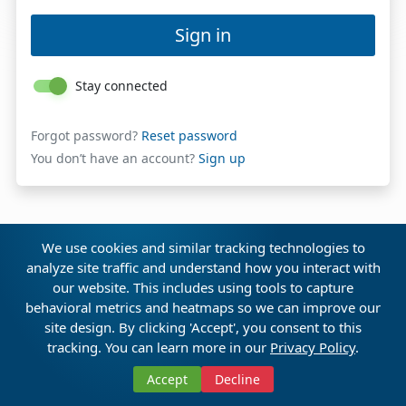
Sign in
Stay connected
Forgot password?
Reset password
You don’t have an account?
Sign up
We use cookies and similar tracking technologies to
analyze site traffic and understand how you interact with
our website. This includes using tools to capture
behavioral metrics and heatmaps so we can improve our
site design. By clicking 'Accept', you consent to this
tracking. You can learn more in our
Privacy Policy
.
Discover CSA AI Veda™
Accept
Decline