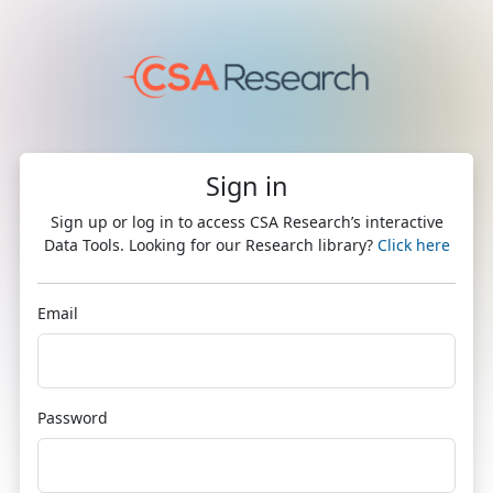
Sign in
Sign up or log in to access CSA Research’s interactive
Data Tools. Looking for our Research library?
Click here
Email
Password