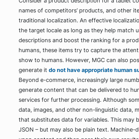
Consider a product description for a tablet c
names of competitors’ products, and other it
traditional localization. An effective localizat
the target locale as long as they help match 
descriptions and boost the ranking for a produc
humans, these items try to capture the atten
show to humans. However, MGC can also pose 
generate it
do not have appropriate human s
Beyond e-commerce, increasingly large number
generate content that can be delivered to h
services for further processing. Although som
data, images, and other non-linguistic data, m
that substitutes data for variables. This may 
JSON – but may also be plain text. Machine-d