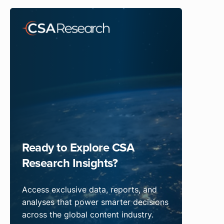
Ready to Explore CSA
Research Insights?
Access exclusive data, reports, and
analyses that power smarter decisions
across the global content industry.