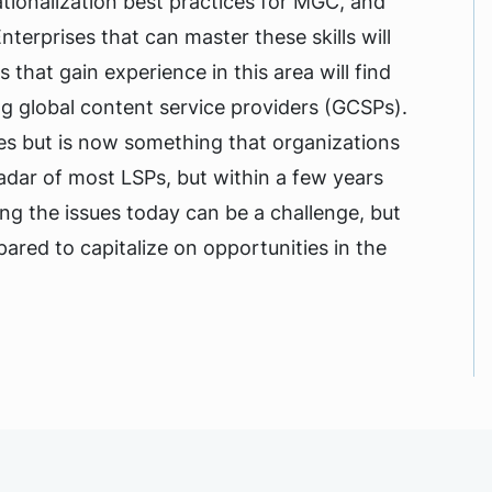
tionalization best practices for MGC, and
nterprises that can master these skills will
hat gain experience in this area will find
ing global content service providers (GCSPs).
s but is now something that organizations
adar of most LSPs, but within a few years
ng the issues today can be a challenge, but
pared to capitalize on opportunities in the