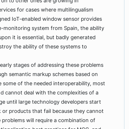
 on to other ones are growing in
rvices for cases where multilingualism
signed IoT-enabled window sensor provides
-monitoring system from Spain, the ability
pon it is essential, but badly generated
troy the ability of these systems to
he early stages of addressing these problems
hough semantic markup schemes based on
de some of the needed interoperability, most
 cannot deal with the complexities of a
nge until large technology developers start
k or products that fail because they cannot
 problems will require a combination of