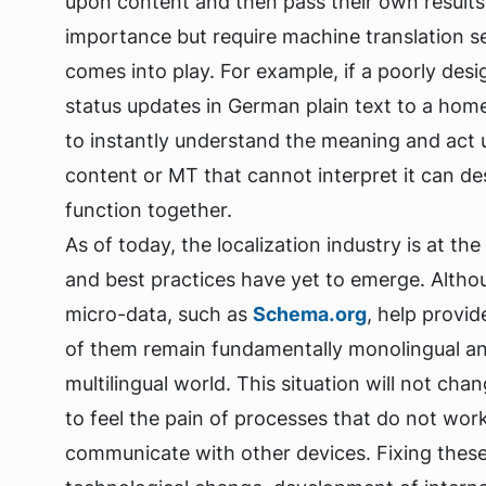
upon content and then pass their own results
importance but require machine translation se
comes into play. For example, if a poorly de
status updates in German plain text to a home
to instantly understand the meaning and act u
content or MT that cannot interpret it can des
function together.
As of today, the localization industry is at t
and best practices have yet to emerge. Alt
micro-data, such as
Schema.org
, help provi
of them remain fundamentally monolingual and
multilingual world. This situation will not cha
to feel the pain of processes that do not wor
communicate with other devices. Fixing these