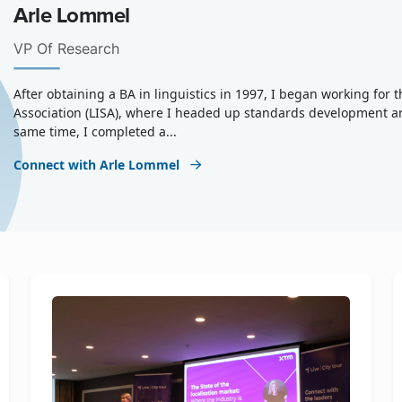
Arle Lommel
VP Of Research
After obtaining a BA in linguistics in 1997, I began working for
Association (LISA), where I headed up standards development a
same time, I completed a...
Connect with Arle Lommel