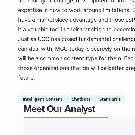
technological change, development of interna
expertise in how to work around limitations. E
have a marketplace advantage and those LSPs t
it a valuable tool in their transition to becom
Just as UGC has posed fundamental challenge
can deal with, MGC today is scarcely on the r
will be a common content type for them. Faci
those organizations that do will be better pre
future.
Intelligent Content
Chatbots
Standards
Meet Our Analyst