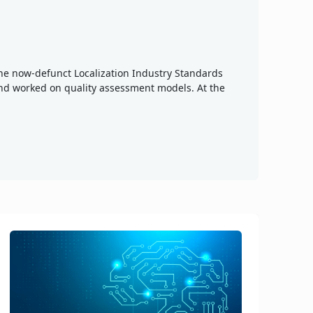
 the now-defunct Localization Industry Standards
nd worked on quality assessment models. At the