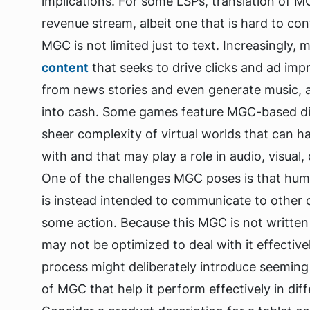
implications. For some LSPs, translation of 
revenue stream, albeit one that is hard to co
MGC is not limited just to text. Increasingly,
content
that seeks to drive clicks and ad im
from news stories and even generate music, a
into cash. Some games feature MGC-based dial
sheer complexity of virtual worlds that can hav
with and that may play a role in audio, visual,
One of the challenges MGC poses is that huma
is instead intended to communicate to other 
some action. Because this MGC is not written 
may not be optimized to deal with it effecti
process might deliberately introduce seeming 
of MGC that help it perform effectively in dif