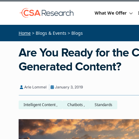
What We Offer
Home
> Blogs & Events > Blogs
Are You Ready for the 
Generated Content?
Arle Lommel
January 3, 2019
Intelligent Content ,
Chatbots ,
Standards