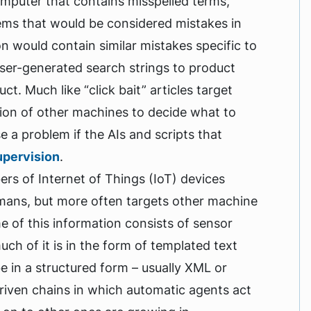
omputer that contains misspelled terms,
ems that would be considered mistakes in
ion would contain similar mistakes specific to
user-generated search strings to product
t. Much like “click bait” articles target
tion of other machines to decide what to
a problem if the AIs and scripts that
upervision
.
s of Internet of Things (IoT) devices
umans, but more often targets other machine
e of this information consists of sensor
uch of it is in the form of templated text
be in a structured form – usually XML or
riven chains in which automatic agents act