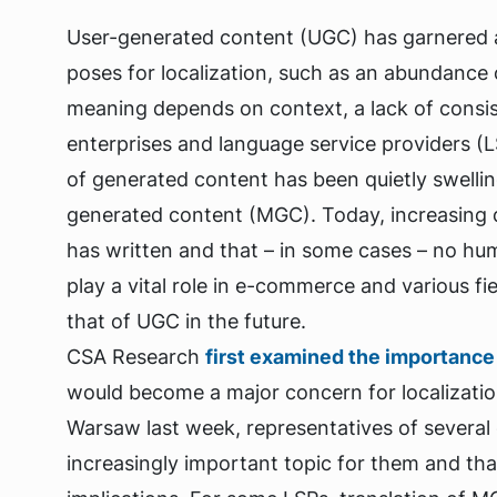
User-generated content (UGC) has garnered a l
poses for localization, such as an abundance o
meaning depends on context, a lack of consist
enterprises and language service providers (LS
of generated content has been quietly swelli
generated content (MGC). Today, increasing 
has written and that – in some cases – no hu
play a vital role in e-commerce and various f
that of UGC in the future.
CSA Research
first examined the importance
would become a major concern for localizatio
Warsaw last week, representatives of several
increasingly important topic for them and that