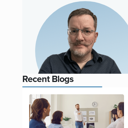
Recent Blogs