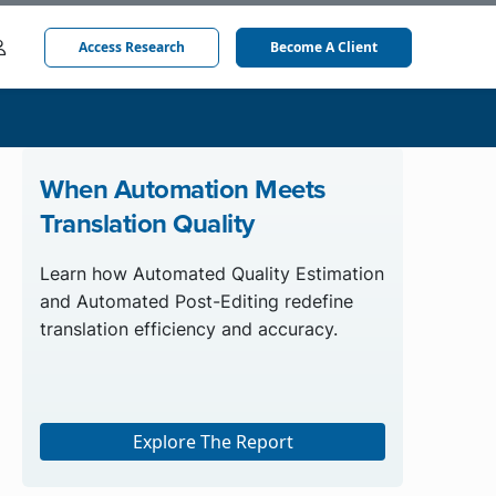
Access Research
Become A Client
When Automation Meets
Translation Quality
Learn how Automated Quality Estimation
and Automated Post-Editing redefine
translation efficiency and accuracy.
Explore The Report