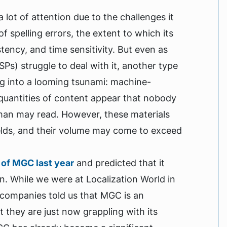
ot of attention due to the challenges it
f spelling errors, the extent to which its
ency, and time sensitivity. But even as
Ps) struggle to deal with it, another type
ng into a looming tsunami: machine-
quantities of content appear that nobody
man may read. However, these materials
ields, and their volume may come to exceed
 of MGC last year
and predicted that it
n. While we were at Localization World in
 companies told us that MGC is an
 they are just now grappling with its