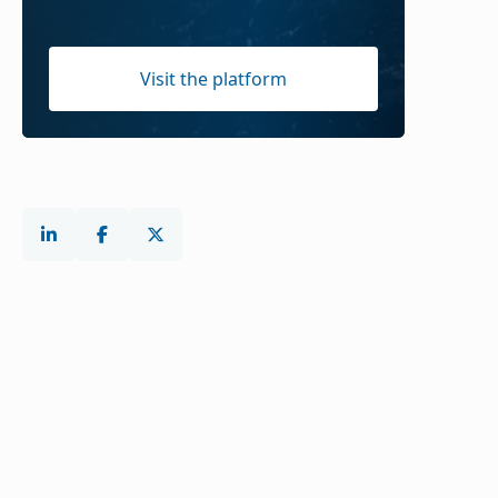
Visit the platform