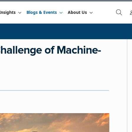
Insights
Blogs & Events
About Us
Challenge of Machine-