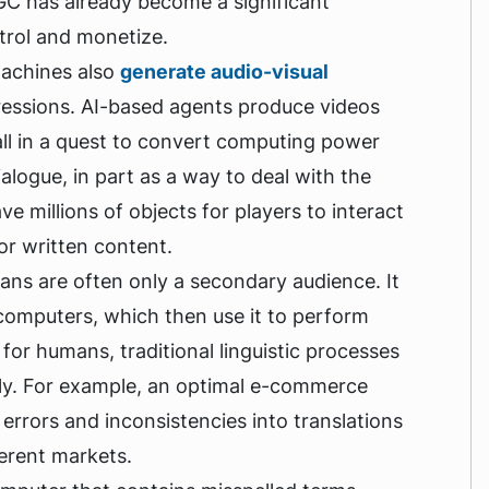
MGC has already become a significant
ntrol and monetize.
 machines also
generate audio-visual
pressions. AI-based agents produce videos
ll in a quest to convert computing power
ogue, in part as a way to deal with the
e millions of objects for players to interact
 or written content.
ns are often only a secondary audience. It
computers, which then use it to perform
for humans, traditional linguistic processes
vely. For example, an optimal e-commerce
errors and inconsistencies into translations
ferent markets.