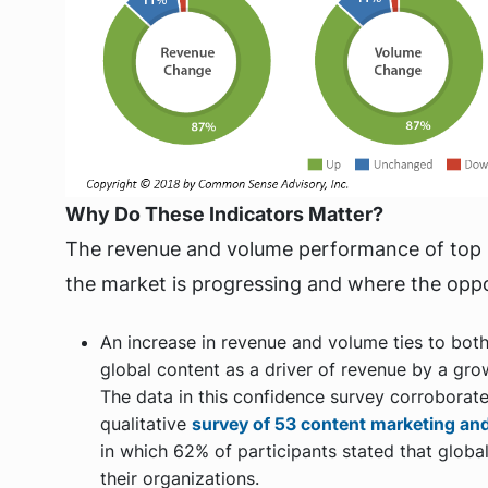
Why Do These Indicators Matter?
The revenue and volume performance of top 1
the market is progressing and where the oppor
An increase in revenue and volume ties to bot
global content as a driver of revenue by a gro
The data in this confidence survey corroborat
qualitative
survey of 53 content marketing and
in which 62% of participants stated that global
their organizations.