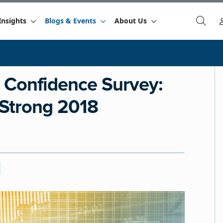
Insights
Blogs & Events
About Us
 Confidence Survey:
 Strong 2018