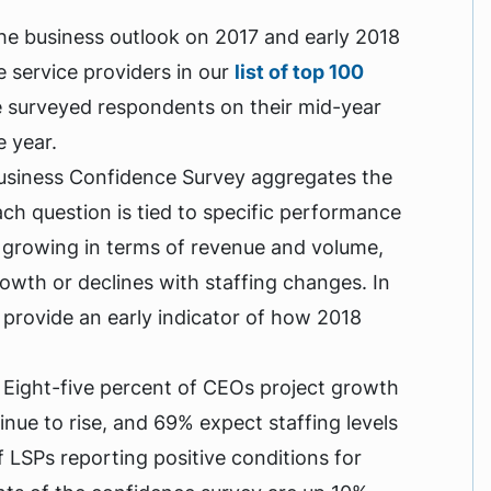
he business outlook on 2017 and early 2018
 service providers in our
list of top 100
 surveyed respondents on their mid-year
e year.
Business Confidence Survey aggregates the
ch question is tied to specific performance
 growing in terms of revenue and volume,
owth or declines with staffing changes. In
o provide an early indicator of how 2018
 Eight-five percent of CEOs project growth
nue to rise, and 69% expect staffing levels
f LSPs reporting positive conditions for