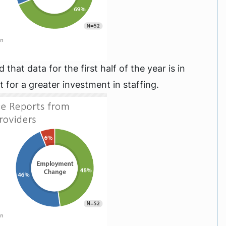
hat data for the first half of the year is in
t for a greater investment in staffing.