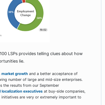
00 LSPs provides telling clues about how
tunities lie.
h
market growth
and a better acceptance of
wing number of large and mid-size enterprises.
es the results from our September
 localization executives
at buy-side companies,
 initiatives are very or extremely important to