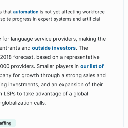
ws that
automation
is not yet affecting workforce
spite progress in expert systems and artificial
e for language service providers, making the
 entrants and
outside investors
. The
 2018 forecast, based on a representative
000 providers. Smaller players in
our list of
pany for growth through a strong sales and
ing investments, and an expansion of their
ion LSPs to take advantage of a global
globalization calls.
affing