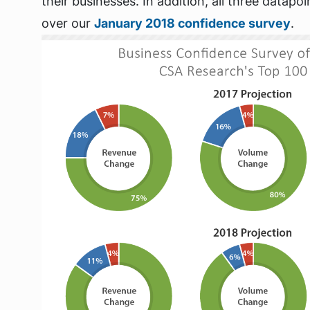
their businesses. In addition, all three datap
over our
January 2018 confidence survey
.