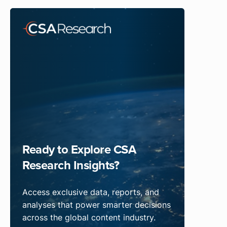
Ready to Explore CSA
Research Insights?
Access exclusive data, reports, and
analyses that power smarter decisions
across the global content industry.