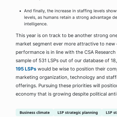
And finally, the increase in staffing levels sho
levels, as humans retain a strong advantage de
intelligence.
This year is on track to be another strong on
market segment ever more attractive to new
performance is in line with the CSA Research
sample of 531 LSPs out of our database of 18,
195 LSPs
would be wise to position their com
marketing organization, technology and staff
offerings. Pursuing these priorities will posit
economy that is growing despite political anti-
Business climate
LSP strategic planning
LSP st