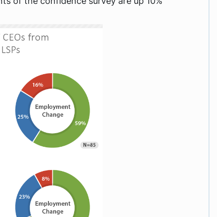
oints of the confidence survey are up 10%