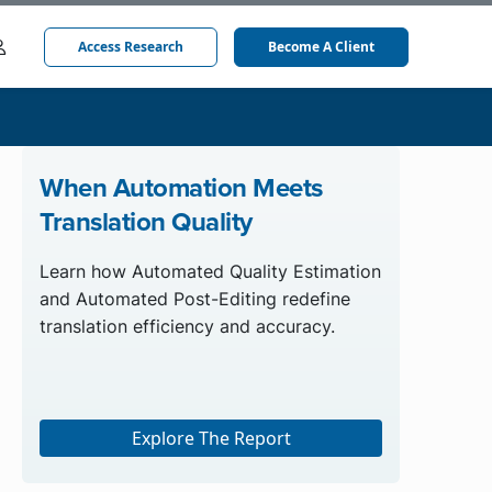
Access Research
Become A Client
When Automation Meets
Translation Quality
Learn how Automated Quality Estimation
and Automated Post-Editing redefine
translation efficiency and accuracy.
Explore The Report