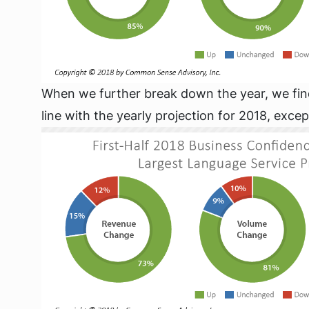
When we further break down the year, we find t
line with the yearly projection for 2018, excep