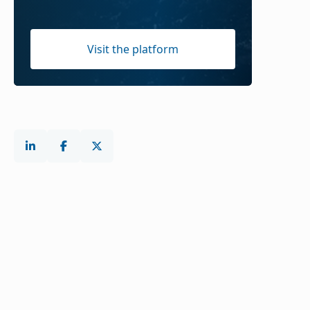
Visit the platform