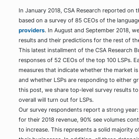
In January 2018, CSA Research reported on t
based on a survey of 85 CEOs of the language
providers
. In August and September 2018, we
results and their predictions for the rest of th
This latest installment of the CSA Research 
responses of 52 CEOs of the top 100 LSPs. Ea
measures that indicate whether the market is
and whether LSPs are responding to either gr
this post, we share top-level survey results t
overall will turn out for LSPs.
Our survey respondents report a strong year:
for their 2018 revenue, 90% see volumes conti
to increase. This represents a solid majority o