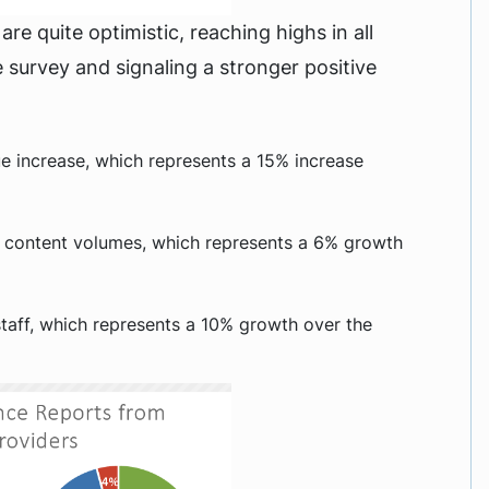
re quite optimistic, reaching highs in all
survey and signaling a stronger positive
e increase, which represents a 15% increase
 content volumes, which represents a 6% growth
taff, which represents a 10% growth over the