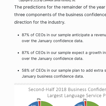
The predictions for the remainder of the year a
three components of the business confidence 
direction for the industry.
87% of CEOs in our sample anticipate a revenu
over the January confidence data.
87% of CEOs in our sample expect a growth in
over the January confidence data.
58% of CEOs in our sample plan to add extra s
January business confidence data.