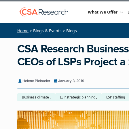
What We Offer
Home
> Blogs & Events > Blogs
CSA Research Business
CEOs of LSPs Project a
Helene Pielmeier
January 3, 2019
Business climate ,
LSP strategic planning ,
LSP staffing