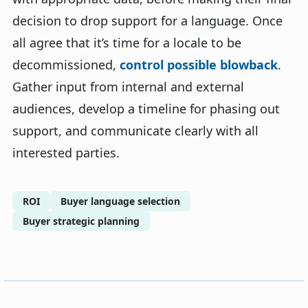
decision to drop support for a language. Once
all agree that it’s time for a locale to be
decommissioned,
control possible blowback
.
Gather input from internal and external
audiences, develop a timeline for phasing out
support, and communicate clearly with all
interested parties.
ROI
Buyer language selection
Buyer strategic planning