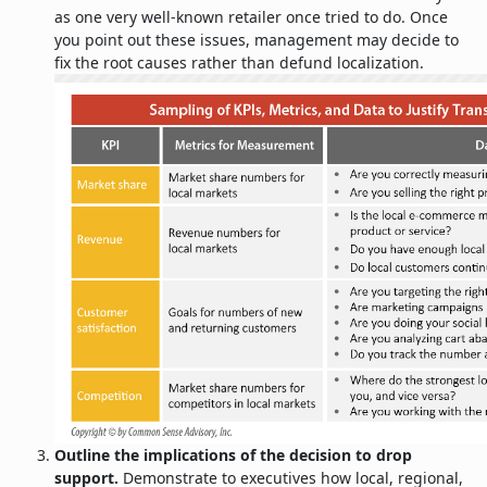
as one very well-known retailer once tried to do. Once
you point out these issues, management may decide to
fix the root causes rather than defund localization.
Outline the implications of the decision to drop
support.
Demonstrate to executives how local, regional,