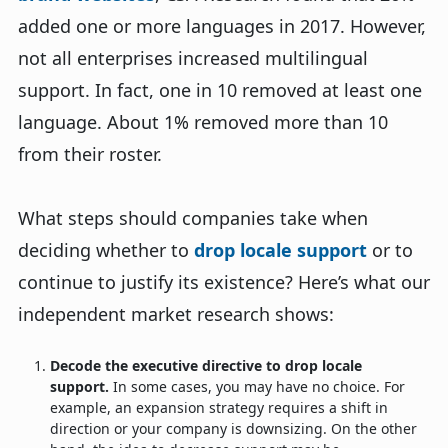
added one or more languages in 2017. However,
not all enterprises increased multilingual
support. In fact, one in 10 removed at least one
language. About 1% removed more than 10
from their roster.
What steps should companies take when
deciding whether to
drop locale support
or to
continue to justify its existence? Here’s what our
independent market research shows:
Decode the executive directive to drop locale
support.
In some cases, you may have no choice. For
example, an expansion strategy requires a shift in
direction or your company is downsizing. On the other