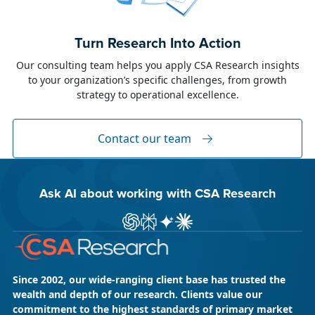
June 23, 2026
Alison Toon
Turn Research Into Action
Dublin 2026!
Our consulting team helps you apply CSA Research insights
to your organization’s specific challenges, from growth
The week of June 8, I was in Dublin for two
strategy to operational excellence.
industry events: LocWorld55 where I presented
“The Governance Gap in the Age of AI and
Global Content” and XTM Live...
Contact our team
Ask AI about working with CSA Research
ChatGPT
Perplexity
Gemini
Claude AI
Since 2002, our wide-ranging client base has trusted the
wealth and depth of our research. Clients value our
commitment to the highest standards of primary market