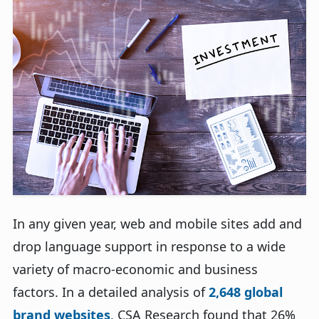
In any given year, web and mobile sites add and
drop language support in response to a wide
variety of macro-economic and business
factors. In a detailed analysis of
2,648 global
brand websites
, CSA Research found that 26%