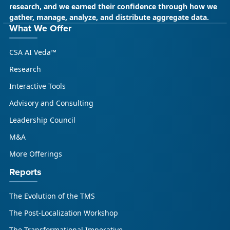
research, and we earned their confidence through how we
gather, manage, analyze, and distribute aggregate data.
May 18, 2026
CSA Research
What We Offer
CSA Research’s GenAI Program: Built
CSA AI Veda™
for Leaders. Designed for What’s
Ahead.
Research
CSA Research’s GenAI Program is a continuously
Interactive Tools
updated research initiative that helps
Advisory and Consulting
enterprises, GCSPs and LSPs understand and
respond to AI-driven market cha...
Leadership Council
M&A
More Offerings
Reports
The Evolution of the TMS
The Post-Localization Workshop
The Transformational Imperative