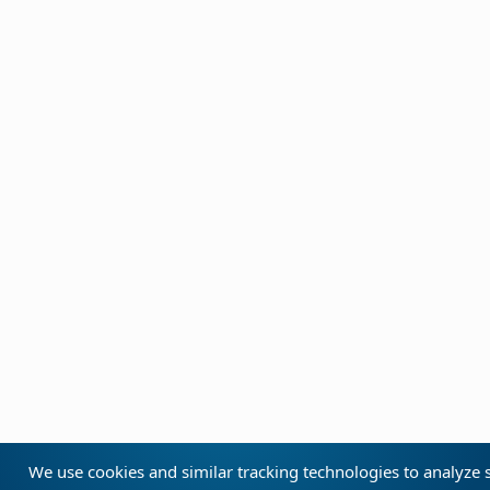
We use cookies and similar tracking technologies to analyze s