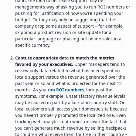
hand, the idea to decrease support may be
management’s way of asking you to run ROI numbers or
pushing for justification of how you’re spending your
budget. Or they may only be suggesting that the
company drop some aspect of support – for example,
skipping a product revision or site update for a
particular language or phasing out online sales in a
specific currency.
Capture appropriate data to match the metrics
favored by your executives.
Upper managers tend to
review only data related to what has been spent on
locale support versus the revenue generated over the
past year or so and what is projected for the next 12
months. As you
run ROI numbers
, look past the
symptoms. For example, unsatisfactory revenue levels
may be caused in part by a lack of in-country staff. Or
local customers still access your domestic site because
you haven’t properly promoted the localized one. Even
tracking web analytics data won’t uncover the fact that
you can’t generate much revenue by selling backpacks
to children who receive them for free in their country –