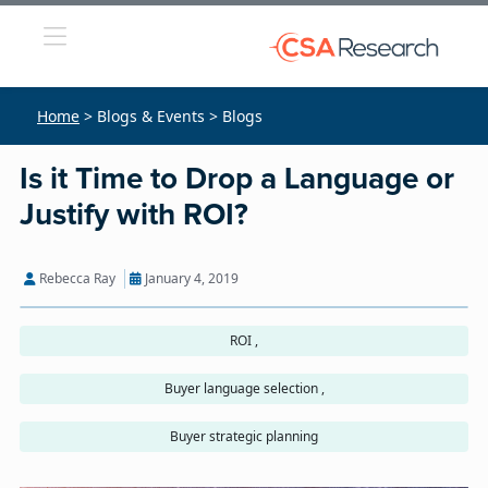
Home
> Blogs & Events > Blogs
Is it Time to Drop a Language or
Justify with ROI?
Rebecca Ray
January 4, 2019
ROI ,
Buyer language selection ,
Buyer strategic planning