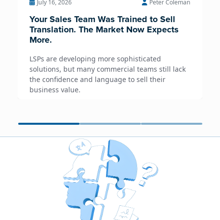
July 16, 2026
Peter Coleman
Your Sales Team Was Trained to Sell
Translation. The Market Now Expects
More.
LSPs are developing more sophisticated
solutions, but many commercial teams still lack
the confidence and language to sell their
business value.