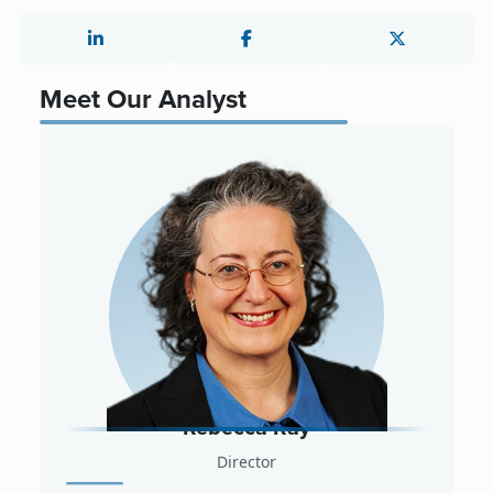
Meet Our Analyst
Rebecca Ray
Director