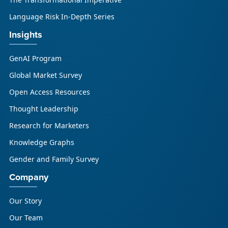
Language Risk In-Depth Series
Insights
GenAI Program
Global Market Survey
Open Access Resources
Thought Leadership
Research for Marketers
Knowledge Graphs
Gender and Family Survey
Company
Our Story
Our Team