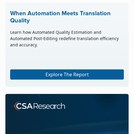
When Automation Meets Translation
Quality
Learn how Automated Quality Estimation and
Automated Post-Editing redefine translation efficiency
and accuracy.
Explore The Report