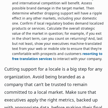
and international competition will benefit. Assess
possible brand damage in the target market. Then
determine whether dropping support will have a ripple
effect in any other markets, including your domestic
one. Confirm if local regulatory bodies demand localized
products or services. Calculate the overall strategic
value of the market in question; for example, if you exit
in the short term, can you count on returning? And, last
but not least, show your executives machine-translated
text from your web or mobile site to ensure that they’re
comfortable with prospects and customers
resorting to
free translation services
to interact with your company.
Cutting support for a locale is a big step for any
organization. Avoid being branded as a
company that can’t be trusted to remain
committed to a local market. Make sure that
executives apply the right metrics, backed up
with appropriate data, before making their final