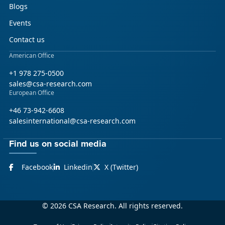
Blogs
Events
Contact us
American Office
+1 978 275-0500
sales@csa-research.com
European Office
+46 73-942-6608
salesinternational@csa-research.com
Find us on social media
Facebook
Linkedin
X (Twitter)
© 2026 CSA Research. All rights reserved.