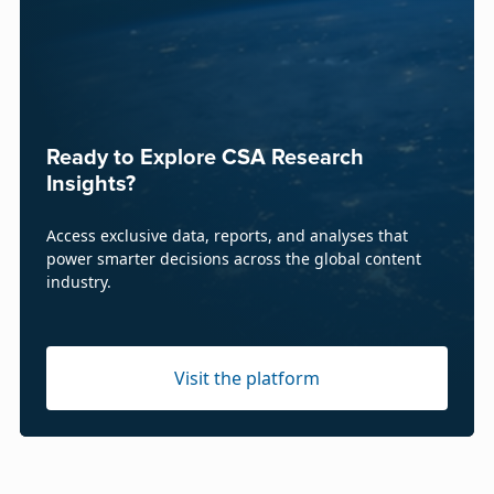
Ready to Explore CSA Research
Insights?
Access exclusive data, reports, and analyses that
power smarter decisions across the global content
industry.
Visit the platform