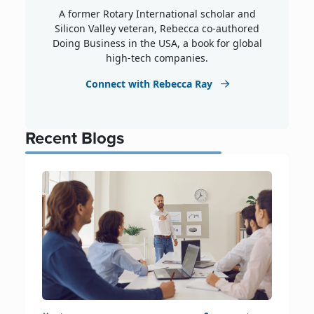
A former Rotary International scholar and
Silicon Valley veteran, Rebecca co-authored
Doing Business in the USA, a book for global
high-tech companies.
Connect with Rebecca Ray
Recent Blogs