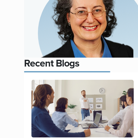
Recent Blogs