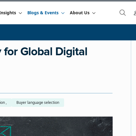
Insights
Blogs & Events
About Us
for Global Digital
Machine translation ,
Buyer language selection