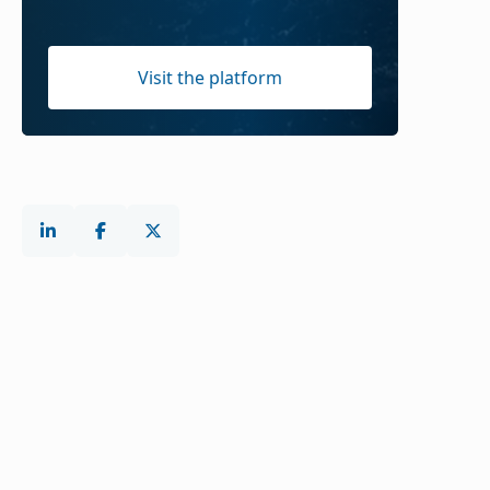
Visit the platform