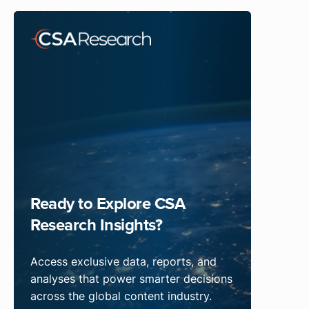
Ready to Explore CSA
Research Insights?
Access exclusive data, reports, and
analyses that power smarter decisions
across the global content industry.