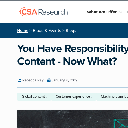
What We Offer
Home
> Blogs & Events > Blogs
You Have Responsibility 
Content - Now What?
Rebecca Ray
January 4, 2019
Global content ,
Customer experience ,