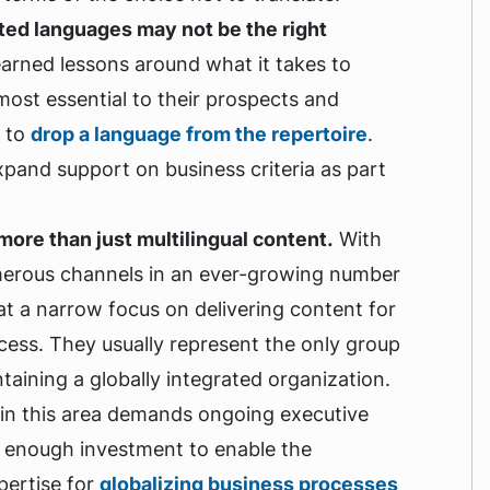
ted languages may not be the right
earned lessons around what it takes to
most essential to their prospects and
– to
drop a language from the repertoire
.
xpand support on business criteria as part
more than just multilingual content.
With
numerous channels in an ever-growing number
at a narrow focus on delivering content for
cess. They usually represent the only group
taining a globally integrated organization.
s in this area demands ongoing executive
s enough investment to enable the
pertise for
globalizing business processes