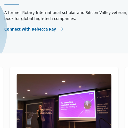
A former Rotary International scholar and Silicon Valley vetera
book for global high-tech companies.
Connect with Rebecca Ray