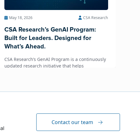
May 18, 2026
CSA Research
CSA Research’s GenAI Program:
Built for Leaders. Designed for
What’s Ahead.
CSA Research’s GenAI Program is a continuously
updated research initiative that helps
enterprises, GCSPs and LSPs understand and
respond to AI-driven market cha...
Contact our team
al