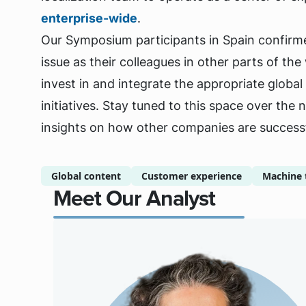
enterprise-wide
.
Our Symposium participants in Spain confirme
issue as their colleagues in other parts of th
invest in and integrate the appropriate globa
initiatives. Stay tuned to this space over the 
insights on how other companies are successfu
Global content
Customer experience
Machine 
Meet Our Analyst