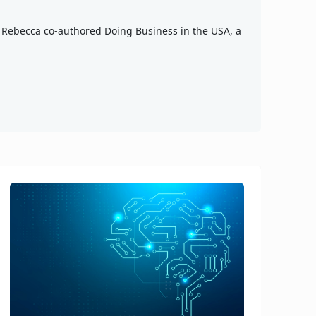
n, Rebecca co-authored Doing Business in the USA, a