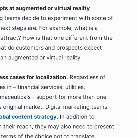
ts at augmented or virtual reality
ng teams decide to experiment with some of
next steps are. For example, what is a
o attract? How is that one different from the
What do customers and prospects expect
an augmented or virtual reality
ss cases for localization.
Regardless of
n – financial services, utilities,
rmaceuticals – support for more than one
ts original market. Digital marketing teams
obal content strategy
. In addition to
n their reach, they may also need to present
 terms of the choice not to translate.