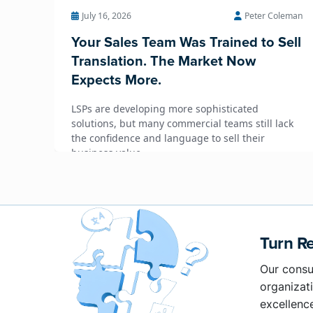
July 16, 2026
Peter Coleman
Your Sales Team Was Trained to Sell
Translation. The Market Now
Expects More.
LSPs are developing more sophisticated
solutions, but many commercial teams still lack
the confidence and language to sell their
business value.
Turn Re
Our consu
organizati
excellenc