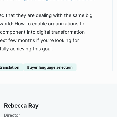
d that they are dealing with the same big
e world: How to enable organizations to
l component into digital transformation
next few months if you’re looking for
lly achieving this goal.
translation
Buyer language selection
Rebecca Ray
Director