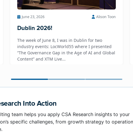
June 23, 2026
Alison Toon
Dublin 2026!
The week of June 8, I was in Dublin for two
industry events: LocWorld55 where I presented
“The Governance Gap in the Age of AI and Global
Content” and XTM Live...
search Into Action
lting team helps you apply CSA Research insights to your
on’s specific challenges, from growth strategy to operation
e.