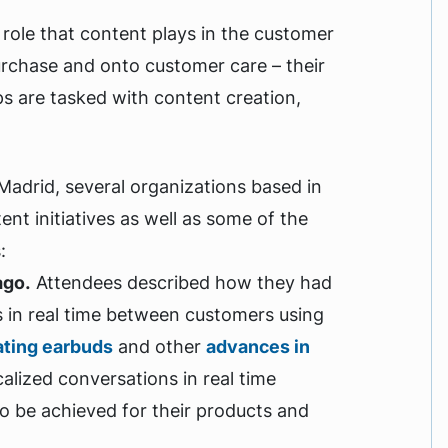
role that content plays in the customer
rchase and onto customer care – their
ps are tasked with content creation,
adrid, several organizations based in
tent initiatives as well as some of the
s:
ago.
Attendees described how they had
in real time between customers using
ating earbuds
and other
advances in
calized conversations in real time
to be achieved for their products and