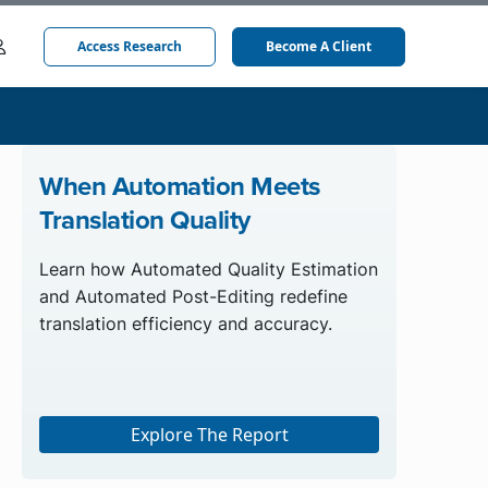
Access Research
Become A Client
When Automation Meets
Translation Quality
Learn how Automated Quality Estimation
and Automated Post-Editing redefine
translation efficiency and accuracy.
Explore The Report