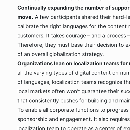
Continually expanding the number of suppor
move.
A few participants shared their hard-l
calibrate the right languages for the content 
customers. It takes courage – and a process 
Therefore, they must base their decision to e
of an overall globalization strategy.
Organizations lean on localization teams for 
all the varying types of digital content on 
of languages, localization teams recognize th
local markets often won’t guarantee their suc
that consistently pushes for building and main
To enable all corporate functions to progres
sponsorship and engagement. It also require
localization team to operate as a center of ex