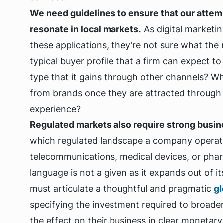
We need guidelines to ensure that our attemp
resonate in local markets.
As digital marketi
these applications, they’re not sure what the 
typical buyer profile that a firm can expect t
type that it gains through other channels? 
from brands once they are attracted through 
experience?
Regulated markets also require strong busine
which regulated landscape a company operates i
telecommunications, medical devices, or pha
language is not a given as it expands out of i
must articulate a thoughtful and pragmatic
gl
specifying the investment required to broade
the effect on their business in clear monetary