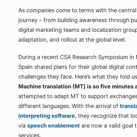
As companies come to terms with the central 
journey – from building awareness through pu
digital marketing teams and localization grou
adaptation, and rollout at the global level.
During a recent CSA Research Symposium in M
Spain shared plans for their global digital con
challenges they face. Here’s what they told u
Machine translation (MT) is so five minutes 
attempted to adapt MT to support exchanges 
different languages. With the arrival of
transl
interpreting software
, they recognize that lo
via
speech enablement
are now a valid goal 
services.