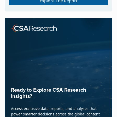
Explore The Report
Ready to Explore CSA Research
Insights?
Access exclusive data, reports, and analyses that
power smarter decisions across the global content