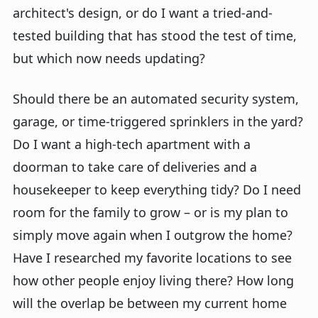
architect's design, or do I want a tried-and-
tested building that has stood the test of time,
but which now needs updating?
Should there be an automated security system,
garage, or time-triggered sprinklers in the yard?
Do I want a high-tech apartment with a
doorman to take care of deliveries and a
housekeeper to keep everything tidy? Do I need
room for the family to grow – or is my plan to
simply move again when I outgrow the home?
Have I researched my favorite locations to see
how other people enjoy living there? How long
will the overlap be between my current home