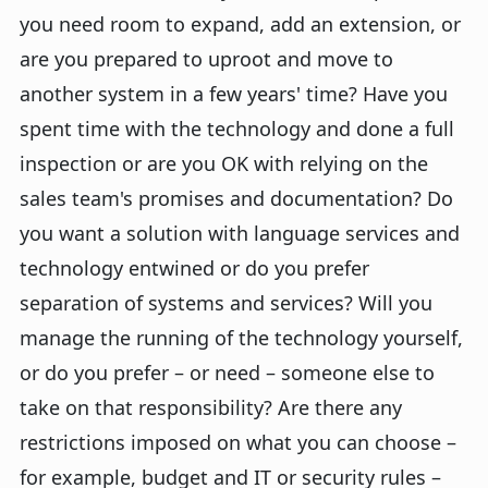
you need room to expand, add an extension, or
are you prepared to uproot and move to
another system in a few years' time? Have you
spent time with the technology and done a full
inspection or are you OK with relying on the
sales team's promises and documentation? Do
you want a solution with language services and
technology entwined or do you prefer
separation of systems and services? Will you
manage the running of the technology yourself,
or do you prefer – or need – someone else to
take on that responsibility? Are there any
restrictions imposed on what you can choose –
for example, budget and IT or security rules –