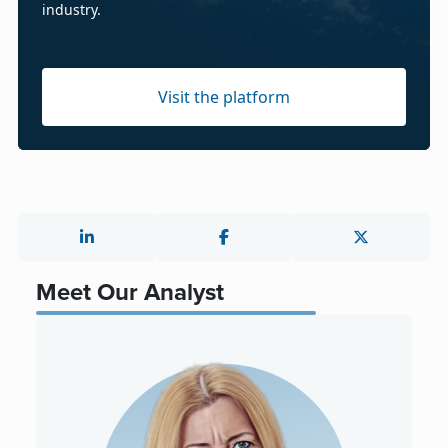
industry.
Visit the platform
Meet Our Analyst