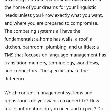
the home of your dreams for your linguistic
needs unless you know exactly what you want,
and where you are prepared to compromise.
The competing systems all have the
fundamentals: a home has walls, a roof, a
kitchen, bathroom, plumbing, and utilities; a
TMS that focuses on language management has
translation memory, terminology, workflows,
and connectors. The specifics make the
difference.
Which content management systems and
repositories do you want to connect to? How
much automation do you need and expect? Do