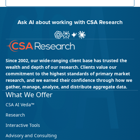
Ask AI about working with CSA Research
Ask ChatGPT about CSA Research
Ask Perplexity about CSA Research
Ask Gemini about CSA Research
Ask Claude AI about CSA Res
Since 2002, our wide-ranging client base has trusted the
wealth and depth of our research. Clients value our
commitment to the highest standards of primary market
research, and we earned their confidence through how we
gather, manage, analyze, and distribute aggregate data.
May 18, 2026
CSA Research
What We Offer
CSA Research’s GenAI Program: Built
CSA AI Veda™
for Leaders. Designed for What’s
Research
Ahead.
Interactive Tools
CSA Research’s GenAI Program is a continuously
updated research initiative that helps
Advisory and Consulting