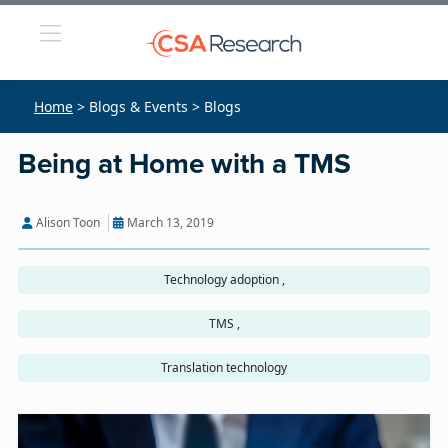
Home
> Blogs & Events > Blogs
Being at Home with a TMS
Alison Toon
March 13, 2019
Technology adoption ,
TMS ,
Translation technology