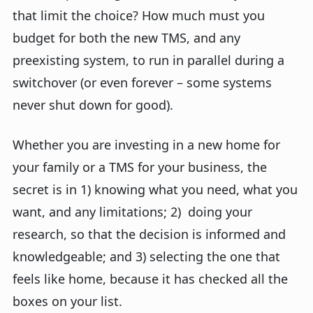
that limit the choice? How much must you
budget for both the new TMS, and any
preexisting system, to run in parallel during a
switchover (or even forever – some systems
never shut down for good).
Whether you are investing in a new home for
your family or a TMS for your business, the
secret is in 1) knowing what you need, what you
want, and any limitations; 2) doing your
research, so that the decision is informed and
knowledgeable; and 3) selecting the one that
feels like home, because it has checked all the
boxes on your list.