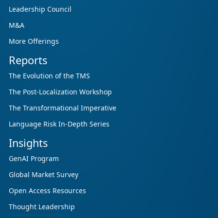
enterprises, GCSPs and LSPs understand and
Leadership Council
respond to AI-driven market cha...
M&A
More Offerings
Reports
The Evolution of the TMS
The Post-Localization Workshop
The Transformational Imperative
Language Risk In-Depth Series
Insights
GenAI Program
Global Market Survey
Open Access Resources
Thought Leadership