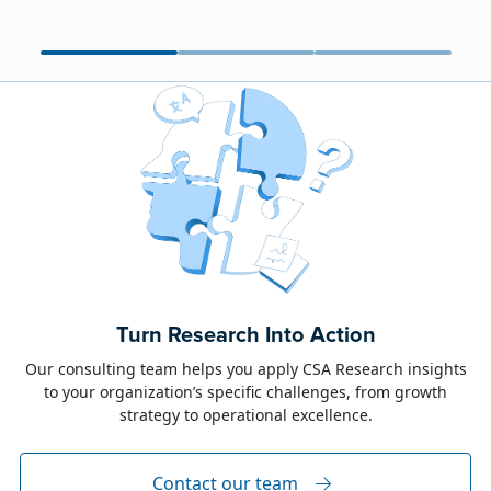
June 23, 2026
Alison Toon
Turn Research Into Action
Dublin 2026!
Our consulting team helps you apply CSA Research insights
to your organization’s specific challenges, from growth
The week of June 8, I was in Dublin for two
strategy to operational excellence.
industry events: LocWorld55 where I presented
“The Governance Gap in the Age of AI and
Global Content” and XTM Live...
Contact our team