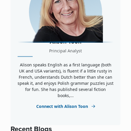
Alison Toon
Principal Analyst
Alison speaks English as a first language (both
UK and USA variants), is fluent if a little rusty in
French, understands Dutch better than she can
speak it, and enjoys Polish grammar puzzles just
for fun. She has published several fiction
books,...
Connect with Alison Toon
Recent Blogs