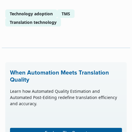
Technology adoption
TMS
Translation technology
When Automation Meets Translation
Quality
Learn how Automated Quality Estimation and
Automated Post-Editing redefine translation efficiency
and accuracy.