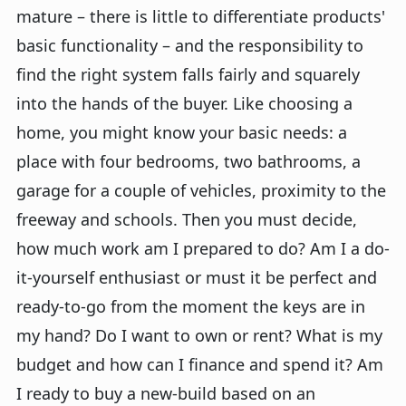
mature – there is little to differentiate products'
basic functionality – and the responsibility to
find the right system falls fairly and squarely
into the hands of the buyer. Like choosing a
home, you might know your basic needs: a
place with four bedrooms, two bathrooms, a
garage for a couple of vehicles, proximity to the
freeway and schools. Then you must decide,
how much work am I prepared to do? Am I a do-
it-yourself enthusiast or must it be perfect and
ready-to-go from the moment the keys are in
my hand? Do I want to own or rent? What is my
budget and how can I finance and spend it? Am
I ready to buy a new-build based on an