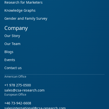
Research for Marketers
Knowledge Graphs
Gender and Family Survey
Company
Our Story
Our Team
Blogs
Events
Contact us
American Office
+1 978 275-0500
sales@csa-research.com
European Office
+46 73-942-6608
salesinternational@csa-research.com