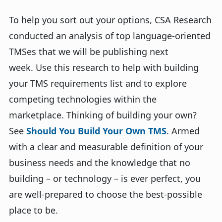
To help you sort out your options, CSA Research
conducted an analysis of top language-oriented
TMSes that we will be publishing next
week. Use this research to help with building
your TMS requirements list and to explore
competing technologies within the
marketplace. Thinking of building your own?
See
Should You Build Your Own TMS
. Armed
with a clear and measurable definition of your
business needs and the knowledge that no
building – or technology – is ever perfect, you
are well-prepared to choose the best-possible
place to be.