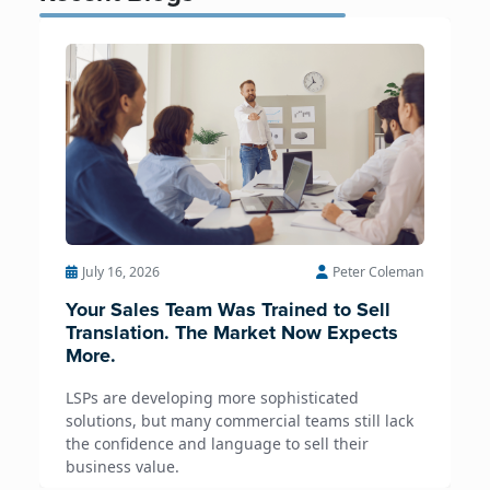
July 16, 2026
Peter Coleman
Your Sales Team Was Trained to Sell
Translation. The Market Now Expects
More.
LSPs are developing more sophisticated
solutions, but many commercial teams still lack
the confidence and language to sell their
business value.