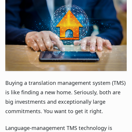
Buying a translation management system (TMS)
is like finding a new home. Seriously, both are
big investments and exceptionally large
commitments. You want to get it right.
Language-management TMS technology is