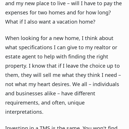
and my new place to live – will I have to pay the
expenses for two homes and for how long?
What if I also want a vacation home?
When looking for a new home, I think about
what specifications I can give to my realtor or
estate agent to help with finding the right
property. I know that if I leave the choice up to
them, they will sell me what they think I need –
not what my heart desires. We all – individuals
and businesses alike – have different
requirements, and often, unique
interpretations.
Investing in a TMS is the same. You won't find