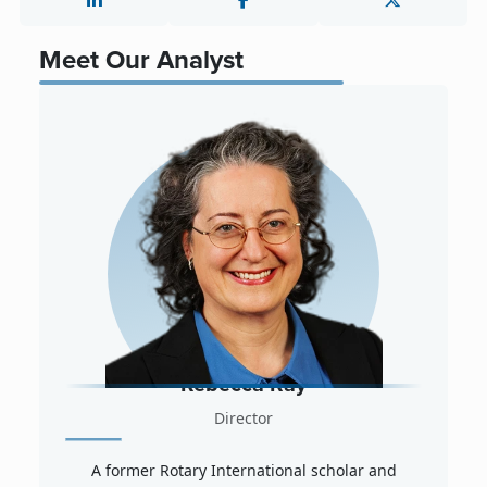
Meet Our Analyst
Rebecca Ray
Director
A former Rotary International scholar and