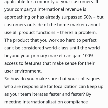
applicable for a minority of your customers. If
your company’s international revenue is
approaching or has already surpassed 50% – but
customers outside of the home market cannot
use all product functions – there’s a problem.
The product that you work so hard to perfect
can’t be considered world-class until the world
beyond your primary market can gain 100%
access to features that make sense for their
user environment.
So how do you make sure that your colleagues
who are responsible for localization can keep up
as your team iterates faster and faster? By
meeting internationalization compliance