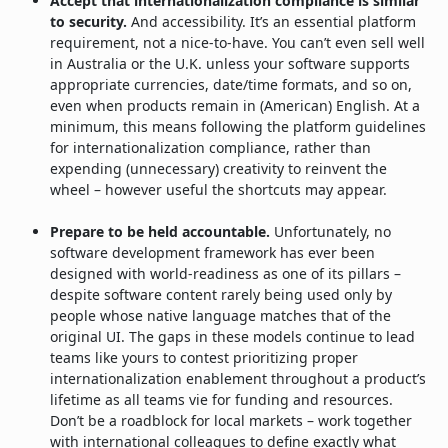
Accept that internationalization compliance is similar
to security.
And accessibility. It’s an essential platform
requirement, not a nice-to-have. You can’t even sell well
in Australia or the U.K. unless your software supports
appropriate currencies, date/time formats, and so on,
even when products remain in (American) English. At a
minimum, this means following the platform guidelines
for internationalization compliance, rather than
expending (unnecessary) creativity to reinvent the
wheel – however useful the shortcuts may appear.
Prepare to be held accountable.
Unfortunately, no
software development framework has ever been
designed with world-readiness as one of its pillars –
despite software content rarely being used only by
people whose native language matches that of the
original UI. The gaps in these models continue to lead
teams like yours to contest prioritizing proper
internationalization enablement throughout a product’s
lifetime as all teams vie for funding and resources.
Don’t be a roadblock for local markets – work together
with international colleagues to define exactly what