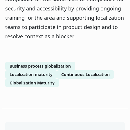
security and accessibility by providing ongoing
training for the area and supporting localization
teams to participate in product design and to
resolve context as a blocker.
Business process globalization
Localization maturity
Continuous Localization
Globalization Maturity