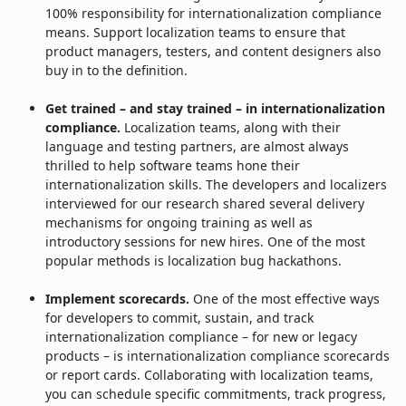
100% responsibility for internationalization compliance
means. Support localization teams to ensure that
product managers, testers, and content designers also
buy in to the definition.
Get trained – and stay trained – in internationalization
compliance.
Localization teams, along with their
language and testing partners, are almost always
thrilled to help software teams hone their
internationalization skills. The developers and localizers
interviewed for our research shared several delivery
mechanisms for ongoing training as well as
introductory sessions for new hires. One of the most
popular methods is localization bug hackathons.
Implement scorecards.
One of the most effective ways
for developers to commit, sustain, and track
internationalization compliance – for new or legacy
products – is internationalization compliance scorecards
or report cards. Collaborating with localization teams,
you can schedule specific commitments, track progress,