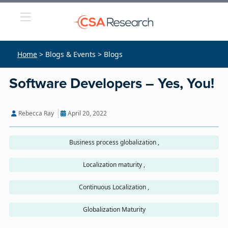
Home
> Blogs & Events > Blogs
Software Developers – Yes, You!
Rebecca Ray
April 20, 2022
Business process globalization ,
Localization maturity ,
Continuous Localization ,
Globalization Maturity