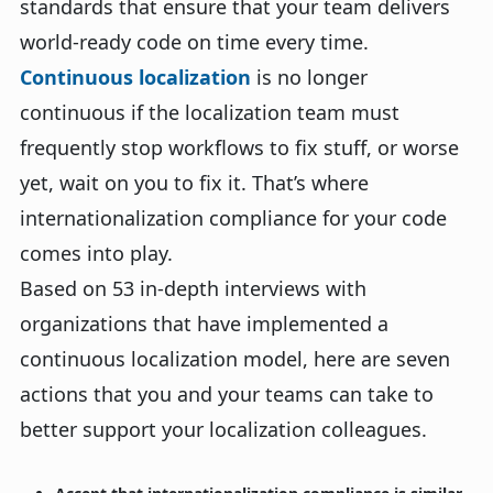
standards that ensure that your team delivers
world-ready code on time every time.
Continuous localization
is no longer
continuous if the localization team must
frequently stop workflows to fix stuff, or worse
yet, wait on you to fix it. That’s where
internationalization compliance for your code
comes into play.
Based on 53 in-depth interviews with
organizations that have implemented a
continuous localization model, here are seven
actions that you and your teams can take to
better support your localization colleagues.