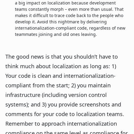
a big impact on localization because development
teams constantly morph – even more than usual. That
makes it difficult to trace code back to the people who
develop it. Avoid this nightmare by delivering
internationalization-compliant code, regardless of new
teammates joining and old ones leaving.
The good news is that you shouldn’t have to
think much about localization as long as: 1)
Your code is clean and internationalization-
compliant from the start; 2) you maintain
infrastructure (including version control
systems); and 3) you provide screenshots and
comments for your code to localization teams.
Remember to approach internationalization
compliance on the same level as compliance for