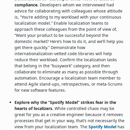
compliance.
Developers whom we interviewed had
advice for collaborating with colleagues whose attitude
is, “You’re adding to my workload with your continuous
localization model.” Enable localization teams to
approach these colleagues from the point of view of,
“Want your product to be successful beyond the
domestic market? Here’s how to do it, and we’ll help you
get there quickly.” Demonstrate how
internationalization-vetted code libraries will help
reduce their workload. Confirm the localization tasks
that belong in the “busywork” category, and then
collaborate to eliminate as many as possible through
automation. Encourage a localization team member to
attend Agile stand-ups, retrospectives, or meta-Scrums
for new software features.
Explore why the “Spotify Model” strikes fear in the
hearts of localizers.
While controlled chaos may be
great for you as a creative engineer because it removes
processes that get in your way, that’s not necessarily the
view from your localization team. The
Spotify Model
has