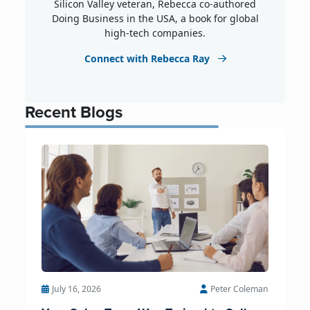
Silicon Valley veteran, Rebecca co-authored
Doing Business in the USA, a book for global
high-tech companies.
Connect with Rebecca Ray
Recent Blogs
July 16, 2026
Peter Coleman