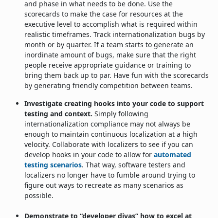
and phase in what needs to be done. Use the
scorecards to make the case for resources at the
executive level to accomplish what is required within
realistic timeframes. Track internationalization bugs by
month or by quarter. If a team starts to generate an
inordinate amount of bugs, make sure that the right
people receive appropriate guidance or training to
bring them back up to par. Have fun with the scorecards
by generating friendly competition between teams.
Investigate creating hooks into your code to support
testing and context.
Simply following
internationalization compliance may not always be
enough to maintain continuous localization at a high
velocity. Collaborate with localizers to see if you can
develop hooks in your code to allow for
automated
testing scenarios
. That way, software testers and
localizers no longer have to fumble around trying to
figure out ways to recreate as many scenarios as
possible.
Demonstrate to “developer divas” how to excel at