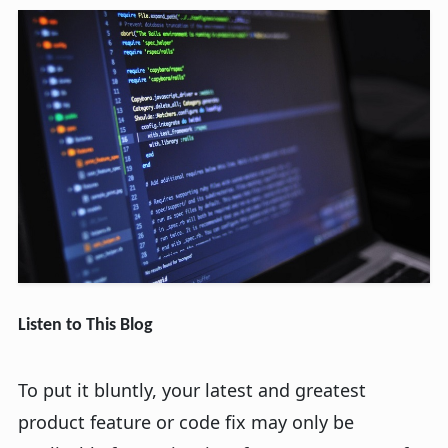
Listen to This Blog
To put it bluntly, your latest and greatest
product feature or code fix may only be