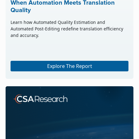
When Automation Meets Translation
Quality
Learn how Automated Quality Estimation and
Automated Post-Editing redefine translation efficiency
and accuracy.
Explore The Report