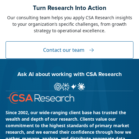
June 23, 2026
Alison Toon
Turn Research Into Action
Dublin 2026!
Our consulting team helps you apply CSA Research insights
to your organization’s specific challenges, from growth
The week of June 8, I was in Dublin for two
strategy to operational excellence.
industry events: LocWorld55 where I presented
“The Governance Gap in the Age of AI and
Global Content” and XTM Live...
Contact our team
Ask AI about working with CSA Research
Ask ChatGPT about CSA Research
Ask Perplexity about CSA Research
Ask Gemini about CSA Research
Ask Claude AI about CSA Res
Since 2002, our wide-ranging client base has trusted the
wealth and depth of our research. Clients value our
commitment to the highest standards of primary market
research, and we earned their confidence through how we
gather, manage, analyze, and distribute aggregate data.