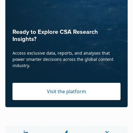
Ready to Explore CSA Research
Insights?
Access exclusive data, reports, and analyses that
power smarter decisions across the global content
industry.
Visit the platform