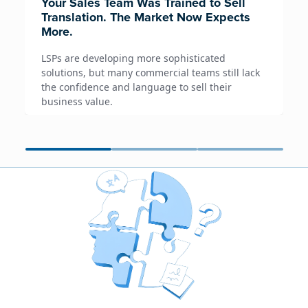
Your Sales Team Was Trained to Sell
Translation. The Market Now Expects
More.
LSPs are developing more sophisticated
solutions, but many commercial teams still lack
the confidence and language to sell their
business value.