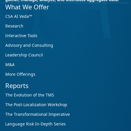
May 18, 2026
CSA Research
What We Offer
CSA Research’s GenAI Program: Built
CSA AI Veda™
for Leaders. Designed for What’s
Research
Ahead.
Interactive Tools
CSA Research’s GenAI Program is a continuously
updated research initiative that helps
Advisory and Consulting
enterprises, GCSPs and LSPs understand and
Leadership Council
respond to AI-driven market cha...
M&A
More Offerings
Reports
The Evolution of the TMS
The Post-Localization Workshop
The Transformational Imperative
Language Risk In-Depth Series