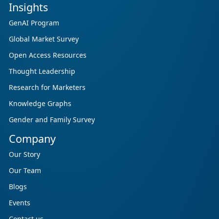
Insights
GenAI Program
Global Market Survey
Open Access Resources
Thought Leadership
Research for Marketers
Knowledge Graphs
Gender and Family Survey
Company
Our Story
Our Team
Blogs
Events
Contact us