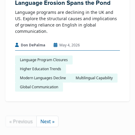
Language Erosion Spans the Pond
Language programs are declining in the UK and
US. Explore the structural causes and implications
of growing reliance on English in global
communication.
Don DePalma
May 4, 2026
Language Program Closures
Higher Education Trends
Modern Languages Decline
Multilingual Capability
Global Communication
« Previous
Next »