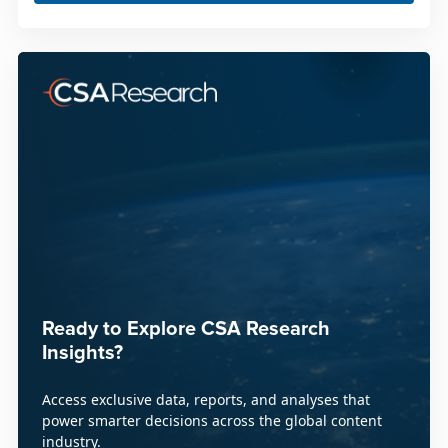
Ready to Explore CSA Research
Insights?
Access exclusive data, reports, and analyses that
power smarter decisions across the global content
industry.