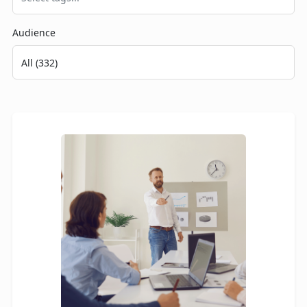
Audience