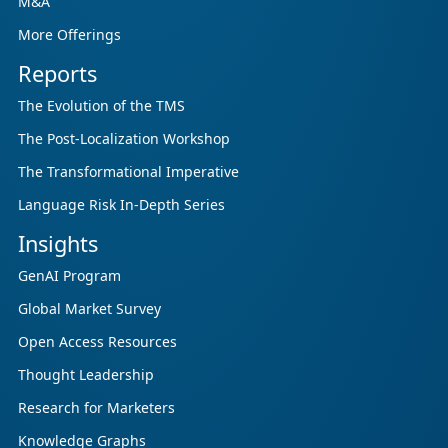
M&A
More Offerings
Reports
The Evolution of the TMS
The Post-Localization Workshop
The Transformational Imperative
Language Risk In-Depth Series
Insights
GenAI Program
Global Market Survey
Open Access Resources
Thought Leadership
Research for Marketers
Knowledge Graphs