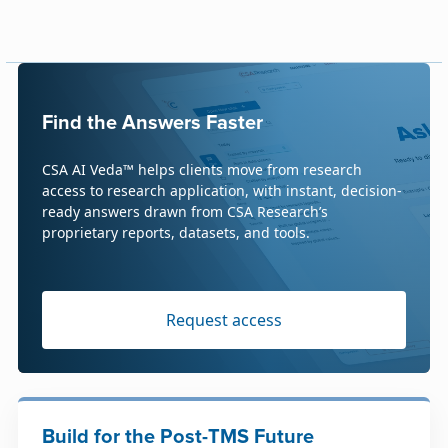
Find the Answers Faster
CSA AI Veda™ helps clients move from research
access to research application, with instant, decision-
ready answers drawn from CSA Research’s
proprietary reports, datasets, and tools.
Request access
Build for the Post-TMS Future