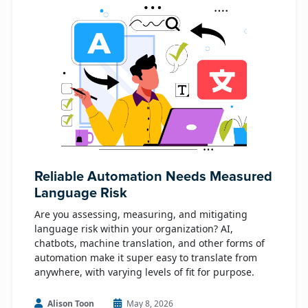
Reliable Automation Needs Measured
Language Risk
Are you assessing, measuring, and mitigating
language risk within your organization? AI,
chatbots, machine translation, and other forms of
automation make it super easy to translate from
anywhere, with varying levels of fit for purpose.
Alison Toon
May 8, 2026