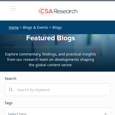
Home
> Blogs & Events > Blogs
Featured Blogs
Explore commentary, findings, and practical insights
from our research team on developments shaping
the global content sector.
Search
Tags
Select tags...