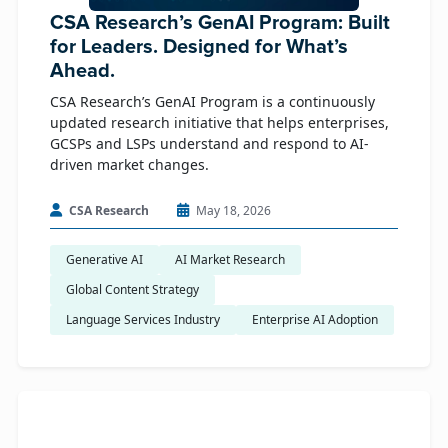
CSA Research’s GenAI Program: Built
for Leaders. Designed for What’s
Ahead.
CSA Research’s GenAI Program is a continuously
updated research initiative that helps enterprises,
GCSPs and LSPs understand and respond to AI-
driven market changes.
CSA Research
May 18, 2026
Generative AI
AI Market Research
Global Content Strategy
Language Services Industry
Enterprise AI Adoption