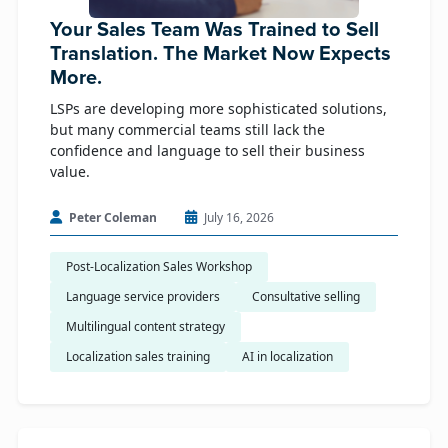
Your Sales Team Was Trained to Sell
Translation. The Market Now Expects
More.
LSPs are developing more sophisticated solutions,
but many commercial teams still lack the
confidence and language to sell their business
value.
Peter Coleman
July 16, 2026
Post-Localization Sales Workshop
Language service providers
Consultative selling
Multilingual content strategy
Localization sales training
AI in localization