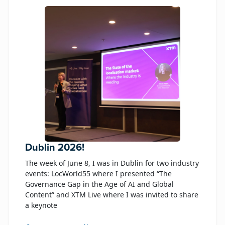
Dublin 2026!
The week of June 8, I was in Dublin for two industry
events: LocWorld55 where I presented “The
Governance Gap in the Age of AI and Global
Content” and XTM Live where I was invited to share
a keynote