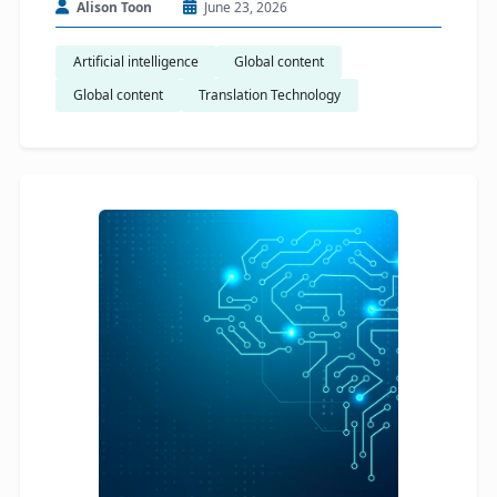
Alison Toon
June 23, 2026
Artificial intelligence
Global content
Global content
Translation Technology