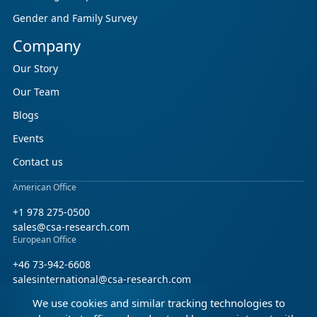
Gender and Family Survey
Company
Our Story
Our Team
Blogs
Events
Contact us
American Office
+1 978 275-0500
sales@csa-research.com
European Office
+46 73-942-6608
salesinternational@csa-research.com
We use cookies and similar tracking technologies to
Find us on social media