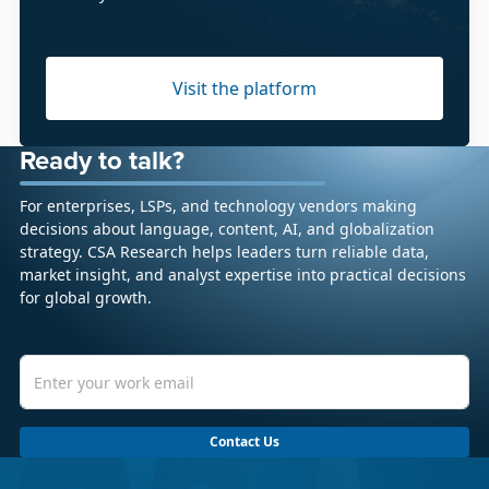
Visit the platform
Ready to talk?
For enterprises, LSPs, and technology vendors making
decisions about language, content, AI, and globalization
strategy. CSA Research helps leaders turn reliable data,
market insight, and analyst expertise into practical decisions
for global growth.
Contact Us