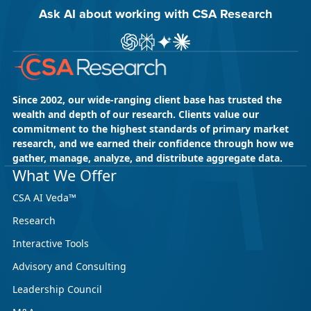
Ask AI about working with CSA Research
Ask ChatGPT about CSA Research
Ask Perplexity about CSA Research
Ask Gemini about CSA Research
Ask Claude AI about CSA Res
Since 2002, our wide-ranging client base has trusted the
wealth and depth of our research. Clients value our
commitment to the highest standards of primary market
research, and we earned their confidence through how we
gather, manage, analyze, and distribute aggregate data.
What We Offer
CSA AI Veda™
Research
Interactive Tools
Advisory and Consulting
Leadership Council