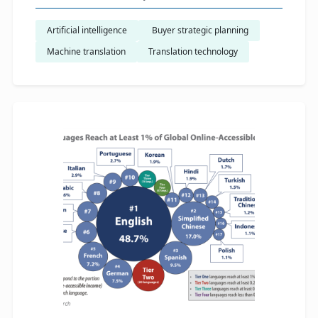
Artificial intelligence
​ Buyer strategic planning
Machine translation
Translation technology