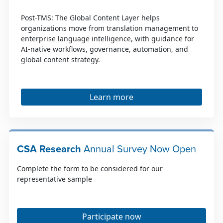
Post-TMS: The Global Content Layer helps
organizations move from translation management to
enterprise language intelligence, with guidance for
AI-native workflows, governance, automation, and
global content strategy.
Learn more
CSA Research
Annual Survey Now Open
Complete the form to be considered for our
representative sample
Participate now