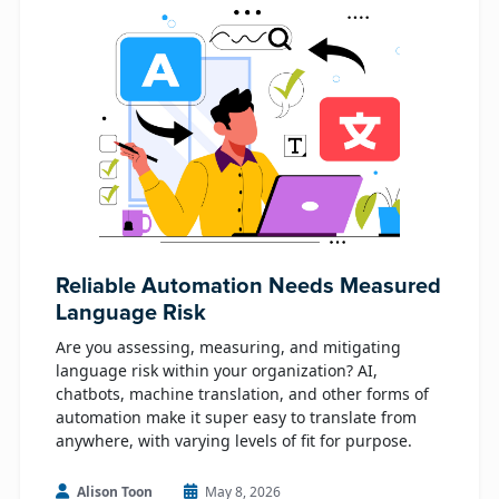
Reliable Automation Needs Measured
Language Risk
Are you assessing, measuring, and mitigating
language risk within your organization? AI,
chatbots, machine translation, and other forms of
automation make it super easy to translate from
anywhere, with varying levels of fit for purpose.
Alison Toon
May 8, 2026