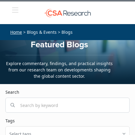
Home
> Blogs & Events > Blogs
Featured Blogs
Explore commentary, findings, and practical insights
from our research team on developments shaping
the global content sector.
Search
Tags
Select tags...