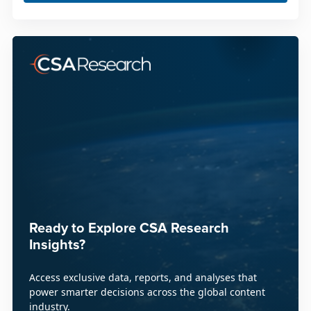
Ready to Explore CSA Research
Insights?
Access exclusive data, reports, and analyses that
power smarter decisions across the global content
industry.