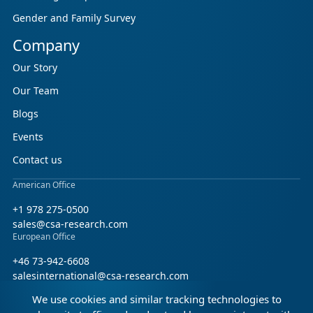
Gender and Family Survey
Company
Our Story
Our Team
Blogs
Events
Contact us
American Office
+1 978 275-0500
sales@csa-research.com
European Office
+46 73-942-6608
salesinternational@csa-research.com
We use cookies and similar tracking technologies to
Find us on social media