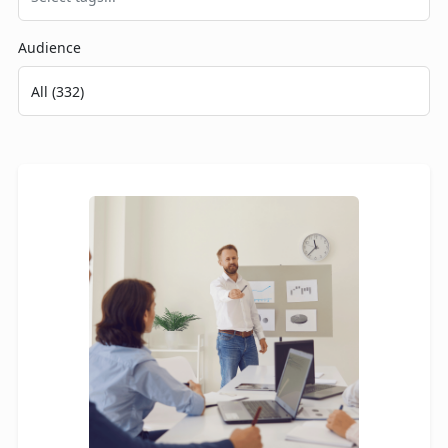
Audience