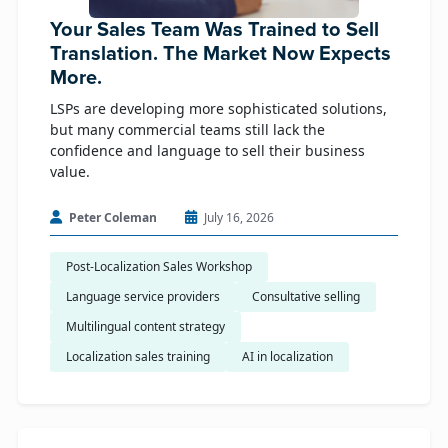
Your Sales Team Was Trained to Sell
Translation. The Market Now Expects
More.
LSPs are developing more sophisticated solutions,
but many commercial teams still lack the
confidence and language to sell their business
value.
Peter Coleman
July 16, 2026
Post-Localization Sales Workshop
Language service providers
Consultative selling
Multilingual content strategy
Localization sales training
AI in localization