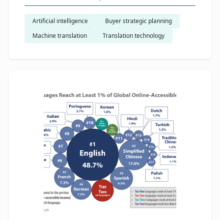
Artificial intelligence
​ Buyer strategic planning
Machine translation
Translation technology