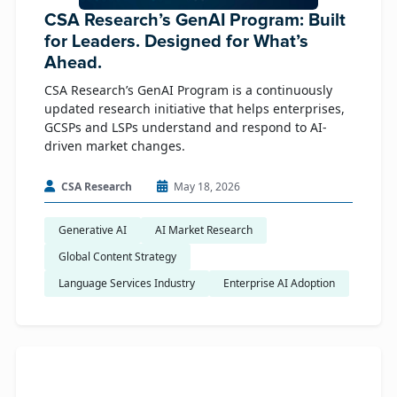
CSA Research’s GenAI Program: Built
for Leaders. Designed for What’s
Ahead.
CSA Research’s GenAI Program is a continuously
updated research initiative that helps enterprises,
GCSPs and LSPs understand and respond to AI-
driven market changes.
CSA Research
May 18, 2026
Generative AI
AI Market Research
Global Content Strategy
Language Services Industry
Enterprise AI Adoption