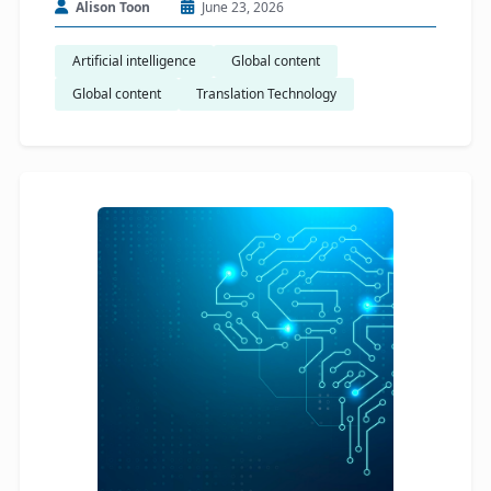
Alison Toon
June 23, 2026
Artificial intelligence
Global content
Global content
Translation Technology