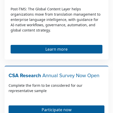
Post-TMS: The Global Content Layer helps
organizations move from translation management to
enterprise language intelligence, with guidance for
AI-native workflows, governance, automation, and
global content strategy.
Learn more
CSA Research
Annual Survey Now Open
Complete the form to be considered for our
representative sample
Participate now