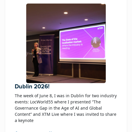
Dublin 2026!
The week of June 8, I was in Dublin for two industry
events: LocWorld55 where I presented “The
Governance Gap in the Age of AI and Global
Content” and XTM Live where I was invited to share
a keynote