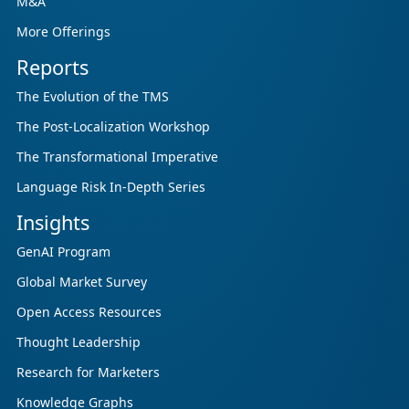
M&A
More Offerings
Reports
The Evolution of the TMS
The Post-Localization Workshop
The Transformational Imperative
Language Risk In-Depth Series
Insights
GenAI Program
Global Market Survey
Open Access Resources
Thought Leadership
Research for Marketers
Knowledge Graphs