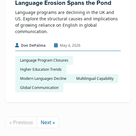
Language Erosion Spans the Pond
Language programs are declining in the UK and
US. Explore the structural causes and implications
of growing reliance on English in global
communication.
Don DePalma
May 4, 2026
Language Program Closures
Higher Education Trends
Modern Languages Decline
Multilingual Capability
Global Communication
« Previous
Next »