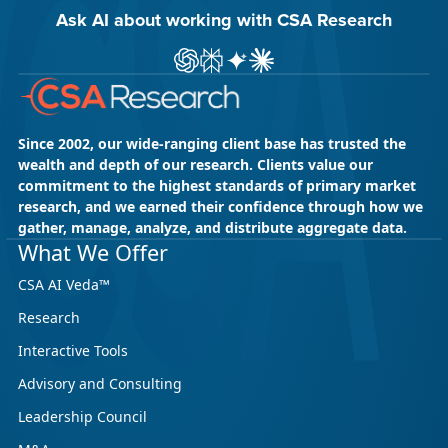
Ask AI about working with CSA Research
Ask ChatGPT about CSA Research
Ask Perplexity about CSA Research
Ask Gemini about CSA Research
Ask Claude AI about CSA Res
Since 2002, our wide-ranging client base has trusted the
wealth and depth of our research. Clients value our
commitment to the highest standards of primary market
research, and we earned their confidence through how we
gather, manage, analyze, and distribute aggregate data.
What We Offer
CSA AI Veda™
Research
Interactive Tools
Advisory and Consulting
Leadership Council