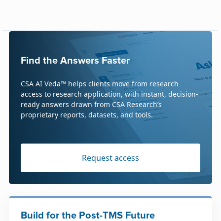
Find the Answers Faster
CSA AI Veda™ helps clients move from research
access to research application, with instant, decision-
ready answers drawn from CSA Research’s
proprietary reports, datasets, and tools.
Request access
Build for the Post-TMS Future