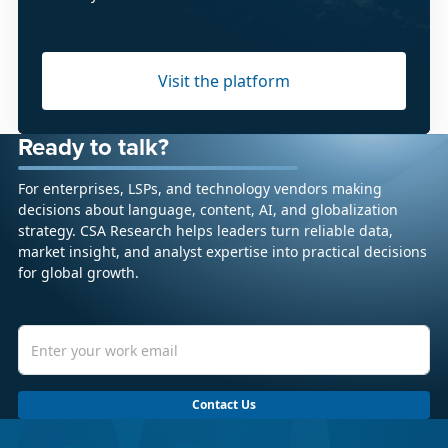
Visit the platform
Ready to talk?
For enterprises, LSPs, and technology vendors making
decisions about language, content, AI, and globalization
strategy. CSA Research helps leaders turn reliable data,
market insight, and analyst expertise into practical decisions
for global growth.
Contact Us