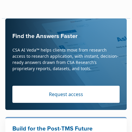
Find the Answers Faster
CSA AI Veda™ helps clients move from research
access to research application, with instant, decision-
ready answers drawn from CSA Research’s
proprietary reports, datasets, and tools.
Request access
Build for the Post-TMS Future