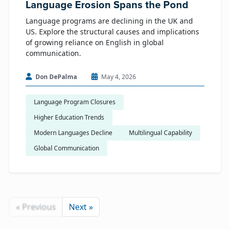
Language Erosion Spans the Pond
Language programs are declining in the UK and
US. Explore the structural causes and implications
of growing reliance on English in global
communication.
Don DePalma
May 4, 2026
Language Program Closures
Higher Education Trends
Modern Languages Decline
Multilingual Capability
Global Communication
« Previous
Next »