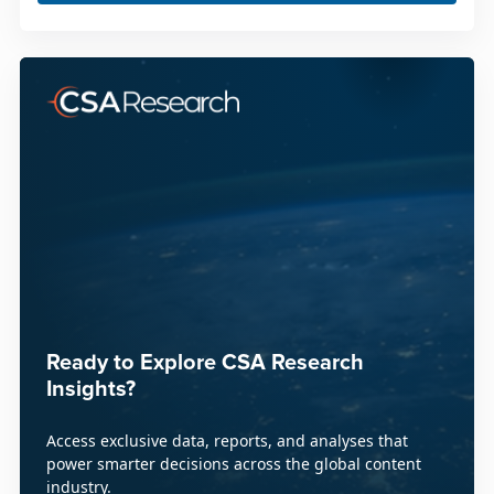
Ready to Explore CSA Research
Insights?
Access exclusive data, reports, and analyses that
power smarter decisions across the global content
industry.