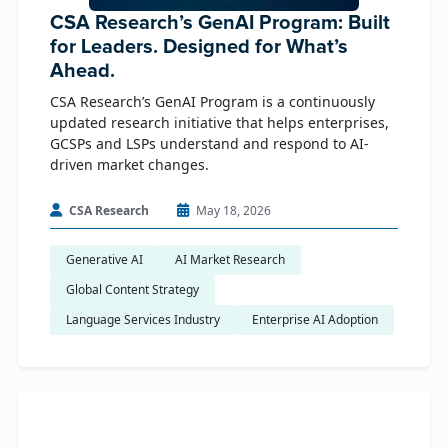
CSA Research’s GenAI Program: Built
for Leaders. Designed for What’s
Ahead.
CSA Research’s GenAI Program is a continuously
updated research initiative that helps enterprises,
GCSPs and LSPs understand and respond to AI-
driven market changes.
CSA Research
May 18, 2026
Generative AI
AI Market Research
Global Content Strategy
Language Services Industry
Enterprise AI Adoption