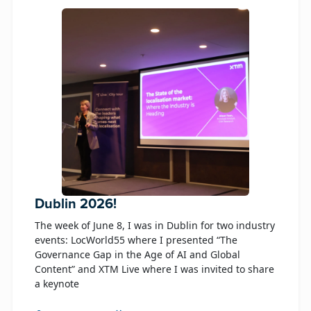
Dublin 2026!
The week of June 8, I was in Dublin for two industry
events: LocWorld55 where I presented “The
Governance Gap in the Age of AI and Global
Content” and XTM Live where I was invited to share
a keynote