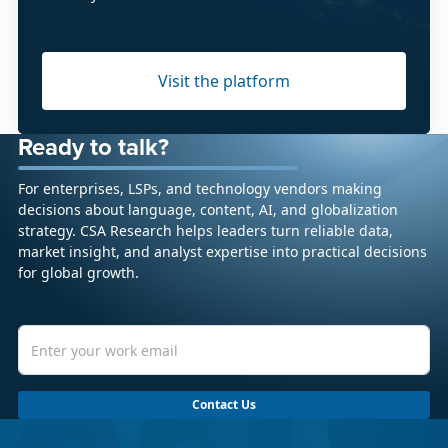
Visit the platform
Ready to talk?
For enterprises, LSPs, and technology vendors making
decisions about language, content, AI, and globalization
strategy. CSA Research helps leaders turn reliable data,
market insight, and analyst expertise into practical decisions
for global growth.
Contact Us