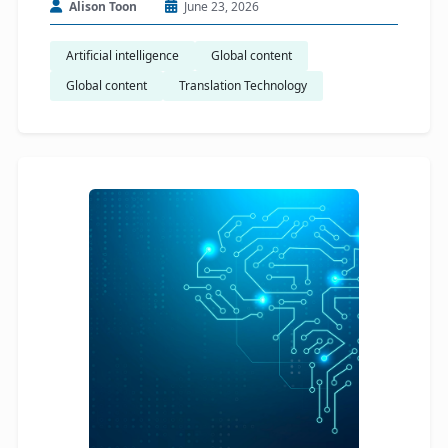
Alison Toon
June 23, 2026
Artificial intelligence
Global content
Global content
Translation Technology