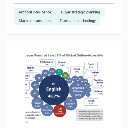
Artificial intelligence
​ Buyer strategic planning
Machine translation
Translation technology