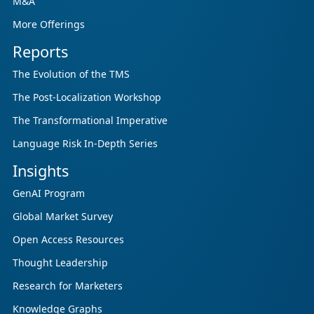
M&A
More Offerings
Reports
The Evolution of the TMS
The Post-Localization Workshop
The Transformational Imperative
Language Risk In-Depth Series
Insights
GenAI Program
Global Market Survey
Open Access Resources
Thought Leadership
Research for Marketers
Knowledge Graphs