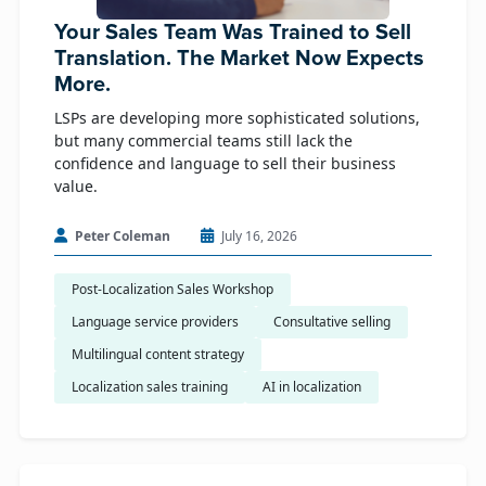
Your Sales Team Was Trained to Sell
Translation. The Market Now Expects
More.
LSPs are developing more sophisticated solutions,
but many commercial teams still lack the
confidence and language to sell their business
value.
Peter Coleman
July 16, 2026
Post-Localization Sales Workshop
Language service providers
Consultative selling
Multilingual content strategy
Localization sales training
AI in localization