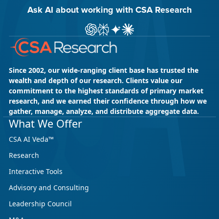
Ask AI about working with CSA Research
Ask ChatGPT about CSA Research
Ask Perplexity about CSA Research
Ask Gemini about CSA Research
Ask Claude AI about CSA Res
Since 2002, our wide-ranging client base has trusted the
wealth and depth of our research. Clients value our
commitment to the highest standards of primary market
research, and we earned their confidence through how we
gather, manage, analyze, and distribute aggregate data.
What We Offer
CSA AI Veda™
Research
Interactive Tools
Advisory and Consulting
Leadership Council