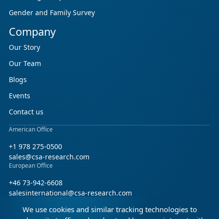
Gender and Family Survey
Company
Our Story
Our Team
Blogs
Events
Contact us
American Office
+1 978 275-0500
sales@csa-research.com
European Office
+46 73-942-6608
salesinternational@csa-research.com
We use cookies and similar tracking technologies to
Find us on social media