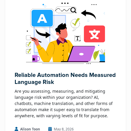
Reliable Automation Needs Measured
Language Risk
Are you assessing, measuring, and mitigating
language risk within your organization? AI,
chatbots, machine translation, and other forms of
automation make it super easy to translate from
anywhere, with varying levels of fit for purpose.
Alison Toon
May 8, 2026