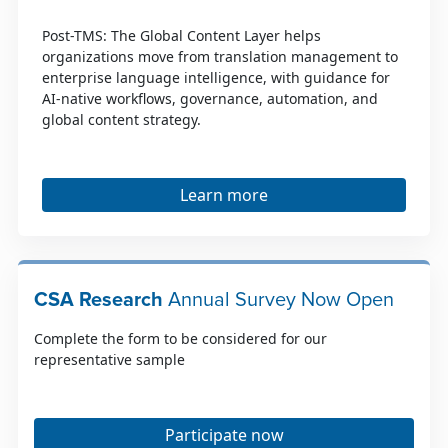
Post-TMS: The Global Content Layer helps
organizations move from translation management to
enterprise language intelligence, with guidance for
AI-native workflows, governance, automation, and
global content strategy.
Learn more
CSA Research
Annual Survey Now Open
Complete the form to be considered for our
representative sample
Participate now