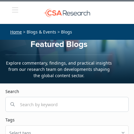
Home
> Blogs & Events > Blogs
Featured Blogs
Explore commentary, findings, and practical insights
from our research team on developments shaping
the global content sector.
Search
Tags
Select tags...