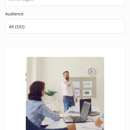
Audience