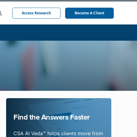
Access Research
Become A Client
Find the Answers Faster
CSA AI Veda™ helps clients move from