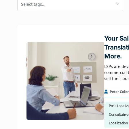
Select tags...
Your Sal
Transla
More.
LSPs are dev
commercial t
sell their bu
Peter Cole
Post-Localiz
Consultative
Localization 