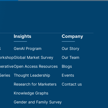
Insights
Company
S
GenAI Program
Our Story
orkshop
Global Market Survey
Our Team
perative
Open Access Resources
Blogs
Series
Thought Leadership
Events
Research for Marketers
Contact us
Knowledge Graphs
Gender and Family Survey