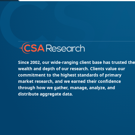
Since 2002, our wide-ranging client base has trusted the
wealth and depth of our research. Clients value our
commitment to the highest standards of primary
market research, and we earned their confidence
through how we gather, manage, analyze, and
distribute aggregate data.