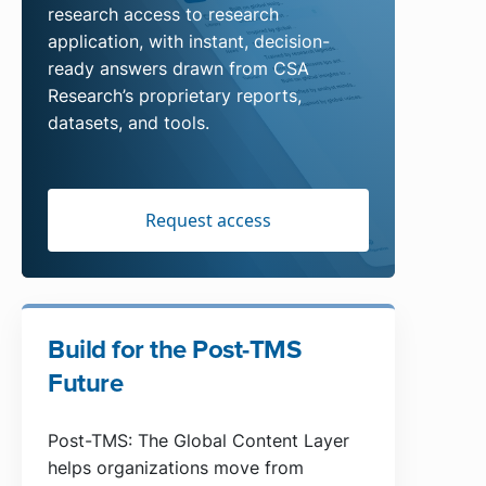
research access to research
application, with instant, decision-
ready answers drawn from CSA
Research’s proprietary reports,
datasets, and tools.
Request access
Build for the Post-TMS
Future
Post-TMS: The Global Content Layer
helps organizations move from