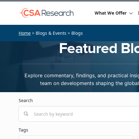
What We Offer
Home
> Blogs & Events > Blogs
Featured Bl
Explore commentary, findings, and practical insi
team on developments shaping the global 
Search
Tags