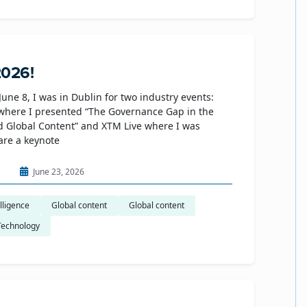
2026!
June 8, I was in Dublin for two industry events:
where I presented “The Governance Gap in the
d Global Content” and XTM Live where I was
hare a keynote
n
June 23, 2026
elligence
Global content
Global content
Technology