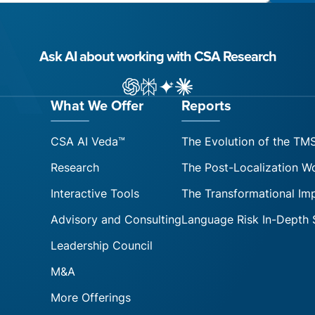
Ask AI about working with CSA Research
ChatGPT
Perplexity
Gemini
Claude AI
What We Offer
Reports
CSA AI Veda™
The Evolution of the TM
Research
The Post-Localization W
Interactive Tools
The Transformational Im
Advisory and Consulting
Language Risk In-Depth 
Leadership Council
M&A
More Offerings