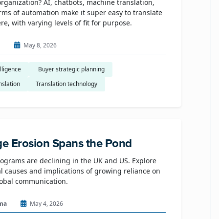
organization? AI, chatbots, machine translation,
rms of automation make it super easy to translate
e, with varying levels of fit for purpose.
n
May 8, 2026
elligence
​ Buyer strategic planning
nslation
Translation technology
e Erosion Spans the Pond
grams are declining in the UK and US. Explore
al causes and implications of growing reliance on
lobal communication.
ma
May 4, 2026