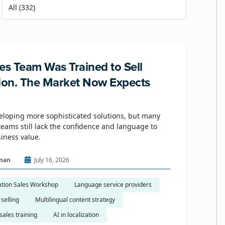
es Team Was Trained to Sell
tion. The Market Now Expects
eloping more sophisticated solutions, but many
eams still lack the confidence and language to
siness value.
man
July 16, 2026
ation Sales Workshop
Language service providers
 selling
Multilingual content strategy
sales training
AI in localization