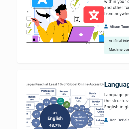
within your 
and other fo
from anywher
Alison Too
Artificial int
Machine tra
Languag
Language pro
the structur
English in g
Don DePal