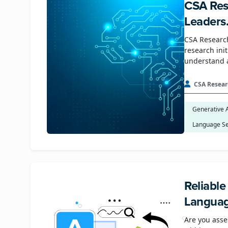
CSA Res
Leaders
CSA Research
research ini
understand 
CSA Resear
Generative 
Language Se
Reliabl
Languag
Are you asse