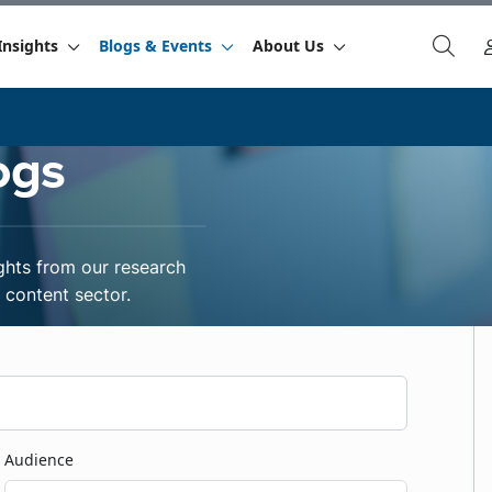
Insights
Blogs & Events
About Us
ogs
ghts from our research
content sector.
Audience