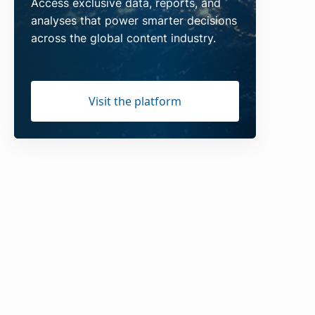
Access exclusive data, reports, and
analyses that power smarter decisions
across the global content industry.
Visit the platform