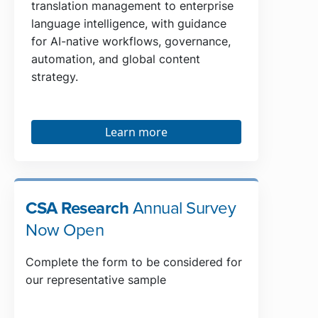
translation management to enterprise
language intelligence, with guidance
for AI-native workflows, governance,
automation, and global content
strategy.
Learn more
CSA Research
Annual Survey
Now Open
Complete the form to be considered for
our representative sample