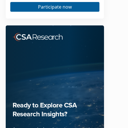
Participate now
Ready to Explore CSA
Research Insights?