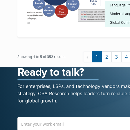
Language Pr
Modern Lan
Global Comm
‹
1
2
3
4
Showing
1
to
5
of
352
results
Ready to talk?
For enterprises, LSPs, and technology vendors maki
strategy. CSA Research helps leaders turn reliable d
for global growth.