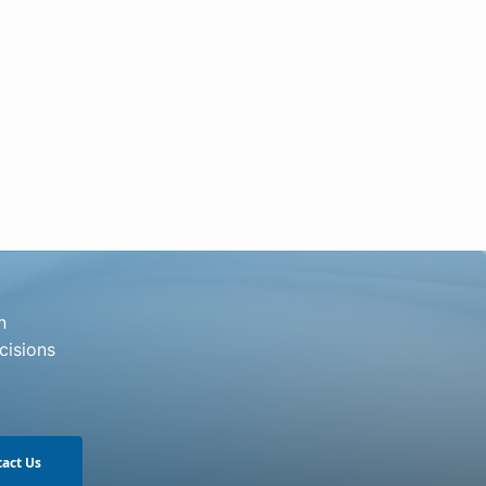
n
cisions
act Us