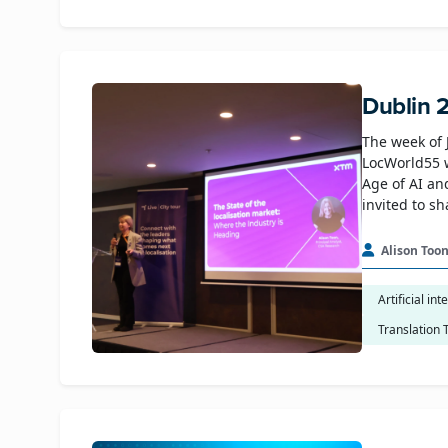
Dublin 
The week of 
LocWorld55 
Age of AI an
invited to s
Alison Too
Artificial int
Translation 