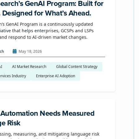
earch’s GenAI Program: Built for
. Designed for What’s Ahead.
’s GenAI Program is a continuously updated
tiative that helps enterprises, GCSPs and LSPs
and respond to AI-driven market changes.
ch
May 18, 2026
AI
AI Market Research
Global Content Strategy
rvices Industry
Enterprise AI Adoption
e Automation Needs Measured
e Risk
ssing, measuring, and mitigating language risk