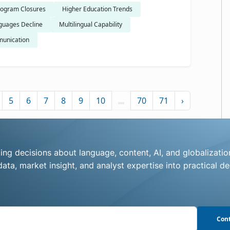
ogram Closures
Higher Education Trends
guages Decline
Multilingual Capability
unication
5
6
7
8
9
10
...
70
71
›
ng decisions about language, content, AI, and globalizatio
ata, market insight, and analyst expertise into practical de
Cont