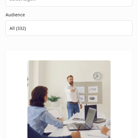
Audience