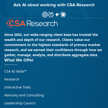
Ask AI about working with CSA Research
ChatGPT
Perplexity
Gemini
Claude AI
Since 2002, our wide-ranging client base has trusted the
wealth and depth of our research. Clients value our
commitment to the highest standards of primary market
research, and we earned their confidence through how we
gather, manage, analyze, and distribute aggregate data.
What We Offer
CSA AI Veda™
Research
Interactive Tools
Advisory and Consulting
Leadership Council