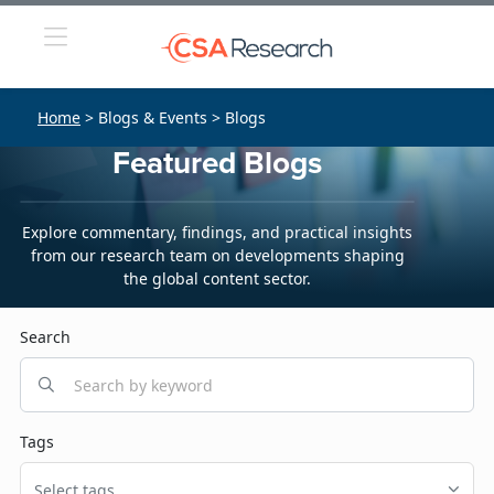
Home
> Blogs & Events > Blogs
Featured Blogs
Explore commentary, findings, and practical insights
from our research team on developments shaping
the global content sector.
Search
Tags
Select tags...