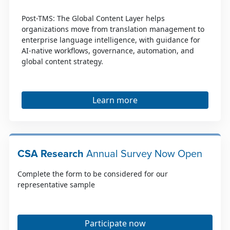
Post-TMS: The Global Content Layer helps
organizations move from translation management to
enterprise language intelligence, with guidance for
AI-native workflows, governance, automation, and
global content strategy.
Learn more
CSA Research
Annual Survey Now Open
Complete the form to be considered for our
representative sample
Participate now