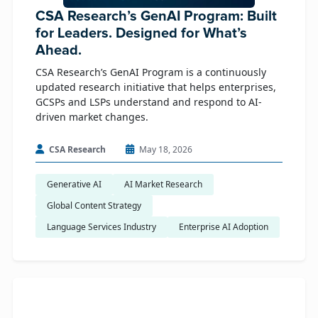
CSA Research’s GenAI Program: Built
for Leaders. Designed for What’s
Ahead.
CSA Research’s GenAI Program is a continuously
updated research initiative that helps enterprises,
GCSPs and LSPs understand and respond to AI-
driven market changes.
CSA Research
May 18, 2026
Generative AI
AI Market Research
Global Content Strategy
Language Services Industry
Enterprise AI Adoption