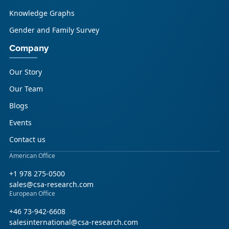
Knowledge Graphs
Gender and Family Survey
Company
Our Story
Our Team
Blogs
Events
Contact us
American Office
+1 978 275-0500
sales@csa-research.com
European Office
+46 73-942-6608
salesinternational@csa-research.com