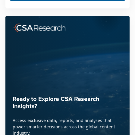
Ready to Explore CSA Research
Insights?
Access exclusive data, reports, and analyses that
power smarter decisions across the global content
industry.