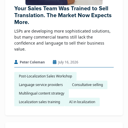
Your Sales Team Was Trained to Sell
Translation. The Market Now Expects
More.
LSPs are developing more sophisticated solutions,
but many commercial teams still lack the
confidence and language to sell their business
value.
Peter Coleman
July 16, 2026
Post-Localization Sales Workshop
Language service providers
Consultative selling
Multilingual content strategy
Localization sales training
AI in localization