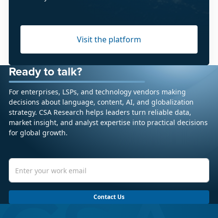
Visit the platform
Ready to talk?
For enterprises, LSPs, and technology vendors making
decisions about language, content, AI, and globalization
strategy. CSA Research helps leaders turn reliable data,
market insight, and analyst expertise into practical decisions
for global growth.
Contact Us