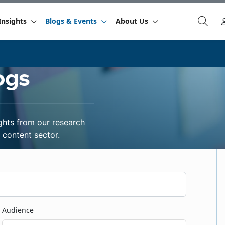
Insights
Blogs & Events
About Us
ogs
ghts from our research
content sector.
Audience