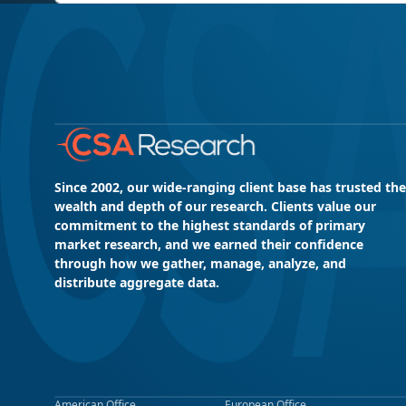
Since 2002, our wide-ranging client base has trusted the
wealth and depth of our research. Clients value our
commitment to the highest standards of primary
market research, and we earned their confidence
through how we gather, manage, analyze, and
distribute aggregate data.
American Office
European Office