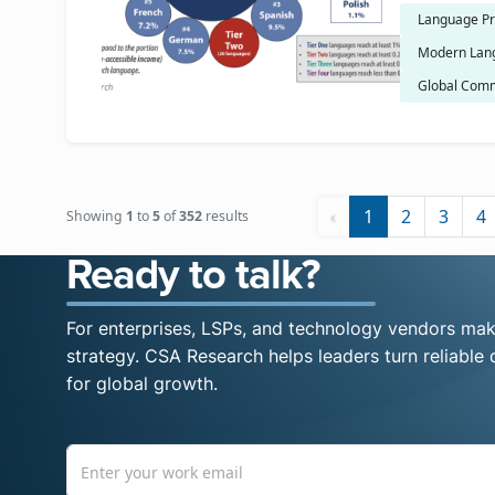
Language Pr
Modern Lan
Global Comm
‹
1
2
3
4
Showing
1
to
5
of
352
results
Ready to talk?
For enterprises, LSPs, and technology vendors maki
strategy. CSA Research helps leaders turn reliable d
for global growth.