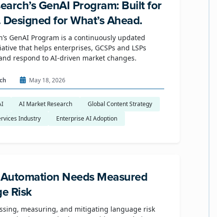
earch’s GenAI Program: Built for
. Designed for What’s Ahead.
’s GenAI Program is a continuously updated
tiative that helps enterprises, GCSPs and LSPs
and respond to AI-driven market changes.
ch
May 18, 2026
AI
AI Market Research
Global Content Strategy
rvices Industry
Enterprise AI Adoption
e Automation Needs Measured
e Risk
ssing, measuring, and mitigating language risk