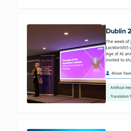
Dublin 
The week of 
LocWorld55 
Age of AI an
invited to s
Alison Too
Artificial int
Translation 