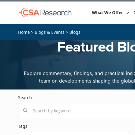
What We Offer
Home
> Blogs & Events > Blogs
Featured Bl
Explore commentary, findings, and practical insi
team on developments shaping the global 
Search
Tags