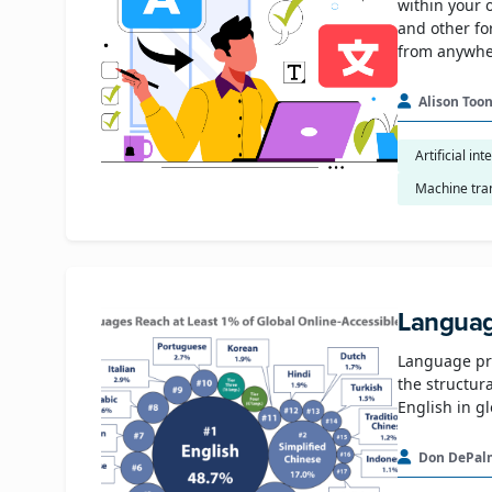
within your 
and other fo
from anywher
Alison Too
Artificial int
Machine tra
Languag
Language pro
the structur
English in g
Don DePal