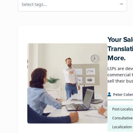
Select tags...
Your Sal
Transla
More.
LSPs are dev
commercial t
sell their bu
Peter Cole
Post-Localiz
Consultative
Localization 