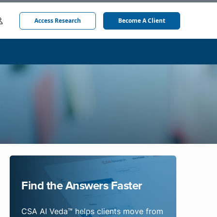
Access Research
Become A Client
Find the Answers Faster
CSA AI Veda™ helps clients move from