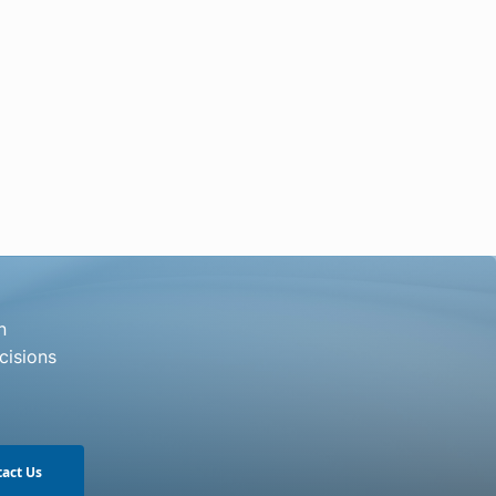
n
cisions
act Us