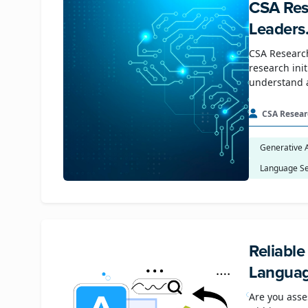
CSA Res
Leaders
CSA Research
research ini
understand 
CSA Resear
Generative 
Language Se
Reliabl
Languag
Are you asse