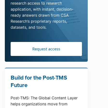
research access to research
application, with instant, decision-
ready answers drawn from CSA
Research’s proprietary reports,
datasets, and tools.
Request access
Build for the Post-TMS
Future
Post-TMS: The Global Content Layer
helps organizations move from