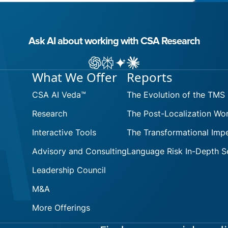
Ask AI about working with CSA Research
Ask ChatGPT about CSA Research
Ask Perplexity about CSA Research
Ask Gemini about CSA Research
Ask Claude AI about CSA Res
What We Offer
Reports
CSA AI Veda™
The Evolution of the TMS
Research
The Post-Localization Wo
Interactive Tools
The Transformational Impe
Advisory and Consulting
Language Risk In-Depth S
Leadership Council
M&A
More Offerings