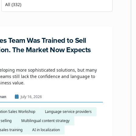
es Team Was Trained to Sell
tion. The Market Now Expects
eloping more sophisticated solutions, but many
eams still lack the confidence and language to
siness value.
man
July 16, 2026
ation Sales Workshop
Language service providers
 selling
Multilingual content strategy
sales training
AI in localization