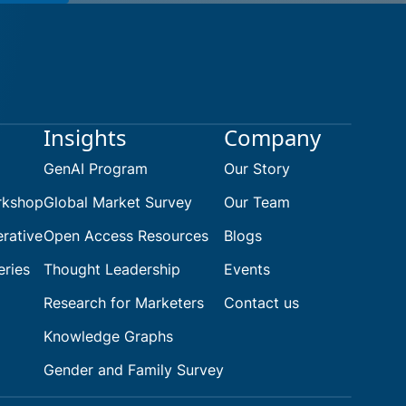
earch
Insights
Company
GenAI Program
Our Story
rkshop
Global Market Survey
Our Team
rative
Open Access Resources
Blogs
eries
Thought Leadership
Events
Research for Marketers
Contact us
Knowledge Graphs
Gender and Family Survey