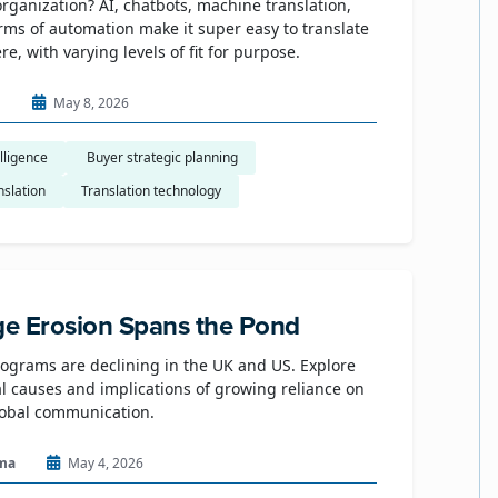
organization? AI, chatbots, machine translation,
rms of automation make it super easy to translate
e, with varying levels of fit for purpose.
n
May 8, 2026
elligence
​ Buyer strategic planning
nslation
Translation technology
e Erosion Spans the Pond
grams are declining in the UK and US. Explore
al causes and implications of growing reliance on
lobal communication.
ma
May 4, 2026