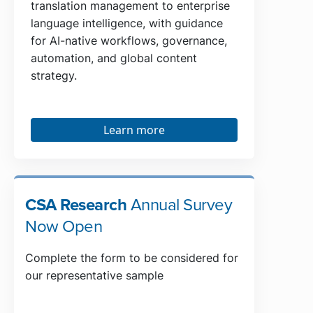
translation management to enterprise
language intelligence, with guidance
for AI-native workflows, governance,
automation, and global content
strategy.
Learn more
CSA Research
Annual Survey
Now Open
Complete the form to be considered for
our representative sample