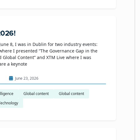
2026!
June 8, I was in Dublin for two industry events:
where I presented “The Governance Gap in the
d Global Content” and XTM Live where I was
hare a keynote
n
June 23, 2026
elligence
Global content
Global content
Technology