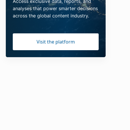
Access exclusive data, reports, and
analyses that power smarter decisions
across the global content industry.
Visit the platform