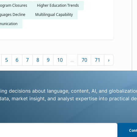
ogram Closures
Higher Education Trends
guages Decline
Multilingual Capability
unication
5
6
7
8
9
10
...
70
71
›
ng decisions about language, content, AI, and globalizatio
ata, market insight, and analyst expertise into practical de
Cont