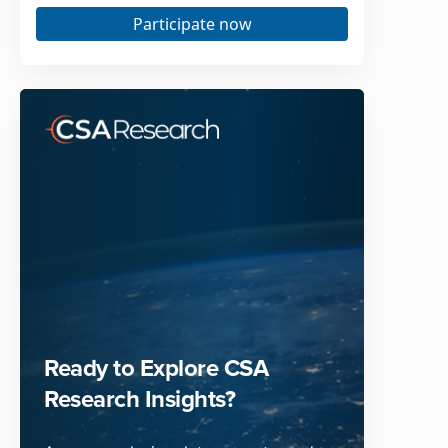
Participate now
Ready to Explore CSA
Research Insights?