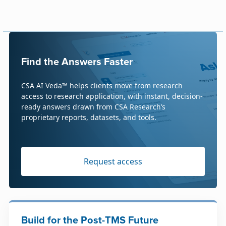
Find the Answers Faster
CSA AI Veda™ helps clients move from research
access to research application, with instant, decision-
ready answers drawn from CSA Research’s
proprietary reports, datasets, and tools.
Request access
Build for the Post-TMS Future