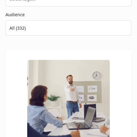
Audience