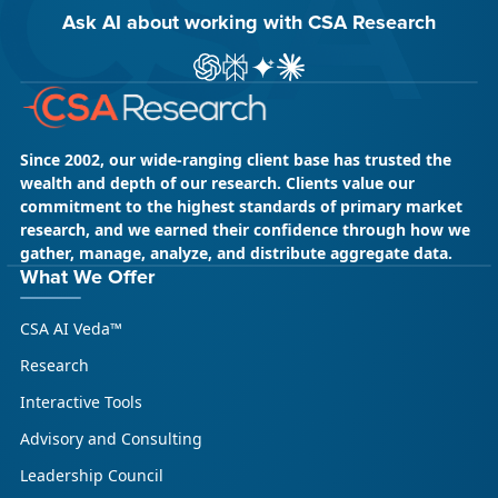
Ask AI about working with CSA Research
ChatGPT
Perplexity
Gemini
Claude AI
Since 2002, our wide-ranging client base has trusted the
wealth and depth of our research. Clients value our
commitment to the highest standards of primary market
research, and we earned their confidence through how we
gather, manage, analyze, and distribute aggregate data.
What We Offer
CSA AI Veda™
Research
Interactive Tools
Advisory and Consulting
Leadership Council