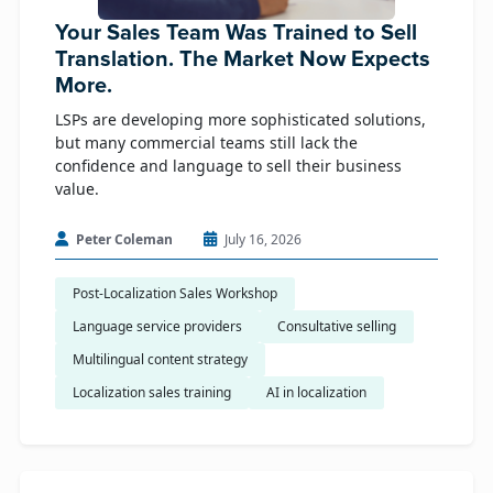
Your Sales Team Was Trained to Sell
Translation. The Market Now Expects
More.
LSPs are developing more sophisticated solutions,
but many commercial teams still lack the
confidence and language to sell their business
value.
Peter Coleman
July 16, 2026
Post-Localization Sales Workshop
Language service providers
Consultative selling
Multilingual content strategy
Localization sales training
AI in localization