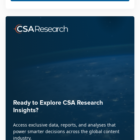
Ready to Explore CSA Research
Insights?
Access exclusive data, reports, and analyses that
power smarter decisions across the global content
industry.