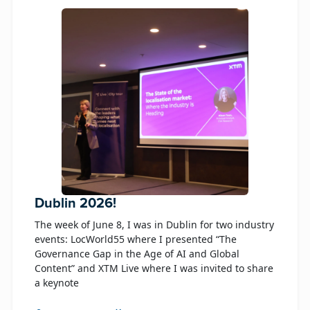
Dublin 2026!
The week of June 8, I was in Dublin for two industry
events: LocWorld55 where I presented “The
Governance Gap in the Age of AI and Global
Content” and XTM Live where I was invited to share
a keynote