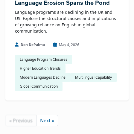
Language Erosion Spans the Pond
Language programs are declining in the UK and
US. Explore the structural causes and implications
of growing reliance on English in global
communication.
Don DePalma
May 4, 2026
Language Program Closures
Higher Education Trends
Modern Languages Decline
Multilingual Capability
Global Communication
« Previous
Next »