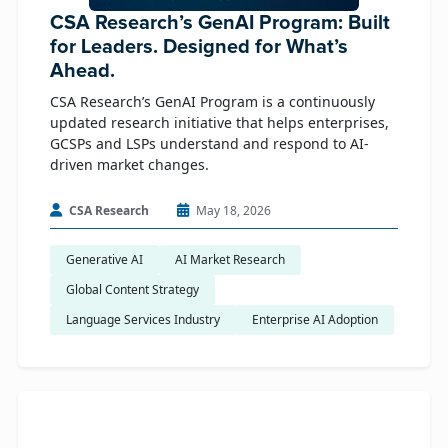
CSA Research’s GenAI Program: Built
for Leaders. Designed for What’s
Ahead.
CSA Research’s GenAI Program is a continuously
updated research initiative that helps enterprises,
GCSPs and LSPs understand and respond to AI-
driven market changes.
CSA Research
May 18, 2026
Generative AI
AI Market Research
Global Content Strategy
Language Services Industry
Enterprise AI Adoption