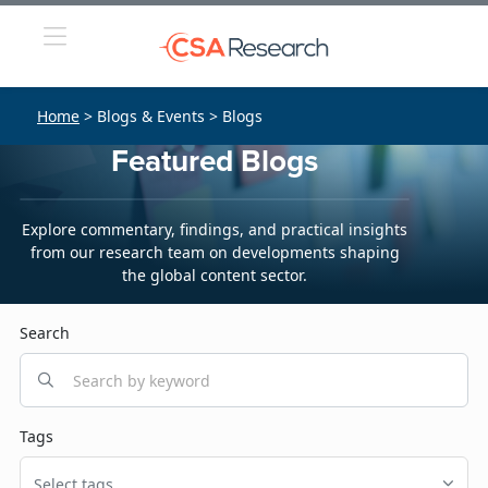
Home
> Blogs & Events > Blogs
Featured Blogs
Explore commentary, findings, and practical insights
from our research team on developments shaping
the global content sector.
Search
Tags
Select tags...