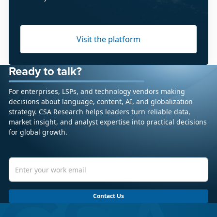
Visit the platform
Ready to talk?
For enterprises, LSPs, and technology vendors making
decisions about language, content, AI, and globalization
strategy. CSA Research helps leaders turn reliable data,
market insight, and analyst expertise into practical decisions
for global growth.
Contact Us