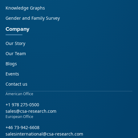
Knowledge Graphs
Gender and Family Survey
Company
Our Story
Our Team
Blogs
Events
Contact us
American Office
+1 978 275-0500
sales@csa-research.com
European Office
+46 73-942-6608
salesinternational@csa-research.com