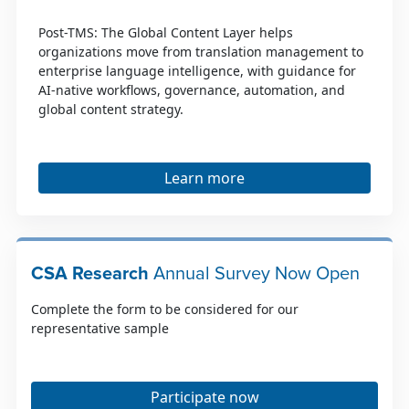
Post-TMS: The Global Content Layer helps
organizations move from translation management to
enterprise language intelligence, with guidance for
AI-native workflows, governance, automation, and
global content strategy.
Learn more
CSA Research
Annual Survey Now Open
Complete the form to be considered for our
representative sample
Participate now