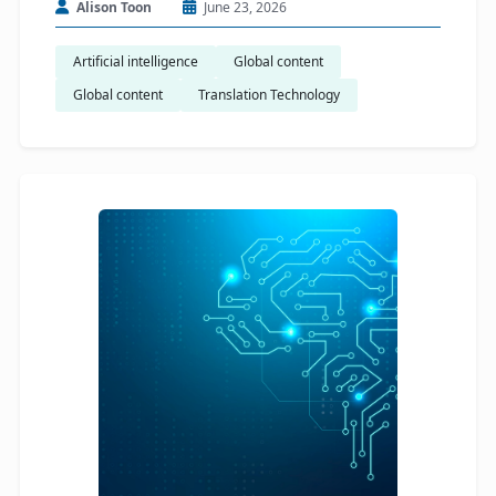
Alison Toon
June 23, 2026
Artificial intelligence
Global content
Global content
Translation Technology