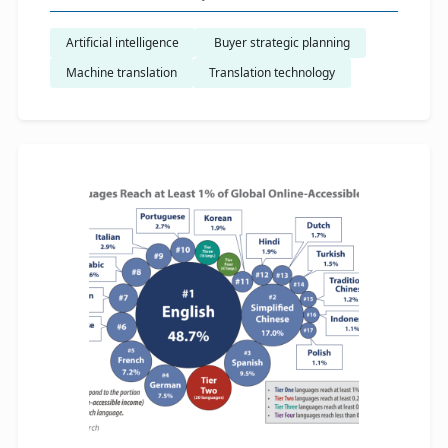
Artificial intelligence
​ Buyer strategic planning
Machine translation
Translation technology