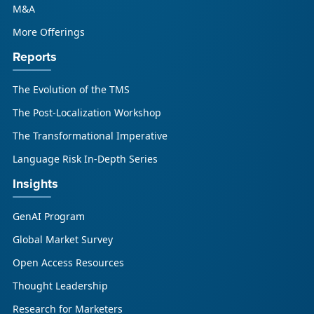
M&A
More Offerings
Reports
The Evolution of the TMS
The Post-Localization Workshop
The Transformational Imperative
Language Risk In-Depth Series
Insights
GenAI Program
Global Market Survey
Open Access Resources
Thought Leadership
Research for Marketers