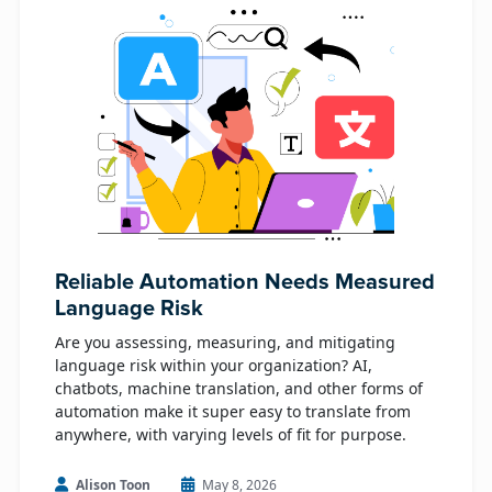
Reliable Automation Needs Measured
Language Risk
Are you assessing, measuring, and mitigating
language risk within your organization? AI,
chatbots, machine translation, and other forms of
automation make it super easy to translate from
anywhere, with varying levels of fit for purpose.
Alison Toon
May 8, 2026