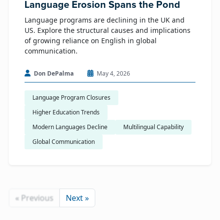
Language Erosion Spans the Pond
Language programs are declining in the UK and
US. Explore the structural causes and implications
of growing reliance on English in global
communication.
Don DePalma
May 4, 2026
Language Program Closures
Higher Education Trends
Modern Languages Decline
Multilingual Capability
Global Communication
« Previous
Next »