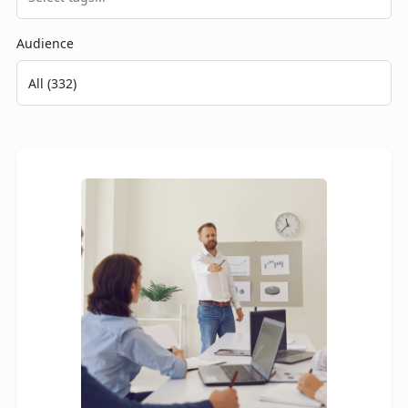
Audience