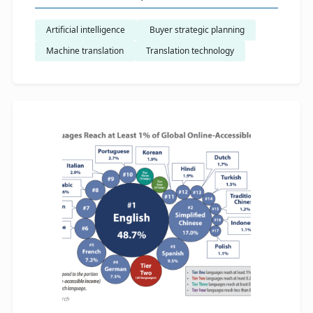
Artificial intelligence
​ Buyer strategic planning
Machine translation
Translation technology