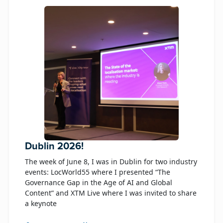
Dublin 2026!
The week of June 8, I was in Dublin for two industry
events: LocWorld55 where I presented “The
Governance Gap in the Age of AI and Global
Content” and XTM Live where I was invited to share
a keynote