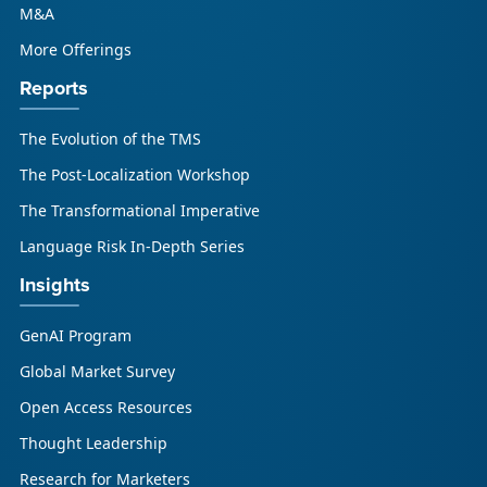
M&A
More Offerings
Reports
The Evolution of the TMS
The Post-Localization Workshop
The Transformational Imperative
Language Risk In-Depth Series
Insights
GenAI Program
Global Market Survey
Open Access Resources
Thought Leadership
Research for Marketers