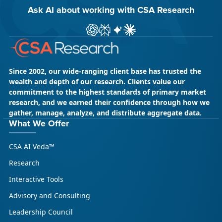
Ask AI about working with CSA Research
ChatGPT
Perplexity
Gemini
Claude AI
Since 2002, our wide-ranging client base has trusted the
wealth and depth of our research. Clients value our
commitment to the highest standards of primary market
research, and we earned their confidence through how we
gather, manage, analyze, and distribute aggregate data.
What We Offer
CSA AI Veda™
Research
Interactive Tools
Advisory and Consulting
Leadership Council