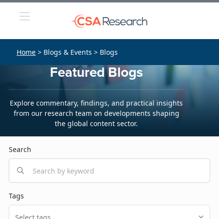
Home
> Blogs & Events > Blogs
Featured Blogs
Explore commentary, findings, and practical insights
from our research team on developments shaping
the global content sector.
Search
Tags
Select tags...