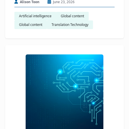
Alison Toon
June 23, 2026
Artificial intelligence
Global content
Global content
Translation Technology