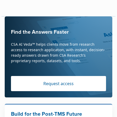
Find the Answers Faster
CSA AI Veda™ helps clients move from research
access to research application, with instant, decision-
ready answers drawn from CSA Research’s
proprietary reports, datasets, and tools.
Request access
Build for the Post-TMS Future