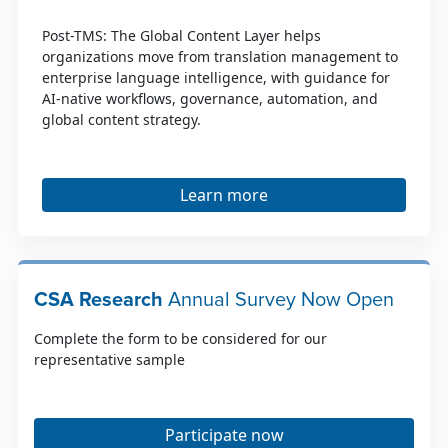
Post-TMS: The Global Content Layer helps
organizations move from translation management to
enterprise language intelligence, with guidance for
AI-native workflows, governance, automation, and
global content strategy.
Learn more
CSA Research
Annual Survey Now Open
Complete the form to be considered for our
representative sample
Participate now