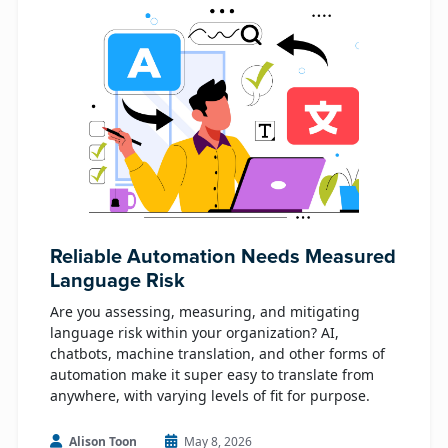
Reliable Automation Needs Measured
Language Risk
Are you assessing, measuring, and mitigating
language risk within your organization? AI,
chatbots, machine translation, and other forms of
automation make it super easy to translate from
anywhere, with varying levels of fit for purpose.
Alison Toon
May 8, 2026