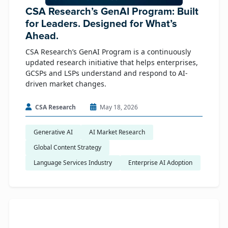
CSA Research’s GenAI Program: Built
for Leaders. Designed for What’s
Ahead.
CSA Research’s GenAI Program is a continuously
updated research initiative that helps enterprises,
GCSPs and LSPs understand and respond to AI-
driven market changes.
CSA Research
May 18, 2026
Generative AI
AI Market Research
Global Content Strategy
Language Services Industry
Enterprise AI Adoption