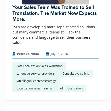
Your Sales Team Was Trained to Sell
Translation. The Market Now Expects
More.
LSPs are developing more sophisticated solutions,
but many commercial teams still lack the
confidence and language to sell their business
value.
Peter Coleman
July 16, 2026
Post-Localization Sales Workshop
Language service providers
Consultative selling
Multilingual content strategy
Localization sales training
AI in localization