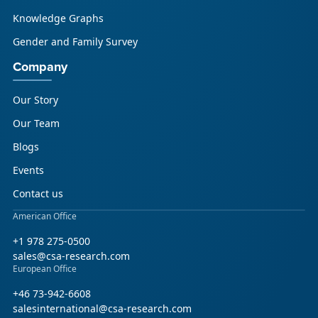
Knowledge Graphs
Gender and Family Survey
Company
Our Story
Our Team
Blogs
Events
Contact us
American Office
+1 978 275-0500
sales@csa-research.com
European Office
+46 73-942-6608
salesinternational@csa-research.com