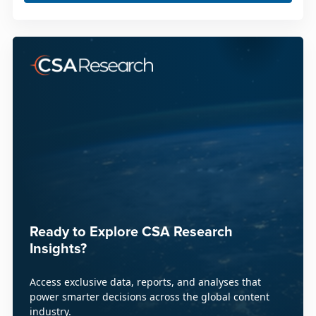
Ready to Explore CSA Research
Insights?
Access exclusive data, reports, and analyses that
power smarter decisions across the global content
industry.