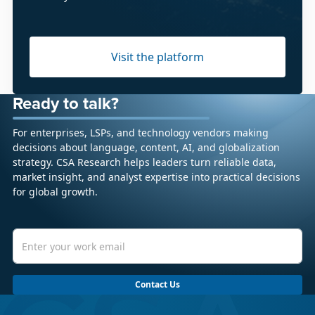
Visit the platform
Ready to talk?
For enterprises, LSPs, and technology vendors making
decisions about language, content, AI, and globalization
strategy. CSA Research helps leaders turn reliable data,
market insight, and analyst expertise into practical decisions
for global growth.
Contact Us