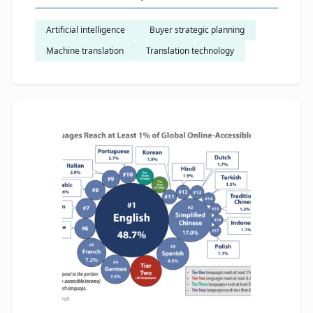
Artificial intelligence
​ Buyer strategic planning
Machine translation
Translation technology