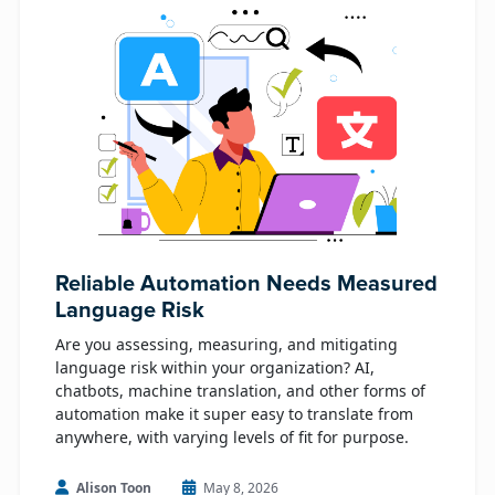
Reliable Automation Needs Measured
Language Risk
Are you assessing, measuring, and mitigating
language risk within your organization? AI,
chatbots, machine translation, and other forms of
automation make it super easy to translate from
anywhere, with varying levels of fit for purpose.
Alison Toon
May 8, 2026