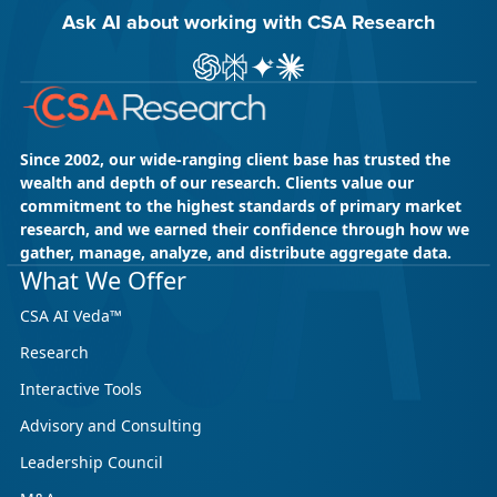
Ask AI about working with CSA Research
Ask ChatGPT about CSA Research
Ask Perplexity about CSA Research
Ask Gemini about CSA Research
Ask Claude AI about CSA Res
Since 2002, our wide-ranging client base has trusted the
wealth and depth of our research. Clients value our
commitment to the highest standards of primary market
research, and we earned their confidence through how we
gather, manage, analyze, and distribute aggregate data.
What We Offer
CSA AI Veda™
Research
Interactive Tools
Advisory and Consulting
Leadership Council