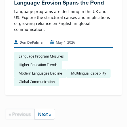
Language Erosion Spans the Pond
Language programs are declining in the UK and
US. Explore the structural causes and implications
of growing reliance on English in global
communication.
Don DePalma
May 4, 2026
Language Program Closures
Higher Education Trends
Modern Languages Decline
Multilingual Capability
Global Communication
« Previous
Next »