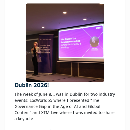
Dublin 2026!
The week of June 8, I was in Dublin for two industry
events: LocWorld55 where I presented “The
Governance Gap in the Age of AI and Global
Content” and XTM Live where I was invited to share
a keynote