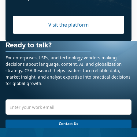
Visit the platform
Ready to talk?
For enterprises, LSPs, and technology vendors making
decisions about language, content, AI, and globalization
strategy. CSA Research helps leaders turn reliable data,
market insight, and analyst expertise into practical decisions
for global growth.
Contact Us