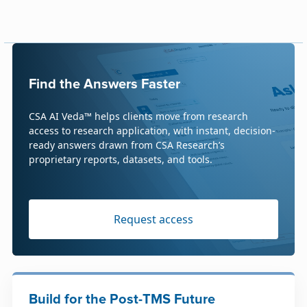
Find the Answers Faster
CSA AI Veda™ helps clients move from research
access to research application, with instant, decision-
ready answers drawn from CSA Research’s
proprietary reports, datasets, and tools.
Request access
Build for the Post-TMS Future