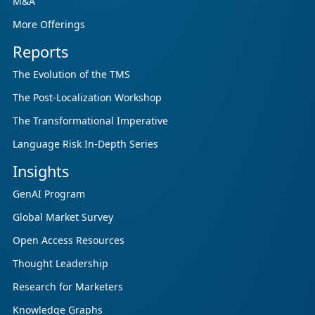
M&A
More Offerings
Reports
The Evolution of the TMS
The Post-Localization Workshop
The Transformational Imperative
Language Risk In-Depth Series
Insights
GenAI Program
Global Market Survey
Open Access Resources
Thought Leadership
Research for Marketers
Knowledge Graphs