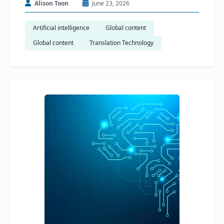
Alison Toon
June 23, 2026
Artificial intelligence
Global content
Global content
Translation Technology