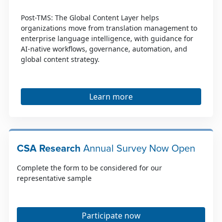
Post-TMS: The Global Content Layer helps
organizations move from translation management to
enterprise language intelligence, with guidance for
AI-native workflows, governance, automation, and
global content strategy.
Learn more
CSA Research
Annual Survey Now Open
Complete the form to be considered for our
representative sample
Participate now