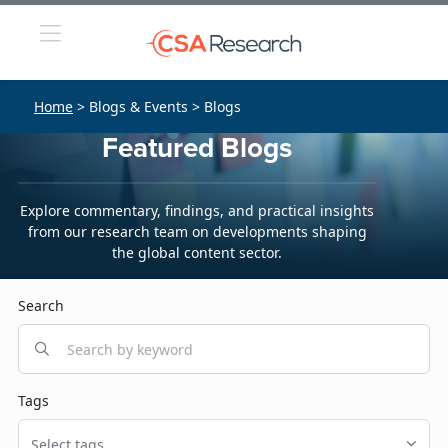
Home
> Blogs & Events > Blogs
Featured Blogs
Explore commentary, findings, and practical insights
from our research team on developments shaping
the global content sector.
Search
Tags
Select tags...