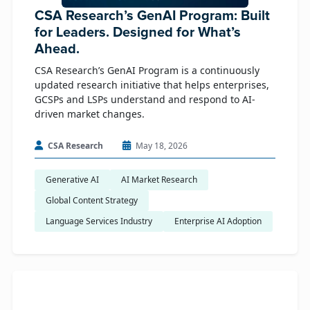
CSA Research’s GenAI Program: Built
for Leaders. Designed for What’s
Ahead.
CSA Research’s GenAI Program is a continuously
updated research initiative that helps enterprises,
GCSPs and LSPs understand and respond to AI-
driven market changes.
CSA Research
May 18, 2026
Generative AI
AI Market Research
Global Content Strategy
Language Services Industry
Enterprise AI Adoption