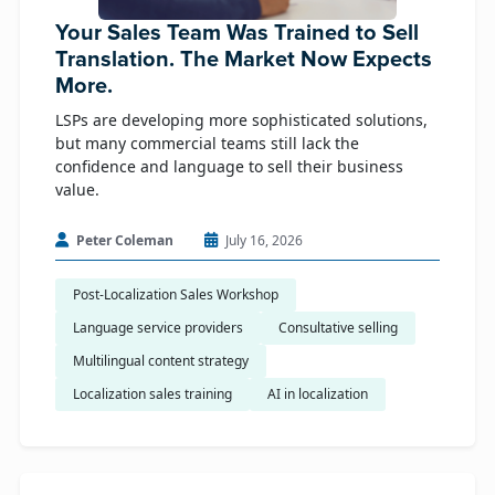
Your Sales Team Was Trained to Sell
Translation. The Market Now Expects
More.
LSPs are developing more sophisticated solutions,
but many commercial teams still lack the
confidence and language to sell their business
value.
Peter Coleman
July 16, 2026
Post-Localization Sales Workshop
Language service providers
Consultative selling
Multilingual content strategy
Localization sales training
AI in localization