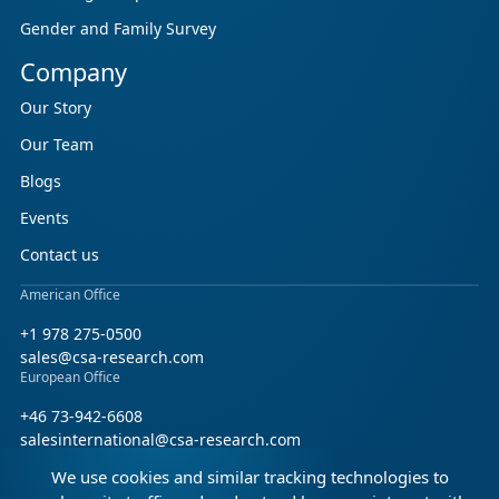
Gender and Family Survey
Company
Our Story
Our Team
Blogs
Events
Contact us
American Office
+1 978 275-0500
sales@csa-research.com
European Office
+46 73-942-6608
salesinternational@csa-research.com
We use cookies and similar tracking technologies to
Find us on social media