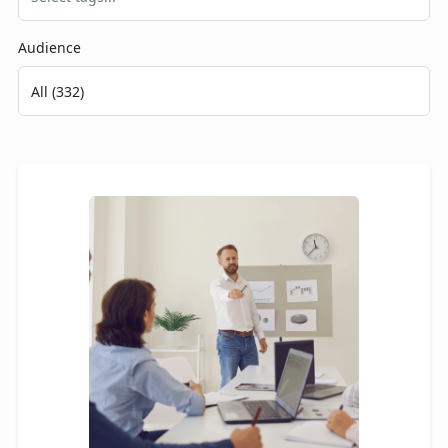
Audience