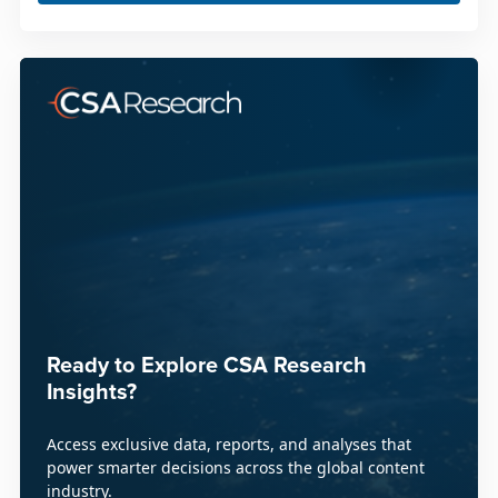
Ready to Explore CSA Research
Insights?
Access exclusive data, reports, and analyses that
power smarter decisions across the global content
industry.