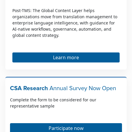
Post-TMS: The Global Content Layer helps
organizations move from translation management to
enterprise language intelligence, with guidance for
AI-native workflows, governance, automation, and
global content strategy.
Learn more
CSA Research
Annual Survey Now Open
Complete the form to be considered for our
representative sample
Participate now