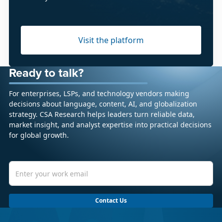
Visit the platform
Ready to talk?
For enterprises, LSPs, and technology vendors making
decisions about language, content, AI, and globalization
strategy. CSA Research helps leaders turn reliable data,
market insight, and analyst expertise into practical decisions
for global growth.
Contact Us