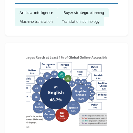
Artificial intelligence
​ Buyer strategic planning
Machine translation
Translation technology