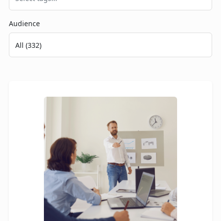
Audience