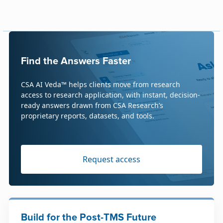
Find the Answers Faster
CSA AI Veda™ helps clients move from research
access to research application, with instant, decision-
ready answers drawn from CSA Research’s
proprietary reports, datasets, and tools.
Request access
Build for the Post-TMS Future