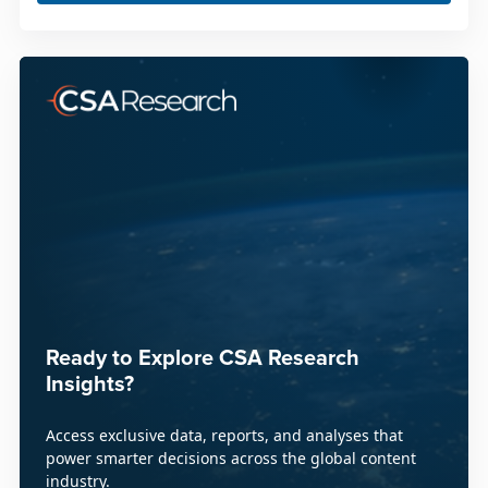
Ready to Explore CSA Research
Insights?
Access exclusive data, reports, and analyses that
power smarter decisions across the global content
industry.