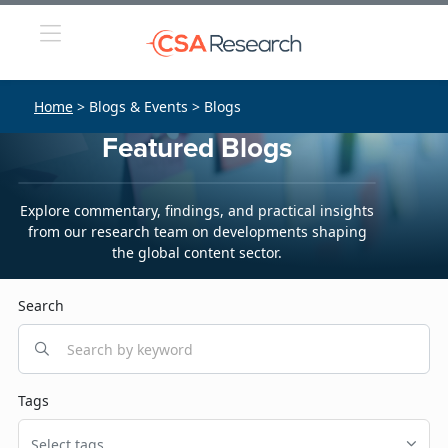
Home
> Blogs & Events > Blogs
Featured Blogs
Explore commentary, findings, and practical insights
from our research team on developments shaping
the global content sector.
Search
Tags
Select tags...