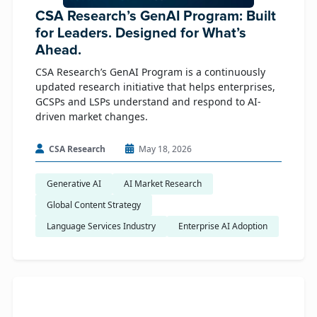
CSA Research’s GenAI Program: Built
for Leaders. Designed for What’s
Ahead.
CSA Research’s GenAI Program is a continuously
updated research initiative that helps enterprises,
GCSPs and LSPs understand and respond to AI-
driven market changes.
CSA Research
May 18, 2026
Generative AI
AI Market Research
Global Content Strategy
Language Services Industry
Enterprise AI Adoption