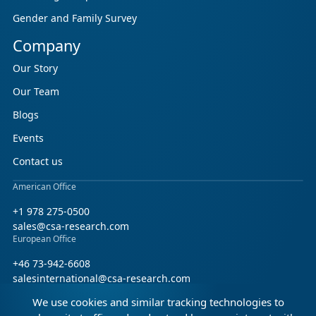
Gender and Family Survey
Company
Our Story
Our Team
Blogs
Events
Contact us
American Office
+1 978 275-0500
sales@csa-research.com
European Office
+46 73-942-6608
salesinternational@csa-research.com
We use cookies and similar tracking technologies to
Find us on social media