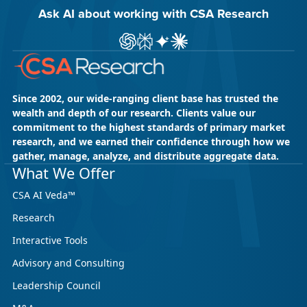
Ask AI about working with CSA Research
Ask ChatGPT about CSA Research
Ask Perplexity about CSA Research
Ask Gemini about CSA Research
Ask Claude AI about CSA Res
Since 2002, our wide-ranging client base has trusted the
wealth and depth of our research. Clients value our
commitment to the highest standards of primary market
research, and we earned their confidence through how we
gather, manage, analyze, and distribute aggregate data.
What We Offer
CSA AI Veda™
Research
Interactive Tools
Advisory and Consulting
Leadership Council