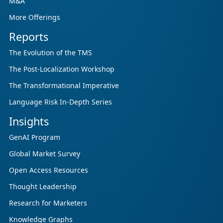
M&A
More Offerings
Reports
The Evolution of the TMS
The Post-Localization Workshop
The Transformational Imperative
Language Risk In-Depth Series
Insights
GenAI Program
Global Market Survey
Open Access Resources
Thought Leadership
Research for Marketers
Knowledge Graphs