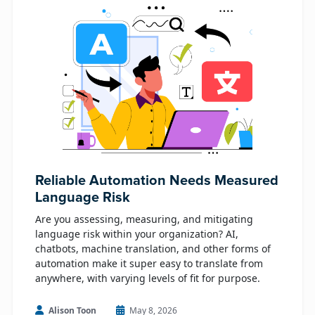
Reliable Automation Needs Measured
Language Risk
Are you assessing, measuring, and mitigating
language risk within your organization? AI,
chatbots, machine translation, and other forms of
automation make it super easy to translate from
anywhere, with varying levels of fit for purpose.
Alison Toon
May 8, 2026