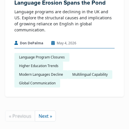
Language Erosion Spans the Pond
Language programs are declining in the UK and
US. Explore the structural causes and implications
of growing reliance on English in global
communication.
Don DePalma
May 4, 2026
Language Program Closures
Higher Education Trends
Modern Languages Decline
Multilingual Capability
Global Communication
« Previous
Next »