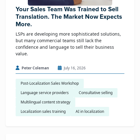
Your Sales Team Was Trained to Sell
Translation. The Market Now Expects
More.
LSPs are developing more sophisticated solutions,
but many commercial teams still lack the
confidence and language to sell their business
value.
Peter Coleman
July 16, 2026
Post-Localization Sales Workshop
Language service providers
Consultative selling
Multilingual content strategy
Localization sales training
AI in localization