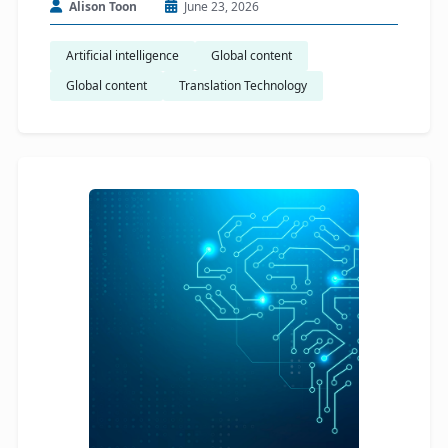
Alison Toon
June 23, 2026
Artificial intelligence
Global content
Global content
Translation Technology