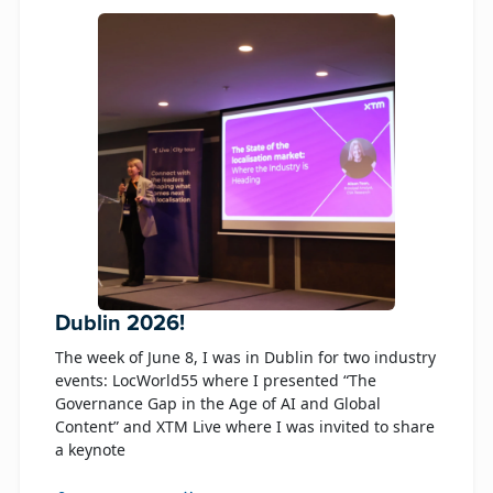
Dublin 2026!
The week of June 8, I was in Dublin for two industry
events: LocWorld55 where I presented “The
Governance Gap in the Age of AI and Global
Content” and XTM Live where I was invited to share
a keynote