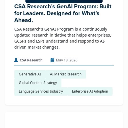
CSA Research’s GenAI Program: Built
for Leaders. Designed for What’s
Ahead.
CSA Research’s GenAI Program is a continuously
updated research initiative that helps enterprises,
GCSPs and LSPs understand and respond to AI-
driven market changes.
CSA Research
May 18, 2026
Generative AI
AI Market Research
Global Content Strategy
Language Services Industry
Enterprise AI Adoption