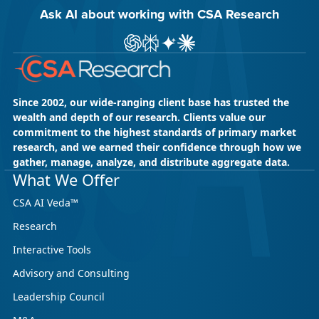
Ask AI about working with CSA Research
Ask ChatGPT about CSA Research
Ask Perplexity about CSA Research
Ask Gemini about CSA Research
Ask Claude AI about CSA Res
Since 2002, our wide-ranging client base has trusted the
wealth and depth of our research. Clients value our
commitment to the highest standards of primary market
research, and we earned their confidence through how we
gather, manage, analyze, and distribute aggregate data.
What We Offer
CSA AI Veda™
Research
Interactive Tools
Advisory and Consulting
Leadership Council