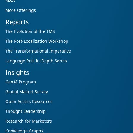
M&A
More Offerings
Reports
The Evolution of the TMS
The Post-Localization Workshop
The Transformational Imperative
Language Risk In-Depth Series
Insights
GenAI Program
Global Market Survey
Open Access Resources
Thought Leadership
Research for Marketers
Knowledge Graphs