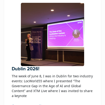
Dublin 2026!
The week of June 8, I was in Dublin for two industry
events: LocWorld55 where I presented “The
Governance Gap in the Age of AI and Global
Content” and XTM Live where I was invited to share
a keynote