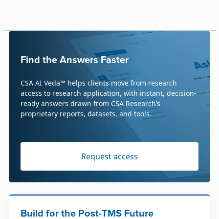
Find the Answers Faster
CSA AI Veda™ helps clients move from research
access to research application, with instant, decision-
ready answers drawn from CSA Research’s
proprietary reports, datasets, and tools.
Request access
Build for the Post-TMS Future