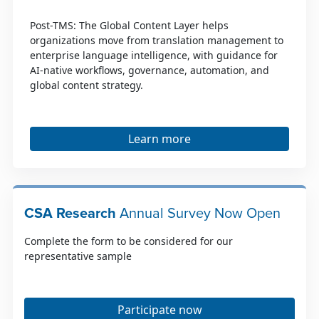
Post-TMS: The Global Content Layer helps
organizations move from translation management to
enterprise language intelligence, with guidance for
AI-native workflows, governance, automation, and
global content strategy.
Learn more
CSA Research
Annual Survey Now Open
Complete the form to be considered for our
representative sample
Participate now