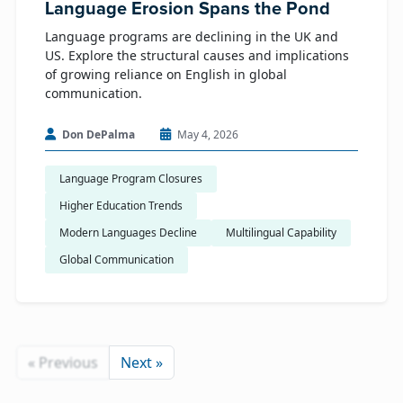
Language Erosion Spans the Pond
Language programs are declining in the UK and
US. Explore the structural causes and implications
of growing reliance on English in global
communication.
Don DePalma
May 4, 2026
Language Program Closures
Higher Education Trends
Modern Languages Decline
Multilingual Capability
Global Communication
« Previous
Next »