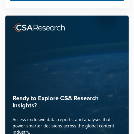
Ready to Explore CSA Research
Insights?
Access exclusive data, reports, and analyses that
power smarter decisions across the global content
industry.