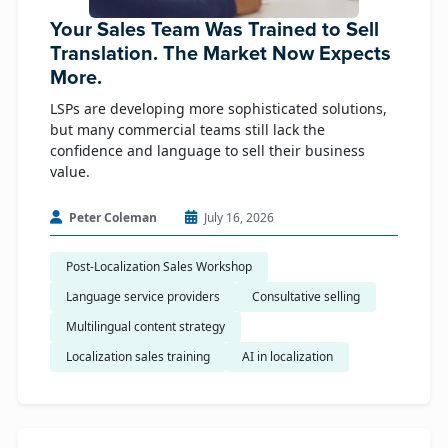
Your Sales Team Was Trained to Sell
Translation. The Market Now Expects
More.
LSPs are developing more sophisticated solutions,
but many commercial teams still lack the
confidence and language to sell their business
value.
Peter Coleman
July 16, 2026
Post-Localization Sales Workshop
Language service providers
Consultative selling
Multilingual content strategy
Localization sales training
AI in localization