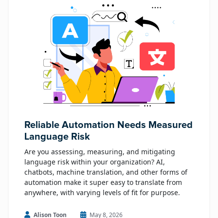
Reliable Automation Needs Measured
Language Risk
Are you assessing, measuring, and mitigating
language risk within your organization? AI,
chatbots, machine translation, and other forms of
automation make it super easy to translate from
anywhere, with varying levels of fit for purpose.
Alison Toon
May 8, 2026