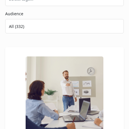
Audience