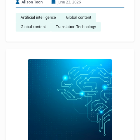
Alison Toon
June 23, 2026
Artificial intelligence
Global content
Global content
Translation Technology