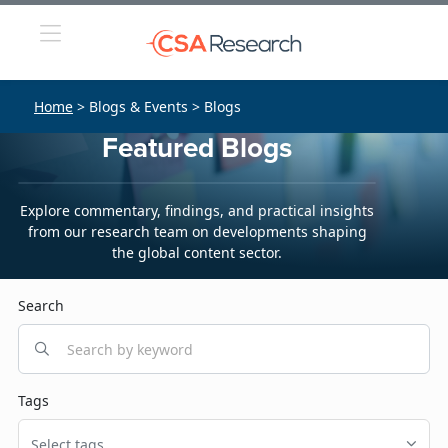
Home
> Blogs & Events > Blogs
Featured Blogs
Explore commentary, findings, and practical insights
from our research team on developments shaping
the global content sector.
Search
Tags
Select tags...