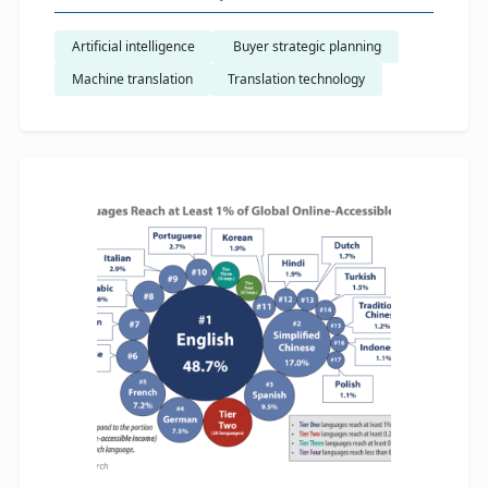
Artificial intelligence
​ Buyer strategic planning
Machine translation
Translation technology