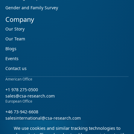
Gender and Family Survey
Company
Our Story
Our Team
Blogs
Events
Contact us
American Office
+1 978 275-0500
sales@csa-research.com
European Office
+46 73-942-6608
salesinternational@csa-research.com
We use cookies and similar tracking technologies to
Find us on social media