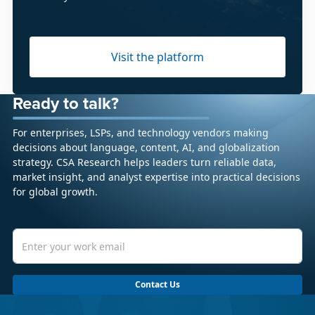
Visit the platform
Ready to talk?
For enterprises, LSPs, and technology vendors making
decisions about language, content, AI, and globalization
strategy. CSA Research helps leaders turn reliable data,
market insight, and analyst expertise into practical decisions
for global growth.
Contact Us