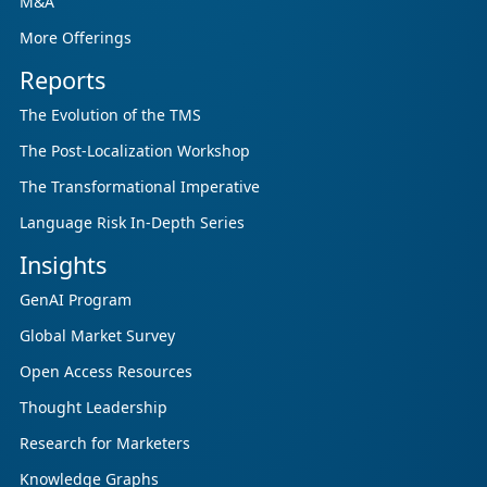
M&A
More Offerings
Reports
The Evolution of the TMS
The Post-Localization Workshop
The Transformational Imperative
Language Risk In-Depth Series
Insights
GenAI Program
Global Market Survey
Open Access Resources
Thought Leadership
Research for Marketers
Knowledge Graphs