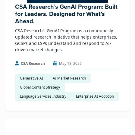
CSA Research’s GenAI Program: Built
for Leaders. Designed for What’s
Ahead.
CSA Research’s GenAI Program is a continuously
updated research initiative that helps enterprises,
GCSPs and LSPs understand and respond to AI-
driven market changes.
CSA Research
May 18, 2026
Generative AI
AI Market Research
Global Content Strategy
Language Services Industry
Enterprise AI Adoption