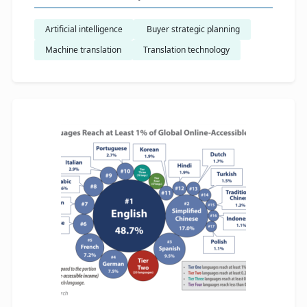
Artificial intelligence
​ Buyer strategic planning
Machine translation
Translation technology