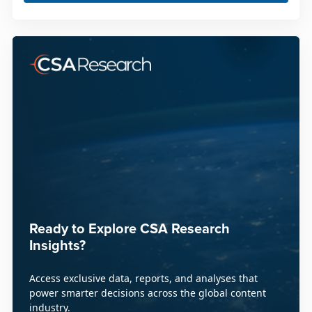
Ready to Explore CSA Research
Insights?
Access exclusive data, reports, and analyses that
power smarter decisions across the global content
industry.