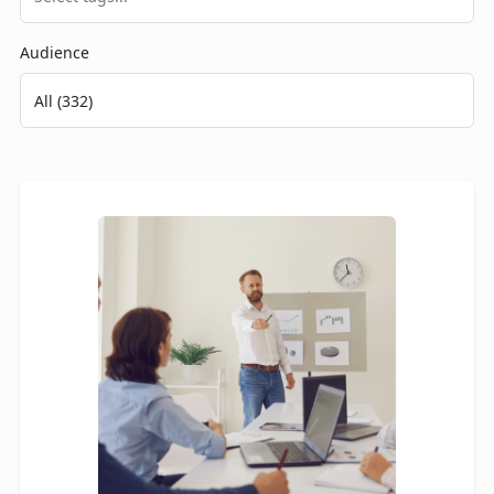
Audience