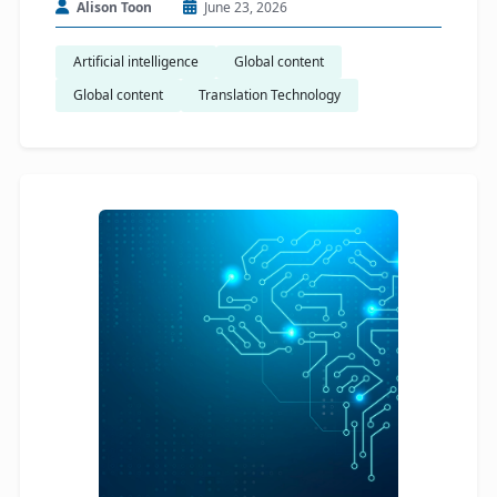
Alison Toon
June 23, 2026
Artificial intelligence
Global content
Global content
Translation Technology