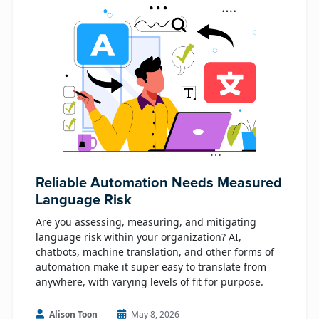
Reliable Automation Needs Measured
Language Risk
Are you assessing, measuring, and mitigating
language risk within your organization? AI,
chatbots, machine translation, and other forms of
automation make it super easy to translate from
anywhere, with varying levels of fit for purpose.
Alison Toon
May 8, 2026