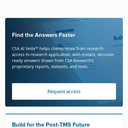
Find the Answers Faster
CSA AI Veda™ helps clients move from research
access to research application, with instant, decision-
ready answers drawn from CSA Research’s
proprietary reports, datasets, and tools.
Request access
Build for the Post-TMS Future