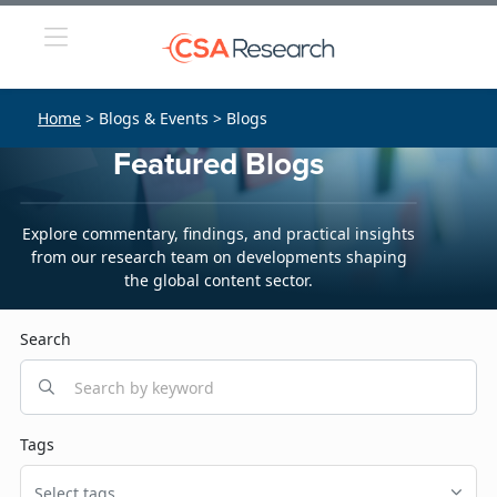
Home
> Blogs & Events > Blogs
Featured Blogs
Explore commentary, findings, and practical insights
from our research team on developments shaping
the global content sector.
Search
Tags
Select tags...