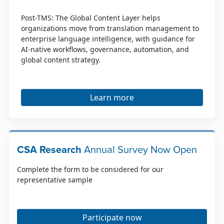
Post-TMS: The Global Content Layer helps
organizations move from translation management to
enterprise language intelligence, with guidance for
AI-native workflows, governance, automation, and
global content strategy.
Learn more
CSA Research
Annual Survey Now Open
Complete the form to be considered for our
representative sample
Participate now