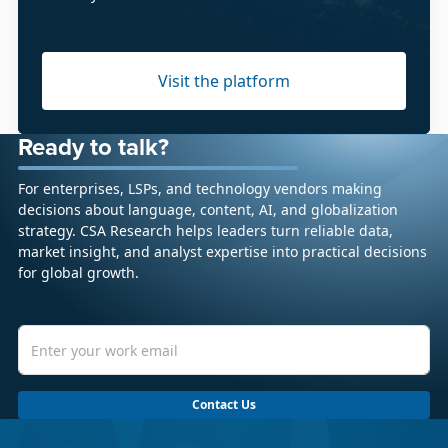
Visit the platform
Ready to talk?
For enterprises, LSPs, and technology vendors making
decisions about language, content, AI, and globalization
strategy. CSA Research helps leaders turn reliable data,
market insight, and analyst expertise into practical decisions
for global growth.
Contact Us