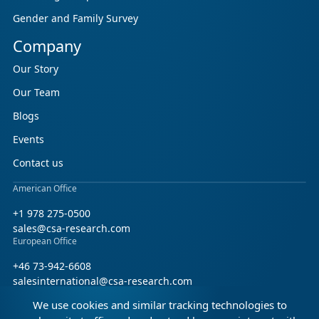
Gender and Family Survey
Company
Our Story
Our Team
Blogs
Events
Contact us
American Office
+1 978 275-0500
sales@csa-research.com
European Office
+46 73-942-6608
salesinternational@csa-research.com
We use cookies and similar tracking technologies to
Find us on social media