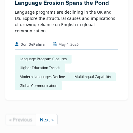
Language Erosion Spans the Pond
Language programs are declining in the UK and
US. Explore the structural causes and implications
of growing reliance on English in global
communication.
Don DePalma
May 4, 2026
Language Program Closures
Higher Education Trends
Modern Languages Decline
Multilingual Capability
Global Communication
« Previous
Next »