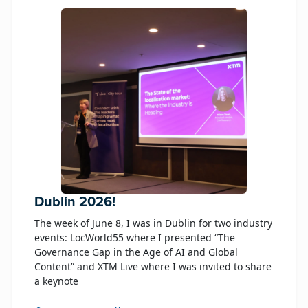
Dublin 2026!
The week of June 8, I was in Dublin for two industry
events: LocWorld55 where I presented “The
Governance Gap in the Age of AI and Global
Content” and XTM Live where I was invited to share
a keynote