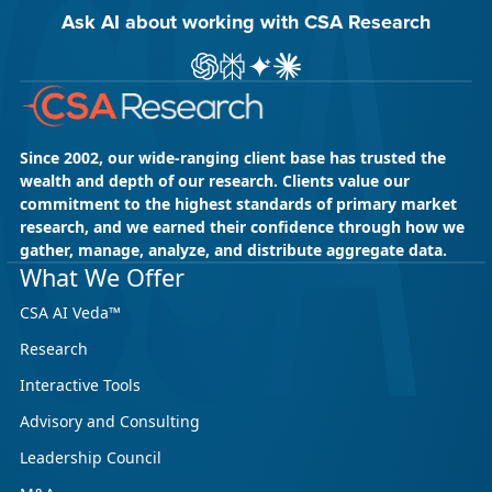
Ask AI about working with CSA Research
Ask ChatGPT about CSA Research
Ask Perplexity about CSA Research
Ask Gemini about CSA Research
Ask Claude AI about CSA Res
Since 2002, our wide-ranging client base has trusted the
wealth and depth of our research. Clients value our
commitment to the highest standards of primary market
research, and we earned their confidence through how we
gather, manage, analyze, and distribute aggregate data.
What We Offer
CSA AI Veda™
Research
Interactive Tools
Advisory and Consulting
Leadership Council