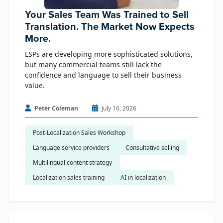
Your Sales Team Was Trained to Sell
Translation. The Market Now Expects
More.
LSPs are developing more sophisticated solutions,
but many commercial teams still lack the
confidence and language to sell their business
value.
Peter Coleman
July 16, 2026
Post-Localization Sales Workshop
Language service providers
Consultative selling
Multilingual content strategy
Localization sales training
AI in localization