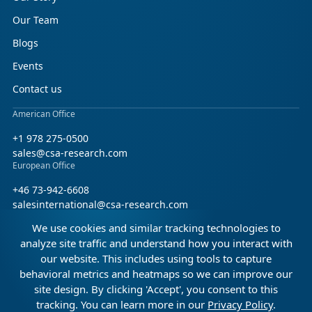
Our Team
Blogs
Events
Contact us
American Office
+1 978 275-0500
sales@csa-research.com
European Office
+46 73-942-6608
salesinternational@csa-research.com
We use cookies and similar tracking technologies to
Find us on social media
analyze site traffic and understand how you interact with
our website. This includes using tools to capture
Facebook
Linkedin
X (Twitter)
behavioral metrics and heatmaps so we can improve our
site design. By clicking 'Accept', you consent to this
tracking. You can learn more in our
Privacy Policy
.