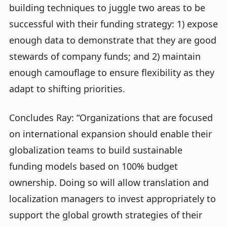
building techniques to juggle two areas to be
successful with their funding strategy: 1) expose
enough data to demonstrate that they are good
stewards of company funds; and 2) maintain
enough camouflage to ensure flexibility as they
adapt to shifting priorities.
Concludes Ray: “Organizations that are focused
on international expansion should enable their
globalization teams to build sustainable
funding models based on 100% budget
ownership. Doing so will allow translation and
localization managers to invest appropriately to
support the global growth strategies of their