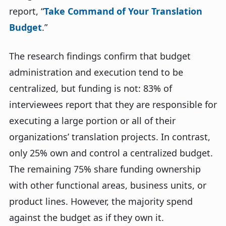
report, “
Take Command of Your Translation
Budget
.”
The research findings confirm that budget
administration and execution tend to be
centralized, but funding is not: 83% of
interviewees report that they are responsible for
executing a large portion or all of their
organizations’ translation projects. In contrast,
only 25% own and control a centralized budget.
The remaining 75% share funding ownership
with other functional areas, business units, or
product lines. However, the majority spend
against the budget as if they own it.