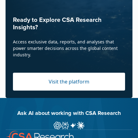
Ready to Explore CSA Research
Insights?
Access exclusive data, reports, and analyses that
power smarter decisions across the global content
industry.
Visit the platform
Ask AI about working with CSA Research
Ask ChatGPT about CSA Research
Ask Perplexity about CSA Research
Ask Gemini about CSA Research
Ask Claude AI about CSA Res