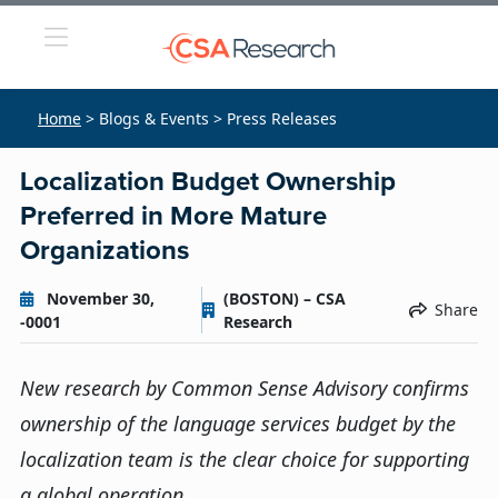
Home
> Blogs & Events > Press Releases
Localization Budget Ownership
Preferred in More Mature
Organizations
November 30,
(BOSTON) – CSA
Share
-0001
Research
New research by Common Sense Advisory confirms
ownership of the language services budget by the
localization team is the clear choice for supporting
a global operation