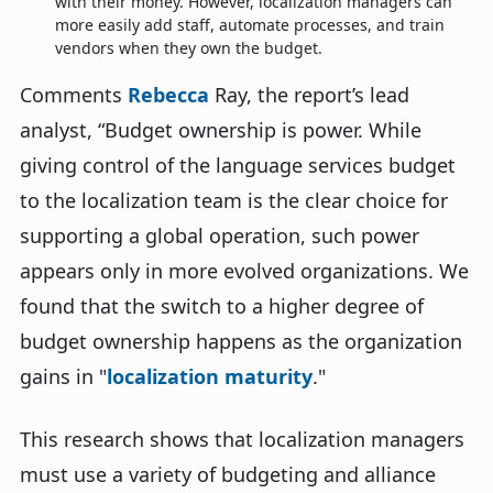
with their money. However, localization managers can
more easily add staff, automate processes, and train
vendors when they own the budget.
Comments
Rebecca
Ray
, the report’s lead
analyst, “
Budget ownership is power. While
giving control of the language services budget
to the localization team is the clear choice for
supporting a global operation, such power
appears only in more evolved organizations.
We
found that the switch to a higher degree of
budget ownership happens as the organization
gains in "
localization maturity
."
This research shows that localization managers
must use a variety of budgeting and alliance