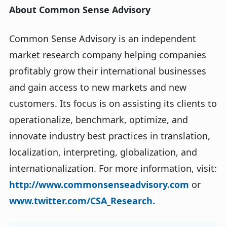
About Common Sense Advisory
Common Sense Advisory is an independent
market research company helping companies
profitably grow their international businesses
and gain access to new markets and new
customers. Its focus is on assisting its clients to
operationalize, benchmark, optimize, and
innovate industry best practices in translation,
localization, interpreting, globalization, and
internationalization. For more information, visit:
http://www.commonsenseadvisory.com
or
www.twitter.com/CSA_Research.