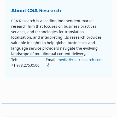
About CSA Research
CSA Research is a leading independent market
research firm that focuses on business practices,
services, and technologies for translation,
localization, and interpreting. Its research provides
valuable insights to help global businesses and
language service providers navigate the evolving
landscape of multilingual content delivery.
Tel:
Email:
media@csa-research.com
+1.978.275.0500