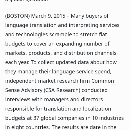
(BOSTON) March 9, 2015 – Many buyers of
language translation and interpreting services
and technologies scramble to stretch flat
budgets to cover an expanding number of
markets, products, and distribution channels
each year. To collect updated data about how
they manage their language service spend,
independent market research firm Common
Sense Advisory (CSA Research) conducted
interviews with managers and directors
responsible for translation and localization
budgets at 37 global companies in 10 industries
in eight countries. The results are date in the