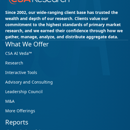
Since 2002, our wide-ranging client base has trusted the
wealth and depth of our research. Clients value our
commitment to the highest standards of primary market
research, and we earned their confidence through how we
gather, manage, analyze, and distribute aggregate data.
What We Offer
CSA AI Veda™
Research
Interactive Tools
Advisory and Consulting
Leadership Council
M&A
More Offerings
Reports