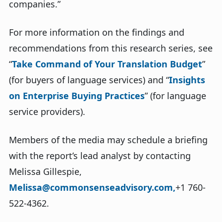
companies.”
For more information on the findings and
recommendations from this research series, see
“
Take Command of Your Translation Budget
”
(for buyers of language services) and “
Insights
on Enterprise Buying Practices
” (for language
service providers).
Members of the media may schedule a briefing
with the report’s lead analyst by contacting
Melissa Gillespie,
Melissa@commonsenseadvisory.com,
+1 760-
522-4362.