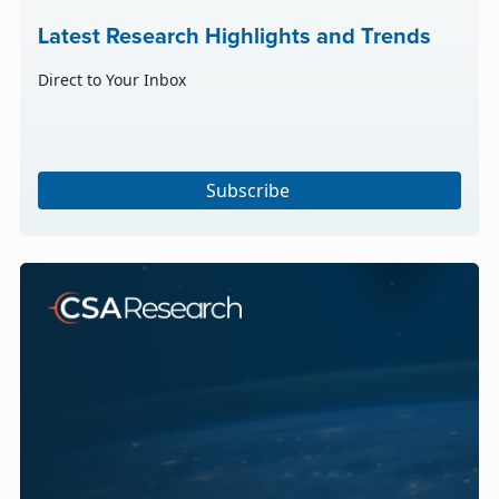
Latest Research Highlights and Trends
Direct to Your Inbox
Subscribe