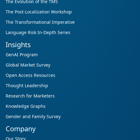
The Evolution of the TMS
The Post-Localization Workshop
The Transformational Imperative
Language Risk In-Depth Series
Insights
GenAI Program
Global Market Survey
Open Access Resources
Thought Leadership
Research for Marketers
Knowledge Graphs
Gender and Family Survey
Company
Our Story