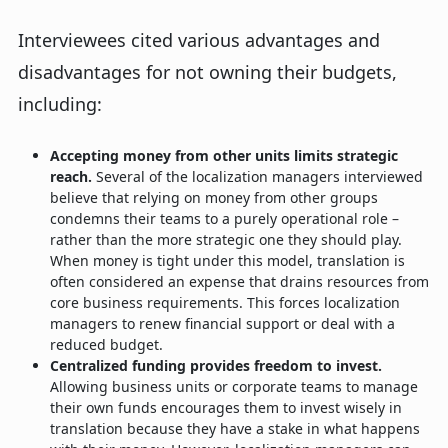
Interviewees cited various advantages and
disadvantages for not owning their budgets,
including:
Accepting money from other units limits strategic
reach.
Several of the localization managers interviewed
believe that relying on money from other groups
condemns their teams to a purely operational role –
rather than the more strategic one they should play.
When money is tight under this model, translation is
often considered an expense that drains resources from
core business requirements. This forces localization
managers to renew financial support or deal with a
reduced budget.
Centralized funding provides freedom to invest.
Allowing business units or corporate teams to manage
their own funds encourages them to invest wisely in
translation because they have a stake in what happens