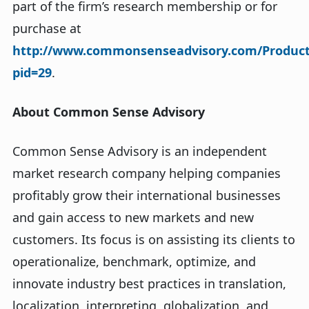
part of the firm’s research membership or for
purchase at
http://www.commonsenseadvisory.com/ProductD
pid=29
.
About Common Sense Advisory
Common Sense Advisory is an independent
market research company helping companies
profitably grow their international businesses
and gain access to new markets and new
customers. Its focus is on assisting its clients to
operationalize, benchmark, optimize, and
innovate industry best practices in translation,
localization, interpreting, globalization, and