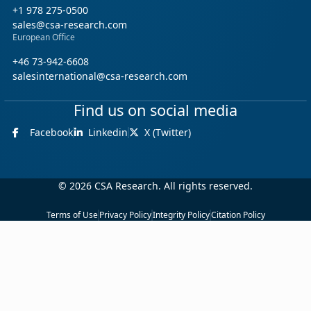
+1 978 275-0500
sales@csa-research.com
European Office
+46 73-942-6608
salesinternational@csa-research.com
Find us on social media
Facebook
Linkedin
X (Twitter)
© 2026 CSA Research. All rights reserved.
Terms of Use
Privacy Policy
Integrity Policy
Citation Policy