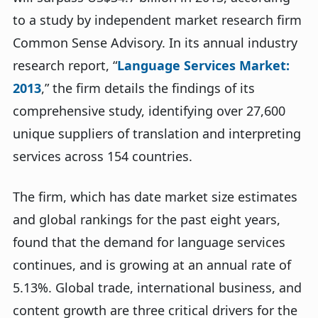
to a study by independent market research firm
Common Sense Advisory. In its annual industry
research report, “
Language Services Market:
2013
,” the firm details the findings of its
comprehensive study, identifying over 27,600
unique suppliers of translation and interpreting
services across 154 countries.
The firm, which has date market size estimates
and global rankings for the past eight years,
found that the demand for language services
continues, and is growing at an annual rate of
5.13%. Global trade, international business, and
content growth are three critical drivers for the