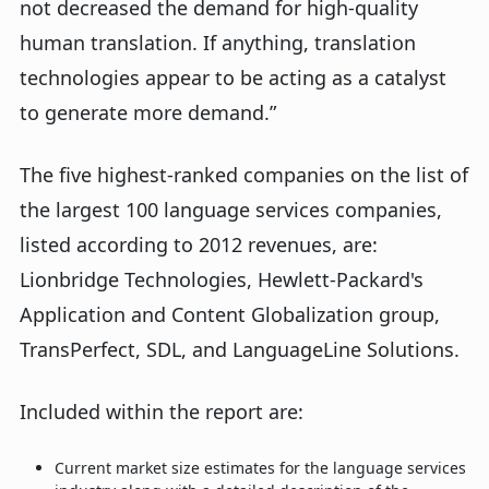
not decreased the demand for high-quality
human translation. If anything, translation
technologies appear to be acting as a catalyst
to generate more demand.”
The five highest-ranked companies on the list of
the largest 100 language services companies,
listed according to 2012 revenues, are:
Lionbridge Technologies, Hewlett-Packard's
Application and Content Globalization group,
TransPerfect, SDL, and LanguageLine Solutions.
Included within the report are:
Current market size estimates for the language services