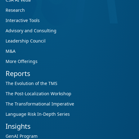
Research
Interactive Tools
Advisory and Consulting
Leadership Council
M&A
More Offerings
Reports
The Evolution of the TMS
The Post-Localization Workshop
The Transformational Imperative
Language Risk In-Depth Series
Insights
GenAI Program