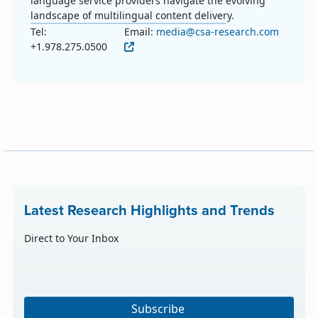
language service providers navigate the evolving
landscape of multilingual content delivery.
Tel:
Email:
media@csa-research.com
+1.978.275.0500
Latest Research Highlights and Trends
Direct to Your Inbox
Subscribe