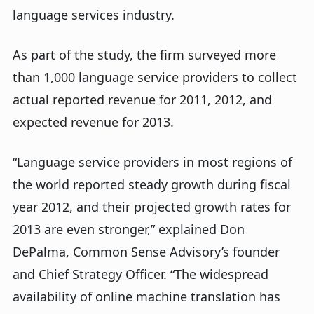
language services industry.
As part of the study, the firm surveyed more
than 1,000 language service providers to collect
actual reported revenue for 2011, 2012, and
expected revenue for 2013.
“Language service providers in most regions of
the world reported steady growth during fiscal
year 2012, and their projected growth rates for
2013 are even stronger,” explained Don
DePalma, Common Sense Advisory’s founder
and Chief Strategy Officer. “The widespread
availability of online machine translation has