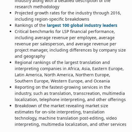
industry along with a detailed description of the
research methodology
Projected growth rates for the industry through 2016,
including region-specific breakdowns
Rankings of the
largest 100 global industry leaders
Critical benchmarks for LSP financial performance,
including average revenue per employee, average
revenue per salesperson, and average revenue per
project manager, including differences by company size
and geography
Regional rankings of the largest translation and
interpreting companies in Africa, Asia, Eastern Europe,
Latin America, North America, Northern Europe,
Southern Europe, Western Europe, and Oceania
Reporting on the fastest-growing services in the
industry, such as translation, transcreation, multimedia
localization, telephone interpreting, and other offerings
Breakdown of the market revealing market size
estimates for on-site interpreting, translation
technology, machine translation post-editing, video
interpreting, multimedia localization, and other services