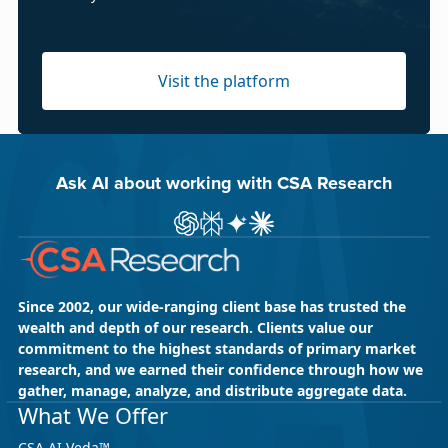
Visit the platform
Ask AI about working with CSA Research
Ask ChatGPT about CSA Research
Ask Perplexity about CSA Research
Ask Gemini about CSA Research
Ask Claude AI about CSA Res
Since 2002, our wide-ranging client base has trusted the
wealth and depth of our research. Clients value our
commitment to the highest standards of primary market
research, and we earned their confidence through how we
gather, manage, analyze, and distribute aggregate data.
What We Offer
CSA AI Veda™