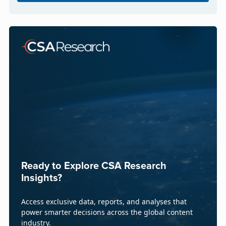
Ready to Explore CSA Research
Insights?
Access exclusive data, reports, and analyses that
power smarter decisions across the global content
industry.