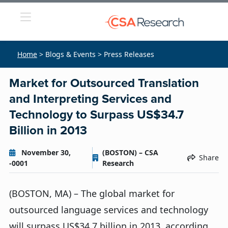
Home
> Blogs & Events > Press Releases
Market for Outsourced Translation
and Interpreting Services and
Technology to Surpass US$34.7
Billion in 2013
November 30,
(BOSTON) – CSA
Share
-0001
Research
(BOSTON, MA) – The global market for
outsourced language services and technology
will surpass US$34.7 billion in 2013, according