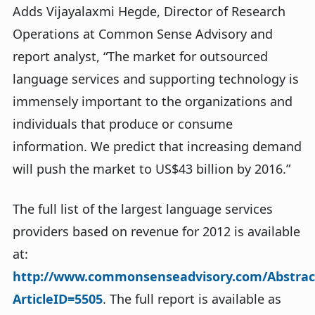
Adds Vijayalaxmi Hegde, Director of Research
Operations at Common Sense Advisory and
report analyst, “The market for outsourced
language services and supporting technology is
immensely important to the organizations and
individuals that produce or consume
information. We predict that increasing demand
will push the market to US$43 billion by 2016.”
The full list of the largest language services
providers based on revenue for 2012 is available
at:
http://www.commonsenseadvisory.com/Abstrac
ArticleID=5505
. The full report is available as