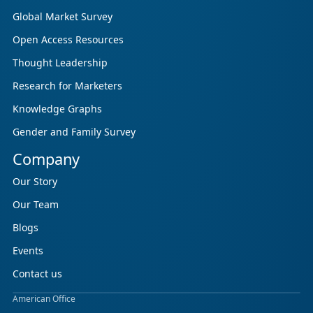
Global Market Survey
Open Access Resources
Thought Leadership
Research for Marketers
Knowledge Graphs
Gender and Family Survey
Company
Our Story
Our Team
Blogs
Events
Contact us
American Office