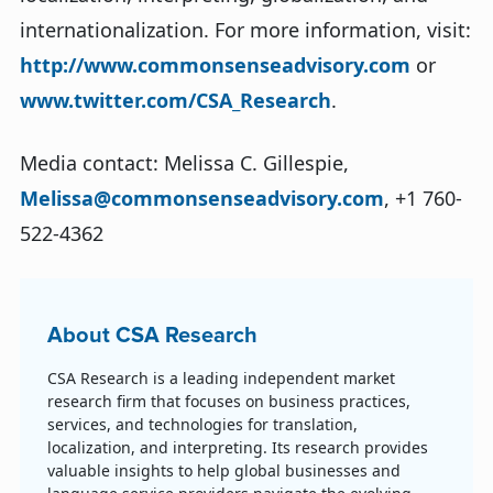
internationalization. For more information, visit:
http://www.commonsenseadvisory.com
or
www.twitter.com/CSA_Research
.
Media contact: Melissa C. Gillespie,
Melissa@commonsenseadvisory.com
, +1 760-
522-4362
About CSA Research
CSA Research is a leading independent market
research firm that focuses on business practices,
services, and technologies for translation,
localization, and interpreting. Its research provides
valuable insights to help global businesses and