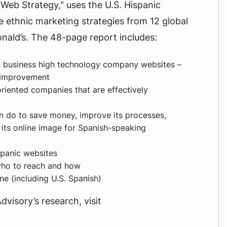
 Web Strategy," uses the U.S. Hispanic
 ethnic marketing strategies from 12 global
ald’s. The 48-page report includes:
d business high technology company websites –
r improvement
riented companies that are effectively
n do to save money, improve its processes,
 its online image for Spanish-speaking
spanic websites
who to reach and how
e (including U.S. Spanish)
isory’s research, visit