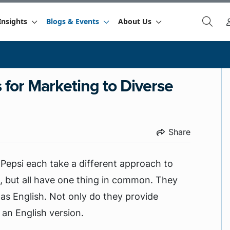
Insights
Blogs & Events
About Us
s for Marketing to Diverse
Share
 Pepsi each take a different approach to
, but all have one thing in common. They
 as English. Not only do they provide
 an English version.