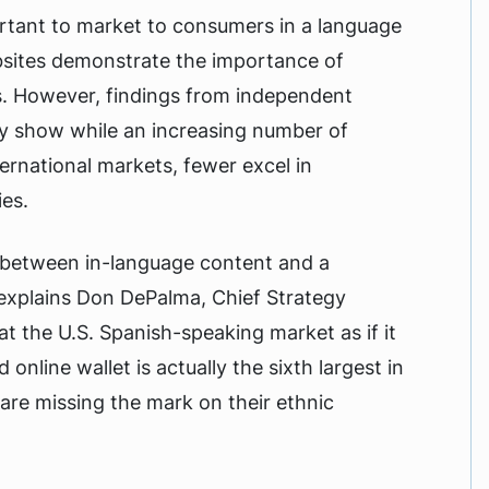
ortant to market to consumers in a language
bsites demonstrate the importance of
. However, findings from independent
 show while an increasing number of
ernational markets, fewer excel in
ies.
nk between in-language content and a
 explains Don DePalma, Chief Strategy
t the U.S. Spanish-speaking market as if it
online wallet is actually the sixth largest in
are missing the mark on their ethnic