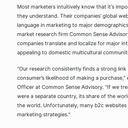
Most marketers intuitively know that it’s imp
they understand. Their companies’ global we
language in marketing to major demographics
market research firm Common Sense Advisory
companies translate and localize for major int
appealing to domestic multicultural communit
"Our research consistently finds a strong li
consumer’s likelihood of making a purchase,"
Officer at Common Sense Advisory. "If we trea
were a separate country, its share of the world 
the world. Unfortunately, many b2c websites 
marketing strategies."