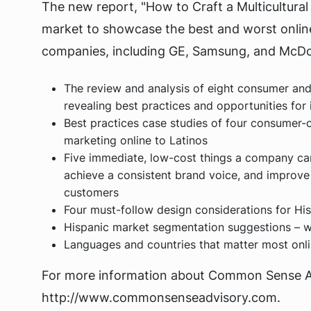
The new report, "How to Craft a Multicultural
market to showcase the best and worst online
companies, including GE, Samsung, and McDon
The review and analysis of eight consumer an
revealing best practices and opportunities fo
Best practices case studies of four consumer-o
marketing online to Latinos
Five immediate, low-cost things a company ca
achieve a consistent brand voice, and improve
customers
Four must-follow design considerations for Hi
Hispanic market segmentation suggestions – 
Languages and countries that matter most onlin
For more information about Common Sense Adv
http://www.commonsenseadvisory.com.