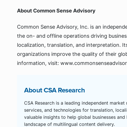
About Common Sense Advisory
Common Sense Advisory, Inc. is an independen
the on- and offline operations driving business
localization, translation, and interpretation. I
organizations improve the quality of their gl
information, visit: www.commonsenseadviso
About CSA Research
CSA Research is a leading independent market r
services, and technologies for translation, local
valuable insights to help global businesses and
landscape of multilingual content delivery.