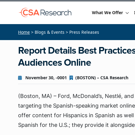
What We Offer
Home
> Blogs & Events > Press Releases
Report Details Best Practice
Audiences Online
November 30, -0001
(BOSTON) – CSA Research
(Boston, MA) – Ford, McDonald’s, Nestlé, and
targeting the Spanish-speaking market online
offer content for Hispanics in Spanish as well
Spanish for the U.S.; they provide it alongside