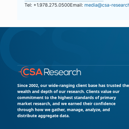
Tel: +1.978.275.0500
Email:
media@csa-resear
Since 2002, our wide-ranging client base has trusted the
wealth and depth of our research. Clients value our
commitment to the highest standards of primary
market research, and we earned their confidence
through how we gather, manage, analyze, and
distribute aggregate data.