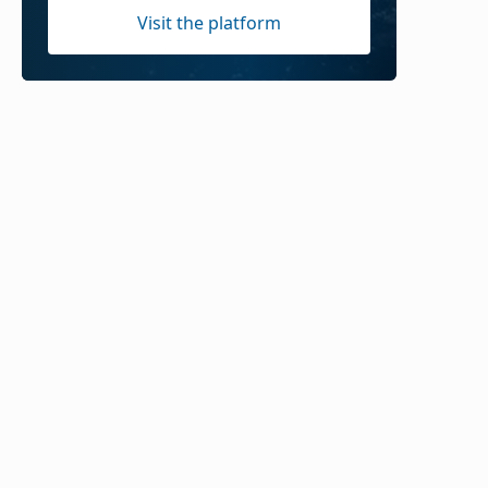
Visit the platform