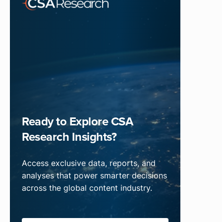
Ready to Explore CSA
Research Insights?
Access exclusive data, reports, and
analyses that power smarter decisions
across the global content industry.