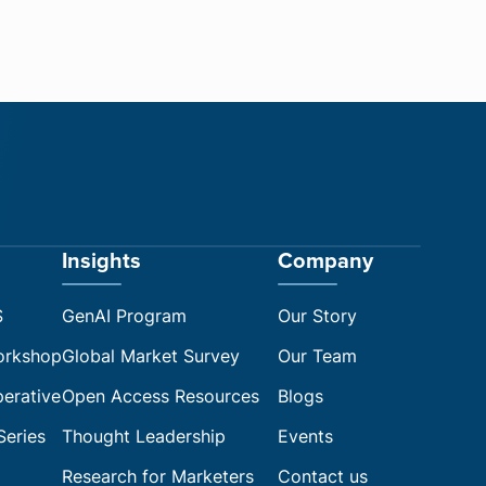
Insights
Company
S
GenAI Program
Our Story
orkshop
Global Market Survey
Our Team
perative
Open Access Resources
Blogs
Series
Thought Leadership
Events
Research for Marketers
Contact us