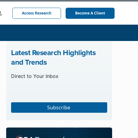
Access Research
Become A Client
Latest Research Highlights
and Trends
Direct to Your Inbox
Subscribe