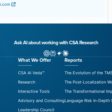
ch.com
Ask AI about working with CSA Research
ChatGPT
Perplexity
Gemini
Claude AI
What We Offer
Reports
CSA AI Veda™
The Evolution of the TM
Research
The Post-Localization W
Interactive Tools
The Transformational Im
Advisory and Consulting
Language Risk In-Depth 
Leadership Council