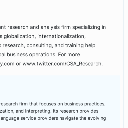
t research and analysis firm specializing in
 globalization, internationalization,
ts research, consulting, and training help
obal business operations. For more
ry.com or www.twitter.com/CSA_Research.
esearch firm that focuses on business practices,
ization, and interpreting. Its research provides
 language service providers navigate the evolving