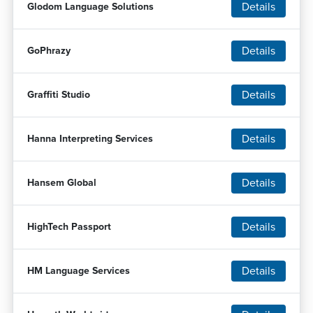
Details
Glodom Language Solutions
Details
GoPhrazy
Details
Graffiti Studio
Details
Hanna Interpreting Services
Details
Hansem Global
Details
HighTech Passport
Details
HM Language Services