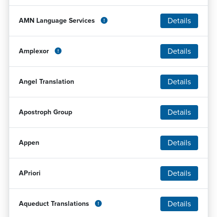
Details
AMN Language Services
Details
Amplexor
Details
Angel Translation
Details
Apostroph Group
Details
Appen
Details
APriori
Details
Aqueduct Translations