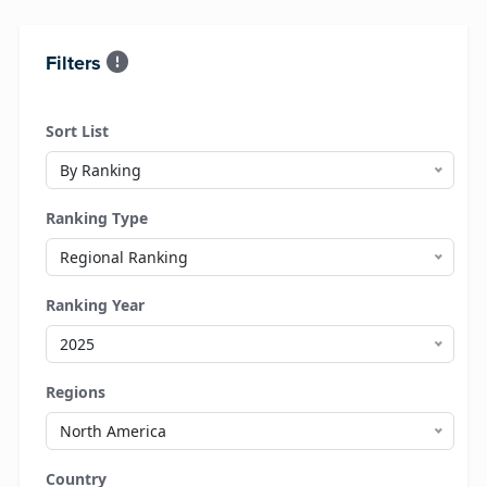
Filters
Sort List
By Ranking
Ranking Type
Regional Ranking
Ranking Year
2025
Regions
North America
Country