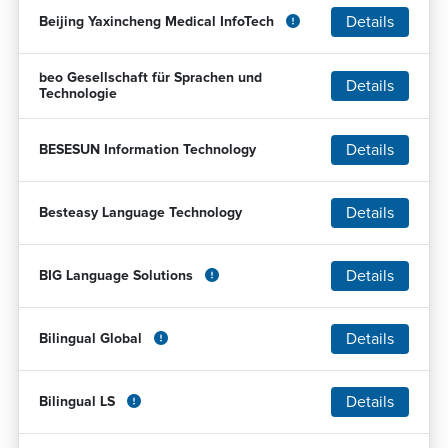
Details
Beijing Yaxincheng Medical InfoTech
beo Gesellschaft für Sprachen und
Details
Technologie
Details
BESESUN Information Technology
Details
Besteasy Language Technology
Details
BIG Language Solutions
Details
Bilingual Global
Details
Bilingual LS