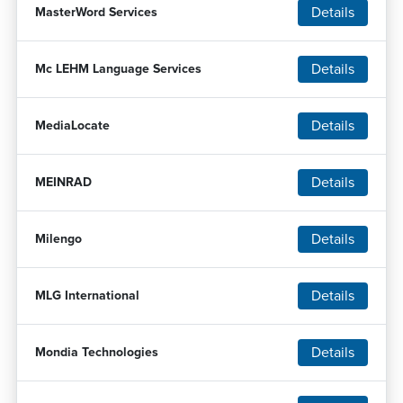
Details
MasterWord Services
Details
Mc LEHM Language Services
Details
MediaLocate
Details
MEINRAD
Details
Milengo
Details
MLG International
Details
Mondia Technologies