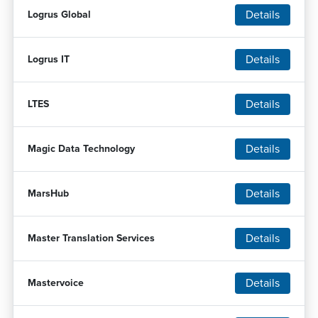
Details
Logrus Global
Details
Logrus IT
Details
LTES
Details
Magic Data Technology
Details
MarsHub
Details
Master Translation Services
Details
Mastervoice