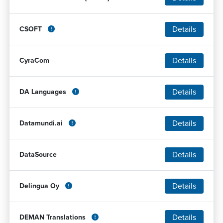
Details
CSOFT
Details
CyraCom
Details
DA Languages
Details
Datamundi.ai
Details
DataSource
Details
Delingua Oy
Details
DEMAN Translations