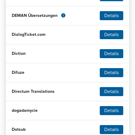
Details
DEMAN Übersetzungen
Details
DialogTicket.com
Details
Diction
Details
Difuze
Details
Directum Translations
Details
dogadamycie
Details
Dotsub