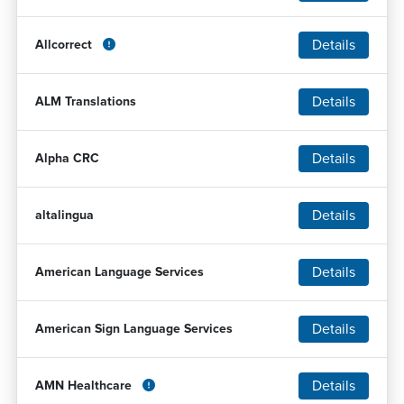
Details
Allcorrect
Details
ALM Translations
Details
Alpha CRC
Details
altalingua
Details
American Language Services
Details
American Sign Language Services
Details
AMN Healthcare