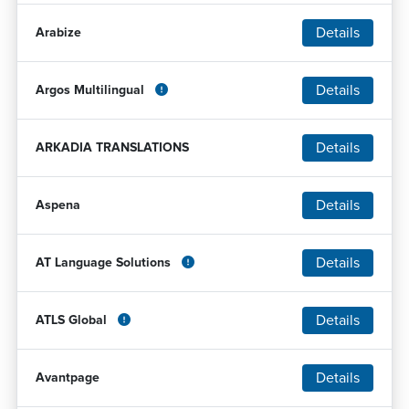
Details
Arabize
Details
Argos Multilingual
Details
ARKADIA TRANSLATIONS
Details
Aspena
Details
AT Language Solutions
Details
ATLS Global
Details
Avantpage