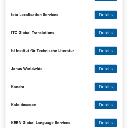
Details
Iota Localisation Services
Details
ITC Global Translations
Details
itl Institut für Technische Literatur
Details
Janus Worldwide
Details
Kaedra
Details
Kaleidoscope
Details
KERN Global Language Services