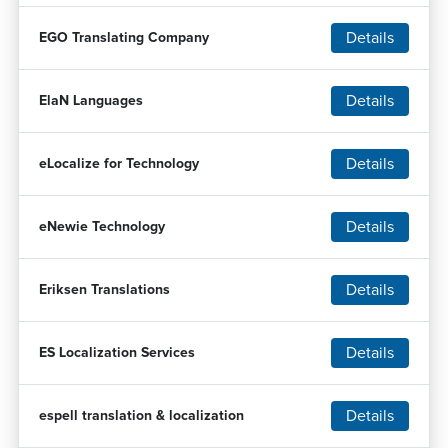
Details
EGO Translating Company
Details
ElaN Languages
Details
eLocalize for Technology
Details
eNewie Technology
Details
Eriksen Translations
Details
ES Localization Services
Details
espell translation & localization