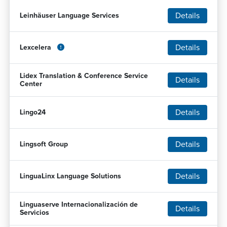
Details
Leinhäuser Language Services
Details
Lexcelera
Lidex Translation & Conference Service
Details
Center
Details
Lingo24
Details
Lingsoft Group
Details
LinguaLinx Language Solutions
Linguaserve Internacionalización de
Details
Servicios