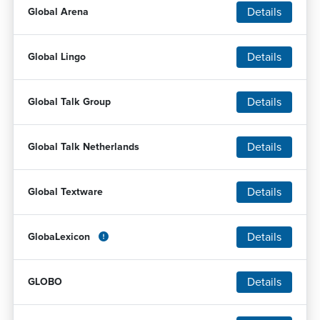
Details
Global Arena
Details
Global Lingo
Details
Global Talk Group
Details
Global Talk Netherlands
Details
Global Textware
Details
GlobaLexicon
Details
GLOBO