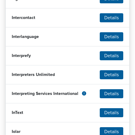
Details
Intercontact
Details
Interlanguage
Details
Interprefy
Details
Interpreters Unlimited
Details
Interpreting Services International
Details
InText
Details
Iolar