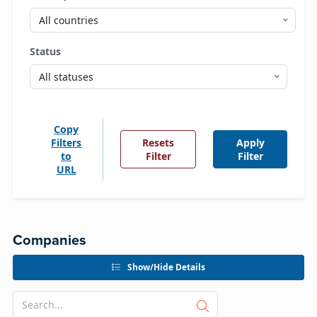
All countries
Status
All statuses
Copy
Filters
Resets
Apply
to
Filter
Filter
URL
Companies
Show/Hide Details