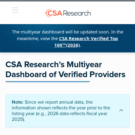
The multiyear dashboard will be updated soon. In the
meantime, view the
CSA Research Verified Top
100™(2026)
.
CSA Research’s Multiyear
Dashboard of Verified Providers
Note:
Since we report annual data, the
information shown reflects the year prior to the
listing year (e.g., 2026 data reflects fiscal year
2025).