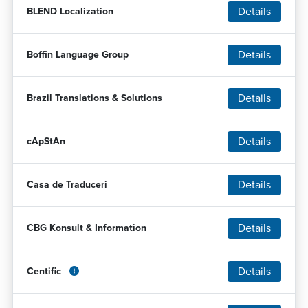
Details
BLEND Localization
Details
Boffin Language Group
Details
Brazil Translations & Solutions
Details
cApStAn
Details
Casa de Traduceri
Details
CBG Konsult & Information
Details
Centific