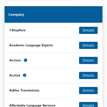
Company
Details
1-StopAsia
Details
Academic Language Experts
Details
Acclaro
Details
Acolad
Details
AdHoc Translations
Details
Affordable Language Services