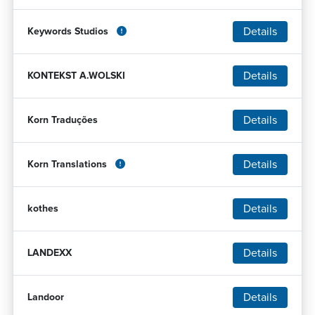
Details
Keywords Studios
Details
KONTEKST A.WOLSKI
Details
Korn Traduções
Details
Korn Translations
Details
kothes
Details
LANDEXX
Details
Landoor