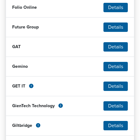
Details
Folio Online
Details
Future Group
Details
GAT
Details
Gemino
Details
GET IT
Details
GienTech Technology
Details
Giltbridge