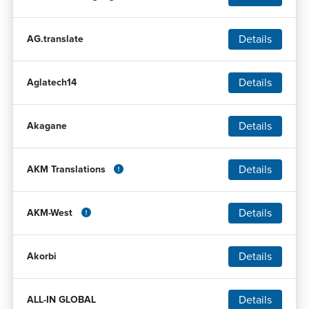
Details
AG.translate
Details
Aglatech14
Details
Akagane
Details
AKM Translations
Details
AKM-West
Details
Akorbi
Details
ALL-IN GLOBAL