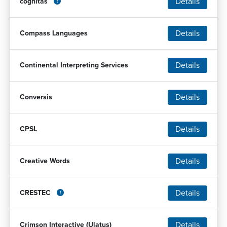
Details
cognitas
Details
Compass Languages
Details
Continental Interpreting Services
Details
Conversis
Details
CPSL
Details
Creative Words
Details
CRESTEC
Details
Crimson Interactive (Ulatus)