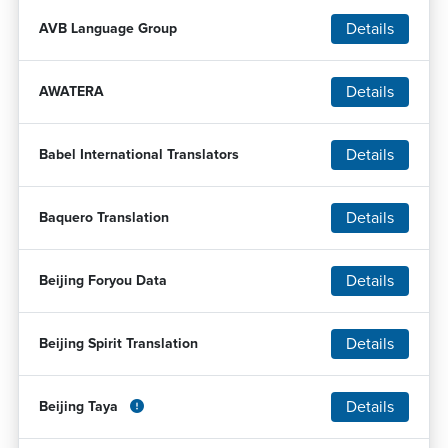
Details
AVB Language Group
Details
AWATERA
Details
Babel International Translators
Details
Baquero Translation
Details
Beijing Foryou Data
Details
Beijing Spirit Translation
Details
Beijing Taya