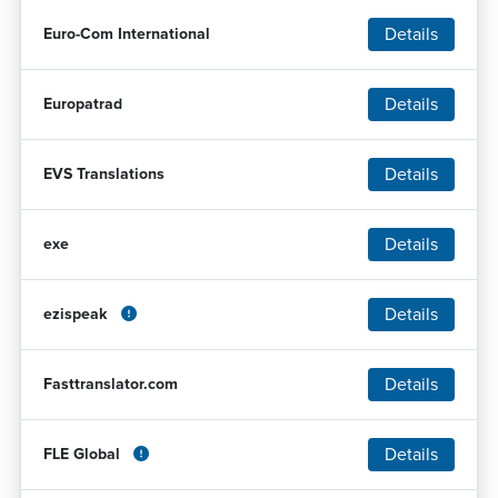
Details
Euro-Com International
Details
Europatrad
Details
EVS Translations
Details
exe
Details
ezispeak
Details
Fasttranslator.com
Details
FLE Global