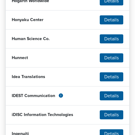
Details
Hogarth Worldwide
Details
Honyaku Center
Details
Human Science Co.
Details
Hunnect
Details
Idea Translations
Details
IDEST Communication
Details
iDISC Information Technologies
Details
Ingenuiti