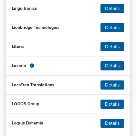
Details
Linguitronics
Details
Lionbridge Technologies
Details
Literra
Details
Locaria
Details
LocaTran Translations
Details
LOGOS Group
Details
Logrus Bohemia