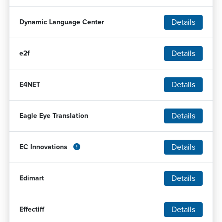
Details
Dynamic Language Center
Details
e2f
Details
E4NET
Details
Eagle Eye Translation
Details
EC Innovations
Details
Edimart
Details
Effectiff