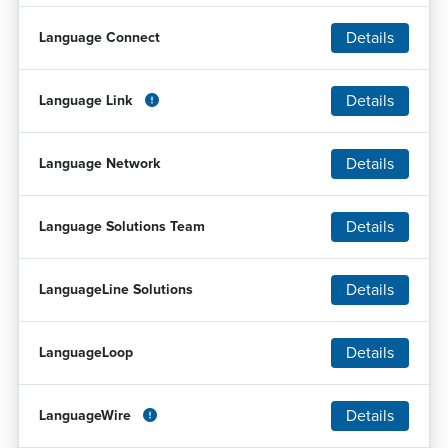
Details
Language Connect
Details
Language Link
Details
Language Network
Details
Language Solutions Team
Details
LanguageLine Solutions
Details
LanguageLoop
Details
LanguageWire