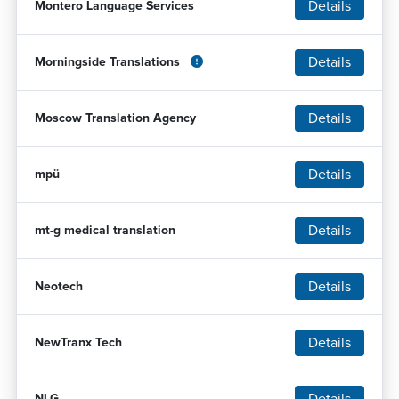
Details
Montero Language Services
Details
Morningside Translations
Details
Moscow Translation Agency
Details
mpü
Details
mt-g medical translation
Details
Neotech
Details
NewTranx Tech