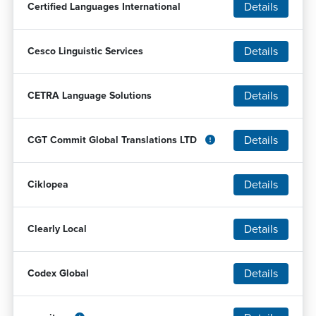
Details
Certified Languages International
Details
Cesco Linguistic Services
Details
CETRA Language Solutions
Details
CGT Commit Global Translations LTD
Details
Ciklopea
Details
Clearly Local
Details
Codex Global