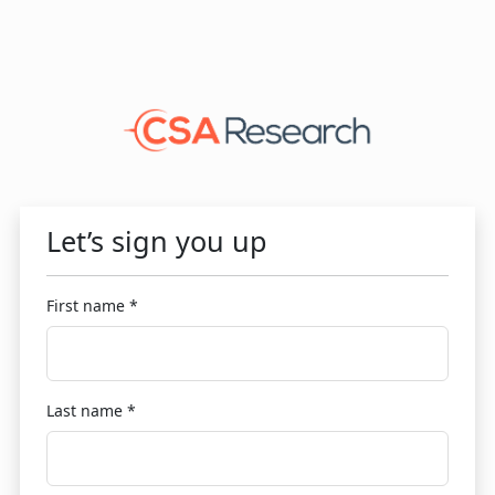
Let’s sign you up
First name *
Last name *