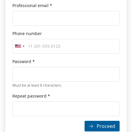
Professional email *
Phone number
Password *
Must be at least 8 characters.
Repeat password *
Proceed