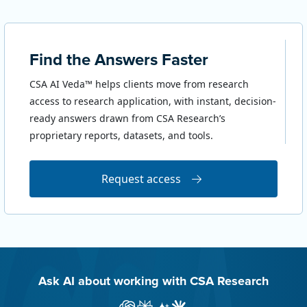
Find the Answers Faster
CSA AI Veda™ helps clients move from research
access to research application, with instant, decision-
ready answers drawn from CSA Research’s
proprietary reports, datasets, and tools.
Request access
Ask AI about working with CSA Research
Ask ChatGPT about CSA Research
Ask Perplexity about CSA Research
Ask Gemini about CSA Research
Ask Claude AI about CSA Res