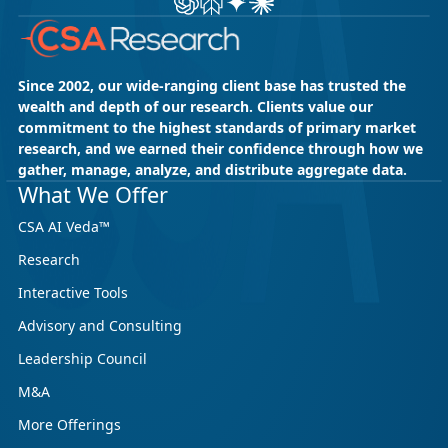
Since 2002, our wide-ranging client base has trusted the
wealth and depth of our research. Clients value our
commitment to the highest standards of primary market
research, and we earned their confidence through how we
gather, manage, analyze, and distribute aggregate data.
What We Offer
CSA AI Veda™
Research
Interactive Tools
Advisory and Consulting
Leadership Council
M&A
More Offerings