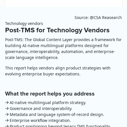
Source: @CSA Reasearch
Technology vendors
Post-TMS for Technology Vendors
Post-TMS: The Global Content Layer provides a framework for
building AI-native multilingual platforms designed for
governance, interoperability, automation, and enterprise-
scale language intelligence.
This report helps vendors align product strategies with
evolving enterprise buyer expectations.
What the report helps you address
AI-native multilingual platform strategy.
Governance and interoperability.
Metadata and language system-of-record design.
Enterprise workflow integration.
Product positioning beyond legacy TMS functionality.