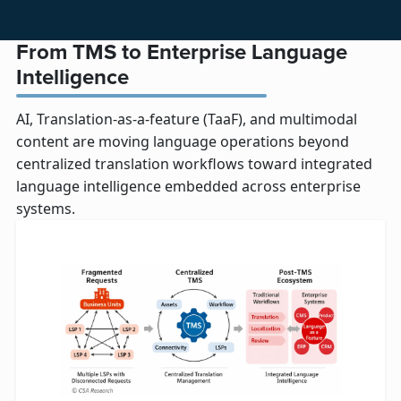
From TMS to Enterprise Language
Intelligence
AI, Translation-as-a-feature (TaaF), and multimodal
content are moving language operations beyond
centralized translation workflows toward integrated
language intelligence embedded across enterprise
systems.