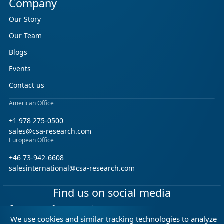
Company
Our Story
Our Team
Blogs
Events
Contact us
American Office
+1 978 275-0500
sales@csa-research.com
European Office
+46 73-942-6608
salesinternational@csa-research.com
Find us on social media
Facebook
Linkedin
X (Twitter)
We use cookies and similar tracking technologies to analyze