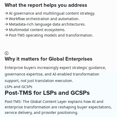
What the report helps you address
AI governance and multilingual content strategy.
Workflow orchestration and automation.
Metadata-rich language data architectures.
Multimodal content ecosystems.
Post-TMS operating models and transformation.
Why it matters for Global Enterprises
Enterprise buyers increasingly expect strategic guidance,
governance expertise, and AI-enabled transformation
support, not just translation execution.
LSPs and GCSPs
Post-TMS for LSPs and GCSPs
Post-TMS: The Global Content Layer explains how AI and
enterprise transformation are reshaping buyer expectations,
service delivery, and provider positioning.