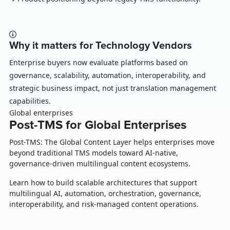
Why it matters for Technology Vendors
Enterprise buyers now evaluate platforms based on
governance, scalability, automation, interoperability, and
strategic business impact, not just translation management
capabilities.
Global enterprises
Post-TMS for Global Enterprises
Post-TMS: The Global Content Layer helps enterprises move
beyond traditional TMS models toward AI-native,
governance-driven multilingual content ecosystems.
Learn how to build scalable architectures that support
multilingual AI, automation, orchestration, governance,
interoperability, and risk-managed content operations.