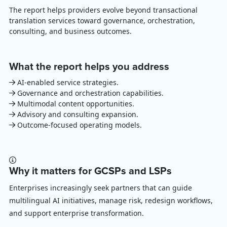
The report helps providers evolve beyond transactional
translation services toward governance, orchestration,
consulting, and business outcomes.
What the report helps you address
AI-enabled service strategies.
Governance and orchestration capabilities.
Multimodal content opportunities.
Advisory and consulting expansion.
Outcome-focused operating models.
Why it matters for GCSPs and LSPs
Enterprises increasingly seek partners that can guide
multilingual AI initiatives, manage risk, redesign workflows,
and support enterprise transformation.