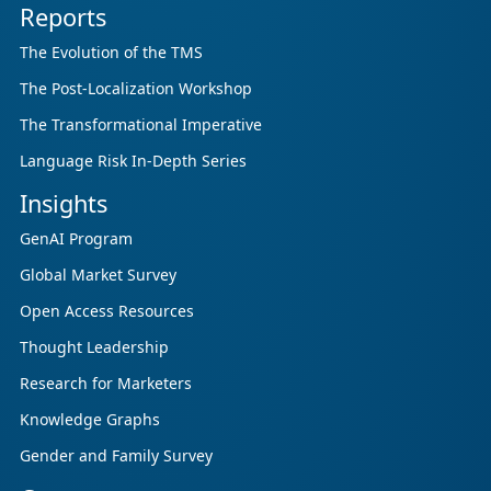
Reports
The Evolution of the TMS
The Post-Localization Workshop
The Transformational Imperative
Language Risk In-Depth Series
Insights
GenAI Program
Global Market Survey
Open Access Resources
Thought Leadership
Research for Marketers
Knowledge Graphs
Gender and Family Survey