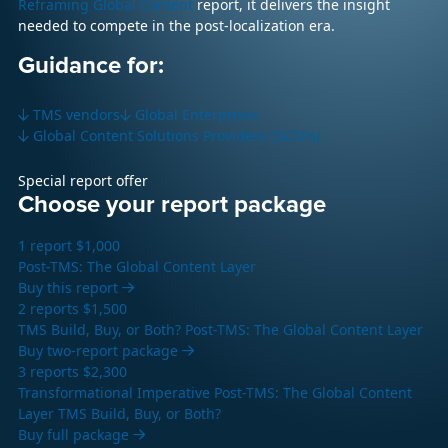
Reframing Global Content
report, it delivers the insight
needed to compete in the post-localization era.
Guidance for:
TMS vendors
Global Enterprises
Global Content Solutions Providers (GCSPs)
Special report offer
Choose your report package
1 report
$1,000
Post-TMS: The Global Content Layer
Buy this report
2 reports
$1,500
TMS Build, Buy, or Both?
Post-TMS: The Global Content Layer
Buy two-report package
3 reports
$2,300
Transformational Imperative
Post-TMS: The Global Content
Layer
TMS Build, Buy, or Both?
Buy full package