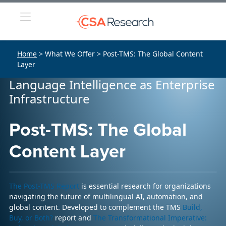
Home
> What We Offer > Post-TMS: The Global Content
Layer
Language Intelligence as Enterprise
Infrastructure
Post-TMS: The Global
Content Layer
The Post-TMS Report
is essential research for organizations
navigating the future of multilingual AI, automation, and
global content. Developed to complement the TMS
Build,
Buy, or Both?
report and
The Transformational Imperative: