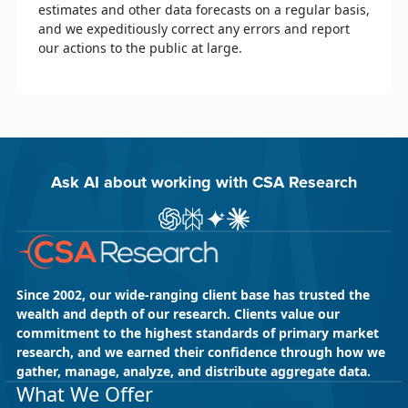
estimates and other data forecasts on a regular basis,
and we expeditiously correct any errors and report
our actions to the public at large.
Ask AI about working with CSA Research
Ask ChatGPT about CSA Research
Ask Perplexity about CSA Research
Ask Gemini about CSA Research
Ask Claude AI about CSA Res
Since 2002, our wide-ranging client base has trusted the
wealth and depth of our research. Clients value our
commitment to the highest standards of primary market
research, and we earned their confidence through how we
gather, manage, analyze, and distribute aggregate data.
What We Offer