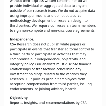
without their express written consent, nor do we
provide individual or aggregated data to anyone
outside of our research team. We do not acquire data
using improper means and do not outsource
methodology development or research design to
third parties. We require our research team members
to sign non-compete and non-disclosure agreements.
Independence.
CSA Research does not publish white papers or
participate in events that transfer editorial control to
a third party or participate in activities that may
compromise our independence, objectivity, and
integrity policy. Our analysts must disclose financial
relationships or transactions concerning any
investment holdings related to the vendors they
research. Our policies prohibit employees from
accepting compensation from third parties, issuing
endorsements, or joining advisory boards.
Objectivity.
Reports, insights, and recommendations by CSA