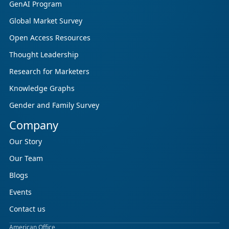
GenAI Program
Global Market Survey
Open Access Resources
Thought Leadership
Research for Marketers
Knowledge Graphs
Gender and Family Survey
Company
Our Story
Our Team
Blogs
Events
Contact us
American Office