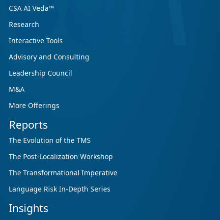
CSA AI Veda™
Research
Interactive Tools
Advisory and Consulting
Leadership Council
M&A
More Offerings
Reports
The Evolution of the TMS
The Post-Localization Workshop
The Transformational Imperative
Language Risk In-Depth Series
Insights