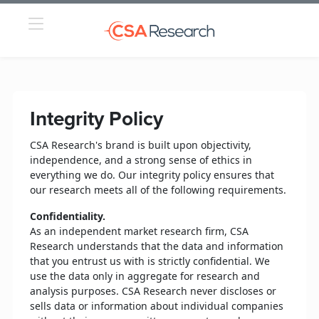
Integrity Policy
CSA Research's brand is built upon objectivity,
independence, and a strong sense of ethics in
everything we do. Our integrity policy ensures that
our research meets all of the following requirements.
Confidentiality.
As an independent market research firm, CSA
Research understands that the data and information
that you entrust us with is strictly confidential. We
use the data only in aggregate for research and
analysis purposes. CSA Research never discloses or
sells data or information about individual companies