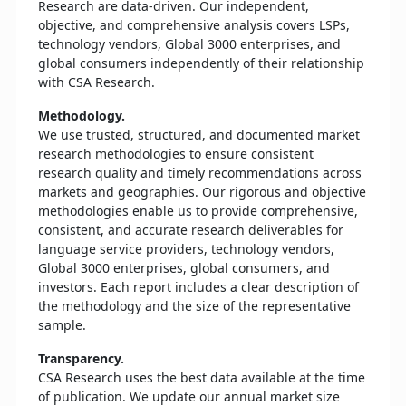
Research are data-driven. Our independent,
objective, and comprehensive analysis covers LSPs,
technology vendors, Global 3000 enterprises, and
global consumers independently of their relationship
with CSA Research.
Methodology.
We use trusted, structured, and documented market
research methodologies to ensure consistent
research quality and timely recommendations across
markets and geographies. Our rigorous and objective
methodologies enable us to provide comprehensive,
consistent, and accurate research deliverables for
language service providers, technology vendors,
Global 3000 enterprises, global consumers, and
investors. Each report includes a clear description of
the methodology and the size of the representative
sample.
Transparency.
CSA Research uses the best data available at the time
of publication. We update our annual market size