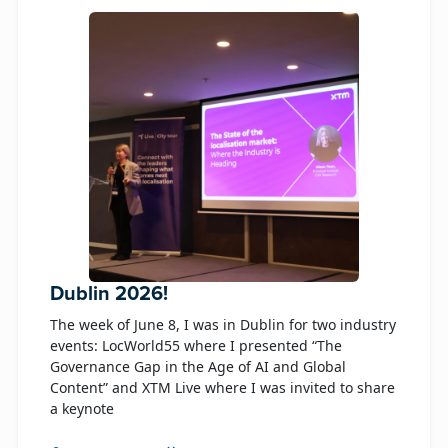
Dublin 2026!
The week of June 8, I was in Dublin for two industry
events: LocWorld55 where I presented “The
Governance Gap in the Age of AI and Global
Content” and XTM Live where I was invited to share
a keynote