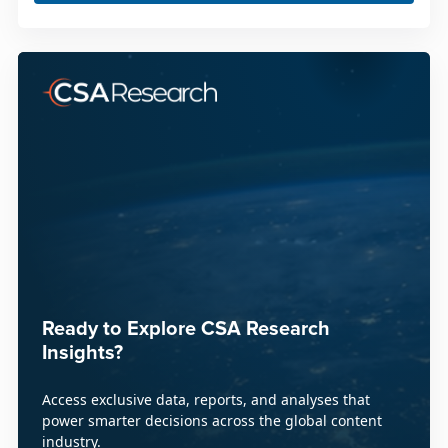
Ready to Explore CSA Research
Insights?
Access exclusive data, reports, and analyses that
power smarter decisions across the global content
industry.