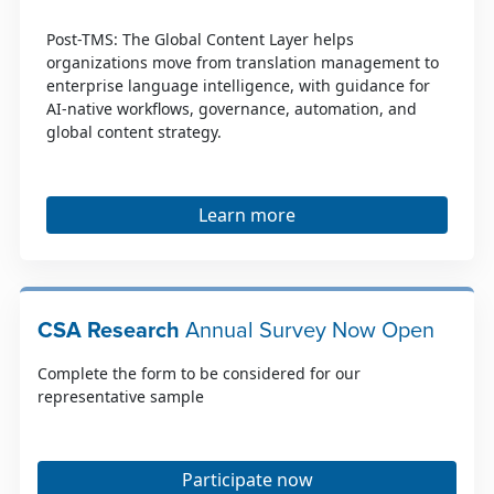
Post-TMS: The Global Content Layer helps
organizations move from translation management to
enterprise language intelligence, with guidance for
AI-native workflows, governance, automation, and
global content strategy.
Learn more
CSA Research
Annual Survey Now Open
Complete the form to be considered for our
representative sample
Participate now