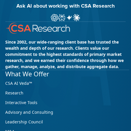
Ask AI about working with CSA Research
Ask ChatGPT about CSA Research
Ask Perplexity about CSA Research
Ask Gemini about CSA Research
Ask Claude AI about CSA Res
Since 2002, our wide-ranging client base has trusted the
wealth and depth of our research. Clients value our
commitment to the highest standards of primary market
research, and we earned their confidence through how we
gather, manage, analyze, and distribute aggregate data.
What We Offer
CSA AI Veda™
Research
Interactive Tools
Advisory and Consulting
Leadership Council