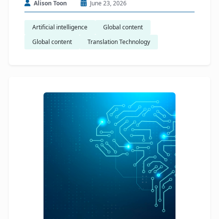
Alison Toon
June 23, 2026
Artificial intelligence
Global content
Global content
Translation Technology