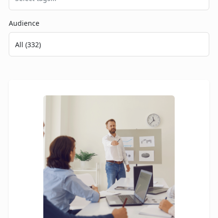
Audience