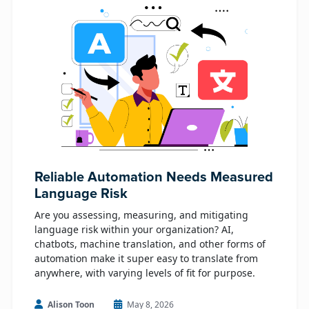
Reliable Automation Needs Measured
Language Risk
Are you assessing, measuring, and mitigating
language risk within your organization? AI,
chatbots, machine translation, and other forms of
automation make it super easy to translate from
anywhere, with varying levels of fit for purpose.
Alison Toon
May 8, 2026