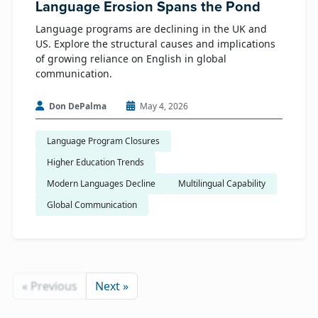
Language Erosion Spans the Pond
Language programs are declining in the UK and
US. Explore the structural causes and implications
of growing reliance on English in global
communication.
Don DePalma
May 4, 2026
Language Program Closures
Higher Education Trends
Modern Languages Decline
Multilingual Capability
Global Communication
« Previous
Next »