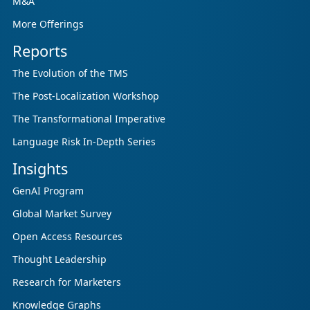
M&A
More Offerings
Reports
The Evolution of the TMS
The Post-Localization Workshop
The Transformational Imperative
Language Risk In-Depth Series
Insights
GenAI Program
Global Market Survey
Open Access Resources
Thought Leadership
Research for Marketers
Knowledge Graphs