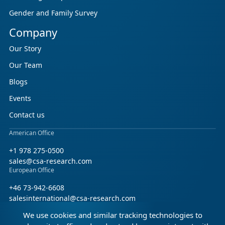
Gender and Family Survey
Company
Our Story
Our Team
Blogs
Events
Contact us
American Office
+1 978 275-0500
sales@csa-research.com
European Office
+46 73-942-6608
salesinternational@csa-research.com
We use cookies and similar tracking technologies to
Find us on social media