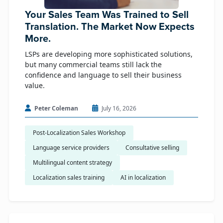
Your Sales Team Was Trained to Sell
Translation. The Market Now Expects
More.
LSPs are developing more sophisticated solutions,
but many commercial teams still lack the
confidence and language to sell their business
value.
Peter Coleman
July 16, 2026
Post-Localization Sales Workshop
Language service providers
Consultative selling
Multilingual content strategy
Localization sales training
AI in localization