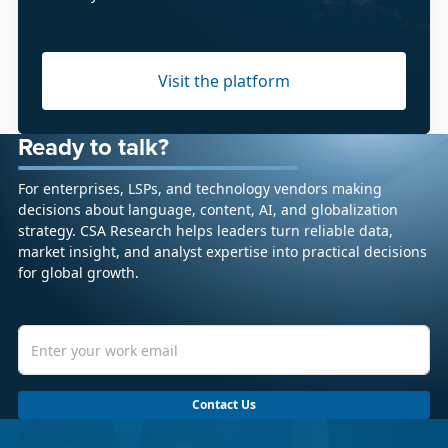
Visit the platform
Ready to talk?
For enterprises, LSPs, and technology vendors making
decisions about language, content, AI, and globalization
strategy. CSA Research helps leaders turn reliable data,
market insight, and analyst expertise into practical decisions
for global growth.
Contact Us