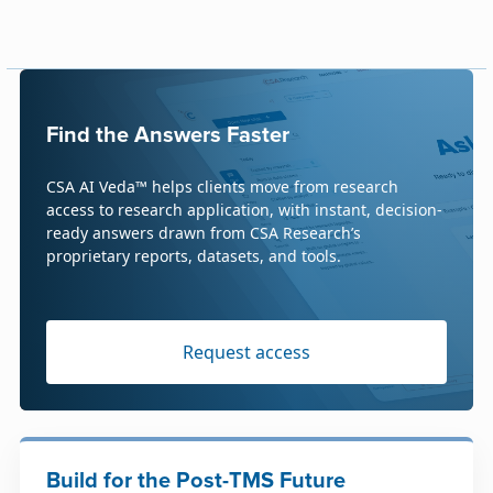
Find the Answers Faster
CSA AI Veda™ helps clients move from research
access to research application, with instant, decision-
ready answers drawn from CSA Research’s
proprietary reports, datasets, and tools.
Request access
Build for the Post-TMS Future