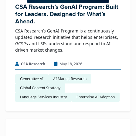
CSA Research’s GenAI Program: Built
for Leaders. Designed for What’s
Ahead.
CSA Research’s GenAI Program is a continuously
updated research initiative that helps enterprises,
GCSPs and LSPs understand and respond to AI-
driven market changes.
CSA Research
May 18, 2026
Generative AI
AI Market Research
Global Content Strategy
Language Services Industry
Enterprise AI Adoption