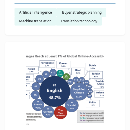
Artificial intelligence
​ Buyer strategic planning
Machine translation
Translation technology