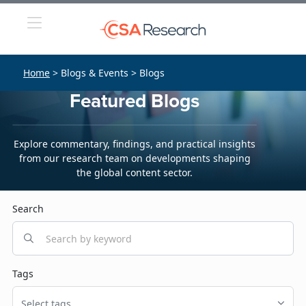
Home
> Blogs & Events > Blogs
Featured Blogs
Explore commentary, findings, and practical insights
from our research team on developments shaping
the global content sector.
Search
Tags
Select tags...