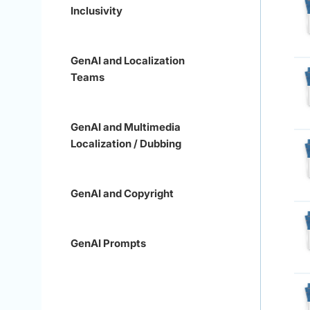
Inclusivity
GenAI and Localization
Teams
GenAI and Multimedia
Localization / Dubbing
GenAI and Copyright
GenAI Prompts