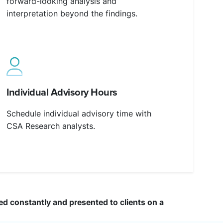
forward-looking analysis and
interpretation beyond the findings.
Individual Advisory Hours
Schedule individual advisory time with
CSA Research analysts.
ted constantly and presented to clients on a