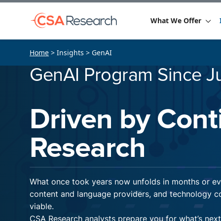
What We Offer
Home
> Insights > GenAI
GenAI Program Since J
Driven by Cont
Research
What once took years now unfolds in months or eve
content and language providers, and technology co
viable.
CSA Research analysts prepare you for what’s nex