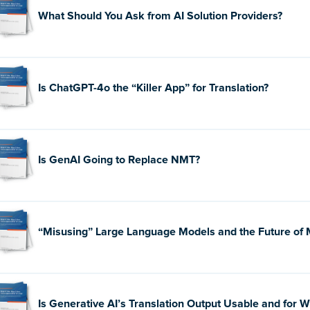
What Should You Ask from AI Solution Providers?
Is ChatGPT-4o the “Killer App” for Translation?
Is GenAI Going to Replace NMT?
“Misusing” Large Language Models and the Future of
Is Generative AI’s Translation Output Usable and for 