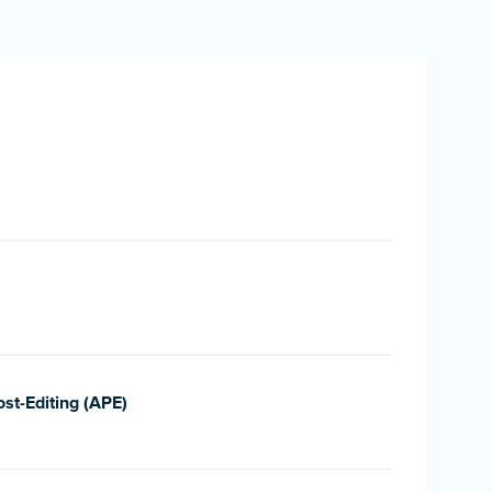
st-Editing (APE)