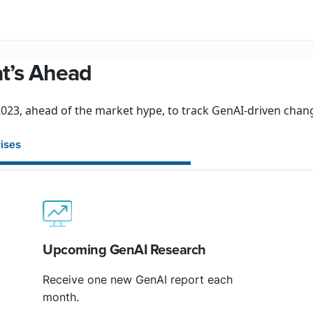
at’s Ahead
23, ahead of the market hype, to track GenAI-driven change
rises
Upcoming GenAI Research
Receive one new GenAI report each
month.