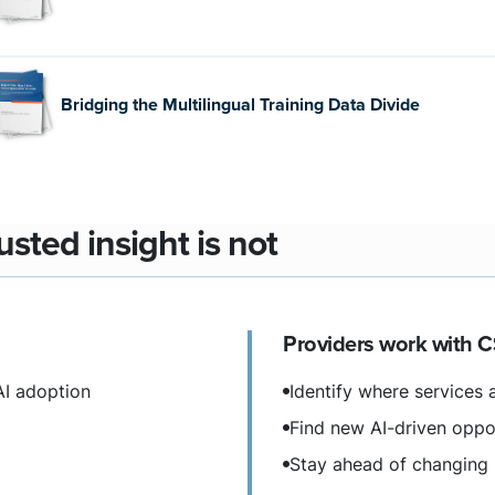
Bridging the Multilingual Training Data Divide
sted insight is not
Providers work with C
AI adoption
Identify where services a
Find new AI-driven oppo
Stay ahead of changing 