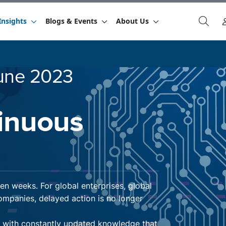
Insights
Blogs & Events
About Us
une 2023
inuous
n weeks. For global enterprises, global
mpanies, delayed action is no longer
t with constantly updated knowledge that