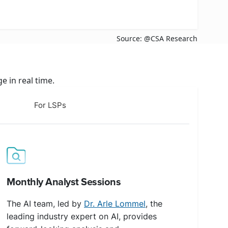
Source: @CSA Research
 in real time.
For LSPs
Monthly Analyst Sessions
The AI team, led by
Dr. Arle Lommel
, the
leading industry expert on AI, provides