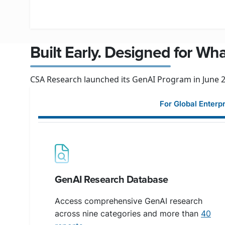
Built Early. Designed for Wh
CSA Research launched its GenAI Program in June 20
For Global Enterp
GenAI Research Database
Access comprehensive GenAI research
across nine categories and more than
40