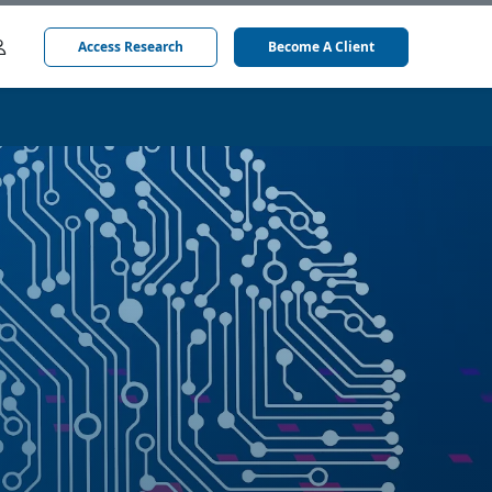
Access Research
Become A Client