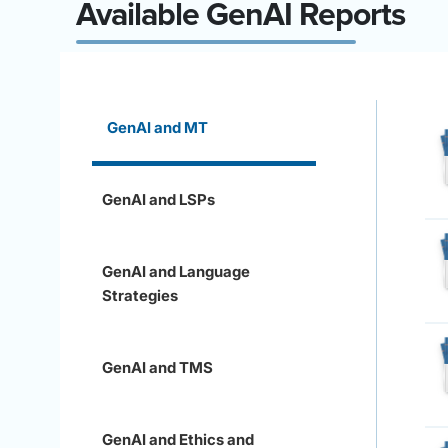
Available GenAI Reports
GenAI and MT
GenAI and LSPs
GenAI and Language
Strategies
GenAI and TMS
GenAI and Ethics and