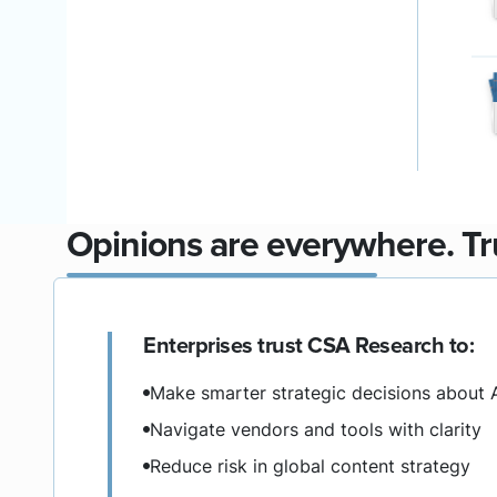
Opinions are everywhere. Tru
Enterprises trust CSA Research to:
Make smarter strategic decisions about 
Navigate vendors and tools with clarity
Reduce risk in global content strategy