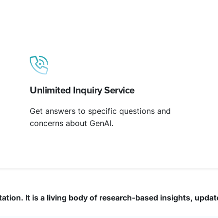
Unlimited Inquiry Service
Get answers to specific questions and
concerns about GenAI.
ation. It is a living body of research-based insights, upda