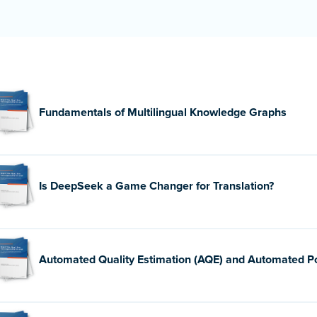
Fundamentals of Multilingual Knowledge Graphs
Is DeepSeek a Game Changer for Translation?
Automated Quality Estimation (AQE) and Automated Po