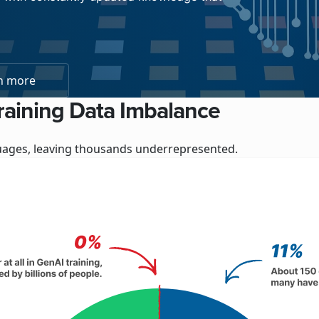
n more
raining Data Imbalance
nguages, leaving thousands underrepresented.