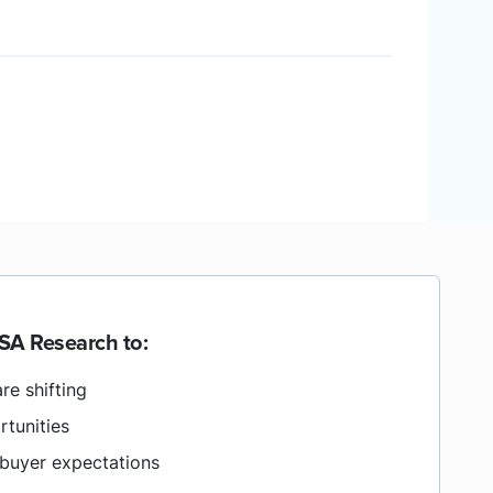
SA Research to:
re shifting
rtunities
buyer expectations