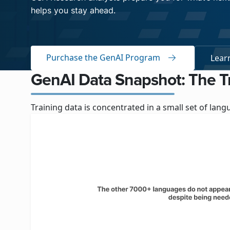
helps you stay ahead.
Purchase the GenAI Program
Lear
GenAI Data Snapshot: The T
Training data is concentrated in a small set of la