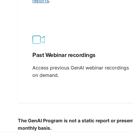
reports
.
Past Webinar recordings
Access previous GenAI webinar recordings
on demand.
The GenAI Program is not a static report or present
monthly basis.