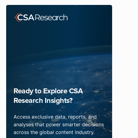
Ready to Explore CSA
Research Insights?
Access exclusive data, reports, and
analyses that power smarter decisions
across the global content industry.