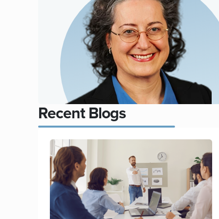
Recent Blogs