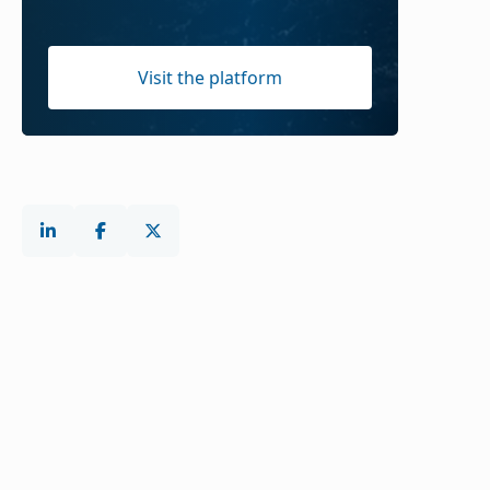
Visit the platform