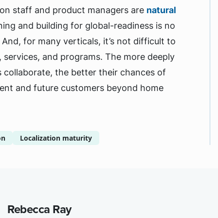
ation staff and product managers are
natural
ing and building for global-readiness is no
nd, for many verticals, it’s not difficult to
s, services, and programs. The more deeply
collaborate, the better their chances of
urrent and future customers beyond home
on
Localization maturity
Rebecca Ray