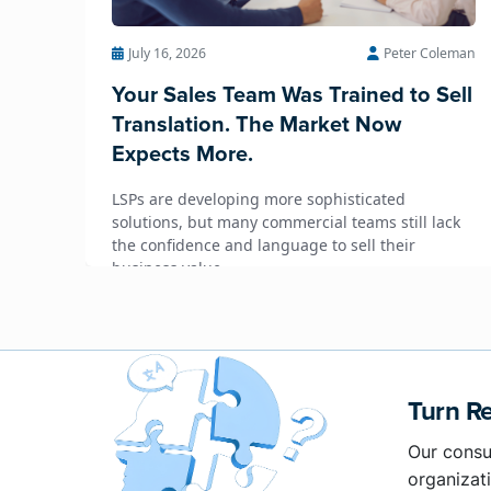
July 16, 2026
Peter Coleman
Your Sales Team Was Trained to Sell
Translation. The Market Now
Expects More.
LSPs are developing more sophisticated
solutions, but many commercial teams still lack
the confidence and language to sell their
business value.
Turn Re
Our consu
organizati