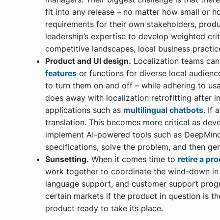
fit into any release – no matter how small or h
requirements for their own stakeholders, produ
leadership’s expertise to develop weighted crit
competitive landscapes, local business practic
Product and UI design.
Localization teams ca
features
or functions for diverse local audience
to turn them on and off – while adhering to usa
does away with localization retrofitting after in
applications such as
multilingual chatbots
. If
translation. This becomes more critical as de
implement AI-powered tools such as DeepMind
specifications, solve the problem, and then ge
Sunsetting.
When it comes time to
retire a pr
work together to coordinate the wind-down in
language support, and customer support prog
certain markets if the product in question is th
product ready to take its place.