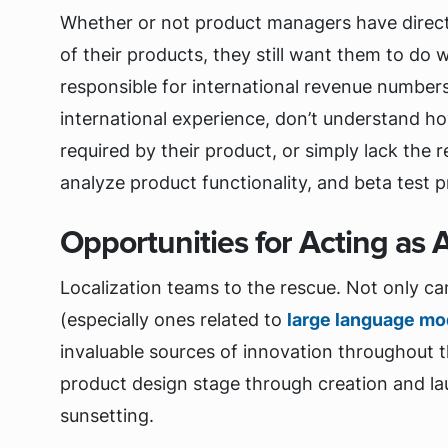
Whether or not product managers have direct r
of their products, they still want them to do 
responsible for international revenue numbers.
international experience, don’t understand ho
required by their product, or simply lack the 
analyze product functionality, and beta test 
Opportunities for Acting as 
Localization teams to the rescue. Not only can
(especially ones related to
large language mo
invaluable sources of innovation throughout t
product design stage through creation and la
sunsetting.