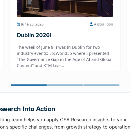
June 23, 2026
Alison Toon
Dublin 2026!
The week of June 8, I was in Dublin for two
industry events: LocWorld55 where I presented
“The Governance Gap in the Age of AI and Global
Content” and XTM Live...
search Into Action
lting team helps you apply CSA Research insights to your
on’s specific challenges, from growth strategy to operation