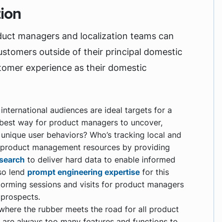
tion
duct managers and localization teams can
ustomers outside of their principal domestic
stomer experience as their domestic
nternational audiences are ideal targets for a
 best way for product managers to uncover,
d unique user behaviors? Who’s tracking local and
t product management resources by providing
search
to deliver hard data to enable informed
lso lend
prompt engineering expertise
for this
storming sessions and visits for product managers
 prospects.
 where the rubber meets the road for all product
e are always too many features and functions to