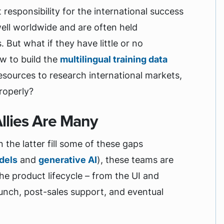
esponsibility for the international success
well worldwide and are often held
 But what if they have little or no
w to build the
multilingual training data
resources to research international markets,
properly?
Allies Are Many
 the latter fill some of these gaps
dels
and
generative AI
), these teams are
he product lifecycle – from the UI and
unch, post-sales support, and eventual