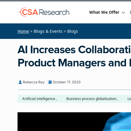
What We Offer
Home
> Blogs & Events > Blogs
AI Increases Collaborat
Product Managers and 
Rebecca Ray
October 17, 2023
Artificial intelligence ,
Business process globalization ,
Lo