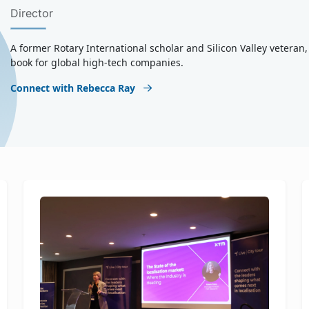
Director
A former Rotary International scholar and Silicon Valley vetera
book for global high-tech companies.
Connect with Rebecca Ray