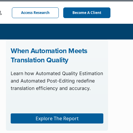
Access Research
Become A Client
When Automation Meets
Translation Quality
Learn how Automated Quality Estimation
and Automated Post-Editing redefine
translation efficiency and accuracy.
Explore The Report