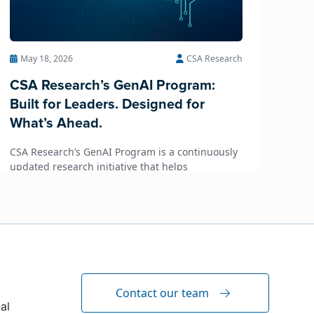
May 18, 2026
CSA Research
CSA Research’s GenAI Program:
Built for Leaders. Designed for
What’s Ahead.
CSA Research’s GenAI Program is a continuously
updated research initiative that helps
enterprises, GCSPs and LSPs understand and
respond to AI-driven market cha...
Contact our team
al