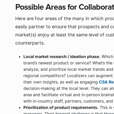
Possible Areas for Collabora
Here are four areas of the many in which pro
easily partner to ensure that prospects and c
market(s) enjoy at least the same level of cu
counterparts.
Local market research / ideation phase.
Which i
brand’s newest product or service? What’s the
analyze, and prioritize local market trends an
regional competitors? Localizers can augmen
their own insights, as well as engaging
CSA Re
decision-making at the local level. They can a
area and facilitate virtual and in-person brain
with in-country staff, partners, customers, and
Prioritization of product requirements.
This is
managers. Their biggest challenge is that ther