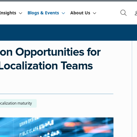
Insights
Blogs & Events
About Us
ion Opportunities for
Localization Teams
calization maturity