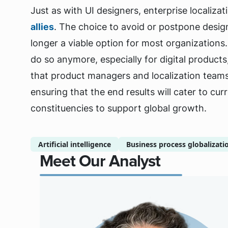
Just as with UI designers, enterprise localiz
allies
. The choice to avoid or postpone design
longer a viable option for most organizations. A
do so anymore, especially for digital product
that product managers and localization teams 
ensuring that the end results will cater to c
constituencies to support global growth.
Artificial intelligence
Business process globalizati
Meet Our Analyst