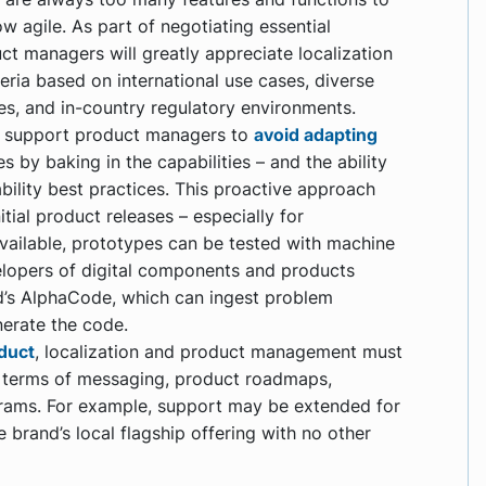
ow agile. As part of negotiating essential
ct managers will greatly appreciate localization
eria based on international use cases, diverse
es, and in-country regulatory environments.
n support product managers to
avoid adapting
s by baking in the capabilities – and the ability
bility best practices. This proactive approach
itial product releases – especially for
 available, prototypes can be tested with machine
velopers of digital components and products
’s AlphaCode, which can ingest problem
nerate the code.
oduct
, localization and product management must
 terms of messaging, product roadmaps,
rams. For example, support may be extended for
e brand’s local flagship offering with no other