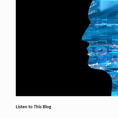
Listen to This Blog