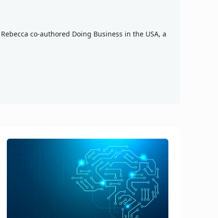
n, Rebecca co-authored Doing Business in the USA, a