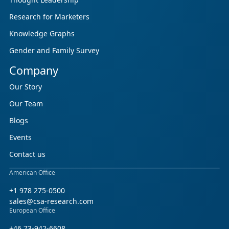
Research for Marketers
Knowledge Graphs
Gender and Family Survey
Company
Our Story
Our Team
Blogs
Events
Contact us
American Office
+1 978 275-0500
sales@csa-research.com
European Office
+46 73-942-6608