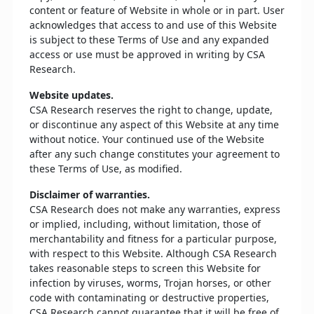
content or feature of Website in whole or in part. User
acknowledges that access to and use of this Website
is subject to these Terms of Use and any expanded
access or use must be approved in writing by CSA
Research.
Website updates.
CSA Research reserves the right to change, update,
or discontinue any aspect of this Website at any time
without notice. Your continued use of the Website
after any such change constitutes your agreement to
these Terms of Use, as modified.
Disclaimer of warranties.
CSA Research does not make any warranties, express
or implied, including, without limitation, those of
merchantability and fitness for a particular purpose,
with respect to this Website. Although CSA Research
takes reasonable steps to screen this Website for
infection by viruses, worms, Trojan horses, or other
code with contaminating or destructive properties,
CSA Research cannot guarantee that it will be free of