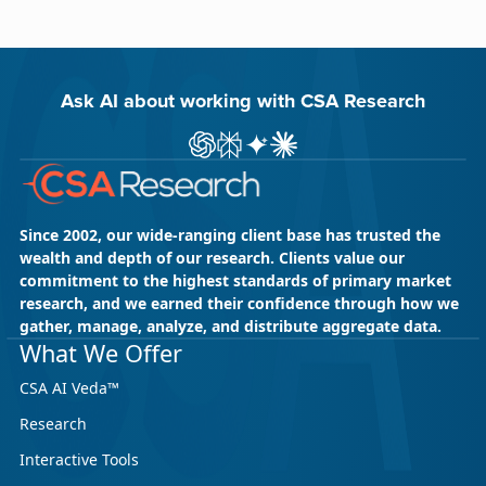
Ask AI about working with CSA Research
Ask ChatGPT about CSA Research
Ask Perplexity about CSA Research
Ask Gemini about CSA Research
Ask Claude AI about CSA Res
Since 2002, our wide-ranging client base has trusted the
wealth and depth of our research. Clients value our
commitment to the highest standards of primary market
research, and we earned their confidence through how we
gather, manage, analyze, and distribute aggregate data.
What We Offer
CSA AI Veda™
Research
Interactive Tools