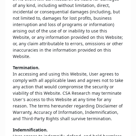
of any kind, including without limitation, direct,
incidental or consequential damages (including, but
not limited to, damages for lost profits, business
interruption and loss of programs or information)
arising out of the use of or inability to use this
Website, or any information provided on this Website;
or, any claim attributable to errors, omissions or other
inaccuracies in the information provided on this
Website.
Termination.
In accessing and using this Website, User agrees to
comply with all applicable laws and agrees not to take
any action that would compromise the security or
viability of this Website. CSA Research may terminate
User's access to this Website at any time for any
reason. The terms hereunder regarding Disclaimer of
Warranty, Accuracy of Information, Indemnification,
and Third-Party Rights shall survive termination.
Indemnification.