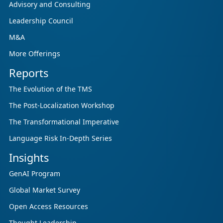
Advisory and Consulting
Leadership Council
M&A
More Offerings
Reports
The Evolution of the TMS
The Post-Localization Workshop
The Transformational Imperative
Language Risk In-Depth Series
Insights
GenAI Program
Global Market Survey
Open Access Resources
Thought Leadership