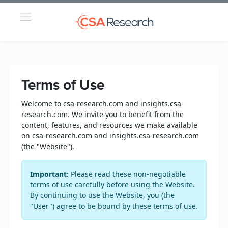
Terms of Use
Welcome to csa-research.com and insights.csa-
research.com. We invite you to benefit from the
content, features, and resources we make available
on csa-research.com and insights.csa-research.com
(the "Website").
Important:
Please read these non-negotiable
terms of use carefully before using the Website.
By continuing to use the Website, you (the
"User") agree to be bound by these terms of use.