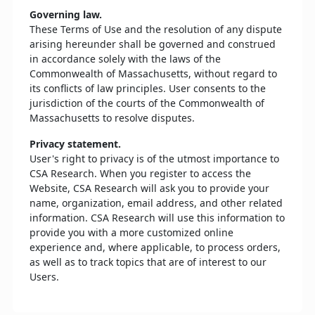
Governing law.
These Terms of Use and the resolution of any dispute
arising hereunder shall be governed and construed
in accordance solely with the laws of the
Commonwealth of Massachusetts, without regard to
its conflicts of law principles. User consents to the
jurisdiction of the courts of the Commonwealth of
Massachusetts to resolve disputes.
Privacy statement.
User's right to privacy is of the utmost importance to
CSA Research. When you register to access the
Website, CSA Research will ask you to provide your
name, organization, email address, and other related
information. CSA Research will use this information to
provide you with a more customized online
experience and, where applicable, to process orders,
as well as to track topics that are of interest to our
Users.