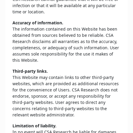
infection or that it will be available at any particular
time or location.
Accuracy of information.
The information contained on this Website has been
obtained from sources believed to be reliable. CSA
Research disclaims all warranties as to the accuracy,
completeness, or adequacy of such information. User
assumes sole responsibility for the use it makes of
this Website.
Third-party links.
This Website may contain links to other third-party
websites, which are provided as additional resources
for the convenience of Users. CSA Research does not
endorse, sponsor, or accept any responsibility for
third-party websites. User agrees to direct any
concerns relating to third-party websites to the
relevant website administrator.
Limitation of liability.
In no event will CSA Research be liable for damages