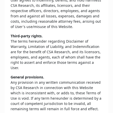
User agrees to indemnify, defend, and hold harmless
CSA Research, its affiliates, licensors, and their
respective officers, directors, employees, and agents
from and against all losses, expenses, damages and
costs, including reasonable attorney fees, arising out
of User's use/misuse of this Website.
Third-party rights.
The terms hereunder regarding Disclaimer of
Warranty, Limitation of Liability, and Indemnification
are for the benefit of CSA Research, and its licensors,
employees, and agents, each of whom shall have the
right to assert and enforce those terms against a
User.
General provisions.
Any provision in any written communication received
by CSA Research in connection with this Website
which is inconsistent with, or adds to, these Terms of
Use is void. If any term hereunder is determined by a
court of competent jurisdiction to be invalid, all
remaining terms will remain in full force and effect.