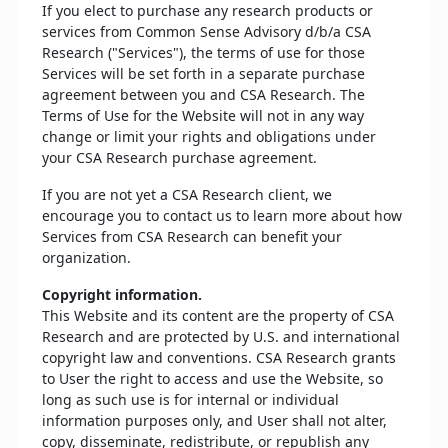
If you elect to purchase any research products or
services from Common Sense Advisory d/b/a CSA
Research ("Services"), the terms of use for those
Services will be set forth in a separate purchase
agreement between you and CSA Research. The
Terms of Use for the Website will not in any way
change or limit your rights and obligations under
your CSA Research purchase agreement.
If you are not yet a CSA Research client, we
encourage you to contact us to learn more about how
Services from CSA Research can benefit your
organization.
Copyright information.
This Website and its content are the property of CSA
Research and are protected by U.S. and international
copyright law and conventions. CSA Research grants
to User the right to access and use the Website, so
long as such use is for internal or individual
information purposes only, and User shall not alter,
copy, disseminate, redistribute, or republish any