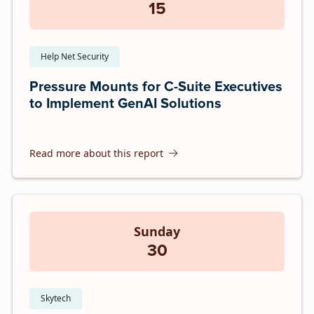
15
Help Net Security
Pressure Mounts for C-Suite Executives
to Implement GenAI Solutions
Read more about this report
Sunday
30
Skytech