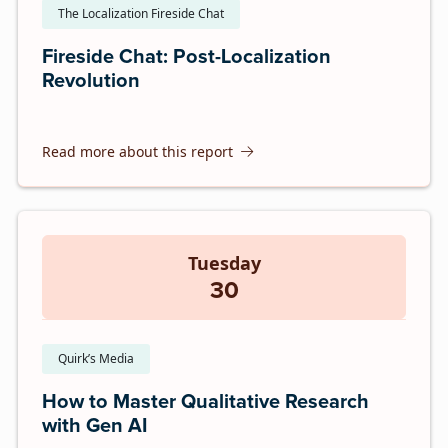
The Localization Fireside Chat
Fireside Chat: Post-Localization
Revolution
Read more about this report
Tuesday
30
Quirk’s Media
How to Master Qualitative Research
with Gen AI