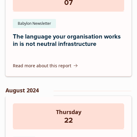
07
Babylon Newsletter
The language your organisation works
in is not neutral infrastructure
Read more about this report
August 2024
Thursday
22