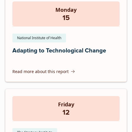
Monday
15
National Institute of Health
Adapting to Technological Change
Read more about this report
Friday
12