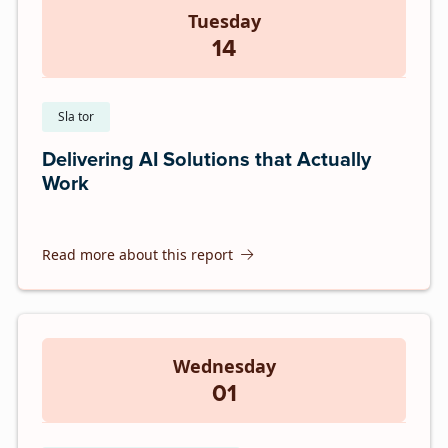
Tuesday
14
Sla tor
Delivering AI Solutions that Actually
Work
Read more about this report
Wednesday
01