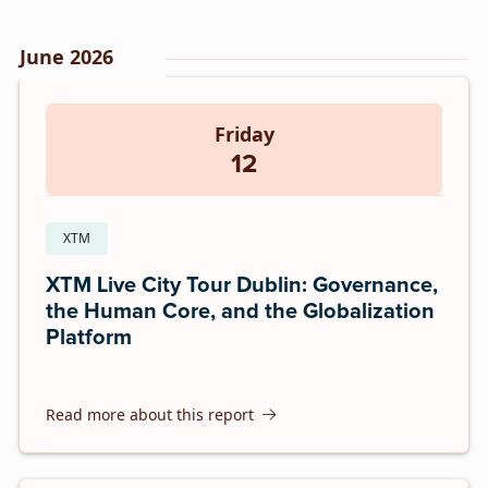
June 2026
Friday
12
XTM
XTM Live City Tour Dublin: Governance,
the Human Core, and the Globalization
Platform
Read more about this report