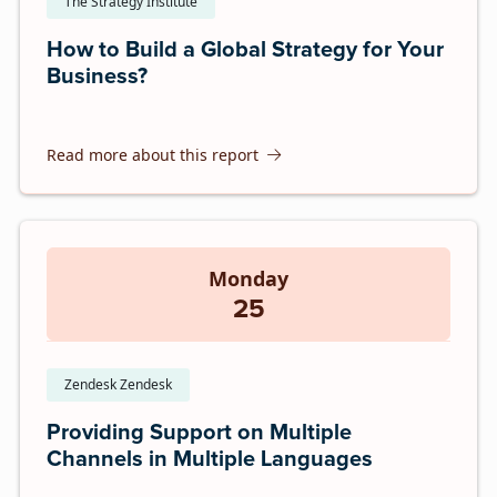
The Strategy Institute
How to Build a Global Strategy for Your
Business?
Read more about this report
Monday
25
Zendesk Zendesk
Providing Support on Multiple
Channels in Multiple Languages