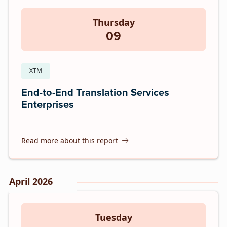
Thursday
09
XTM
End-to-End Translation Services
Enterprises
Read more about this report
April 2026
Tuesday