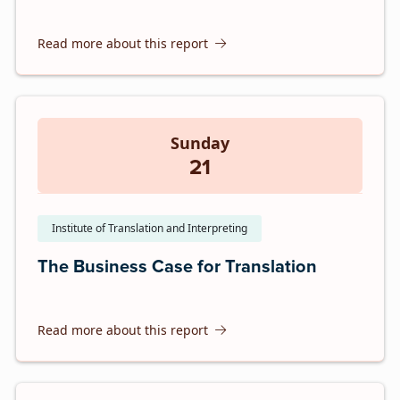
Read more about this report
Sunday
21
Institute of Translation and Interpreting
The Business Case for Translation
Read more about this report