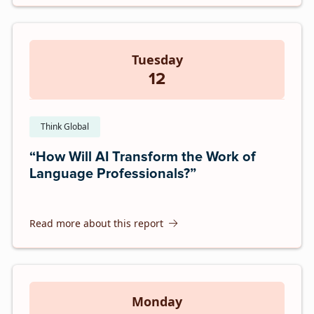
Tuesday
12
Think Global
“How Will AI Transform the Work of
Language Professionals?”
Read more about this report
Monday