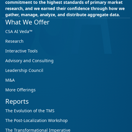
commitment to the highest standards of primary market
research, and we earned their confidence through how we
gather, manage, analyze, and distribute aggregate data.
What We Offer
CSA AI Veda™
Research
Interactive Tools
Advisory and Consulting
Leadership Council
M&A
More Offerings
Reports
The Evolution of the TMS
The Post-Localization Workshop
The Transformational Imperative