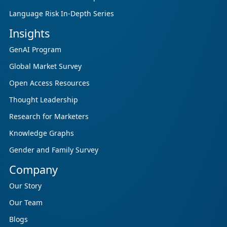
Language Risk In-Depth Series
Insights
GenAI Program
Global Market Survey
Open Access Resources
Thought Leadership
Research for Marketers
Knowledge Graphs
Gender and Family Survey
Company
Our Story
Our Team
Blogs