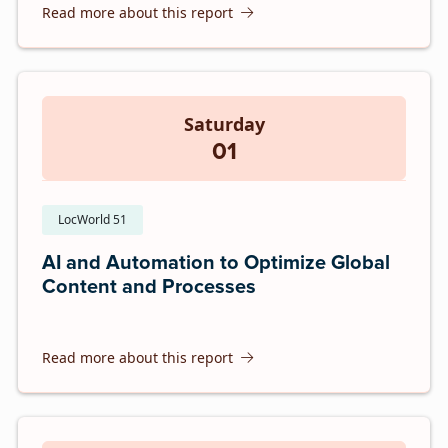
Read more about this report
Saturday
01
LocWorld 51
AI and Automation to Optimize Global
Content and Processes
Read more about this report