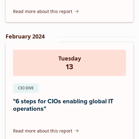
Read more about this report
February 2024
Tuesday
13
CIO DIVE
"6 steps for CIOs enabling global IT
operations"
Read more about this report