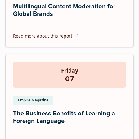
Multilingual Content Moderation for
Global Brands
Read more about this report
Friday
07
Empire Magazine
The Business Benefits of Learning a
Foreign Language