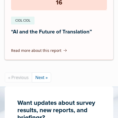
16
CIOL CIOL
“AI and the Future of Translation”
Read more about this report
« Previous
Next »
Want updates about survey
results, new reports, and
briefings?