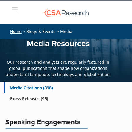
Home
> Blogs & Events > Media
Media Resources
Our research and analysts are regularly featured in
global publications that shape how organizations
understand language, technology, and globalization.
Media Citations
(398)
Press Releases
(95)
Speaking Engagements