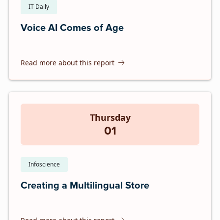
IT Daily
Voice AI Comes of Age
Read more about this report
Thursday
01
Infoscience
Creating a Multilingual Store