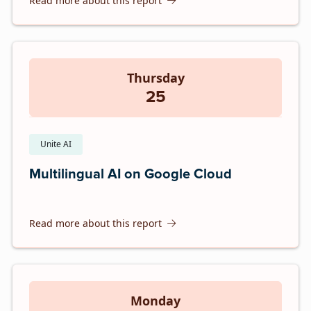
Read more about this report
Thursday
25
Unite AI
Multilingual AI on Google Cloud
Read more about this report
Monday