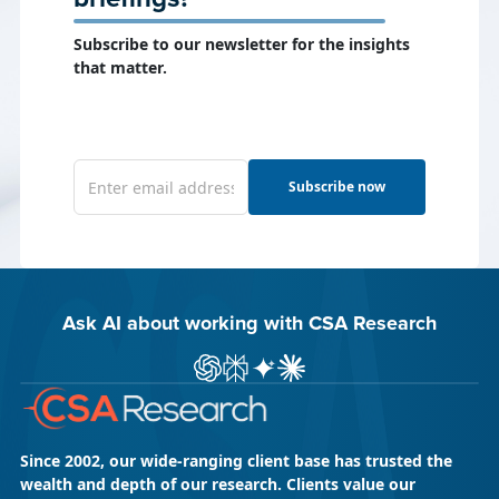
Subscribe to our newsletter for the insights
that matter.
Subscribe now
Ask AI about working with CSA Research
Ask ChatGPT about CSA Research
Ask Perplexity about CSA Research
Ask Gemini about CSA Research
Ask Claude AI about CSA Res
Since 2002, our wide-ranging client base has trusted the
wealth and depth of our research. Clients value our