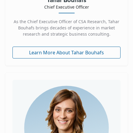
Tahar Bouhafs
Chief Executive Officer
As the Chief Executive Officer of CSA Research, Tahar
Bouhafs brings decades of experience in market
research and strategic business consulting.
Learn More About Tahar Bouhafs