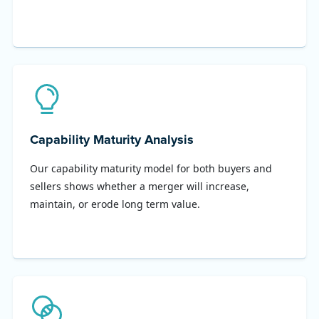
Capability Maturity Analysis
Our capability maturity model for both buyers and
sellers shows whether a merger will increase,
maintain, or erode long term value.