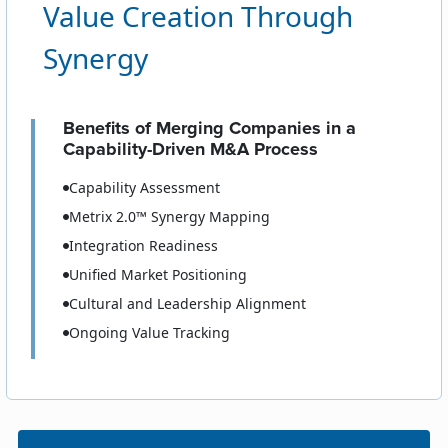
Value Creation Through
Synergy
Benefits of Merging Companies in a
Capability-Driven M&A Process
Capability Assessment
Metrix 2.0™ Synergy Mapping
Integration Readiness
Unified Market Positioning
Cultural and Leadership Alignment
Ongoing Value Tracking