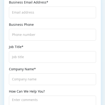
Business Email Address*
Business Phone
Job Title*
Company Name*
How Can We Help You?