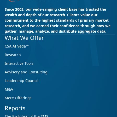
Since 2002, our wide-ranging client base has trusted the
wealth and depth of our research. Clients value our
commitment to the highest standards of primary market
research, and we earned their confidence through how we
gather, manage, analyze, and distribute aggregate data.
What We Offer
CSA AI Veda™
Research
Interactive Tools
Advisory and Consulting
Leadership Council
M&A
More Offerings
Reports
The Evolution of the TMS