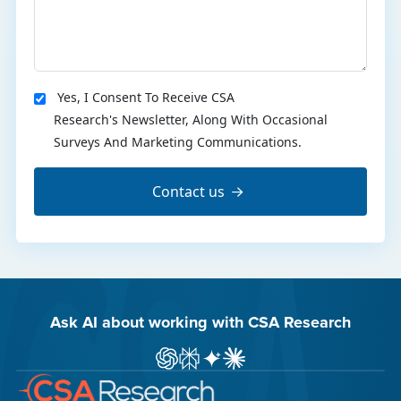
Yes, I Consent To Receive CSA
Research's Newsletter, Along With Occasional
Surveys And Marketing Communications.
Contact us
Ask AI about working with CSA Research
Ask ChatGPT about CSA Research
Ask Perplexity about CSA Research
Ask Gemini about CSA Research
Ask Claude AI about CSA Res