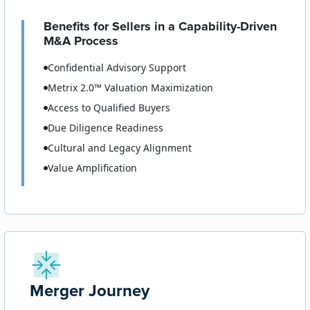
Benefits for Sellers in a Capability-Driven
M&A Process
Confidential Advisory Support
Metrix 2.0™ Valuation Maximization
Access to Qualified Buyers
Due Diligence Readiness
Cultural and Legacy Alignment
Value Amplification
Merger Journey