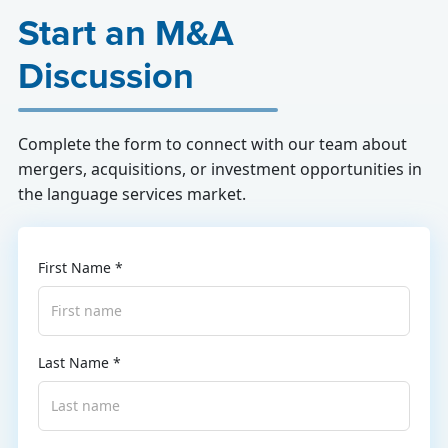
Start an M&A
Discussion
Complete the form to connect with our team about
mergers, acquisitions, or investment opportunities in
the language services market.
First Name *
Last Name *