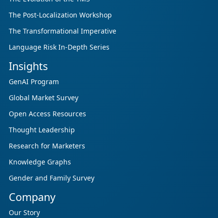
The Post-Localization Workshop
The Transformational Imperative
Language Risk In-Depth Series
Insights
GenAI Program
Global Market Survey
Open Access Resources
Thought Leadership
Research for Marketers
Knowledge Graphs
Gender and Family Survey
Company
Our Story