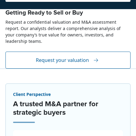
Getting Ready to Sell or Buy
Request a confidential valuation and M&A assessment
report. Our analysts deliver a comprehensive analysis of
your company’s true value for owners, investors, and
leadership teams.
Request your valuation
Client Perspective
A trusted M&A partner for
strategic buyers