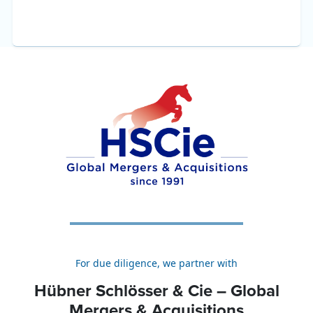
For due diligence, we partner with
Hübner Schlösser & Cie – Global
Mergers & Acquisitions