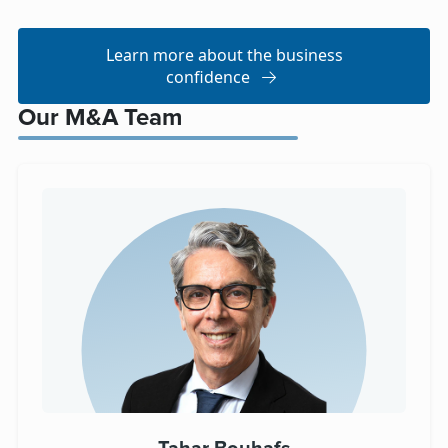
Learn more about the business
confidence
Our M&A Team