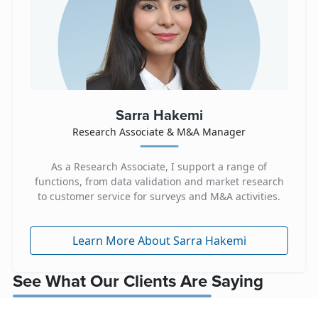
Sarra Hakemi
Research Associate & M&A Manager
As a Research Associate, I support a range of
functions, from data validation and market research
to customer service for surveys and M&A activities.
Learn More About Sarra Hakemi
See What Our Clients Are Saying