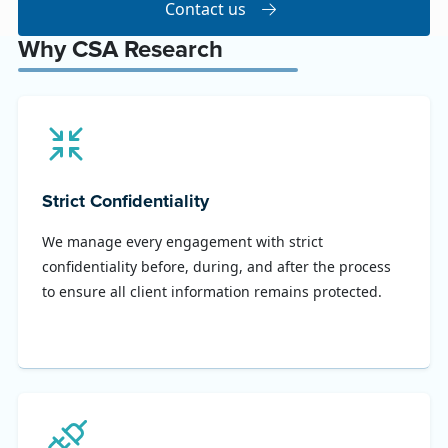
Contact us
Why CSA Research
Strict Confidentiality
We manage every engagement with strict
confidentiality before, during, and after the process
to ensure all client information remains protected.