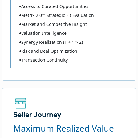
Access to Curated Opportunities
Metrix 2.0™ Strategic Fit Evaluation
Market and Competitive Insight
Valuation Intelligence
Synergy Realization (1 + 1 > 2)
Risk and Deal Optimization
Transaction Continuity
Seller Journey
Maximum Realized Value