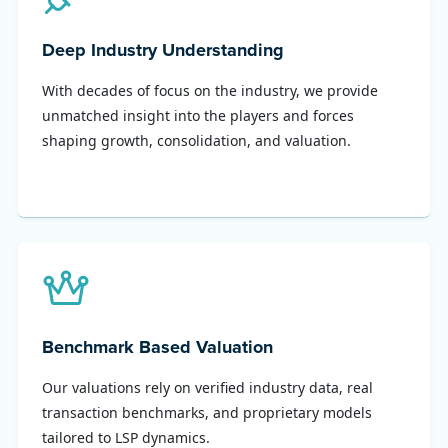
Deep Industry Understanding
With decades of focus on the industry, we provide
unmatched insight into the players and forces
shaping growth, consolidation, and valuation.
Benchmark Based Valuation
Our valuations rely on verified industry data, real
transaction benchmarks, and proprietary models
tailored to LSP dynamics.