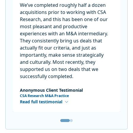
We’ve completed roughly half a dozen
acquisitions prior to working with CSA
Research, and this has been one of our
most pleasant and productive
experiences with an M&A intermediary.
They consistently bring us deals that
actually fit our criteria, and just as
importantly, make sense strategically
and culturally. Most recently, they
supported us on two deals that we
successfully completed.
Anonymous Client Testimonial
CSA Research M&A Practice
Read full testimonial