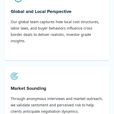
Global and Local Perspective
Our global team captures how local cost structures,
labor laws, and buyer behaviors influence cross
border deals to deliver realistic, investor grade
insights.
Market Sounding
Through anonymous interviews and market outreach,
we validate sentiment and perceived risk to help
clients anticipate negotiation dynamics.