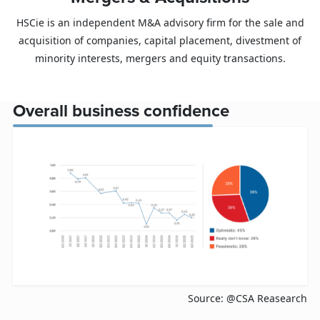
HSCie is an independent M&A advisory firm for the sale and
acquisition of companies, capital placement, divestment of
minority interests, mergers and equity transactions.
Overall business confidence
Source: @CSA Reasearch