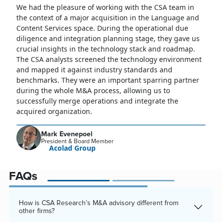
We had the pleasure of working with the CSA team in
the context of a major acquisition in the Language and
Content Services space. During the operational due
diligence and integration planning stage, they gave us
crucial insights in the technology stack and roadmap.
The CSA analysts screened the technology environment
and mapped it against industry standards and
benchmarks. They were an important sparring partner
during the whole M&A process, allowing us to
successfully merge operations and integrate the
acquired organization.
Mark Evenepoel
President & Board Member
Acolad Group
FAQs
How is CSA Research’s M&A advisory different from
other firms?