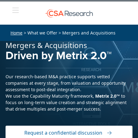
Home
> What we Offer > Mergers and Acquisitions
Mergers & Acquisitions
Driven by Metrix 2.0™
Our research-based M&A practice supports vetted
companies at every stage, from valuation and opportunity
assessment to post-deal integration.
We use the Capability Maturity framework,
Metrix 2.0™
to
focus on long-term value creation and strategic alignment
that drive multiples and post-merger success.
Request a confidential discussion