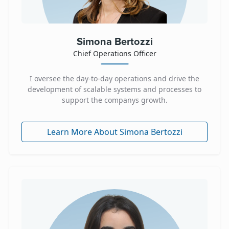
Simona Bertozzi
Chief Operations Officer
I oversee the day-to-day operations and drive the
development of scalable systems and processes to
support the companys growth.
Learn More About Simona Bertozzi