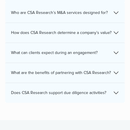
Who are CSA Research’s M&A services designed for?
How does CSA Research determine a company’s value?
What can clients expect during an engagement?
What are the benefits of partnering with CSA Research?
Does CSA Research support due diligence activities?