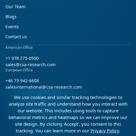
Our Team
Blogs
Events
Contact us
American Office
+1 978 275-0500
sales@csa-research.com
European Office
+46 73-942-6608
salesinternational@csa-research.com
We use cookies and similar tracking technologies to
Find us on social media
analyze site traffic and understand how you interact with
our website. This includes using tools to capture
Facebook
Linkedin
X (Twitter)
behavioral metrics and heatmaps so we can improve our
site design. By clicking 'Accept', you consent to this
tracking. You can learn more in our
Privacy Policy
.
© 2026 CSA Research. All rights reserved.