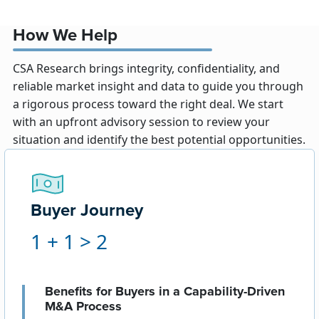
How We Help
CSA Research brings integrity, confidentiality, and
reliable market insight and data to guide you through
a rigorous process toward the right deal. We start
with an upfront advisory session to review your
situation and identify the best potential opportunities.
Buyer Journey
1 + 1 > 2
Benefits for Buyers in a Capability-Driven
M&A Process