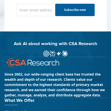
Subscribe now
Ask AI about working with CSA Research
ChatGPT
Perplexity
Gemini
Claude AI
Since 2002, our wide-ranging client base has trusted the
wealth and depth of our research. Clients value our
commitment to the highest standards of primary market
research, and we earned their confidence through how we
gather, manage, analyze, and distribute aggregate data.
What We Offer