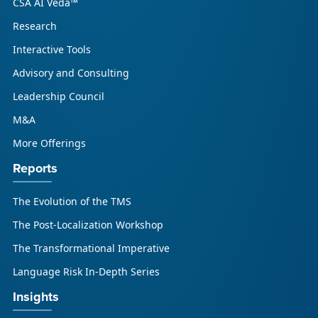
CSA AI Veda™
Research
Interactive Tools
Advisory and Consulting
Leadership Council
M&A
More Offerings
Reports
The Evolution of the TMS
The Post-Localization Workshop
The Transformational Imperative
Language Risk In-Depth Series
Insights