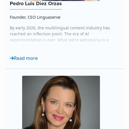
Pedro Luis Díez Orzas
Founder, CEO Linguaserve
By early 2026, the multilingual content industry has
reached an inflection point. The era of AI
experimentation is over. What we’re witnessing is a
fundamental restructuring that has divided the
market into two camps: those who treat AI as a cost-
Read more
cutting mechanism and those who recognize that
AI’s real power lies in orchestration, amplifying
human expertise rather than erasing it. The data
tells...