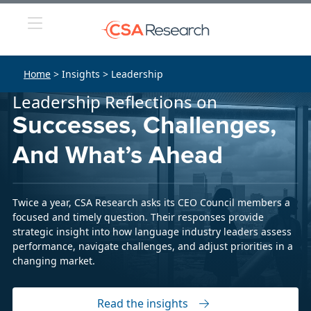
Home
> Insights > Leadership
Leadership Reflections on
Successes, Challenges,
And What’s Ahead
Twice a year, CSA Research asks its CEO Council members a
focused and timely question. Their responses provide
strategic insight into how language industry leaders assess
performance, navigate challenges, and adjust priorities in a
changing market.
Read the insights