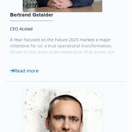
Bertrand Gstalder
CEO Acolad
A Year Focused on the Future 2025 marked a major
milestone for us: a true operational transformation,
driven by the large-scale integration of AI across our
services through our Lia platform—interpreting,
translation, and multimedia—along with the
Read more
expansion of our Data Services. It was also the year
we launched Lia Go, our self-service solution for
translation, multimedia, agentic AI, and interp...