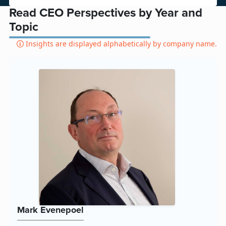
Read CEO Perspectives by Year and
Topic
Insights are displayed alphabetically by company name.
Mark Evenepoel