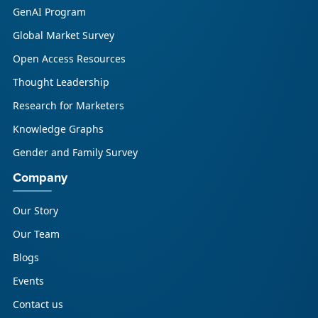
GenAI Program
Global Market Survey
Open Access Resources
Thought Leadership
Research for Marketers
Knowledge Graphs
Gender and Family Survey
Company
Our Story
Our Team
Blogs
Events
Contact us