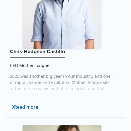
Chris Hodgson Castillo
CEO Mother Tongue
2025 was another big year in our industry, and one
of rapid change and evolution. Mother Tongue sits
at the more creative end of the market, and that
change is as true for us as anyone. Things have
changed so much in fact, that we now see ourselves
Read more
serving an entirely new category: Creative Language
Intelligence. This reflects the AI-powered shift in
how we support our clients today, and how we...