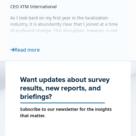
CEO XTM International
As I look back on my first year in the localization
industry, it is abundantly clear that I joined at a time
of profound change. This disruption, however, is not
unique to localization. We are witnessing dramatic
shifts across the board, with clear parallels to the
Read more
rapid evolution currently reshaping software
engineering and other industries. Yet, amidst all this
technological upheaval, one truth...
Want updates about survey
results, new reports, and
briefings?
Subscribe to our newsletter for the insights
that matter.