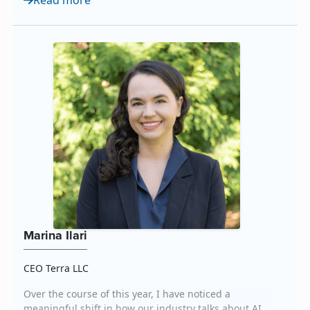
Read more
consistency. AI also democratizes access to media
and content, allowing organizations of all sizes to
think and ope...
Marina Ilari
CEO Terra LLC
Over the course of this year, I have noticed a
meaningful shift in how our industry talks about AI.