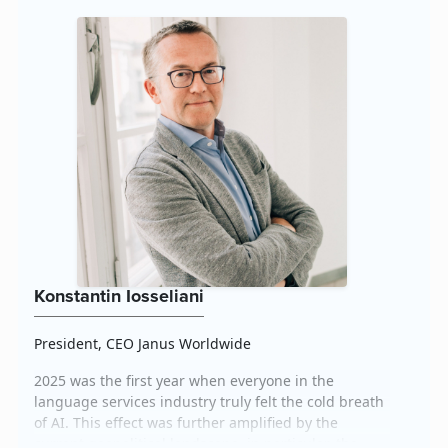
It’s impe...
Konstantin Iosseliani
President, CEO Janus Worldwide
2025 was the first year when everyone in the
language services industry truly felt the cold breath
of AI. This effect was further amplified by the
current geopolitical landscape, in particular, the