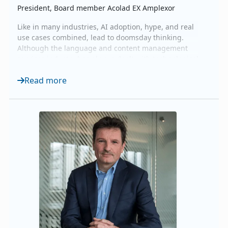
President, Board member Acolad EX Amplexor
Like in many industries, AI adoption, hype, and real
use cases combined, lead to doomsday thinking.
Although the language and content management
services industry has always dealt with technological
evolution and transformation, the pace and public
Read more
visibility has dramatically increased. The role of the
industry has fundamentally not changed. We are
there to help our customers communicate and eng...