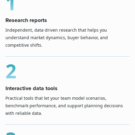
1
Research reports
Independent, data-driven research that helps you
understand market dynamics, buyer behavior, and
competitive shifts.
2
Interactive data tools
Practical tools that let your team model scenarios,
benchmark performance, and support planning decisions
with reliable data.