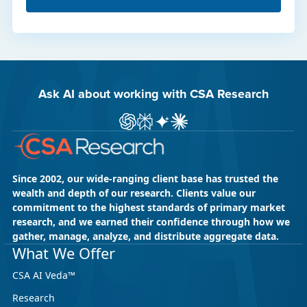
Ask AI about working with CSA Research
Ask ChatGPT about CSA Research
Ask Perplexity about CSA Research
Ask Gemini about CSA Research
Ask Claude AI about CSA Res
Since 2002, our wide-ranging client base has trusted the
wealth and depth of our research. Clients value our
commitment to the highest standards of primary market
research, and we earned their confidence through how we
gather, manage, analyze, and distribute aggregate data.
What We Offer
CSA AI Veda™
Research