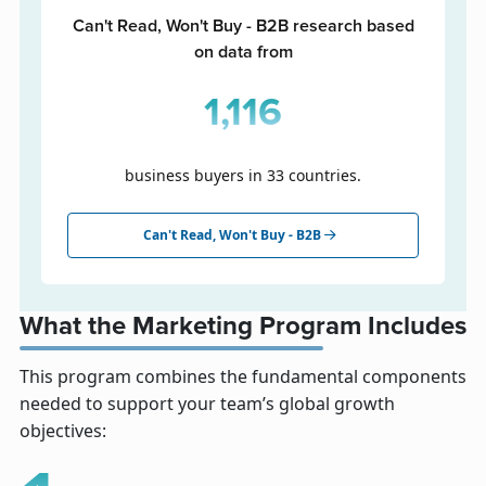
Can't Read, Won't Buy - B2B research based
on data from
1,116
business buyers in 33 countries.
Can't Read, Won't Buy - B2B
What the Marketing Program Includes
This program combines the fundamental components
needed to support your team’s global growth
objectives: