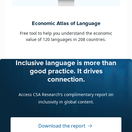
age
e economic
ntries.
Inclusive language is more than
good practice. It drives
connection.
Access CSA Research’s complimentary report on
inclusivity in global content.
Download the report