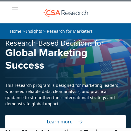
Home
> Insights > Research for Marketers
Research-Based Decisions for
Global Marketing
Success
This research program is designed for marketing leaders
who need reliable data, clear analysis, and practical
guidance to strengthen their international strategy and
demonstrate global impact.
Learn more