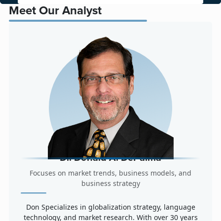
Meet Our Analyst
Dr. Donald A. DePalma
Focuses on market trends, business models, and
business strategy
Don Specializes in globalization strategy, language
technology, and market research. With over 30 years