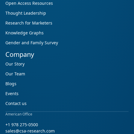
Open Access Resources
Thought Leadership
Research for Marketers
Knowledge Graphs
Gender and Family Survey
Company
Our Story
Our Team
Blogs
Events
Contact us
American Office
+1 978 275-0500
sales@csa-research.com