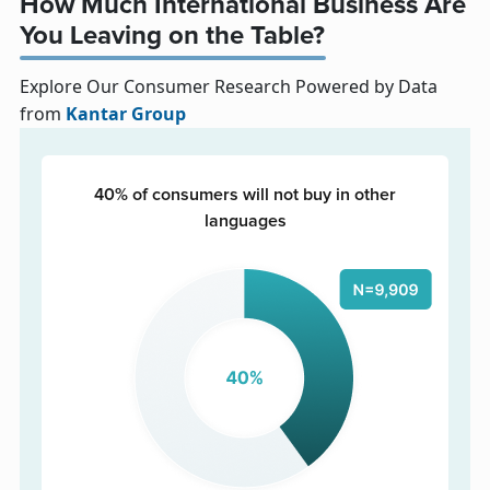
How Much International Business Are
You Leaving on the Table?
Explore Our Consumer Research Powered by Data
from
Kantar Group
40% of consumers will not buy in other
languages