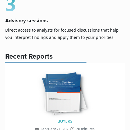
3
Advisory sessions
Direct access to analysts for focused discussions that help
you interpret findings and apply them to your priorities.
Recent Reports
BUYERS
February 21, 2023
20 minutes