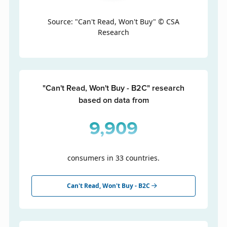
Source: "Can't Read, Won't Buy" © CSA
Research
"Can't Read, Won't Buy - B2C" research
based on data from
9,909
consumers in 33 countries.
Can't Read, Won't Buy - B2C