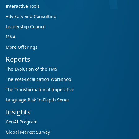
Interactive Tools
Advisory and Consulting
Leadership Council
M&A
More Offerings
Reports
The Evolution of the TMS
The Post-Localization Workshop
The Transformational Imperative
Language Risk In-Depth Series
Insights
GenAI Program
Global Market Survey