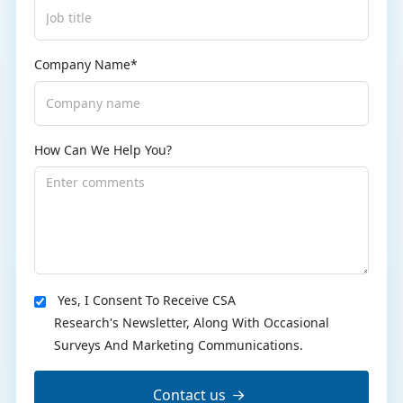
Company Name*
How Can We Help You?
Yes, I Consent To Receive CSA
Research's Newsletter, Along With Occasional
Surveys And Marketing Communications.
Contact us