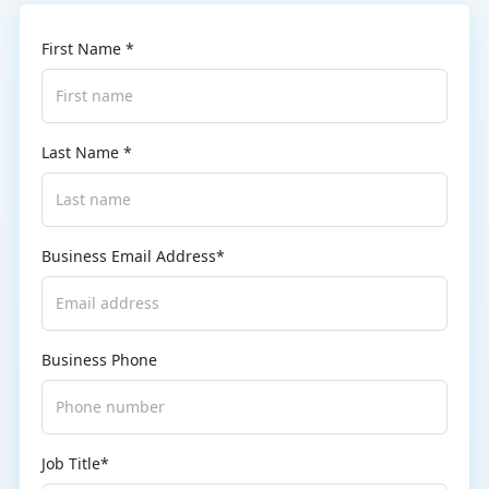
First Name *
Last Name *
Business Email Address*
Business Phone
Job Title*