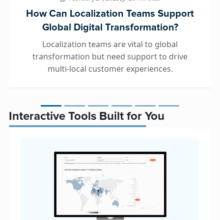
How Can Localization Teams Support
Global Digital Transformation?
Localization teams are vital to global
transformation but need support to drive
multi-local customer experiences.
Interactive Tools Built for You
Global Revenue Forecaster™
Prove the ROI of localization and make sma
investments with detailed data.