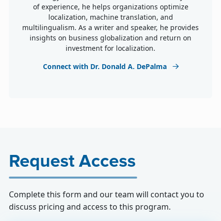
of experience, he helps organizations optimize
localization, machine translation, and
multilingualism. As a writer and speaker, he provides
insights on business globalization and return on
investment for localization.
Connect with Dr. Donald A. DePalma
Request Access
Complete this form and our team will contact you to
discuss pricing and access to this program.