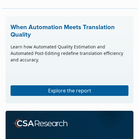
When Automation Meets Translation
Quality
Learn how Automated Quality Estimation and
Automated Post-Editing redefine translation efficiency
and accuracy.
Explore the report