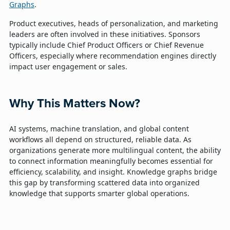
Graphs
.
Product executives, heads of personalization, and marketing
leaders are often involved in these initiatives. Sponsors
typically include Chief Product Officers or Chief Revenue
Officers, especially where recommendation engines directly
impact user engagement or sales.
Why This Matters Now?
AI systems, machine translation, and global content
workflows all depend on structured, reliable data. As
organizations generate more multilingual content, the ability
to connect information meaningfully becomes essential for
efficiency, scalability, and insight. Knowledge graphs bridge
this gap by transforming scattered data into organized
knowledge that supports smarter global operations.