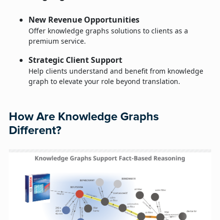
New Revenue Opportunities
Offer knowledge graphs solutions to clients as a
premium service.
Strategic Client Support
Help clients understand and benefit from knowledge
graph to elevate your role beyond translation.
How Are Knowledge Graphs
Different?