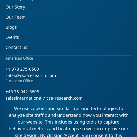
Our Story
Our Team
Blogs
Events
Contact us
American Office
+1 978 275-0500
sales@csa-research.com
European Office
+46 73-942-6608
salesinternational@csa-research.com
We use cookies and similar tracking technologies to
Find us on social media
analyze site traffic and understand how you interact with
our website. This includes using tools to capture
Facebook
Linkedin
X (Twitter)
behavioral metrics and heatmaps so we can improve our
site design. By clicking 'Accept', you consent to this