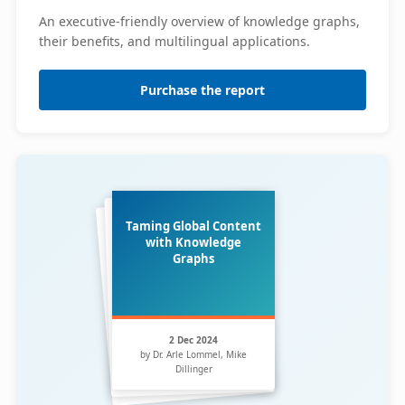
An executive-friendly overview of knowledge graphs,
their benefits, and multilingual applications.
Purchase the report
Taming Global Content
with Knowledge
Graphs
2 Dec 2024
by Dr. Arle Lommel, Mike
Dillinger