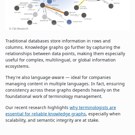
Traditional databases store information in rows and
columns. Knowledge graphs go further by capturing the
relationships between data points, making them especially
useful for complex, multilingual, or global information
ecosystems.
They're also language-aware — ideal for companies
managing content in multiple languages. In fact, ensuring
consistency across these graphs depends heavily on the
foundational work of terminology management.
Our recent research highlights
why terminologists are
essential for reliable knowledge graphs
, especially when
scalability, and semantic integrity are at stake.