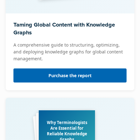
Taming Global Content with Knowledge
Graphs
A comprehensive guide to structuring, optimizing,
and deploying knowledge graphs for global content
management.
Purchase the report
Why Terminologists
Are Essential for
Reliable Knowledge
Graphs