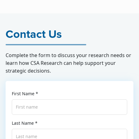
Contact Us
Complete the form to discuss your research needs or
learn how CSA Research can help support your
strategic decisions.
First Name *
Last Name *