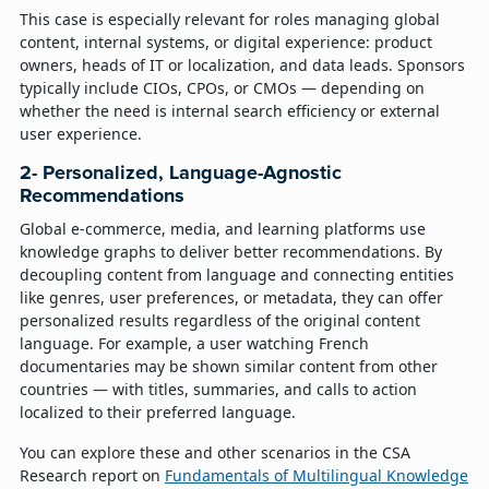
This case is especially relevant for roles managing global
content, internal systems, or digital experience: product
owners, heads of IT or localization, and data leads. Sponsors
typically include CIOs, CPOs, or CMOs — depending on
whether the need is internal search efficiency or external
user experience.
2- Personalized, Language-Agnostic
Recommendations
Global e-commerce, media, and learning platforms use
knowledge graphs to deliver better recommendations. By
decoupling content from language and connecting entities
like genres, user preferences, or metadata, they can offer
personalized results regardless of the original content
language. For example, a user watching French
documentaries may be shown similar content from other
countries — with titles, summaries, and calls to action
localized to their preferred language.
You can explore these and other scenarios in the CSA
Research report on
Fundamentals of Multilingual Knowledge