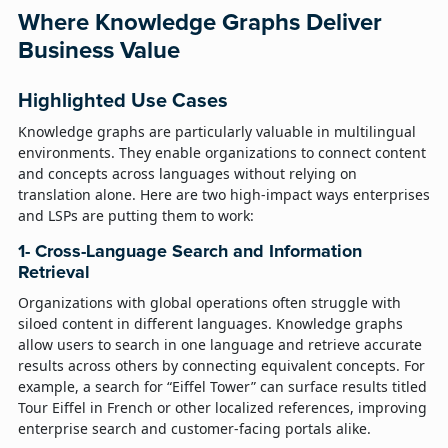
Where Knowledge Graphs Deliver
Business Value
Highlighted Use Cases
Knowledge graphs are particularly valuable in multilingual
environments. They enable organizations to connect content
and concepts across languages without relying on
translation alone. Here are two high-impact ways enterprises
and LSPs are putting them to work:
1- Cross-Language Search and Information
Retrieval
Organizations with global operations often struggle with
siloed content in different languages. Knowledge graphs
allow users to search in one language and retrieve accurate
results across others by connecting equivalent concepts. For
example, a search for “Eiffel Tower” can surface results titled
Tour Eiffel in French or other localized references, improving
enterprise search and customer-facing portals alike.