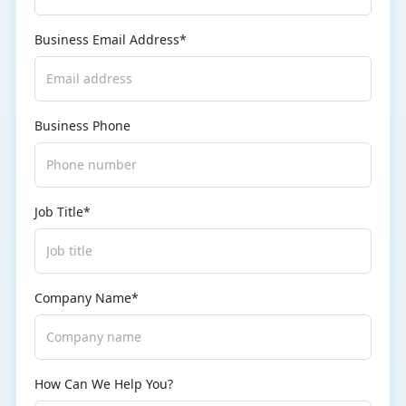
Business Email Address*
Business Phone
Job Title*
Company Name*
How Can We Help You?