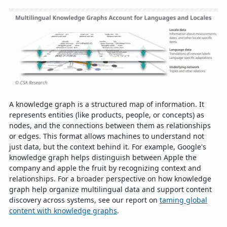
A knowledge graph is a structured map of information. It
represents entities (like products, people, or concepts) as
nodes, and the connections between them as relationships
or edges. This format allows machines to understand not
just data, but the context behind it. For example, Google's
knowledge graph helps distinguish between Apple the
company and apple the fruit by recognizing context and
relationships. For a broader perspective on how knowledge
graph help organize multilingual data and support content
discovery across systems, see our report on
taming global
content with knowledge graphs
.