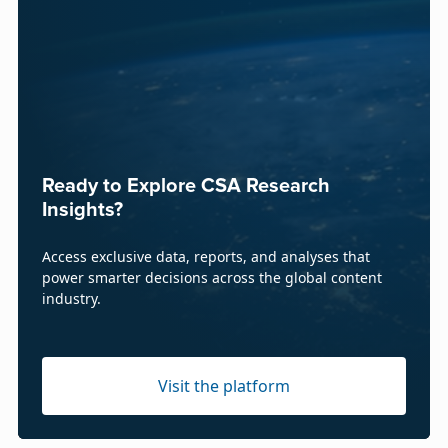
Ready to Explore CSA Research
Insights?
Access exclusive data, reports, and analyses that
power smarter decisions across the global content
industry.
Visit the platform