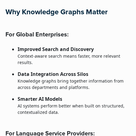
Why Knowledge Graphs Matter
For Global Enterprises:
Improved Search and Discovery
Context-aware search means faster, more relevant
results.
Data Integration Across Silos
Knowledge graphs bring together information from
across departments and platforms.
Smarter AI Models
AI systems perform better when built on structured,
contextualized data.
For Language Service Providers: