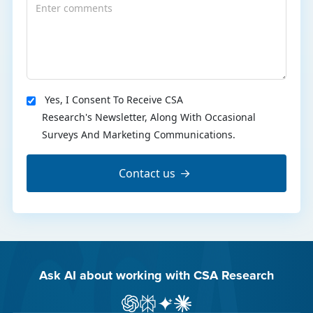
Yes, I Consent To Receive CSA
Research's Newsletter, Along With Occasional
Surveys And Marketing Communications.
Contact us
Ask AI about working with CSA Research
Ask ChatGPT about CSA Research
Ask Perplexity about CSA Research
Ask Gemini about CSA Research
Ask Claude AI about CSA Res