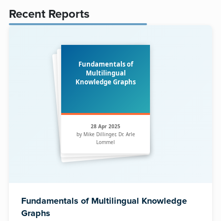
Recent Reports
Fundamentals of
Multilingual
Knowledge Graphs
28 Apr 2025
by Mike Dillinger, Dr. Arle
Lommel
Fundamentals of Multilingual Knowledge
Graphs