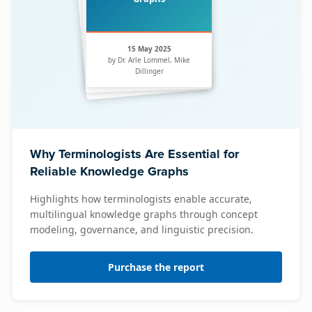
15 May 2025
by Dr. Arle Lommel, Mike
Dillinger
Why Terminologists Are Essential for
Reliable Knowledge Graphs
Highlights how terminologists enable accurate,
multilingual knowledge graphs through concept
modeling, governance, and linguistic precision.
Purchase the report