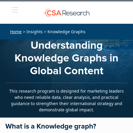
Home
> Insights > Knowledge Graphs
Understanding
Knowledge Graphs in
Global Content
This research program is designed for marketing leaders
who need reliable data, clear analysis, and practical
guidance to strengthen their international strategy and
demonstrate global impact.
What is a Knowledge graph?