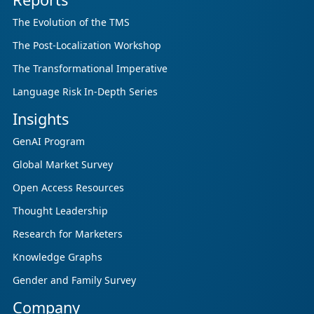
The Evolution of the TMS
The Post-Localization Workshop
The Transformational Imperative
Language Risk In-Depth Series
Insights
GenAI Program
Global Market Survey
Open Access Resources
Thought Leadership
Research for Marketers
Knowledge Graphs
Gender and Family Survey
Company