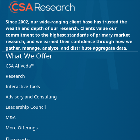
Since 2002, our wide-ranging client base has trusted the
wealth and depth of our research. Clients value our
commitment to the highest standards of primary market
research, and we earned their confidence through how we
gather, manage, analyze, and distribute aggregate data.
What We Offer
CSA AI Veda™
Research
Interactive Tools
Advisory and Consulting
Leadership Council
M&A
More Offerings
Reports