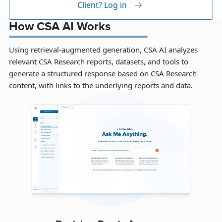
Client? Log in
How CSA AI Works
Using retrieval-augmented generation, CSA AI analyzes
relevant CSA Research reports, datasets, and tools to
generate a structured response based on CSA Research
content, with links to the underlying reports and data.