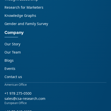
Research for Marketers
Knowledge Graphs
Gender and Family Survey
Company
Our Story
Our Team
Blogs
Events
Contact us
American Office
+1 978 275-0500
sales@csa-research.com
European Office