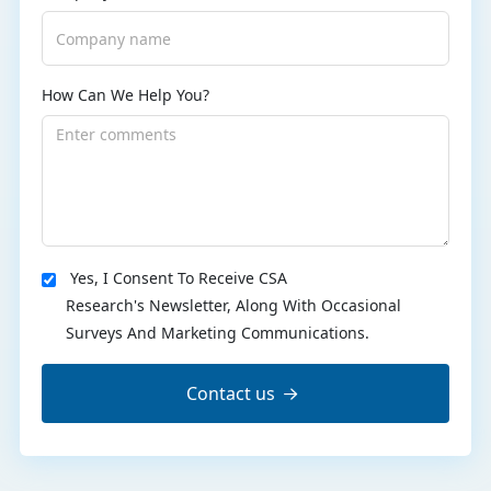
How Can We Help You?
Yes, I Consent To Receive CSA
Research's Newsletter, Along With Occasional
Surveys And Marketing Communications.
Contact us