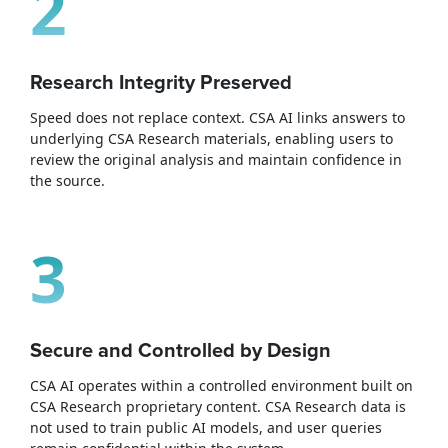
2
Research Integrity Preserved
Speed does not replace context. CSA AI links answers to
underlying CSA Research materials, enabling users to
review the original analysis and maintain confidence in
the source.
3
Secure and Controlled by Design
CSA AI operates within a controlled environment built on
CSA Research proprietary content. CSA Research data is
not used to train public AI models, and user queries