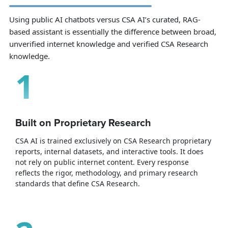
Using public AI chatbots versus CSA AI’s curated, RAG-
based assistant is essentially the difference between broad,
unverified internet knowledge and verified CSA Research
knowledge.
1
Built on Proprietary Research
CSA AI is trained exclusively on CSA Research proprietary
reports, internal datasets, and interactive tools. It does
not rely on public internet content. Every response
reflects the rigor, methodology, and primary research
standards that define CSA Research.