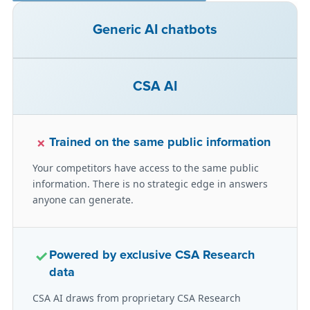
Generic AI chatbots
CSA AI
×
Trained on the same public information
Your competitors have access to the same public
information. There is no strategic edge in answers
anyone can generate.
✓
Powered by exclusive CSA Research
data
CSA AI draws from proprietary CSA Research