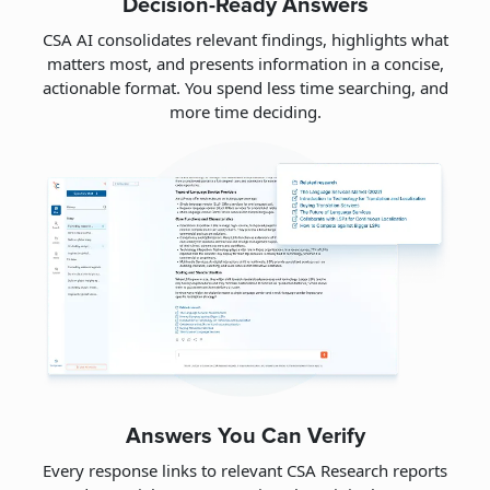
Decision-Ready Answers
CSA AI consolidates relevant findings, highlights what
matters most, and presents information in a concise,
actionable format. You spend less time searching, and
more time deciding.
Answers You Can Verify
Every response links to relevant CSA Research reports