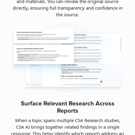
and materials. You can review the original source
directly, ensuring full transparency and confidence in
the source.
Surface Relevant Research Across
Reports
When a topic spans multiple CSA Research studies,
CSA AI brings together related findings in a single
response. This helps identify which reports address an