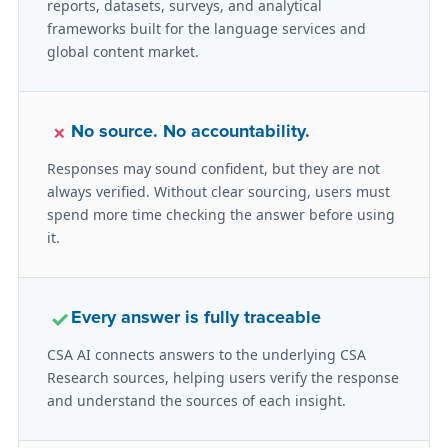
reports, datasets, surveys, and analytical
frameworks built for the language services and
global content market.
×
No source. No accountability.
Responses may sound confident, but they are not
always verified. Without clear sourcing, users must
spend more time checking the answer before using
it.
✓
Every answer is fully traceable
CSA AI connects answers to the underlying CSA
Research sources, helping users verify the response
and understand the sources of each insight.