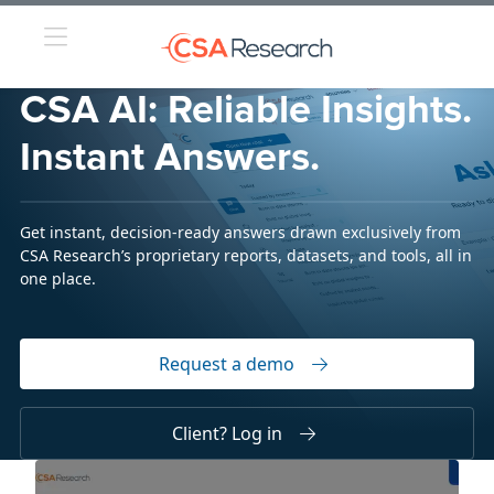
CSA AI: Reliable Insights.
Instant Answers.
Get instant, decision-ready answers drawn exclusively from
CSA Research’s proprietary reports, datasets, and tools, all in
one place.
Request a demo
Client? Log in