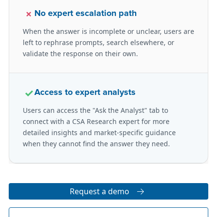
×
No expert escalation path
When the answer is incomplete or unclear, users are
left to rephrase prompts, search elsewhere, or
validate the response on their own.
✓
Access to expert analysts
Users can access the "Ask the Analyst" tab to
connect with a CSA Research expert for more
detailed insights and market-specific guidance
when they cannot find the answer they need.
Request a demo