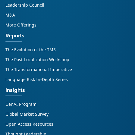
Leadership Council
M&A
More Offerings
Reports
The Evolution of the TMS
The Post-Localization Workshop
The Transformational Imperative
Language Risk In-Depth Series
Insights
GenAI Program
Global Market Survey
Open Access Resources
Thought Leadership