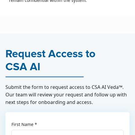
remain confidential within the system.
Request Access to
CSA AI
Submit the form to request access to CSA AI Veda™.
Our team will review your request and follow up with
next steps for onboarding and access.
First Name *