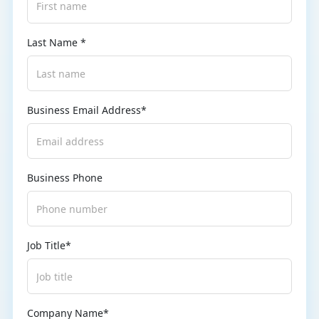
Last Name *
Business Email Address*
Business Phone
Job Title*
Company Name*