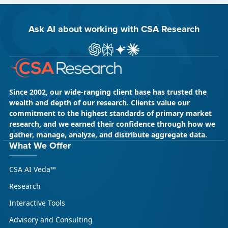
Ask AI about working with CSA Research
ChatGPT
Perplexity
Gemini
Claude AI
Since 2002, our wide-ranging client base has trusted the
wealth and depth of our research. Clients value our
commitment to the highest standards of primary market
research, and we earned their confidence through how we
gather, manage, analyze, and distribute aggregate data.
What We Offer
CSA AI Veda™
Research
Interactive Tools
Advisory and Consulting