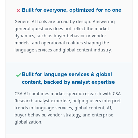
×
Built for everyone, optimized for no one
Generic AI tools are broad by design. Answering
general questions does not reflect the market
dynamics, such as buyer behavior or vendor
models, and operational realities shaping the
language services and global content industry.
✓
Built for language services & global
content, backed by analyst expertise
CSA AI combines market-specific research with CSA
Research analyst expertise, helping users interpret
trends in language services, global content, AI,
buyer behavior, vendor strategy, and enterprise
globalization.