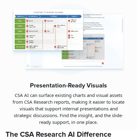
Presentation-Ready Visuals
CSA AI can surface existing charts and visual assets
from CSA Research reports, making it easier to locate
visuals that support internal presentations and
strategic discussions. Find the insight, and the slide-
ready support, in one place.
The CSA Research AI Difference