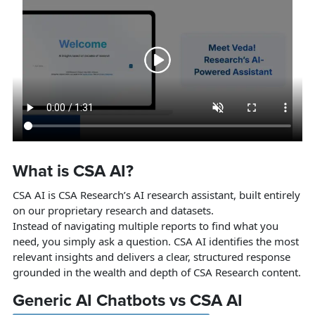
What is CSA AI?
CSA AI is CSA Research’s AI research assistant, built entirely
on our proprietary research and datasets.
Instead of navigating multiple reports to find what you
need, you simply ask a question. CSA AI identifies the most
relevant insights and delivers a clear, structured response
grounded in the wealth and depth of CSA Research content.
Generic AI Chatbots vs CSA AI