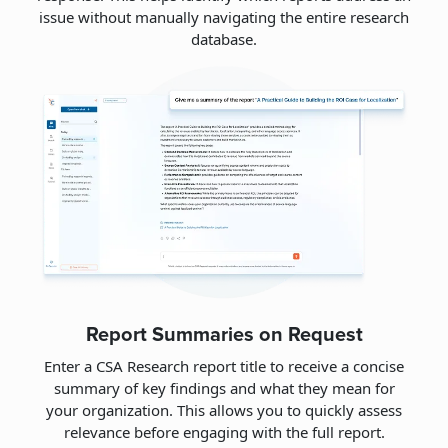
issue without manually navigating the entire research
database.
Report Summaries on Request
Enter a CSA Research report title to receive a concise
summary of key findings and what they mean for
your organization. This allows you to quickly assess
relevance before engaging with the full report.