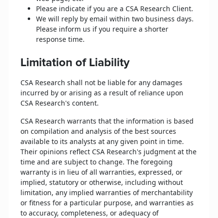
Please indicate if you are a CSA Research Client.
We will reply by email within two business days.
Please inform us if you require a shorter
response time.
Limitation of Liability
CSA Research shall not be liable for any damages
incurred by or arising as a result of reliance upon
CSA Research's content.
CSA Research warrants that the information is based
on compilation and analysis of the best sources
available to its analysts at any given point in time.
Their opinions reflect CSA Research's judgment at the
time and are subject to change. The foregoing
warranty is in lieu of all warranties, expressed, or
implied, statutory or otherwise, including without
limitation, any implied warranties of merchantability
or fitness for a particular purpose, and warranties as
to accuracy, completeness, or adequacy of