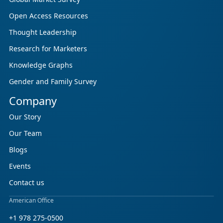
Open Access Resources
Thought Leadership
Research for Marketers
Knowledge Graphs
Gender and Family Survey
Company
Our Story
Our Team
Blogs
Events
Contact us
American Office
+1 978 275-0500