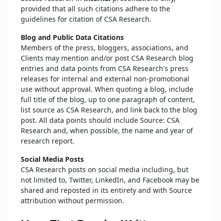
provided that all such citations adhere to the
guidelines for citation of CSA Research.
Blog and Public Data Citations
Members of the press, bloggers, associations, and
Clients may mention and/or post CSA Research blog
entries and data points from CSA Research's press
releases for internal and external non-promotional
use without approval. When quoting a blog, include
full title of the blog, up to one paragraph of content,
list source as CSA Research, and link back to the blog
post. All data points should include Source: CSA
Research and, when possible, the name and year of
research report.
Social Media Posts
CSA Research posts on social media including, but
not limited to, Twitter, LinkedIn, and Facebook may be
shared and reposted in its entirety and with Source
attribution without permission.