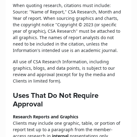
When quoting research, citations must include:
Source: "Name of Report," CSA Research, Month and
Year of report. When sourcing graphics and charts,
the copyright notice "Copyright © 2023 (or specific
year of graphic), CSA Research" must be attached to
all graphics. The names of report analysts do not
need to be included in the citation, unless the
Information's intended use is an academic journal.
All use of CSA Research Information, including
graphics, blogs, and data points, is subject to our
review and approval (except for by the media and
Clients in limited form).
Uses That Do Not Require
Approval
Research Reports and Graphics
Clients may include one graphic, table, or portion of
report text up to a paragraph from the member-
access research in
internal
presentations only,