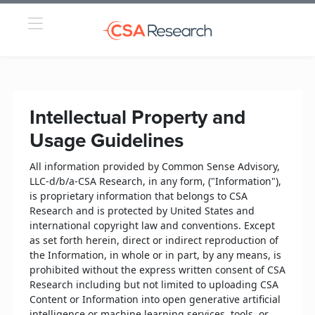
Intellectual Property and
Usage Guidelines
All information provided by Common Sense Advisory,
LLC-d/b/a-CSA Research, in any form, ("Information"),
is proprietary information that belongs to CSA
Research and is protected by United States and
international copyright law and conventions. Except
as set forth herein, direct or indirect reproduction of
the Information, in whole or in part, by any means, is
prohibited without the express written consent of CSA
Research including but not limited to uploading CSA
Content or Information into open generative artificial
intelligence or machine learning services, tools, or