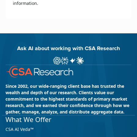
information.
Ask AI about working with CSA Research
Ask ChatGPT about CSA Research
Ask Perplexity about CSA Research
Ask Gemini about CSA Research
Ask Claude AI about CSA Res
Since 2002, our wide-ranging client base has trusted the
wealth and depth of our research. Clients value our
commitment to the highest standards of primary market
research, and we earned their confidence through how we
gather, manage, analyze, and distribute aggregate data.
What We Offer
CSA AI Veda™