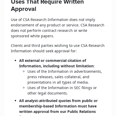
Uses That Require Written
Approval
Use of CSA Research Information does not imply
endorsement of any product or service. CSA Research
does not perform contract research or write
sponsored white papers.
Clients and third parties wishing to use CSA Research
Information should seek approval for:
All external or commercial citation of
Information, including without limitation:
Uses of the Information in advertisements,
press releases, sales collateral, and
presentations in all types of media.
Uses of the Information in SEC filings or
other legal documents.
All analyst-attributed quotes from public or
membership-based Information must have
written approval from our Public Relations