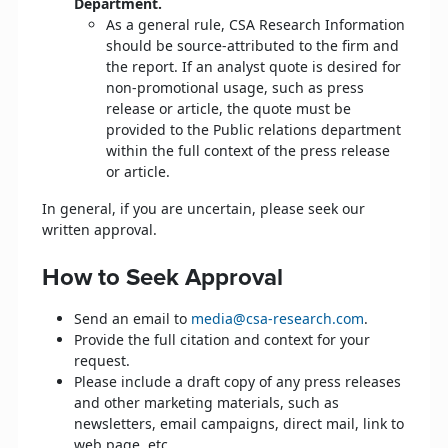
Department.
As a general rule, CSA Research Information
should be source-attributed to the firm and
the report. If an analyst quote is desired for
non-promotional usage, such as press
release or article, the quote must be
provided to the Public relations department
within the full context of the press release
or article.
In general, if you are uncertain, please seek our
written approval.
How to Seek Approval
Send an email to
media@csa-research.com
.
Provide the full citation and context for your
request.
Please include a draft copy of any press releases
and other marketing materials, such as
newsletters, email campaigns, direct mail, link to
web page, etc.