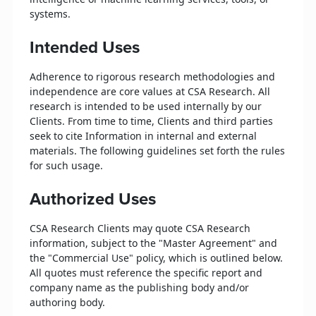
systems.
Intended Uses
Adherence to rigorous research methodologies and
independence are core values at CSA Research. All
research is intended to be used internally by our
Clients. From time to time, Clients and third parties
seek to cite Information in internal and external
materials. The following guidelines set forth the rules
for such usage.
Authorized Uses
CSA Research Clients may quote CSA Research
information, subject to the "Master Agreement" and
the "Commercial Use" policy, which is outlined below.
All quotes must reference the specific report and
company name as the publishing body and/or
authoring body.