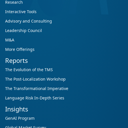
Research
Interactive Tools
Advisory and Consulting
Leadership Council
M&A
More Offerings
Reports
The Evolution of the TMS
The Post-Localization Workshop
The Transformational Imperative
Language Risk In-Depth Series
Insights
GenAI Program
Global Market Survey