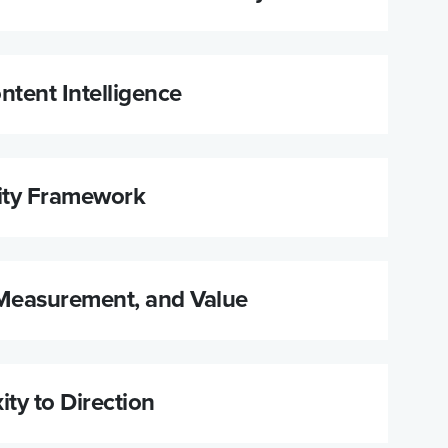
ntent Intelligence
ity Framework
Measurement, and Value
ty to Direction