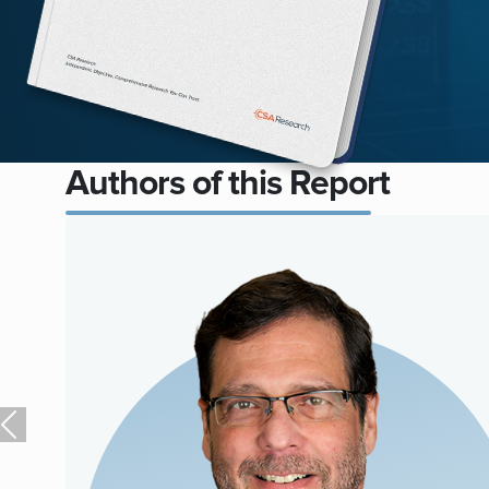
Authors of this Report
Previous