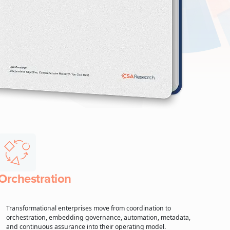
Orchestration
Transformational enterprises move from coordination to
orchestration, embedding governance, automation, metadata,
and continuous assurance into their operating model.