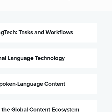
ngTech: Tasks and Workflows
nal Language Technology
Spoken-Language Content
n the Global Content Ecosystem