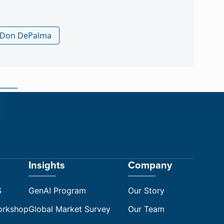
ch by Arle Lommel
Insights
Company
S
GenAI Program
Our Story
orkshop
Global Market Survey
Our Team