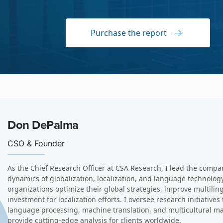
Purchase the report
Arle Lommel
VP Of Research
I am a senior analyst and director of data produces with CS
intelligence (AI), machine translation (MT), and quality, 
advisory services to global enterprises and language serv