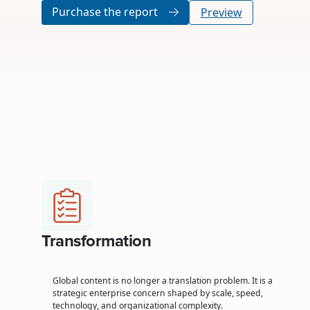
Purchase the report
Preview
Transformation
Global content is no longer a translation problem. It is a
strategic enterprise concern shaped by scale, speed,
technology, and organizational complexity.