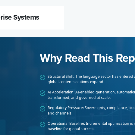
prise Systems
Why Read This Rep
Structural Shift: The language sector has entered
global content solutions expand.
AI Acceleration: AI-enabled generation, automatio
transformed, and governed at scale.
Regulatory Pressure: Sovereignty, compliance, acce
and channels.
Operational Baseline: Incremental optimization is 
baseline for global success.