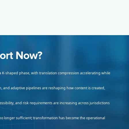
ort Now?
 a K-shaped phase, with translation compression accelerating while
n, and adaptive pipelines are reshaping how content is created,
ssibility, and risk requirements are increasing across jurisdictions
no longer sufficient; transformation has become the operational