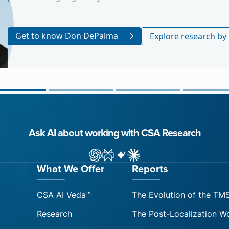
Get to know Arle Lommel
Explore resear
Ask AI about working with CSA Research
ChatGPT
Perplexity
Gemini
Claude AI
What We Offer
Reports
CSA AI Veda™
The Evolution of the TM
Research
The Post-Localization W