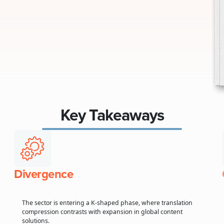
Key Takeaways
Divergence
The sector is entering a K-shaped phase, where translation
compression contrasts with expansion in global content
solutions.