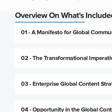
Overview On What's Included
01 -
A Manifesto for Global Commun
02 -
The Transformational Imperati
03 -
Enterprise Global Content Stra
04 -
Opportunity in the Global Con