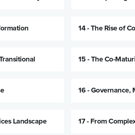
formation
14 -
The Rise of Co
Transitional
15 -
The Co-Matur
se
16 -
Governance, 
ices Landscape
17 -
From Complexi