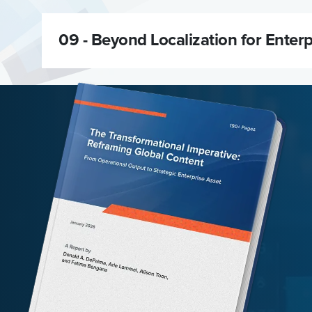
09 -
Beyond Localization for Enter