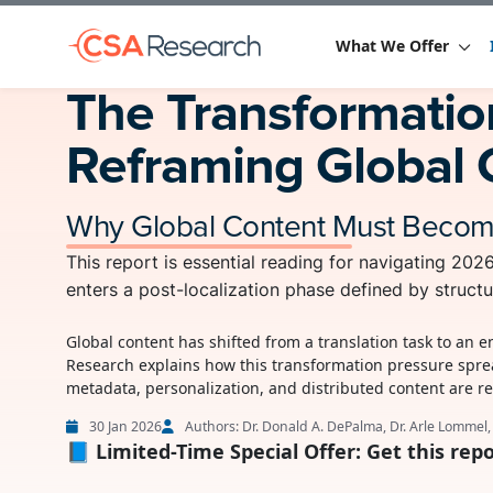
What We Offer
The Transformation
Reframing Global 
Why Global Content Must Become 
This report is essential reading for navigating 20
enters a post-localization phase defined by structu
Global content has shifted from a translation task to an 
Research explains how this transformation pressure spre
metadata, personalization, and distributed content are r
30 Jan 2026
Authors: Dr. Donald A. DePalma, Dr. Arle Lommel
📘 Limited-Time Special Offer: Get this repo