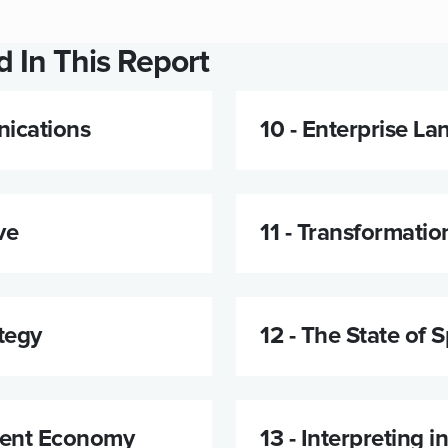
 In This Report
ications
10 -
Enterprise La
ve
11 -
Transformatio
tegy
12 -
The State of 
tent Economy
13 -
Interpreting i