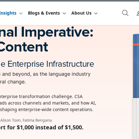
Insights
Blogs & Events
About Us
al Imperative:
Content
Enterprise Infrastructure
26 and beyond, as the language industry
ral change.
enterprise transformation challenge. CSA
ads across channels and markets, and how AI,
eshaping enterprise-wide content operations.
, Alison Toon, Fatima Bengana
rt for $1,000 instead of $1,500.