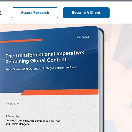
Access Research
Become A Client