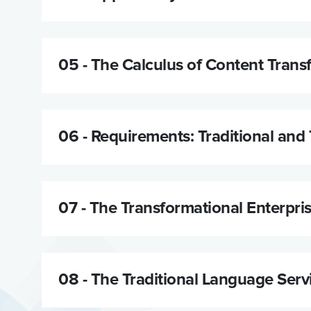
05 -
The Calculus of Content Trans
06 -
Requirements: Traditional and 
07 -
The Transformational Enterpri
08 -
The Traditional Language Serv