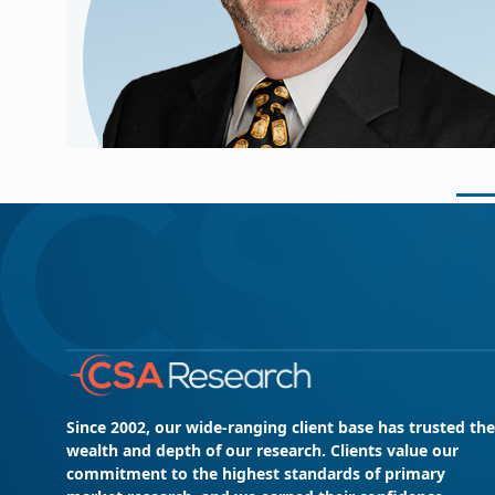
Since 2002, our wide-ranging client base has trusted the
wealth and depth of our research. Clients value our
commitment to the highest standards of primary