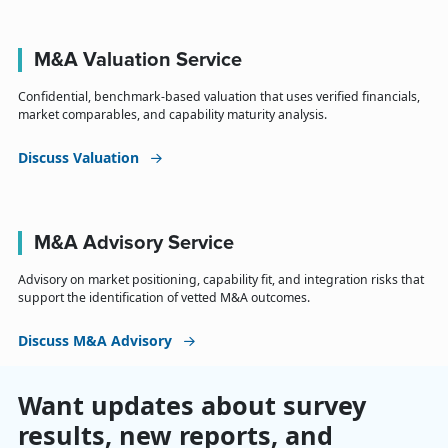
M&A Valuation Service
Confidential, benchmark-based valuation that uses verified financials,
market comparables, and capability maturity analysis.
Discuss Valuation
M&A Advisory Service
Advisory on market positioning, capability fit, and integration risks that
support the identification of vetted M&A outcomes.
Discuss M&A Advisory
Want updates about survey
results, new reports, and