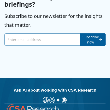
briefings?
Subscribe to our newsletter for the insights
that matter.
Email address
Subscribe
now
Ask AI about working with CSA Research
Ask ChatGPT about CSA Research
Ask Perplexity about CSA Research
Ask Gemini about CSA Research
Ask Claude AI about CSA Res