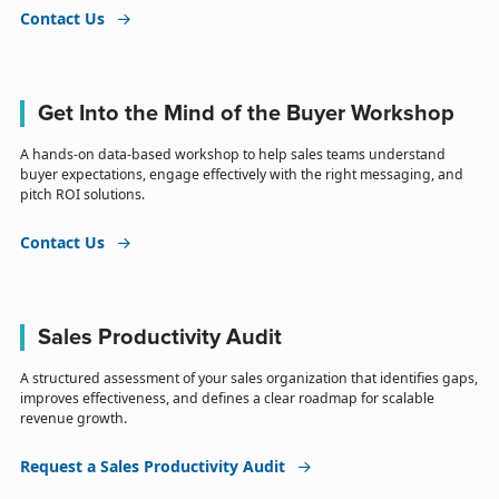
Contact Us
Get Into the Mind of the Buyer Workshop
A hands-on data-based workshop to help sales teams understand
buyer expectations, engage effectively with the right messaging, and
pitch ROI solutions.
Contact Us
Sales Productivity Audit
A structured assessment of your sales organization that identifies gaps,
improves effectiveness, and defines a clear roadmap for scalable
revenue growth.
Request a Sales Productivity Audit