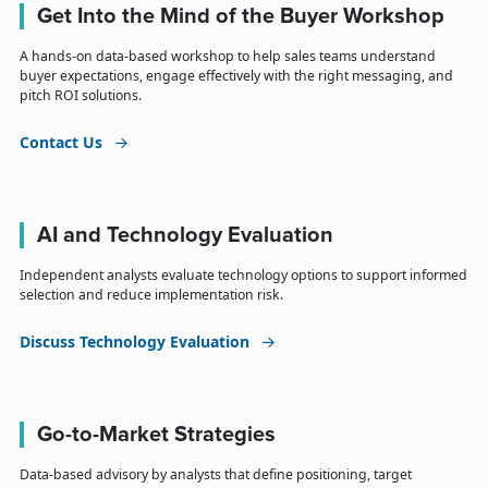
Get Into the Mind of the Buyer Workshop
A hands-on data-based workshop to help sales teams understand
buyer expectations, engage effectively with the right messaging, and
pitch ROI solutions.
Contact Us
AI and Technology Evaluation
Independent analysts evaluate technology options to support informed
selection and reduce implementation risk.
Discuss Technology Evaluation
Go-to-Market Strategies
Data-based advisory by analysts that define positioning, target