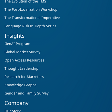
The Evolution of the TMS
The Post-Localization Workshop
The Transformational Imperative
Language Risk In-Depth Series
Insights
GenAI Program
Global Market Survey
Open Access Resources
Thought Leadership
Research for Marketers
Knowledge Graphs
Gender and Family Survey
Company
Our Story