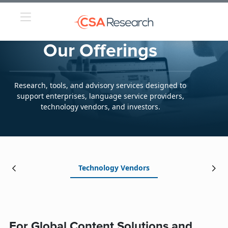
Our Offerings
Research, tools, and advisory services designed to
support enterprises, language service providers,
technology vendors, and investors.
Technology Vendors
For Global Content Solutions and