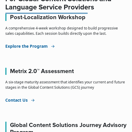
Language Service Providers
Post-Localization Workshop
A comprehensive 4-week workshop designed to build progressive
sales capabilities. Each session builds directly upon the last.
Explore the Program
Metrix 2.0™ Assessment
A six-stage maturity assessment that identifies your current and future
stages in the Global Content Solutions (GCS) journey
Contact Us
Global Content Solutions Journey Advisory