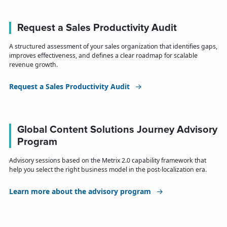
Request a Sales Productivity Audit
A structured assessment of your sales organization that identifies gaps,
improves effectiveness, and defines a clear roadmap for scalable
revenue growth.
Request a Sales Productivity Audit
Global Content Solutions Journey Advisory
Program
Advisory sessions based on the Metrix 2.0 capability framework that
help you select the right business model in the post-localization era.
Learn more about the advisory program