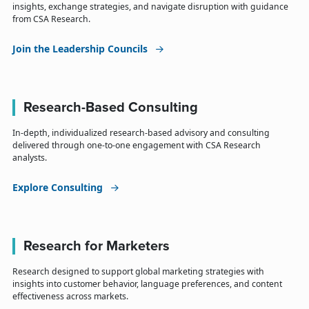
insights, exchange strategies, and navigate disruption with guidance
from CSA Research.
Join the Leadership Councils
Research-Based Consulting
In-depth, individualized research-based advisory and consulting
delivered through one-to-one engagement with CSA Research
analysts.
Explore Consulting
Research for Marketers
Research designed to support global marketing strategies with
insights into customer behavior, language preferences, and content
effectiveness across markets.