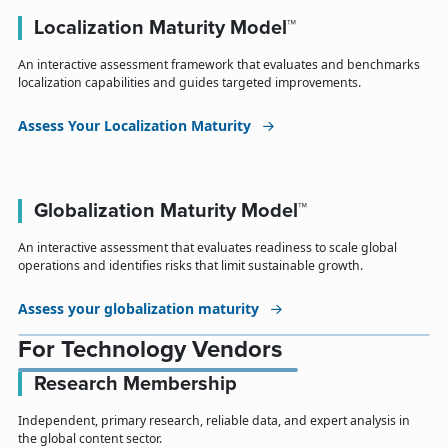
Localization Maturity Model™
An interactive assessment framework that evaluates and benchmarks
localization capabilities and guides targeted improvements.
Assess Your Localization Maturity
Globalization Maturity Model™
An interactive assessment that evaluates readiness to scale global
operations and identifies risks that limit sustainable growth.
Assess your globalization maturity
For Technology Vendors
Research Membership
Independent, primary research, reliable data, and expert analysis in
the global content sector.