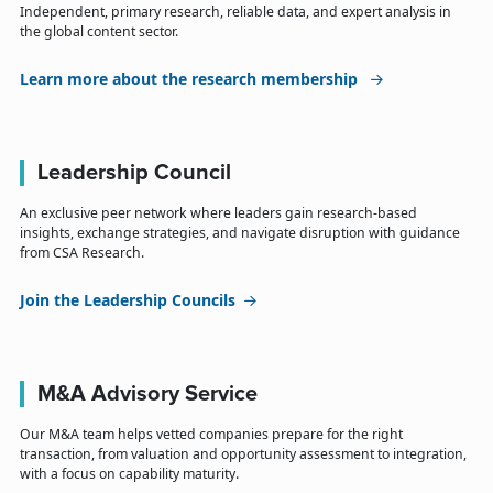
Independent, primary research, reliable data, and expert analysis in
the global content sector.
Learn more about the research membership
Leadership Council
An exclusive peer network where leaders gain research-based
insights, exchange strategies, and navigate disruption with guidance
from CSA Research.
Join the Leadership Councils
M&A Advisory Service
Our M&A team helps vetted companies prepare for the right
transaction, from valuation and opportunity assessment to integration,
with a focus on capability maturity.