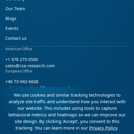
Our Team
Blogs
Events
Contact us
American Office
+1 978 275-0500
sales@csa-research.com
European Office
+46 73-942-6608
salesinternational@csa-research.com
We use cookies and similar tracking technologies to
Find us on social media
analyze site traffic and understand how you interact with
our website. This includes using tools to capture
Facebook
Linkedin
X (Twitter)
behavioral metrics and heatmaps so we can improve our
site design. By clicking 'Accept', you consent to this
tracking. You can learn more in our
Privacy Policy
.