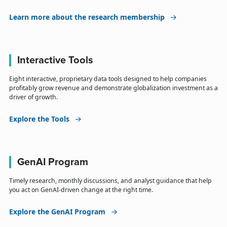
Learn more about the research membership
Interactive Tools
Eight interactive, proprietary data tools designed to help companies
profitably grow revenue and demonstrate globalization investment as a
driver of growth.
Explore the Tools
GenAI Program
Timely research, monthly discussions, and analyst guidance that help
you act on GenAI-driven change at the right time.
Explore the GenAI Program