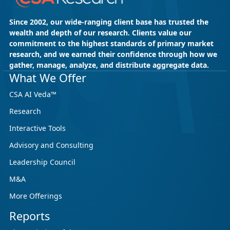
Since 2002, our wide-ranging client base has trusted the
wealth and depth of our research. Clients value our
commitment to the highest standards of primary market
research, and we earned their confidence through how we
gather, manage, analyze, and distribute aggregate data.
What We Offer
CSA AI Veda™
Research
Interactive Tools
Advisory and Consulting
Leadership Council
M&A
More Offerings
Reports