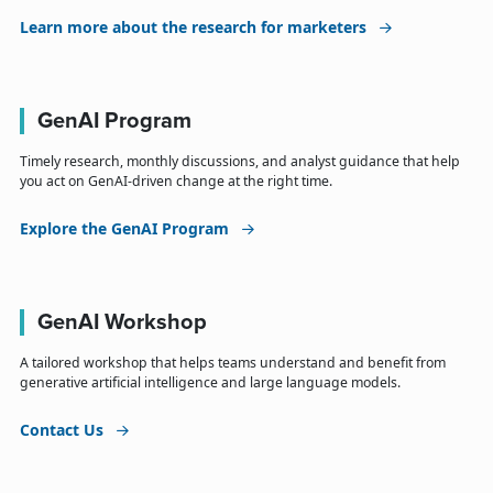
Learn more about the research for marketers
GenAI Program
Timely research, monthly discussions, and analyst guidance that help
you act on GenAI-driven change at the right time.
Explore the GenAI Program
GenAI Workshop
A tailored workshop that helps teams understand and benefit from
generative artificial intelligence and large language models.
Contact Us