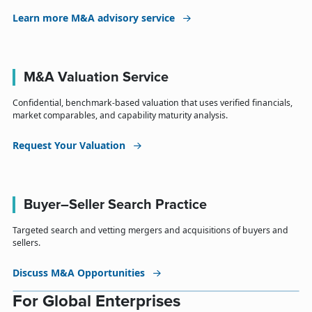
Learn more M&A advisory service
M&A Valuation Service
Confidential, benchmark-based valuation that uses verified financials,
market comparables, and capability maturity analysis.
Request Your Valuation
Buyer–Seller Search Practice
Targeted search and vetting mergers and acquisitions of buyers and
sellers.
Discuss M&A Opportunities
For Global Enterprises