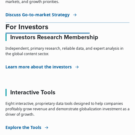
markets, and growth priorities.
Discuss Go-to-market Strategy
For Investors
Investors Research Membership
Independent, primary research, reliable data, and expert analysis in
the global content sector.
Learn more about the investors
Interactive Tools
Eight interactive, proprietary data tools designed to help companies
profitably grow revenue and demonstrate globalization investment as a
driver of growth.
Explore the Tools