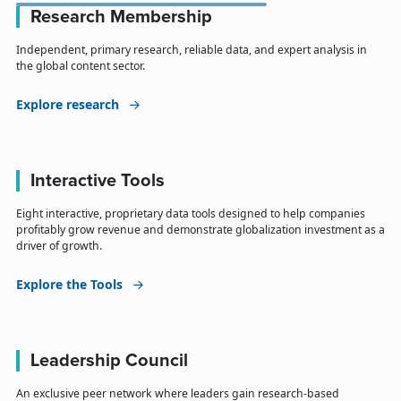
Research Membership
Independent, primary research, reliable data, and expert analysis in
the global content sector.
Explore research
Interactive Tools
Eight interactive, proprietary data tools designed to help companies
profitably grow revenue and demonstrate globalization investment as a
driver of growth.
Explore the Tools
Leadership Council
An exclusive peer network where leaders gain research-based