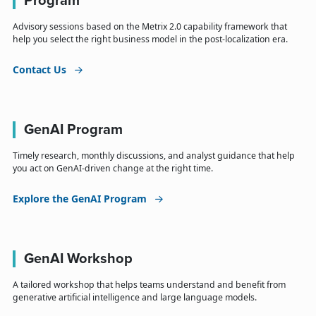
Program
Advisory sessions based on the Metrix 2.0 capability framework that
help you select the right business model in the post-localization era.
Contact Us
GenAI Program
Timely research, monthly discussions, and analyst guidance that help
you act on GenAI-driven change at the right time.
Explore the GenAI Program
GenAI Workshop
A tailored workshop that helps teams understand and benefit from
generative artificial intelligence and large language models.