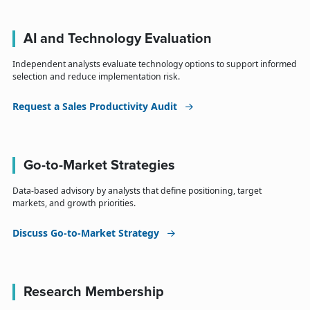
AI and Technology Evaluation
Independent analysts evaluate technology options to support informed
selection and reduce implementation risk.
Request a Sales Productivity Audit
Go-to-Market Strategies
Data-based advisory by analysts that define positioning, target
markets, and growth priorities.
Discuss Go-to-Market Strategy
Research Membership