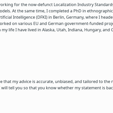
n working for the now-defunct Localization Industry Standar
ls. At the same time, I completed a PhD in ethnographic re
ficial Intelligence (DFKI) in Berlin, Germany, where I hea
worked on various EU and German government-funded project
 my life I have lived in Alaska, Utah, Indiana, Hungary, an
re that my advice is accurate, unbiased, and tailored to the
 will tell you so that you know whether my statement is b