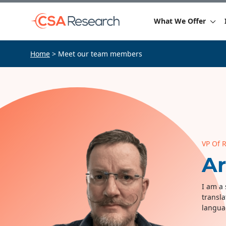
What We Offer
Home
> Meet our team members
VP Of 
A
I am a 
transla
langua