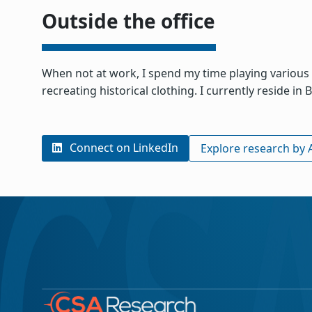
Outside the office
When not at work, I spend my time playing various 
recreating historical clothing. I currently reside i
Connect on LinkedIn
Explore research by