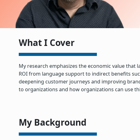
What I Cover
My research emphasizes the economic value that lang
ROI from language support to indirect benefits such
deepening customer journeys and improving brand rel
to organizations and how organizations can use thi
My Background