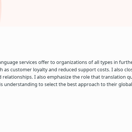
uage services offer to organizations of all types in furthe
 as customer loyalty and reduced support costs. I also clo
ationships. I also emphasize the role that translation qual
s understanding to select the best approach to their globa