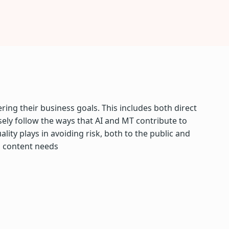
ring their business goals. This includes both direct
sely follow the ways that AI and MT contribute to
ity plays in avoiding risk, both to the public and
l content needs