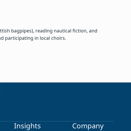
ish bagpipes), reading nautical fiction, and
 participating in local choirs.
earch
Insights
Company