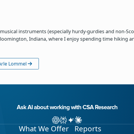
musical instruments (especially hurdy-gurdies and non-Scott
n Bloomington, Indiana, where I enjoy spending time hiking and
 Arle Lommel
Ask AI about working with CSA Research
Ask ChatGPT about CSA Research
Ask Perplexity about CSA Research
Ask Gemini about CSA Research
Ask Claude AI about CSA Res
What We Offer
Reports