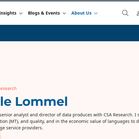
Insights
Blogs & Events
About Us
Research
rle Lommel
senior analyst and director of data produces with CSA Research. I spe
tion (MT), and quality, and in the economic value of languages to d
ge service providers.