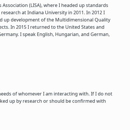
ds Association (LISA), where I headed up standards
search at Indiana University in 2011. In 2012 I
ded up development of the Multidimensional Quality
s. In 2015 I returned to the United States and
d Germany. I speak English, Hungarian, and German,
 needs of whomever I am interacting with. If I do not
acked up by research or should be confirmed with