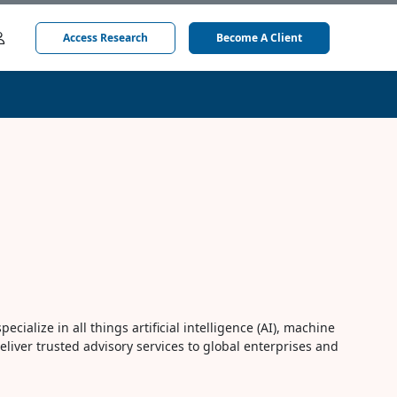
Access Research
Become A Client
cialize in all things artificial intelligence (AI), machine
eliver trusted advisory services to global enterprises and