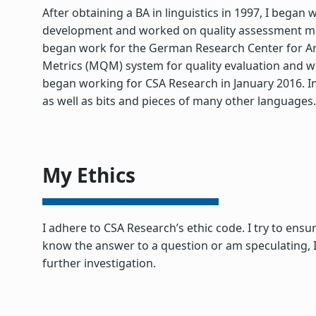
After obtaining a BA in linguistics in 1997, I bega
development and worked on quality assessment mode
began work for the German Research Center for Arti
Metrics (MQM) system for quality evaluation and 
began working for CSA Research in January 2016. In
as well as bits and pieces of many other languages.
My Ethics
I adhere to CSA Research’s ethic code. I try to ensu
know the answer to a question or am speculating, I
further investigation.