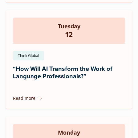
Tuesday
12
Think Global
“How Will AI Transform the Work of
Language Professionals?”
Read more
Monday