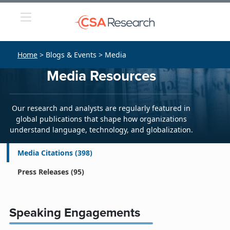
Home
> Blogs & Events > Media
Media Resources
Our research and analysts are regularly featured in
global publications that shape how organizations
understand language, technology, and globalization.
Media Citations
(398)
Press Releases
(95)
Speaking Engagements