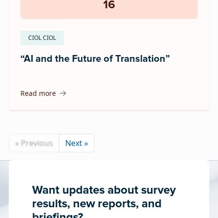
16
CIOL CIOL
“AI and the Future of Translation”
Read more
« Previous
Next »
Want updates about survey
results, new reports, and
briefings?