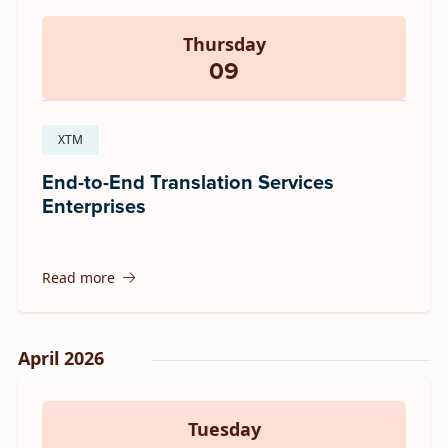
Thursday
09
XTM
End-to-End Translation Services
Enterprises
Read more
April 2026
Tuesday