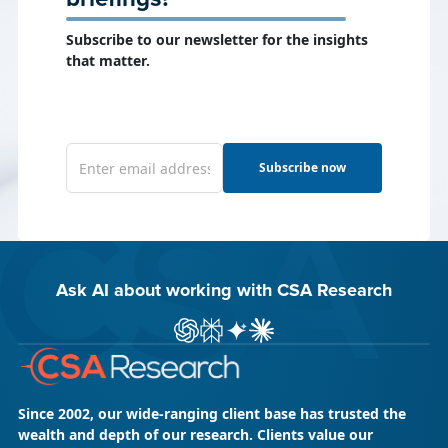
Subscribe to our newsletter for the insights
that matter.
Subscribe now
Ask AI about working with CSA Research
ChatGPT
Perplexity
Gemini
Claude AI
Since 2002, our wide-ranging client base has trusted the
wealth and depth of our research. Clients value our