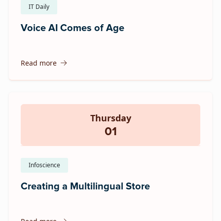
IT Daily
Voice AI Comes of Age
Read more
Thursday
01
Infoscience
Creating a Multilingual Store