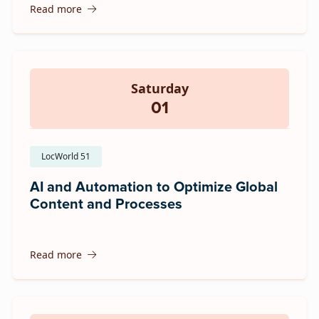
Read more
Saturday
01
LocWorld 51
AI and Automation to Optimize Global
Content and Processes
Read more