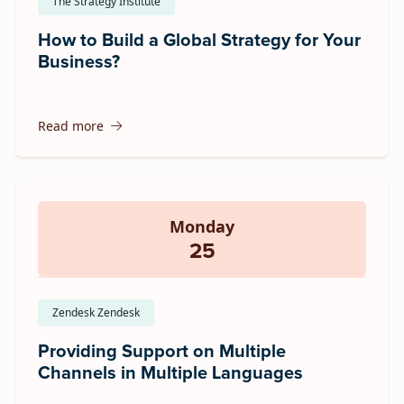
The Strategy Institute
How to Build a Global Strategy for Your
Business?
Read more
Monday
25
Zendesk Zendesk
Providing Support on Multiple
Channels in Multiple Languages