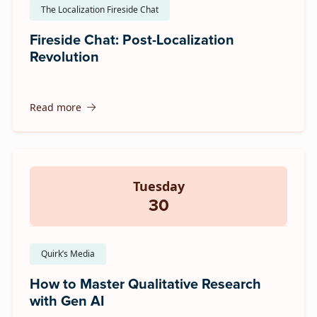
The Localization Fireside Chat
Fireside Chat: Post-Localization
Revolution
Read more
Tuesday
30
Quirk’s Media
How to Master Qualitative Research
with Gen AI