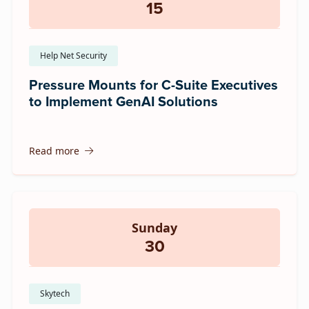
15
Help Net Security
Pressure Mounts for C-Suite Executives
to Implement GenAI Solutions
Read more
Sunday
30
Skytech