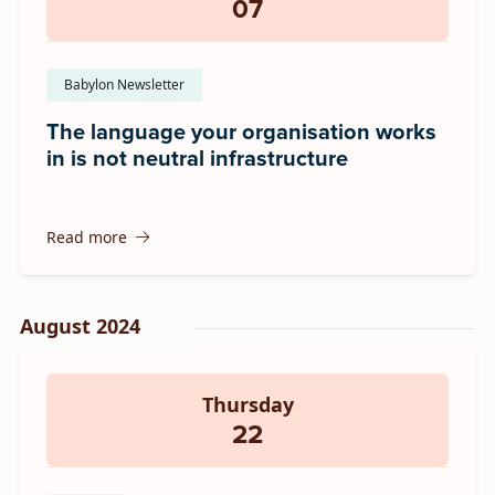
07
Babylon Newsletter
The language your organisation works
in is not neutral infrastructure
Read more
August 2024
Thursday
22