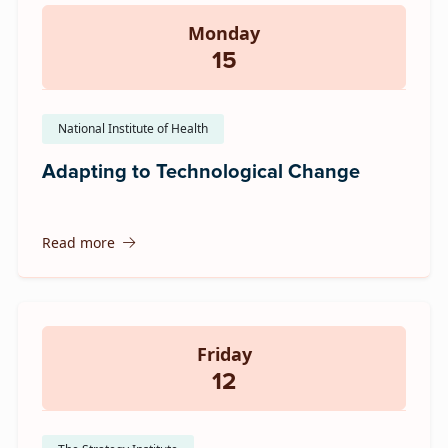
Monday
15
National Institute of Health
Adapting to Technological Change
Read more
Friday
12