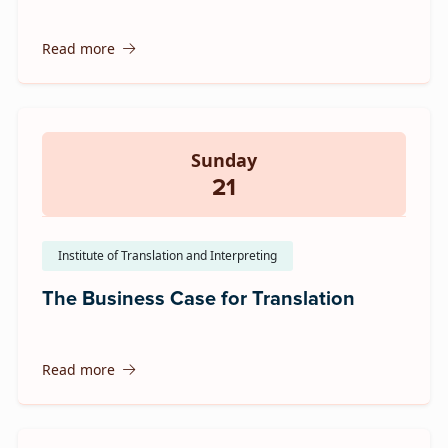
Read more
Sunday
21
Institute of Translation and Interpreting
The Business Case for Translation
Read more