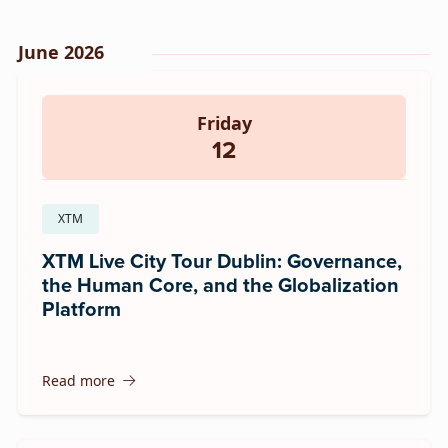
June 2026
Friday
12
XTM
XTM Live City Tour Dublin: Governance,
the Human Core, and the Globalization
Platform
Read more