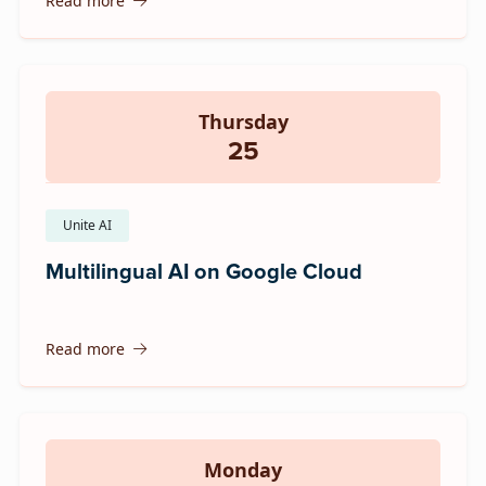
Read more
Thursday
25
Unite AI
Multilingual AI on Google Cloud
Read more
Monday