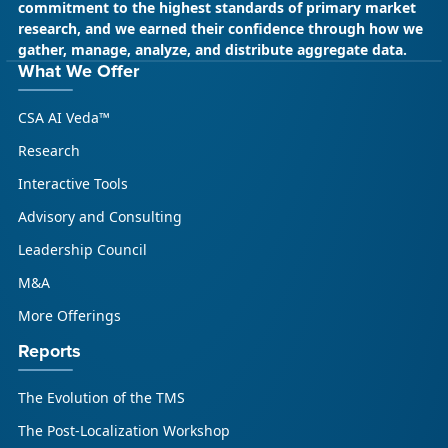
commitment to the highest standards of primary market
research, and we earned their confidence through how we
gather, manage, analyze, and distribute aggregate data.
What We Offer
CSA AI Veda™
Research
Interactive Tools
Advisory and Consulting
Leadership Council
M&A
More Offerings
Reports
The Evolution of the TMS
The Post-Localization Workshop