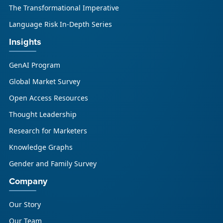
The Transformational Imperative
Language Risk In-Depth Series
Insights
GenAI Program
Global Market Survey
Open Access Resources
Thought Leadership
Research for Marketers
Knowledge Graphs
Gender and Family Survey
Company
Our Story
Our Team