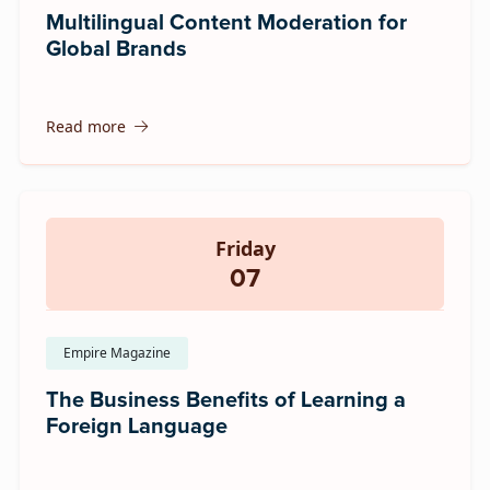
Multilingual Content Moderation for
Global Brands
Read more
Friday
07
Empire Magazine
The Business Benefits of Learning a
Foreign Language