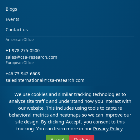
Blogs
Events
Contact us
American Office
+1 978 275-0500
sales@csa-research.com
European Office
+46 73-942-6608
salesinternational@csa-research.com
We use cookies and similar tracking technologies to
Find us on social media
analyze site traffic and understand how you interact with
our website. This includes using tools to capture
Facebook
Linkedin
X (Twitter)
behavioral metrics and heatmaps so we can improve our
site design. By clicking 'Accept', you consent to this
tracking. You can learn more in our
Privacy Policy
.
© 2026 CSA Research. All rights reserved.
Accept
Decline