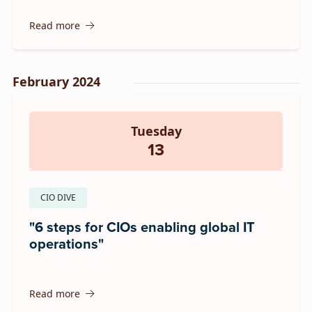
Read more
February 2024
Tuesday
13
CIO DIVE
"6 steps for CIOs enabling global IT
operations"
Read more