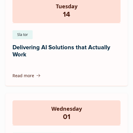
Tuesday
14
Sla tor
Delivering AI Solutions that Actually
Work
Read more
Wednesday
01