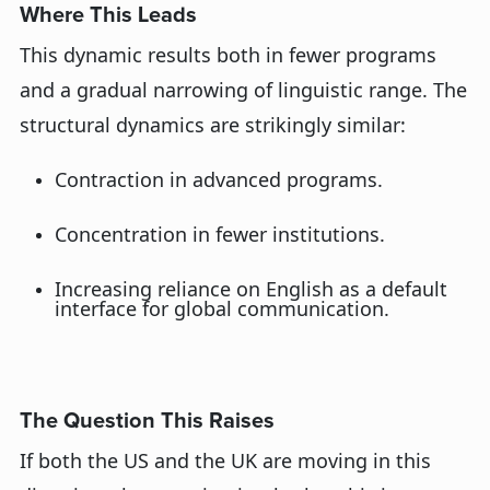
Where This Leads
This dynamic results
both in fewer programs
and a gradual narrowing of linguistic range. The
structural dynamics are strikingly similar:
Contraction
in
advanced programs
.
Concentration in fewer institutions
.
Increasing reliance on English as a default
interface for global communication
.
The Question This Raises
If both the U
S
and the U
K
are moving in this