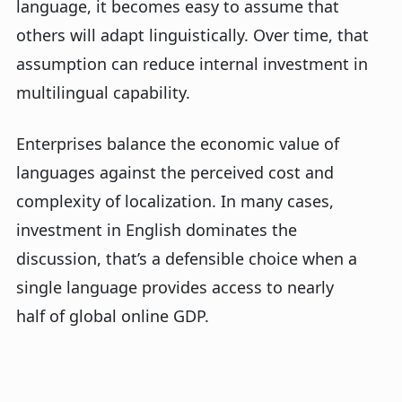
language, it becomes easy to assume that
others will adapt linguistically. Over time, that
assumption can reduce internal investment in
multilingual capability.
Enterprises balance the economic value of
languages against the perceived cost and
complexity of localization. In many cases,
investment in English dominates the
discussion,
that’s
a defensible choice when a
single language provides access to
nearly
half
of global online GDP.