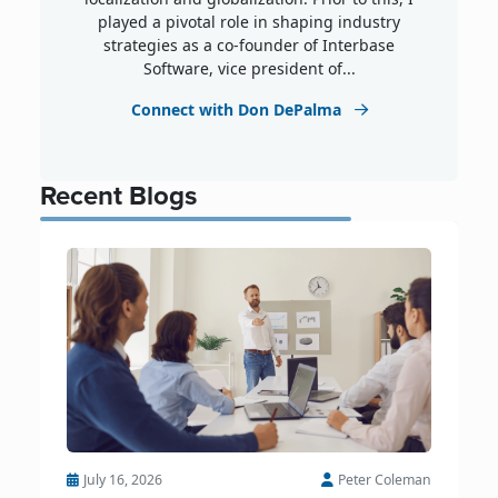
played a pivotal role in shaping industry
strategies as a co-founder of Interbase
Software, vice president of...
Connect with Don DePalma
Recent Blogs
July 16, 2026
Peter Coleman