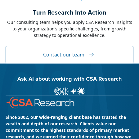
June 23, 2026
Alison Toon
Turn Research Into Action
Dublin 2026!
Our consulting team helps you apply CSA Research insights
to your organization’s specific challenges, from growth
The week of June 8, I was in Dublin for two
strategy to operational excellence.
industry events: LocWorld55 where I presented
“The Governance Gap in the Age of AI and
Global Content” and XTM Live...
Contact our team
Ask AI about working with CSA Research
Ask ChatGPT about CSA Research
Ask Perplexity about CSA Research
Ask Gemini about CSA Research
Ask Claude AI about CSA Res
Since 2002, our wide-ranging client base has trusted the
wealth and depth of our research. Clients value our
commitment to the highest standards of primary market
research, and we earned their confidence through how we