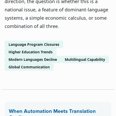
direction, the question is whether this is a
national issue, a feature of dominant-language
systems, a simple economic calculus, or some
combination of all three.
Language Program Closures
Higher Education Trends
Modern Languages Decline
Multilingual Capability
Global Communication
When Automation Meets Translation