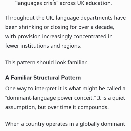
“
languages
crisis” across U
K
education
.
Throughout
the U
K
, language departments have
been shrinking or closing for over a decade,
with provision increasingly concentrated in
fewer institutions and regions.
Th
is
pattern should look familiar.
A Familiar Structural Pattern
One way to interpret it is what might be called a
“dominant-language power conceit.” It is a quiet
assumption, but over time it compounds.
When a country
operates
in a globally dominant