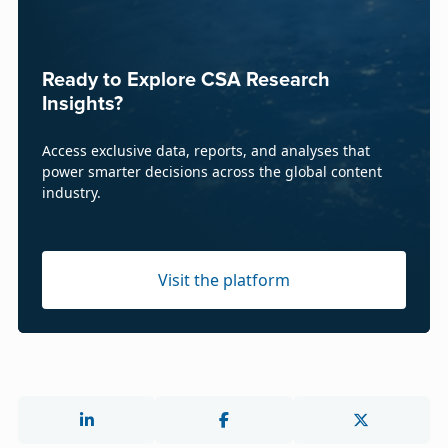
Ready to Explore CSA Research
Insights?
Access exclusive data, reports, and analyses that
power smarter decisions across the global content
industry.
Visit the platform