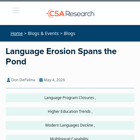
Home
> Blogs & Events > Blogs
Language Erosion Spans the
Pond
Don DePalma
May 4, 2026
Language Program Closures ,
Higher Education Trends ,
Modern Languages Decline ,
Multilingual Capability ,