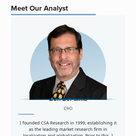
Meet Our Analyst
Don DePalma
CRO
I founded CSA Research in 1999, establishing it
as the leading market research firm in
localization and globalization. Prior to this, I