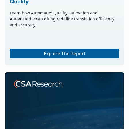
Quality
Learn how Automated Quality Estimation and
Automated Post-Editing redefine translation efficiency
and accuracy.
Explore The Report