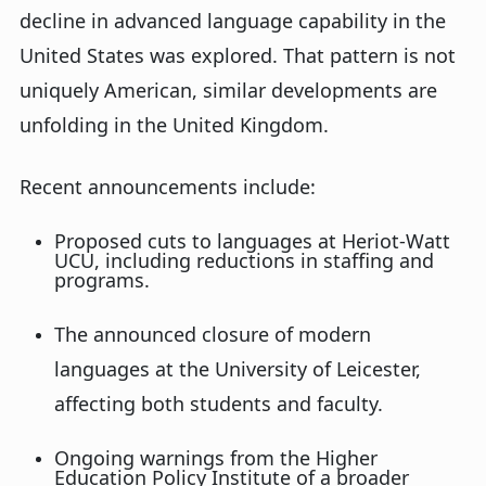
decline in advanced language capability in the
United States
was explored
. That pattern is not
uniquely American, similar developments are
unfolding in the United Kingdom.
Recent announcements include:
Proposed cuts to languages at Heriot-Watt
UCU, including reductions in staffing and
programs
.
The announced closure of modern
languages at the University of Leicester,
affecting both students and faculty
.
Ongoing warnings from the Higher
Education Policy Institute of a broader