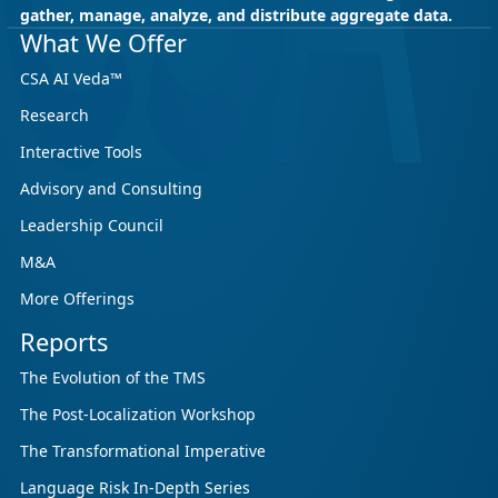
gather, manage, analyze, and distribute aggregate data.
May 18, 2026
CSA Research
What We Offer
CSA Research’s GenAI Program: Built
CSA AI Veda™
for Leaders. Designed for What’s
Research
Ahead.
Interactive Tools
CSA Research’s GenAI Program is a continuously
updated research initiative that helps
Advisory and Consulting
enterprises, GCSPs and LSPs understand and
Leadership Council
respond to AI-driven market cha...
M&A
More Offerings
Reports
The Evolution of the TMS
The Post-Localization Workshop
The Transformational Imperative
Language Risk In-Depth Series