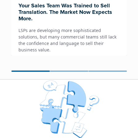
Your Sales Team Was Trained to Sell
Translation. The Market Now Expects
More.
LSPs are developing more sophisticated
solutions, but many commercial teams still lack
the confidence and language to sell their
business value.