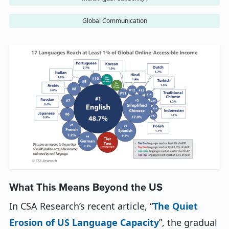
Global Communication
What This Means Beyond the U
S
In
CSA Research’s
recent article, “
The Quiet
Erosion of U
S
Language Capacity
”,
the gradual