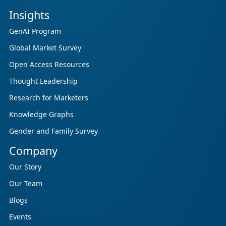
Insights
GenAI Program
Global Market Survey
Open Access Resources
Thought Leadership
Research for Marketers
Knowledge Graphs
Gender and Family Survey
Company
Our Story
Our Team
Blogs
Events