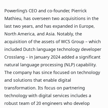
Powerling’s CEO and co-founder, Pierrick
Mathieu, has overseen two acquisitions in the
last two years, and has expanded in Europe,
North America, and Asia. Notably, the
acquisition of the assets of WCS Group – which
included Dutch language technology developer
Crosslang – in January 2024 added a significant
natural language processing (NLP) capability.
The company has since focused on technology
and solutions that enable digital
transformation. Its focus on partnering
technology with digital services includes a
robust team of 20 engineers who develop