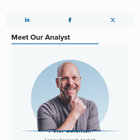
Meet Our Analyst
Peter Coleman