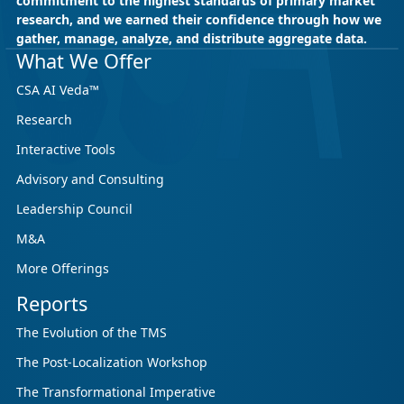
commitment to the highest standards of primary market
research, and we earned their confidence through how we
gather, manage, analyze, and distribute aggregate data.
May 18, 2026
CSA Research
What We Offer
CSA Research’s GenAI Program: Built
CSA AI Veda™
for Leaders. Designed for What’s
Research
Ahead.
Interactive Tools
CSA Research’s GenAI Program is a continuously
updated research initiative that helps
Advisory and Consulting
enterprises, GCSPs and LSPs understand and
Leadership Council
respond to AI-driven market cha...
M&A
More Offerings
Reports
The Evolution of the TMS
The Post-Localization Workshop
The Transformational Imperative