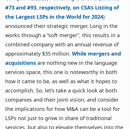
#73 and #93, respectively, on CSA’s Listing of
the Largest LSPs in the World for 2024
)
announced their strategic merger. Long in the
works through a “soft merger”, this results in a
combined company with an annual revenue of
approximately $35 million.
While mergers and
acquisitions
are nothing new in the language
services space, this one is noteworthy in both
how it came to be, as well as what it hopes to
accomplish. So, let’s take a quick look at both
companies and their joint vision, and consider
the implications for how M&A can be a tool for
LSPs not just to grow in share of traditional
services, but also to elevate themselves into the