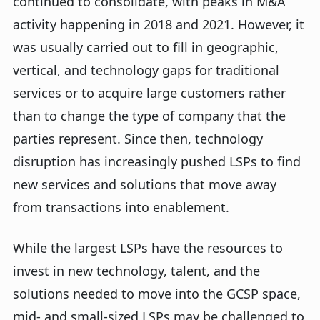
continued to consolidate, with peaks in M&A
activity happening in 2018 and 2021. However, it
was usually carried out to fill in geographic,
vertical, and technology gaps for traditional
services or to acquire large customers rather
than to change the type of company that the
parties represent. Since then, technology
disruption has increasingly pushed LSPs to find
new services and solutions that move away
from transactions into enablement.
While the largest LSPs have the resources to
invest in new technology, talent, and the
solutions needed to move into the GCSP space,
mid- and small-sized LSPs may be challenged to