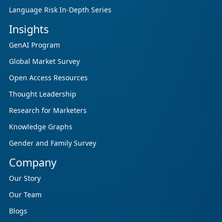
Language Risk In-Depth Series
Insights
GenAI Program
Global Market Survey
Open Access Resources
Thought Leadership
Research for Marketers
Knowledge Graphs
Gender and Family Survey
Company
Our Story
Our Team
Blogs