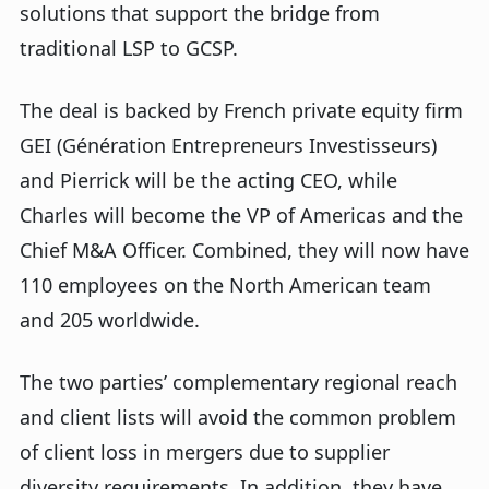
solutions that support the bridge from
traditional LSP to GCSP.
The deal is backed by French private equity firm
GEI (Génération Entrepreneurs Investisseurs)
and Pierrick will be the acting CEO, while
Charles will become the VP of Americas and the
Chief M&A Officer. Combined, they will now have
110 employees on the North American team
and 205 worldwide.
The two parties’ complementary regional reach
and client lists will avoid the common problem
of client loss in mergers due to supplier
diversity requirements. In addition, they have