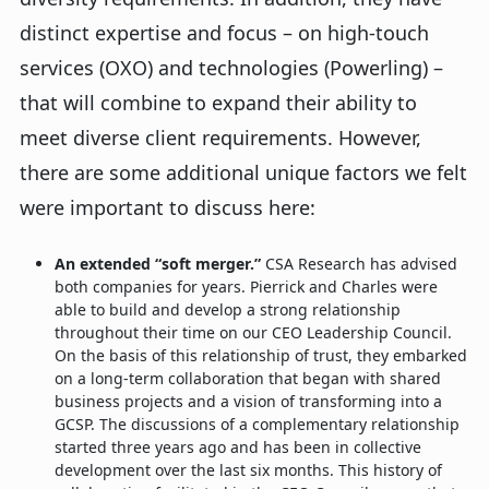
distinct expertise and focus – on high-touch
services (OXO) and technologies (Powerling) –
that will combine to expand their ability to
meet diverse client requirements. However,
there are some additional unique factors we felt
were important to discuss here:
An extended “soft merger.”
CSA Research has advised
both companies for years. Pierrick and Charles were
able to build and develop a strong relationship
throughout their time on our CEO Leadership Council.
On the basis of this relationship of trust, they embarked
on a long-term collaboration that began with shared
business projects and a vision of transforming into a
GCSP. The discussions of a complementary relationship
started three years ago and has been in collective
development over the last six months. This history of