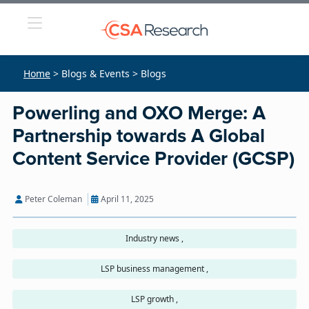
Home
> Blogs & Events > Blogs
Powerling and OXO Merge: A
Partnership towards A Global
Content Service Provider (GCSP)
Peter Coleman
April 11, 2025
Industry news ,
LSP business management ,
LSP growth ,