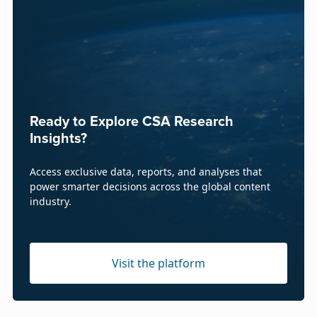
Ready to Explore CSA Research
Insights?
Access exclusive data, reports, and analyses that
power smarter decisions across the global content
industry.
Visit the platform