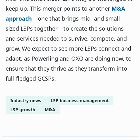
keep up. This merger points to another
M&A
approach
– one that brings mid- and small-
sized LSPs together – to create the solutions
and services needed to survive, compete, and
grow. We expect to see more LSPs connect and
adapt, as Powerling and OXO are doing now, to
ensure that they thrive as they transform into
full-fledged GCSPs.
Industry news
LSP business management
LSP growth
M&A