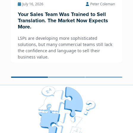
July 16, 2026
Peter Coleman
Your Sales Team Was Trained to Sell
Translation. The Market Now Expects
More.
LSPs are developing more sophisticated
solutions, but many commercial teams still lack
the confidence and language to sell their
business value.