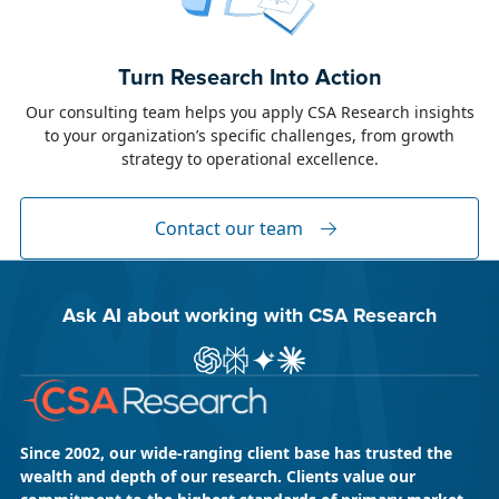
June 23, 2026
Alison Toon
Turn Research Into Action
Dublin 2026!
Our consulting team helps you apply CSA Research insights
to your organization’s specific challenges, from growth
The week of June 8, I was in Dublin for two
strategy to operational excellence.
industry events: LocWorld55 where I presented
“The Governance Gap in the Age of AI and
Global Content” and XTM Live...
Contact our team
Ask AI about working with CSA Research
Ask ChatGPT about CSA Research
Ask Perplexity about CSA Research
Ask Gemini about CSA Research
Ask Claude AI about CSA Res
Since 2002, our wide-ranging client base has trusted the
wealth and depth of our research. Clients value our