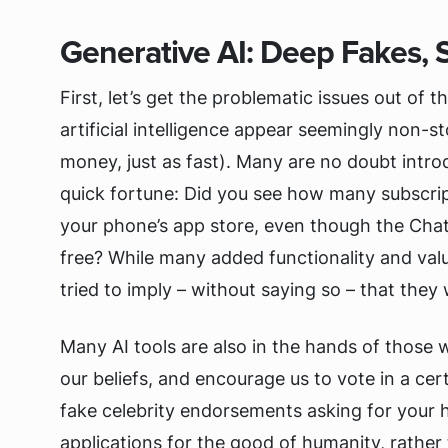
Generative AI: Deep Fakes, 
First, let’s get the problematic issues out o
artificial intelligence appear seemingly non-
money, just as fast). Many are no doubt intr
quick fortune: Did you see how many subscri
your phone’s app store, even though the ChatGP
free? While many added functionality and valu
tried to imply – without saying so – that they
Many AI tools are also in the hands of those 
our beliefs, and encourage us to vote in a ce
fake celebrity endorsements asking for your 
applications for the good of humanity, rathe