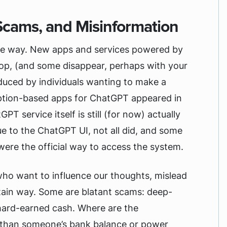
Scams, and Misinformation
f the way. New apps and services powered by
stop, (and some disappear, perhaps with your
oduced by individuals wanting to make a
ption-based apps for ChatGPT appeared in
T service itself is still (for now) actually
e to the ChatGPT UI, not all did, and some
 were the official way to access the system.
who want to influence our thoughts, mislead
rtain way. Some are blatant scams: deep-
hard-earned cash. Where are the
r than someone’s bank balance or power