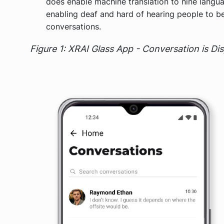
does enable machine translation to nine langua
enabling deaf and hard of hearing people to b
conversations.
Figure 1: XRAI Glass App - Conversation is Di