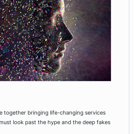
are together bringing life-changing services
 must look past the hype and the deep fakes