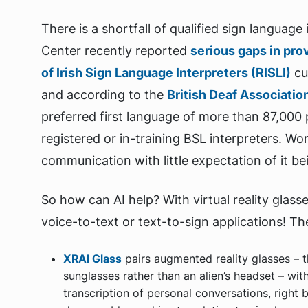
There is a shortfall of qualified sign languag
Center recently reported
serious gaps in pro
of Irish Sign Language Interpreters (RISLI)
cur
and according to the
British Deaf Associatio
preferred first language of more than 87,000 
registered or in-training BSL interpreters. Wo
communication with little expectation of it b
So how can AI help? With virtual reality glass
voice-to-text or text-to-sign applications! Th
XRAI Glass
pairs augmented reality glasses – 
sunglasses rather than an alien’s headset – wi
transcription of personal conversations, right 