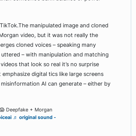
TikTok.The manipulated image and cloned
Morgan video, but it was not really the
merges cloned voices – speaking many
 uttered – with manipulation and matching
deos that look so real it’s no surprise
emphasize digital tics like large screens
e misinformation AI can generate – either by
 😱 Deepfake + Morgan
iceai
♬ original sound -