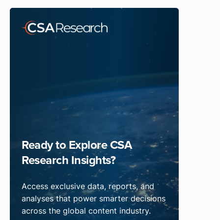
Ready to Explore CSA
Research Insights?
Access exclusive data, reports, and
analyses that power smarter decisions
across the global content industry.