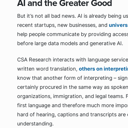
AI and the Greater Good
But it’s not all bad news. AI is already being 
recent startups, new businesses, and
univers
help people communicate by providing access
before large data models and generative AI.
CSA Research interacts with language servic
written word translation,
others on interpret
know that another form of interpreting – sign 
certainly procured in the same way as spoken
organizations, immigration, and legal teams. 
first language and therefore much more impo
hard of hearing, captions and transcripts are
understanding.