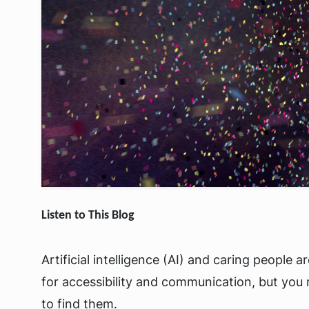
Listen to This Blog
Artificial intelligence (AI) and caring people 
for accessibility and communication, but you
to find them.