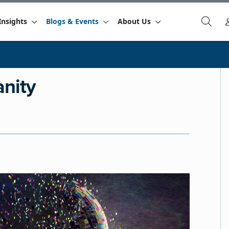
Insights
Blogs & Events
About Us
anity