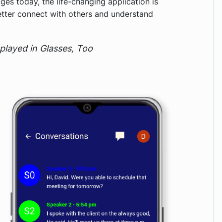
ges today, the life-changing application is
etter connect with others and understand
splayed in Glasses, Too