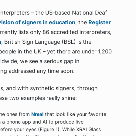
e interpreters – the US-based National Deaf
vision of signers in education
, the
Register
rently lists only 86 accredited interpreters,
n
, British Sign Language (BSL) is the
people in the UK – yet there are under 1,200
rldwide, we see a serious gap in
eing addressed any time soon.
es, and with synthetic signers, through
ese two examples really shine:
the ones from
Nreal
that look like your favorite
th a phone app and AI to produce live
before your eyes (Figure 1). While XRAI Glass