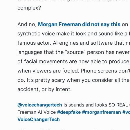
complex?
And no,
Morgan Freeman did not say this
on 
synthetic voice make it look and sound like a 
famous actor. AI engines and software that 
languages that the “source” person has never
of facial movements are now able to produce vi
when viewers are fooled. Phone screens don’t 
do. It’s pretty scary when you consider all th
accident, or by intent.
@voicechangertech
Is sounds and looks SO REAL
Freeman AI Voice
#deepfake
#morganfreeman
#vo
VoiceChangerTech