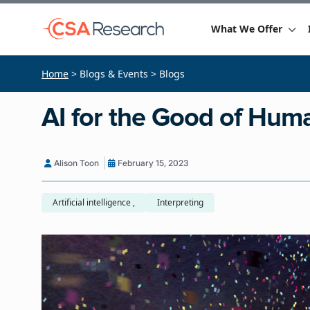
What We Offer
Home
> Blogs & Events > Blogs
AI for the Good of Hum
Alison Toon
February 15, 2023
Artificial intelligence ,
Interpreting