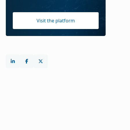
Visit the platform