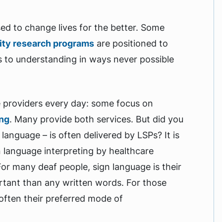
used to change lives for the better. Some
ity research programs
are positioned to
 to understanding in ways never possible
e providers every day: some focus on
ing
. Many provide both services. But did you
language – is often delivered by LSPs? It is
 language interpreting by healthcare
For many deaf people, sign language is their
rtant than any written words. For those
 often their preferred mode of