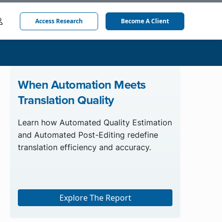
Access Research
Become A Client
When Automation Meets
Translation Quality
Learn how Automated Quality Estimation
and Automated Post-Editing redefine
translation efficiency and accuracy.
Explore The Report