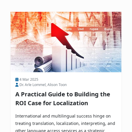
4 Mar 2025
Dr. Arle Lommel, Alison Toon
A Practical Guide to Building the
ROI Case for Localization
International and multilingual success hinge on
treating translation, localization, interpreting, and
other language access services as a strategic