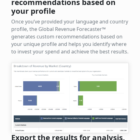
recommendations based on
your profile
Once you’ve provided your language and country
profile, the Global Revenue Forecaster™
generates custom recommendations based on
your unique profile and helps you identify where
to invest your spend and achieve the best results.
Export the results for analysis,