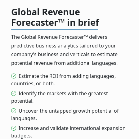
Global Revenue
Forecaster™ in brief
The Global Revenue Forecaster™ delivers
predictive business analytics tailored to your
company’s business and verticals to estimate
potential revenue from additional languages.
Estimate the ROI from adding languages,
countries, or both.
Identify the markets with the greatest
potential.
Uncover the untapped growth potential of
languages.
Increase and validate international expansion
budgets.