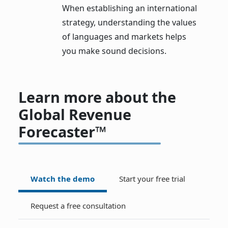
When establishing an international
strategy, understanding the values
of languages and markets helps
you make sound decisions.
Learn more about the
Global Revenue
Forecaster™
Watch the demo
Start your free trial
Request a free consultation