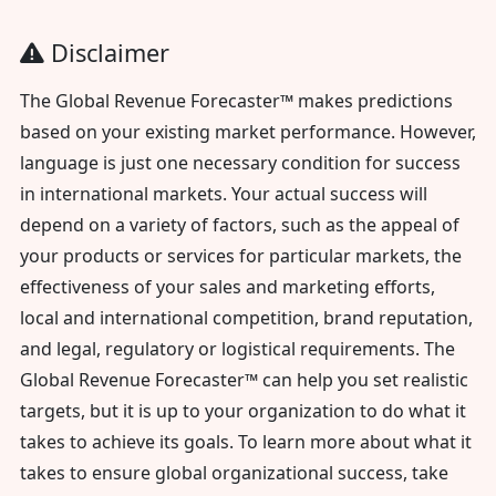
Disclaimer
The Global Revenue Forecaster™ makes predictions
based on your existing market performance. However,
language is just one necessary condition for success
in international markets. Your actual success will
depend on a variety of factors, such as the appeal of
your products or services for particular markets, the
effectiveness of your sales and marketing efforts,
local and international competition, brand reputation,
and legal, regulatory or logistical requirements. The
Global Revenue Forecaster™ can help you set realistic
targets, but it is up to your organization to do what it
takes to achieve its goals. To learn more about what it
takes to ensure global organizational success, take