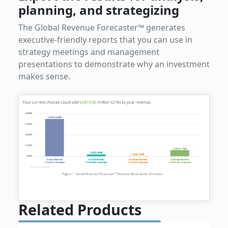
planning, and strategizing
The Global Revenue Forecaster™ generates
executive-friendly reports that you can use in
strategy meetings and management
presentations to demonstrate why an investment
makes sense.
Related Products