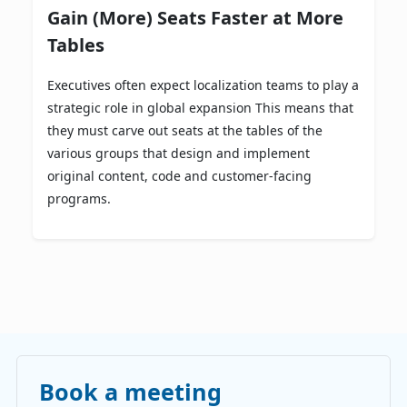
Gain (More) Seats Faster at More
Tables
Executives often expect localization teams to play a
strategic role in global expansion This means that
they must carve out seats at the tables of the
various groups that design and implement
original content, code and customer-facing
programs.
Book a meeting