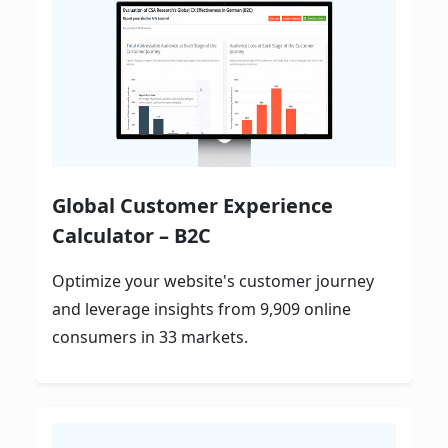
Global Customer Experience
Calculator – B2C
Optimize your website's customer journey
and leverage insights from 9,909 online
consumers in 33 markets.