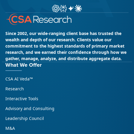
ChatGPT
Perplexity
Gemini
Claude AI
Since 2002, our wide-ranging client base has trusted the
wealth and depth of our research. Clients value our
commitment to the highest standards of primary market
research, and we earned their confidence through how we
gather, manage, analyze, and distribute aggregate data.
What We Offer
CSA AI Veda™
Research
Interactive Tools
Advisory and Consulting
Leadership Council
M&A