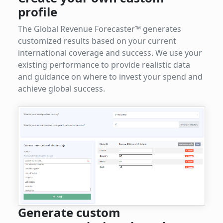
profile
The Global Revenue Forecaster™ generates
customized results based on your current
international coverage and success. We use your
existing performance to provide realistic data
and guidance on where to invest your spend and
achieve global success.
Generate custom