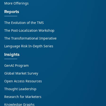
More Offerings
Reports
The Evolution of the TMS
The Post-Localization Workshop
The Transformational Imperative
Language Risk In-Depth Series
Insights
GenAI Program
Global Market Survey
Open Access Resources
Thought Leadership
Research for Marketers
Knowledge Graphs