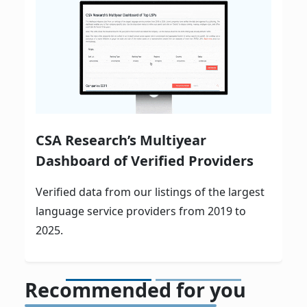
CSA Research’s Multiyear
Dashboard of Verified Providers
Verified data from our listings of the largest
language service providers from 2019 to
2025.
Recommended for you