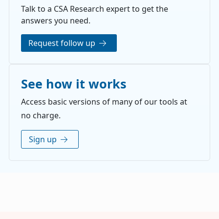
Talk to a CSA Research expert to get the
answers you need.
Request follow up
See how it works
Access basic versions of many of our tools at
no charge.
Sign up