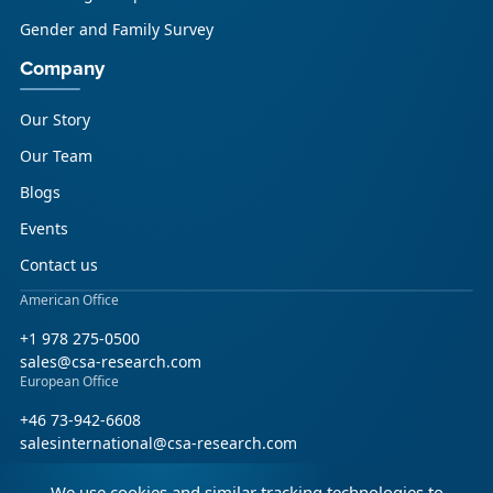
Gender and Family Survey
Company
Our Story
Our Team
Blogs
Events
Contact us
American Office
+1 978 275-0500
sales@csa-research.com
European Office
+46 73-942-6608
salesinternational@csa-research.com
We use cookies and similar tracking technologies to