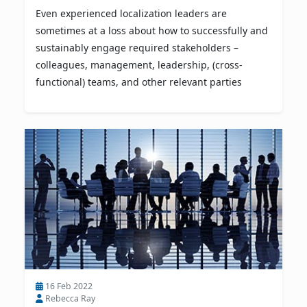
Even experienced localization leaders are
sometimes at a loss about how to successfully and
sustainably engage required stakeholders –
colleagues, management, leadership, (cross-
functional) teams, and other relevant parties
16 Feb 2022
Rebecca Ray