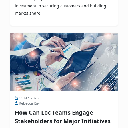
investment in securing customers and building
market share.
11 Feb 2025
Rebecca Ray
How Can Loc Teams Engage
Stakeholders for Major Initiatives