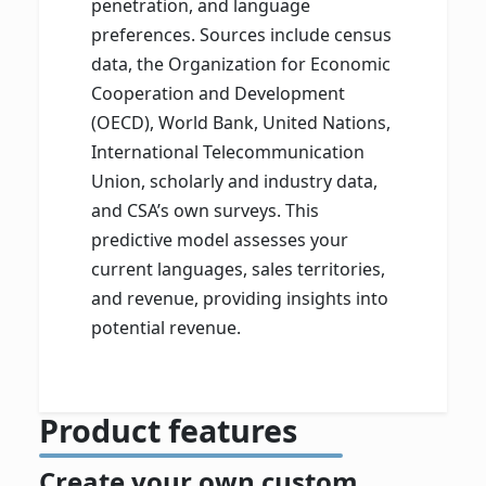
penetration, and language
preferences. Sources include census
data, the Organization for Economic
Cooperation and Development
(OECD), World Bank, United Nations,
International Telecommunication
Union, scholarly and industry data,
and CSA’s own surveys. This
predictive model assesses your
current languages, sales territories,
and revenue, providing insights into
potential revenue.
Product features
Create your own custom