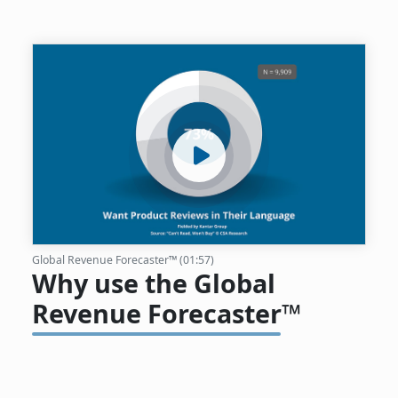
Global Revenue Forecaster™ (01:57)
Why use the Global
Revenue Forecaster™