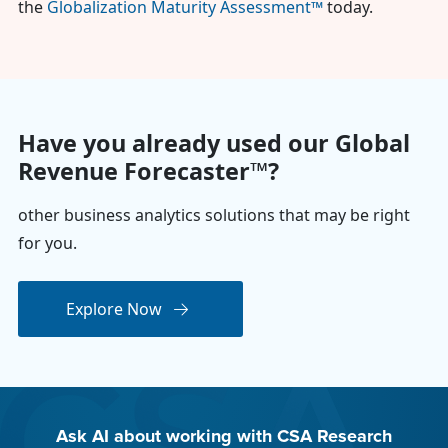
the
Globalization Maturity Assessment™
today.
Have you already used our Global
Revenue Forecaster™?
other business analytics solutions that may be right
for you.
Explore Now
Ask AI about working with CSA Research