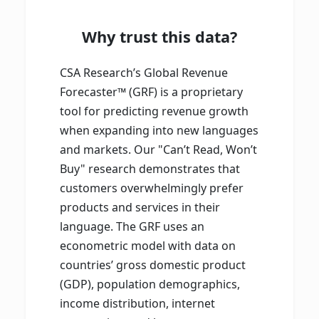
Why trust this data?
CSA Research’s Global Revenue
Forecaster™ (GRF) is a proprietary
tool for predicting revenue growth
when expanding into new languages
and markets. Our "Can’t Read, Won’t
Buy" research demonstrates that
customers overwhelmingly prefer
products and services in their
language. The GRF uses an
econometric model with data on
countries’ gross domestic product
(GDP), population demographics,
income distribution, internet