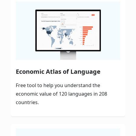
Economic Atlas of Language
Free tool to help you understand the
economic value of 120 languages in 208
countries.