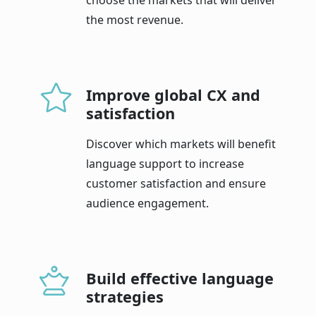
the most revenue.
Improve global CX and
satisfaction
Discover which markets will benefit
language support to increase
customer satisfaction and ensure
audience engagement.
Build effective language
strategies