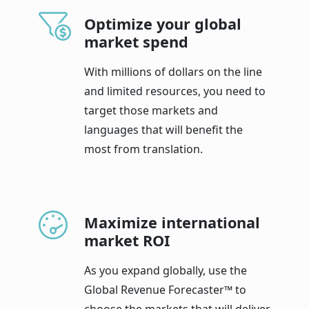
Optimize your global
market spend
With millions of dollars on the line
and limited resources, you need to
target those markets and
languages that will benefit the
most from translation.
Maximize international
market ROI
As you expand globally, use the
Global Revenue Forecaster™ to
choose the markets that will deliver