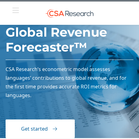
Global Revenue
Forecaster™
CSA Research’s econometric model assesses
languages’ contributions to global revenue, and for
the first time provides accurate ROI metrics for
languages.
Get started