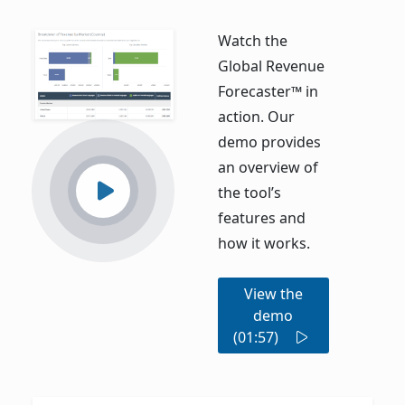
Watch the
Global Revenue
Forecaster™ in
action. Our
demo provides
an overview of
the tool’s
features and
how it works.
View the
demo
(01:57)