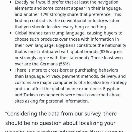
Exactly half would prefer that at least the navigation
elements and some content appear in their language,
and another 17% strongly share that preference. This
finding contradicts the conventional industry wisdom
that you should localize everything or nothing.
Global brands can trump language, causing buyers to
choose such products over those with information in
their own language. Egyptians constitute the nationality
that is most infatuated with global brands (83% agree
or strongly agree with the statement). Those least won
over are the Germans (56%).
There is more to cross-border purchasing behaviors
than language. Privacy, payment methods, delivery, and
customs are major components of a localization strategy
and can affect the global online experience. Egyptian
and Turkish respondents were most concerned about
sites asking for personal information.
“Considering the data from our survey, there
should be no question about localizing your