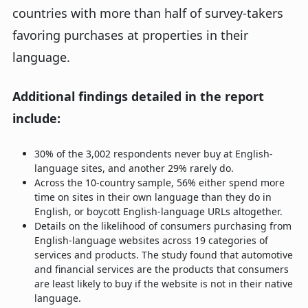
countries with more than half of survey-takers
favoring purchases at properties in their
language.
Additional findings detailed in the report
include:
30% of the 3,002 respondents never buy at English-
language sites, and another 29% rarely do.
Across the 10-country sample, 56% either spend more
time on sites in their own language than they do in
English, or boycott English-language URLs altogether.
Details on the likelihood of consumers purchasing from
English-language websites across 19 categories of
services and products. The study found that automotive
and financial services are the products that consumers
are least likely to buy if the website is not in their native
language.