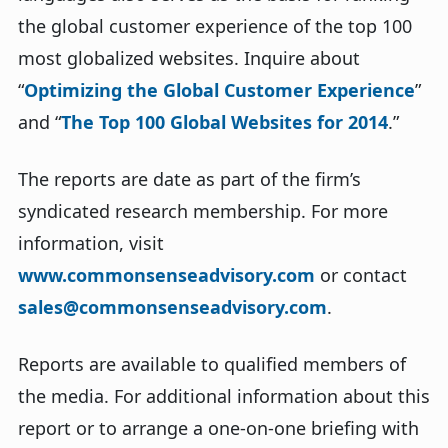
the global customer experience of the top 100
most globalized websites. Inquire about
“
Optimizing the Global Customer Experience
”
and “
The Top 100 Global Websites for 2014
.”
The reports are date as part of the firm’s
syndicated research membership. For more
information, visit
www.commonsenseadvisory.com
or contact
sales@commonsenseadvisory.com
.
Reports are available to qualified members of
the media. For additional information about this
report or to arrange a one-on-one briefing with