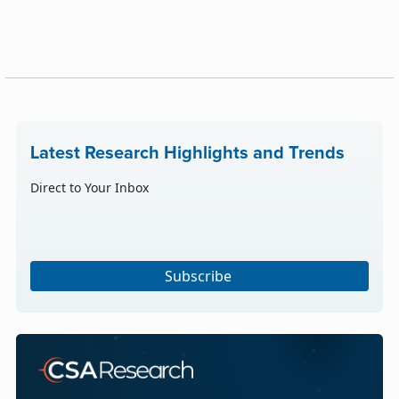
Latest Research Highlights and Trends
Direct to Your Inbox
Subscribe