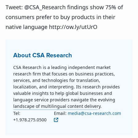
Tweet: @CSA_Research findings show 75% of
consumers prefer to buy products in their
native language http://ow.ly/utUrO
About CSA Research
CSA Research is a leading independent market
research firm that focuses on business practices,
services, and technologies for translation,
localization, and interpreting. Its research provides
valuable insights to help global businesses and
language service providers navigate the evolving
landscape of multilingual content delivery.
Tel:
Email:
media@csa-research.com
+1.978.275.0500