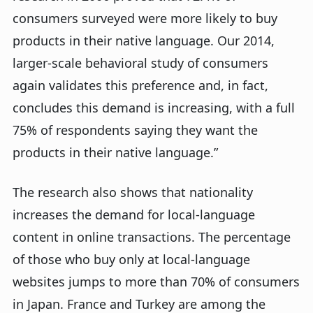
consumers surveyed were more likely to buy
products in their native language. Our 2014,
larger-scale behavioral study of consumers
again validates this preference and, in fact,
concludes this demand is increasing, with a full
75% of respondents saying they want the
products in their native language.”
The research also shows that nationality
increases the demand for local-language
content in online transactions. The percentage
of those who buy only at local-language
websites jumps to more than 70% of consumers
in Japan. France and Turkey are among the