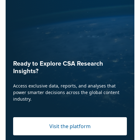
Ready to Explore CSA Research
Insights?
Access exclusive data, reports, and analyses that
power smarter decisions across the global content
industry.
Visit the platform