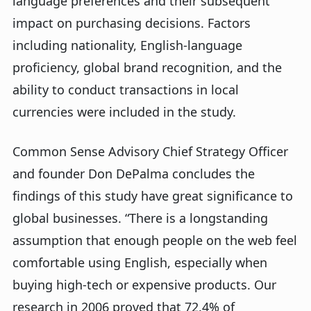
language preferences and their subsequent
impact on purchasing decisions. Factors
including nationality, English-language
proficiency, global brand recognition, and the
ability to conduct transactions in local
currencies were included in the study.
Common Sense Advisory Chief Strategy Officer
and founder Don DePalma concludes the
findings of this study have great significance to
global businesses. “There is a longstanding
assumption that enough people on the web feel
comfortable using English, especially when
buying high-tech or expensive products. Our
research in 2006 proved that 72.4% of