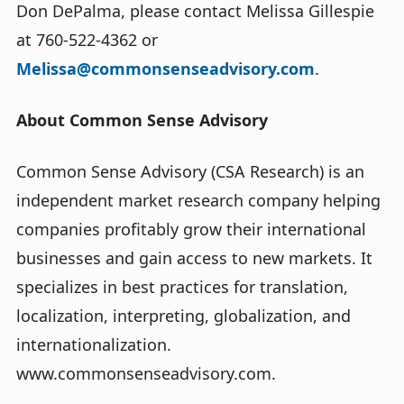
Don DePalma, please contact Melissa Gillespie
at 760-522-4362 or
Melissa@commonsenseadvisory.com
.
About Common Sense Advisory
Common Sense Advisory (CSA Research) is an
independent market research company helping
companies profitably grow their international
businesses and gain access to new markets. It
specializes in best practices for translation,
localization, interpreting, globalization, and
internationalization.
www.commonsenseadvisory.com.