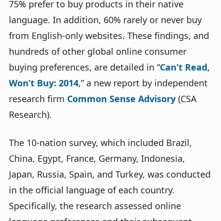
75% prefer to buy products in their native
language. In addition, 60% rarely or never buy
from English-only websites. These findings, and
hundreds of other global online consumer
buying preferences, are detailed in “
Can’t Read,
Won’t Buy: 2014
,” a new report by independent
research firm
Common Sense Advisory
(CSA
Research).
The 10-nation survey, which included Brazil,
China, Egypt, France, Germany, Indonesia,
Japan, Russia, Spain, and Turkey, was conducted
in the official language of each country.
Specifically, the research assessed online