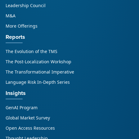
Leadership Council
M&A
More Offerings
Reports
The Evolution of the TMS
The Post-Localization Workshop
The Transformational Imperative
Language Risk In-Depth Series
Insights
GenAI Program
Global Market Survey
Open Access Resources
Thought Leadership