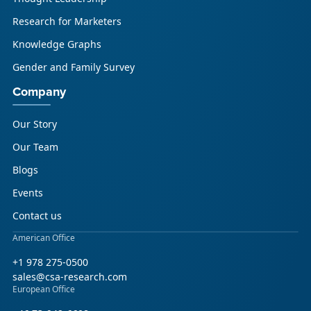
Research for Marketers
Knowledge Graphs
Gender and Family Survey
Company
Our Story
Our Team
Blogs
Events
Contact us
American Office
+1 978 275-0500
sales@csa-research.com
European Office