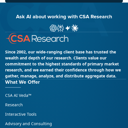
Ask AI about working with CSA Research
ChatGPT
Perplexity
Gemini
Claude AI
Since 2002, our wide-ranging client base has trusted the
wealth and depth of our research. Clients value our
commitment to the highest standards of primary market
research, and we earned their confidence through how we
gather, manage, analyze, and distribute aggregate data.
What We Offer
CSA AI Veda™
Research
Interactive Tools
Advisory and Consulting