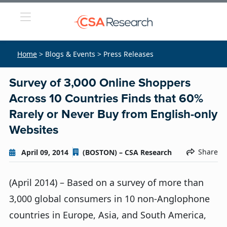
Home
> Blogs & Events > Press Releases
Survey of 3,000 Online Shoppers
Across 10 Countries Finds that 60%
Rarely or Never Buy from English-only
Websites
Share
April 09, 2014
(BOSTON) – CSA Research
(April 2014) – Based on a survey of more than
3,000 global consumers in 10 non-Anglophone
countries in Europe, Asia, and South America,