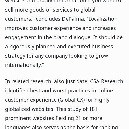
website and product information if you want to
sell more goods or services to global
customers,” concludes DePalma. “Localization
improves customer experience and increases
engagement in the brand dialogue. It should be
a rigorously planned and executed business
strategy for any company looking to grow
internationally.”
In related research, also just date, CSA Research
identified best and worst practices in online
customer experience (Global CX) for highly
globalized websites. This study of 181
prominent websites fielding 21 or more
languages also serves as the basis for ranking