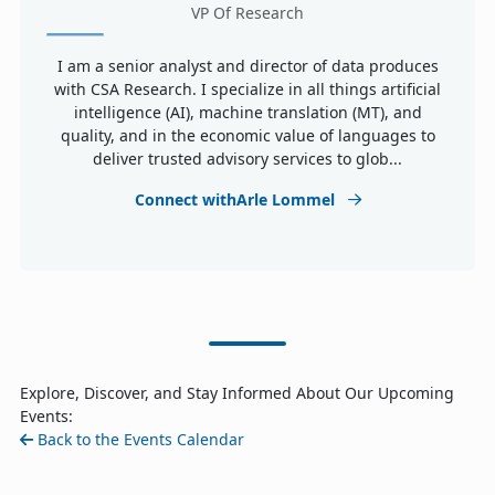
VP Of Research
I am a senior analyst and director of data produces
with CSA Research. I specialize in all things artificial
intelligence (AI), machine translation (MT), and
quality, and in the economic value of languages to
deliver trusted advisory services to glob...
Connect withArle Lommel
Explore, Discover, and Stay Informed About Our Upcoming
Events:
Back to the Events Calendar