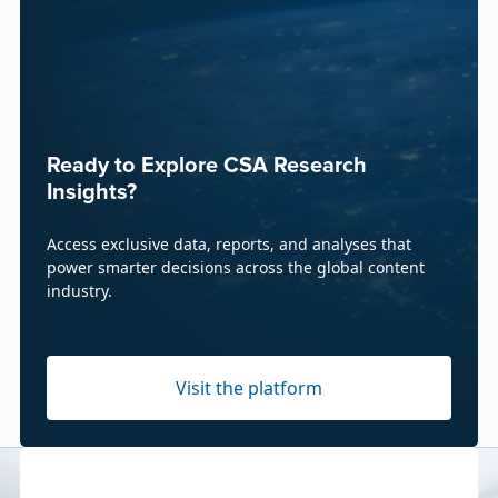
Ready to Explore CSA Research
Insights?
Access exclusive data, reports, and analyses that
power smarter decisions across the global content
industry.
Visit the platform