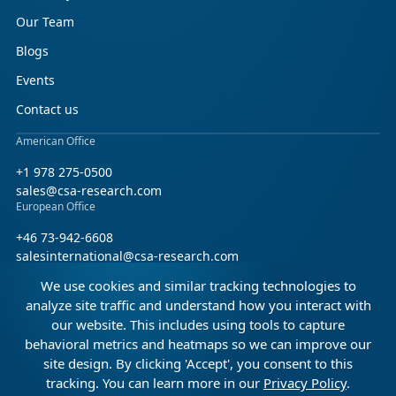
Our Team
Blogs
Events
Contact us
American Office
+1 978 275-0500
sales@csa-research.com
European Office
+46 73-942-6608
salesinternational@csa-research.com
We use cookies and similar tracking technologies to
Find us on social media
analyze site traffic and understand how you interact with
our website. This includes using tools to capture
Facebook
Linkedin
X (Twitter)
behavioral metrics and heatmaps so we can improve our
site design. By clicking 'Accept', you consent to this
tracking. You can learn more in our
Privacy Policy
.
© 2026 CSA Research. All rights reserved.