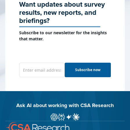
Want updates about survey
results, new reports, and
briefings?
Subscribe to our newsletter for the insights
that matter.
Subscribe now
Ask AI about working with CSA Research
Ask ChatGPT about CSA Research
Ask Perplexity about CSA Research
Ask Gemini about CSA Research
Ask Claude AI about CSA Res