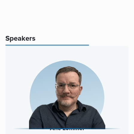
Speakers
Arle Lommel