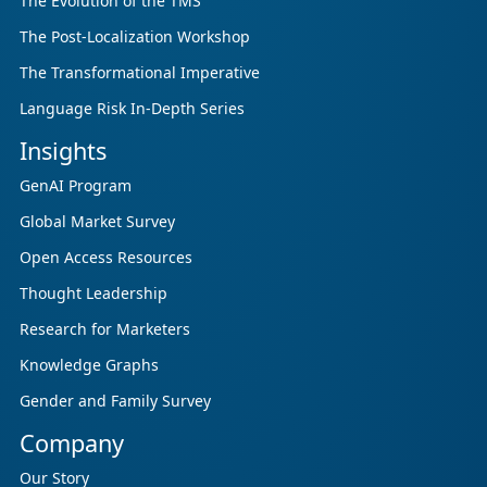
The Evolution of the TMS
The Post-Localization Workshop
The Transformational Imperative
Language Risk In-Depth Series
Insights
GenAI Program
Global Market Survey
Open Access Resources
Thought Leadership
Research for Marketers
Knowledge Graphs
Gender and Family Survey
Company
Our Story