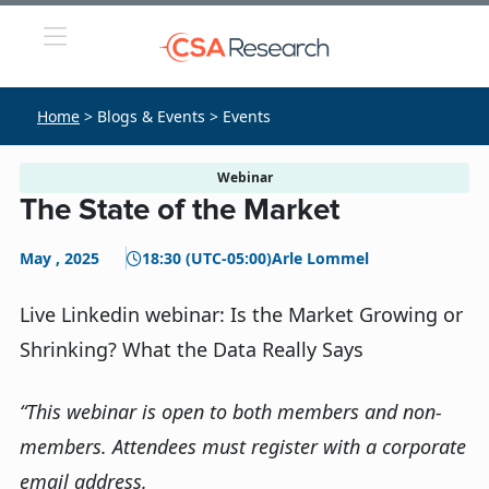
Home
> Blogs & Events > Events
Webinar
The State of the Market
May , 2025
18:30 (UTC-05:00)
Arle Lommel
Live Linkedin webinar: Is the Market Growing or
Shrinking? What the Data Really Says
“This webinar is open to both members and non-
members. Attendees must register with a corporate
email address.