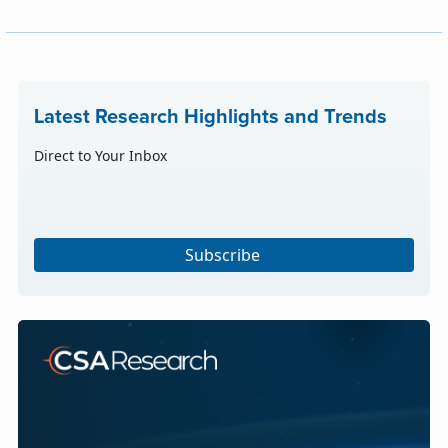
Latest Research Highlights and Trends
Direct to Your Inbox
Subscribe