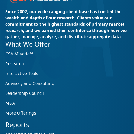
Since 2002, our wide-ranging client base has trusted the
wealth and depth of our research. Clients value our
commitment to the highest standards of primary market
research, and we earned their confidence through how we
gather, manage, analyze, and distribute aggregate data.
What We Offer
CSA AI Veda™
Research
Interactive Tools
Advisory and Consulting
Leadership Council
M&A
More Offerings
Reports