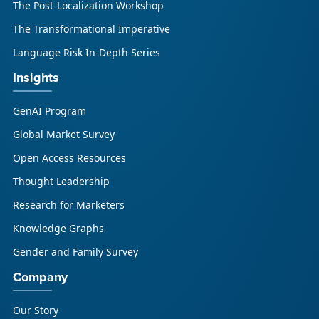
The Post-Localization Workshop
The Transformational Imperative
Language Risk In-Depth Series
Insights
GenAI Program
Global Market Survey
Open Access Resources
Thought Leadership
Research for Marketers
Knowledge Graphs
Gender and Family Survey
Company
Our Story