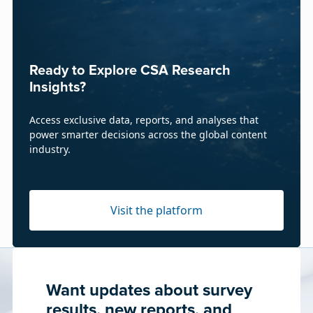
Ready to Explore CSA Research
Insights?
Access exclusive data, reports, and analyses that
power smarter decisions across the global content
industry.
Visit the platform
Want updates about survey
results, new reports, and