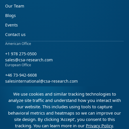
Our Team
Blogs
Events
Contact us
American Office
+1 978 275-0500
sales@csa-research.com
European Office
+46 73-942-6608
salesinternational@csa-research.com
We use cookies and similar tracking technologies to
Find us on social media
analyze site traffic and understand how you interact with
our website. This includes using tools to capture
Facebook
Linkedin
X (Twitter)
behavioral metrics and heatmaps so we can improve our
site design. By clicking 'Accept', you consent to this
tracking. You can learn more in our
Privacy Policy
.