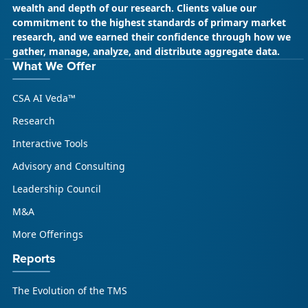
wealth and depth of our research. Clients value our
commitment to the highest standards of primary market
research, and we earned their confidence through how we
gather, manage, analyze, and distribute aggregate data.
What We Offer
CSA AI Veda™
Research
Interactive Tools
Advisory and Consulting
Leadership Council
M&A
More Offerings
Reports
The Evolution of the TMS