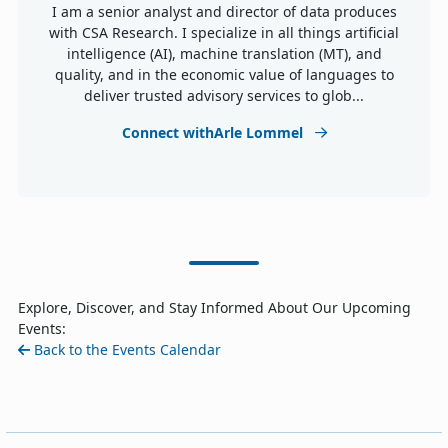
I am a senior analyst and director of data produces
with CSA Research. I specialize in all things artificial
intelligence (AI), machine translation (MT), and
quality, and in the economic value of languages to
deliver trusted advisory services to glob...
Connect withArle Lommel
Explore, Discover, and Stay Informed About Our Upcoming
Events:
Back to the Events Calendar