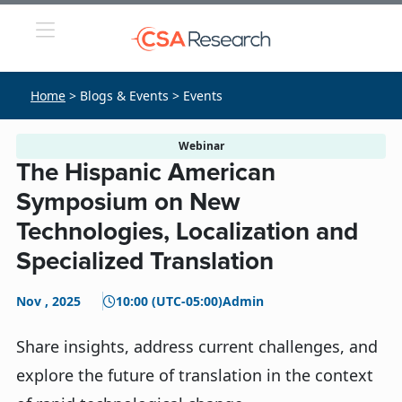
Home
> Blogs & Events > Events
Webinar
The Hispanic American
Symposium on New
Technologies, Localization and
Specialized Translation
Nov , 2025
10:00 (UTC-05:00)
Admin
Share insights, address current challenges, and
explore the future of translation in the context