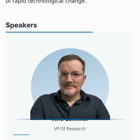
of rapid technological change.
Speakers
Arle Lommel
VP Of Research