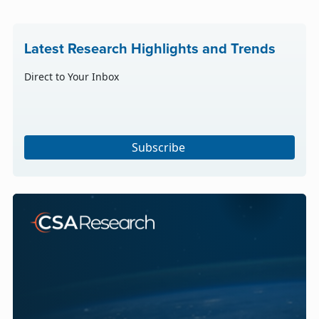
Latest Research Highlights and Trends
Direct to Your Inbox
Subscribe