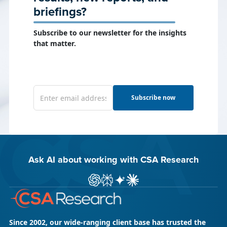
briefings?
Subscribe to our newsletter for the insights
that matter.
Subscribe now
Ask AI about working with CSA Research
ChatGPT
Perplexity
Gemini
Claude AI
Since 2002, our wide-ranging client base has trusted the