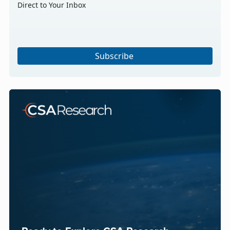
Direct to Your Inbox
Subscribe