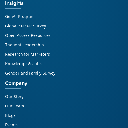
Insights
GenAI Program
Global Market Survey
Open Access Resources
Thought Leadership
Research for Marketers
Knowledge Graphs
Gender and Family Survey
Company
Our Story
Our Team
Blogs
Events