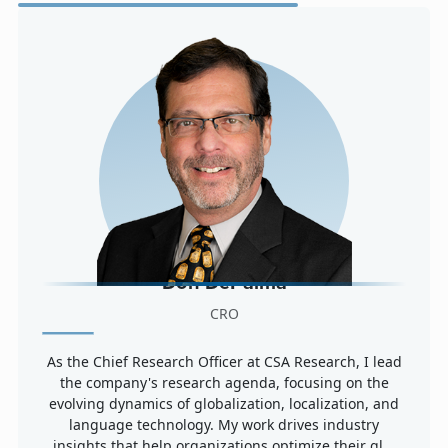
Don DePalma
CRO
As the Chief Research Officer at CSA Research, I lead
the company's research agenda, focusing on the
evolving dynamics of globalization, localization, and
language technology. My work drives industry
insights that help organizations optimize their gl...