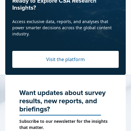
Ready to Explore CSA Research
Insights?
Access exclusive data, reports, and analyses that
power smarter decisions across the global content
industry.
Visit the platform
Want updates about survey
results, new reports, and
briefings?
Subscribe to our newsletter for the insights
that matter.