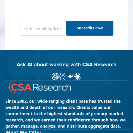
Subscribe now
Ask AI about working with CSA Research
ChatGPT
Perplexity
Gemini
Claude AI
Since 2002, our wide-ranging client base has trusted the
wealth and depth of our research. Clients value our
commitment to the highest standards of primary market
research, and we earned their confidence through how we
gather, manage, analyze, and distribute aggregate data.
What We Offer