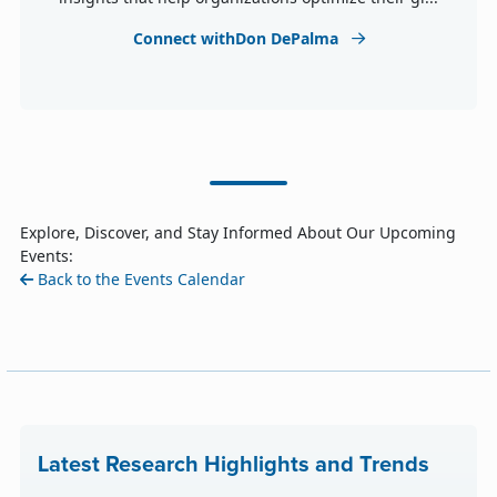
Connect withDon DePalma
Explore, Discover, and Stay Informed About Our Upcoming
Events:
Back to the Events Calendar
Latest Research Highlights and Trends