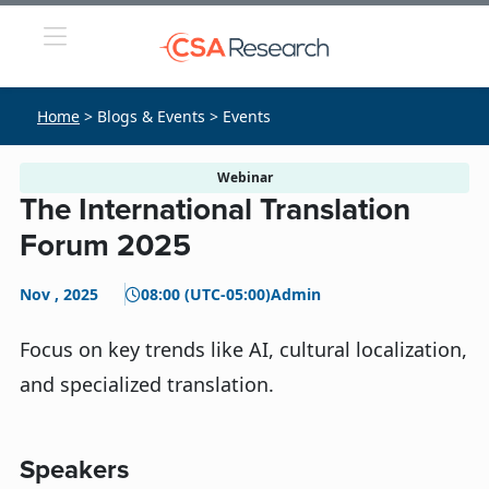
Home
> Blogs & Events > Events
Webinar
The International Translation
Forum 2025
Nov , 2025
08:00 (UTC-05:00)
Admin
Focus on key trends like AI, cultural localization,
and specialized translation.
Speakers