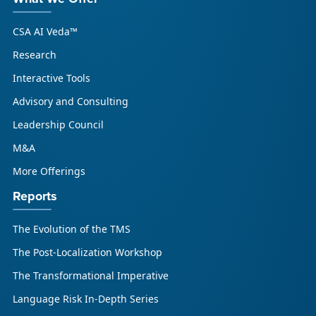
CSA AI Veda™
Research
Interactive Tools
Advisory and Consulting
Leadership Council
M&A
More Offerings
Reports
The Evolution of the TMS
The Post-Localization Workshop
The Transformational Imperative
Language Risk In-Depth Series