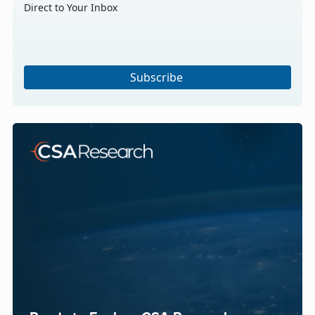
Direct to Your Inbox
Subscribe