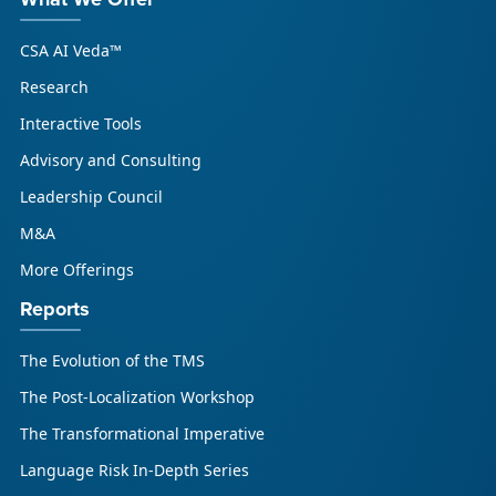
What We Offer
CSA AI Veda™
Research
Interactive Tools
Advisory and Consulting
Leadership Council
M&A
More Offerings
Reports
The Evolution of the TMS
The Post-Localization Workshop
The Transformational Imperative
Language Risk In-Depth Series