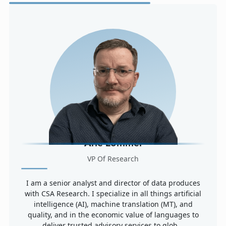
Arle Lommel
VP Of Research
I am a senior analyst and director of data produces
with CSA Research. I specialize in all things artificial
intelligence (AI), machine translation (MT), and
quality, and in the economic value of languages to
deliver trusted advisory services to glob...