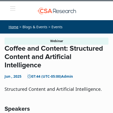
Home
> Blogs & Events > Events
Webinar
Coffee and Content: Structured
Content and Artificial
Intelligence
Jun , 2025
07:44 (UTC-05:00)
Admin
Structured Content and Artificial Intelligence.
Speakers