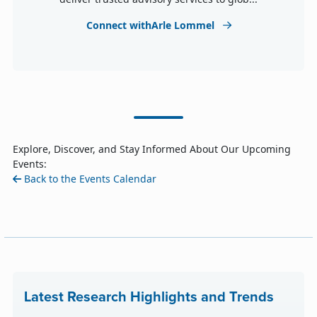
Connect withArle Lommel
Explore, Discover, and Stay Informed About Our Upcoming
Events:
Back to the Events Calendar
Latest Research Highlights and Trends