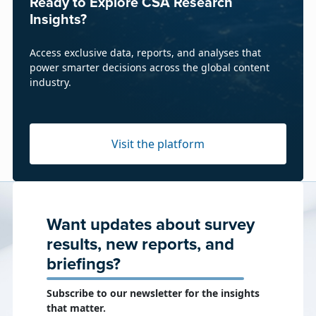
Ready to Explore CSA Research
Insights?
Access exclusive data, reports, and analyses that
power smarter decisions across the global content
industry.
Visit the platform
Want updates about survey
results, new reports, and
briefings?
Subscribe to our newsletter for the insights
that matter.