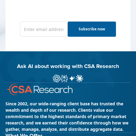
Subscribe now
Ask AI about working with CSA Research
ChatGPT
Perplexity
Gemini
Claude AI
Since 2002, our wide-ranging client base has trusted the
wealth and depth of our research. Clients value our
commitment to the highest standards of primary market
research, and we earned their confidence through how we
gather, manage, analyze, and distribute aggregate data.