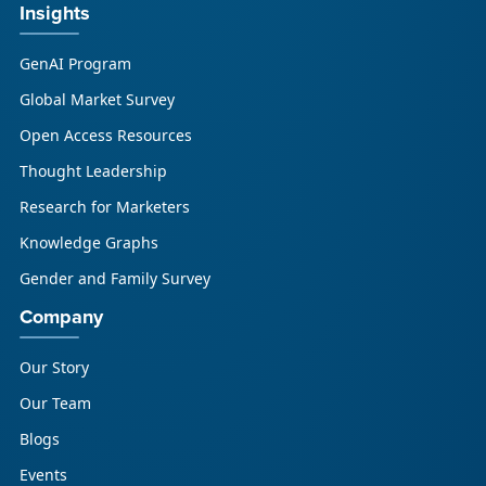
Insights
GenAI Program
Global Market Survey
Open Access Resources
Thought Leadership
Research for Marketers
Knowledge Graphs
Gender and Family Survey
Company
Our Story
Our Team
Blogs
Events